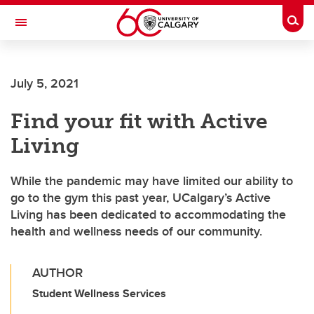
Skip to main content
Togg
Toggle Navigation
FACULTY OF ARTS
July 5, 2021
Find your fit with Active
Living
While the pandemic may have limited our ability to
go to the gym this past year, UCalgary’s Active
Living has been dedicated to accommodating the
health and wellness needs of our community.
AUTHOR
Student Wellness Services