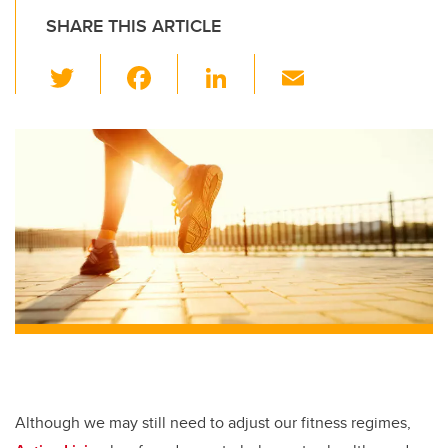
SHARE THIS ARTICLE
T
F
Li
E
wi
a
n
m
tt
c
k
ail
er
e
e
b
dI
o
n
o
k
Although we may still need to adjust our fitness regimes,