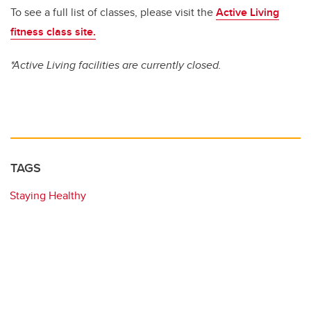
To see a full list of classes, please visit the
Active Living
fitness class site.
*Active Living facilities are currently closed.
TAGS
Staying Healthy