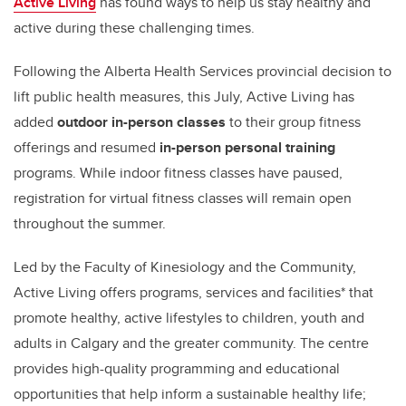
Active Living
has found ways to help us stay healthy and
active during these challenging times.
Following the Alberta Health Services provincial decision to
lift public health measures, this July, Active Living has
added
outdoor in-person classes
to their group fitness
offerings and resumed
in-person personal training
programs.
While indoor fitness classes have paused,
registration for virtual fitness classes will remain open
throughout the summer.
Led by the Faculty of Kinesiology and the Community,
Active Living offers programs, services and facilities* that
promote healthy, active lifestyles to children, youth and
adults in Calgary and the greater community. The centre
provides high-quality programming and educational
opportunities that help inform a sustainable healthy life;