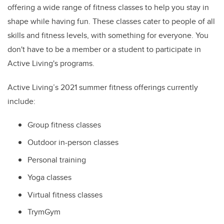
offering a wi
de range of fitness classes to help you stay in
shape while having fun. These classes cater to people of all
skills and fitness levels, with something for everyone. You
don't have to be a member or a student to participate in
Active Living's programs.
Active Living’s 2021 summer fitness offerings currently
include:
Group fitness classes
Outdoor in-person classes
Personal training
Yoga classes
Virtual fitness classes
TrymGym