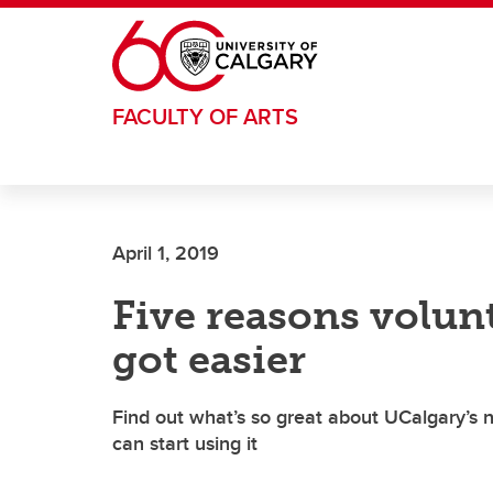
Skip to main content
FACULTY OF ARTS
April 1, 2019
Five reasons volu
got easier
Find out what’s so great about UCalgary’
can start using it