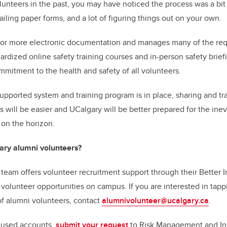
lunteers in the past, you may have noticed the process was a b
ling paper forms, and a lot of figuring things out on your own.
for more electronic documentation and manages many of the requ
ardized online safety training courses and in-person safety brief
mmitment to the health and safety of all volunteers.
supported system and training program is in place, sharing and tr
es will be easier and UCalgary will be better prepared for the ine
 on the horizon.
ary alumni volunteers?
team offers volunteer recruitment support through their Better
c volunteer opportunities on campus. If you are interested in tap
 alumni volunteers, contact
alumnivolunteer@ucalgary.ca
.
ocused accounts,
submit your request
to Risk Management and In