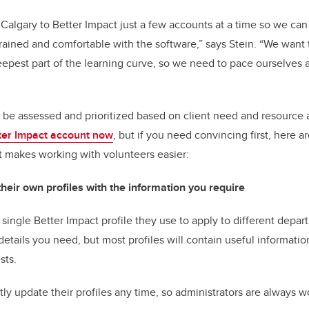
UCalgary to Better Impact just a few accounts at a time so we ca
 trained and comfortable with the software,” says Stein. “We want 
eepest part of the learning curve, so we need to pace ourselves
 be assessed and prioritized based on client need and resource av
ter Impact account now
, but if you need convincing first, here a
t makes working with volunteers easier:
their own profiles with the information you require
 single Better Impact profile they use to apply to different depar
etails you need, but most profiles will contain useful informatio
erests.
tly update their profiles any time, so administrators are always 