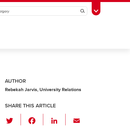
Search
Toggle Toolbox
AUTHOR
Rebekah Jarvis, University Relations
SHARE THIS ARTICLE
T
F
Li
E
wi
a
n
m