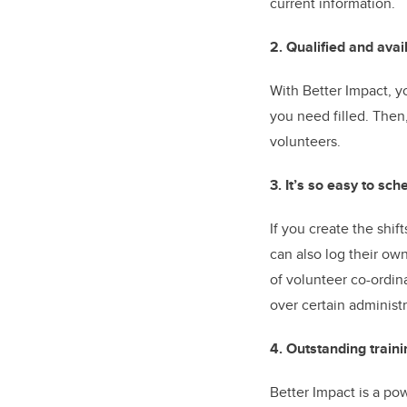
current information.
2. Qualified and avai
With Better Impact, yo
you need filled. Then
volunteers.
3. It’s so easy to sc
If you create the shi
can also log their own
of volunteer co-ordin
over certain administr
4. Outstanding traini
Better Impact is a po