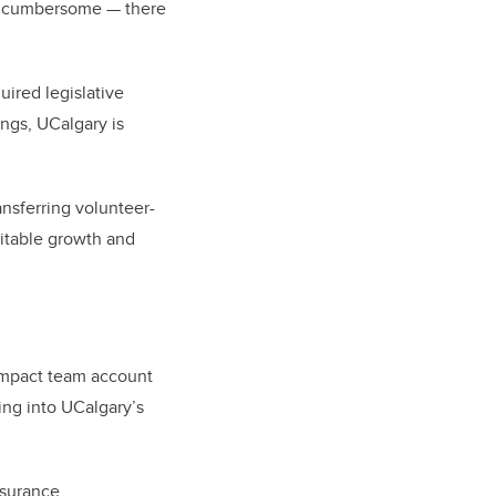
it cumbersome — there
ired legislative
ings, UCalgary is
ansferring volunteer-
vitable growth and
 Impact team account
ping into UCalgary’s
surance.