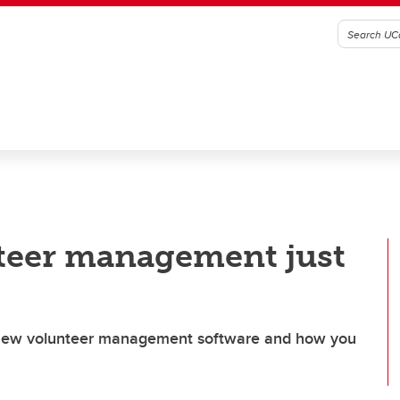
nteer management just
s new volunteer management software and how you