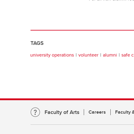
TAGS
university operations
volunteer
alumni
safe 
Faculty of Arts
Careers
Faculty &