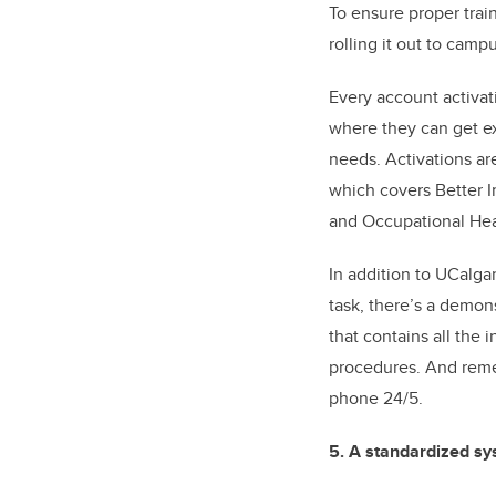
To ensure proper tra
rolling it out to cam
Every account activat
where they can get e
needs. Activations ar
which covers Better I
and Occupational Hea
In addition to UCalga
task, there’s a demon
that contains all the
procedures. And remem
phone 24/5.
5. A standardized sy