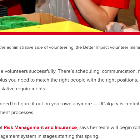
 the administrative side of volunteering, the Better Impact volunteer man
age volunteers successfully. There’s scheduling, communication,
us you need to match the right people with the right positions, 
islative requirements.
 need to figure it out on your own anymore — UCalgary is central
ment processes.
of
Risk Management and Insurance
, says her team will begin rol
gement system in stages starting this spring.