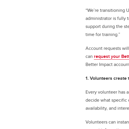
“We’re transitioning 
administrator is fully
support during the st
time for training.”
Account requests will
can
request your Bet
Better Impact accoun
1. Volunteers create 
Every volunteer has a
decide what specific d
availability, and int
Volunteers can instan