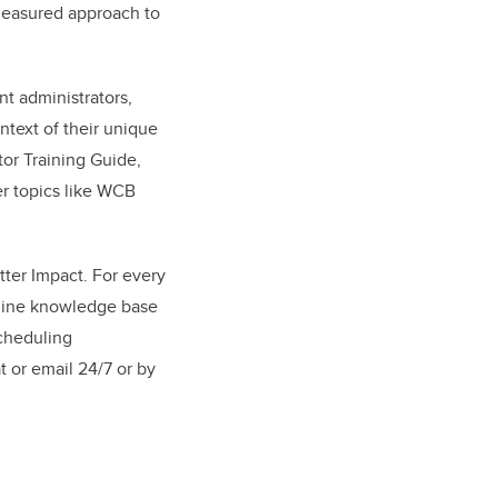
measured approach to
nt administrators,
text of their unique
or Training Guide,
er topics like WCB
tter Impact. For every
nline knowledge base
scheduling
 or email 24/7 or by