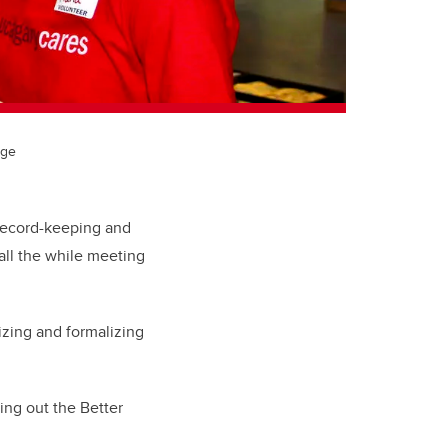
age
 record-keeping and
all the while meeting
izing and formalizing
ling out the Better