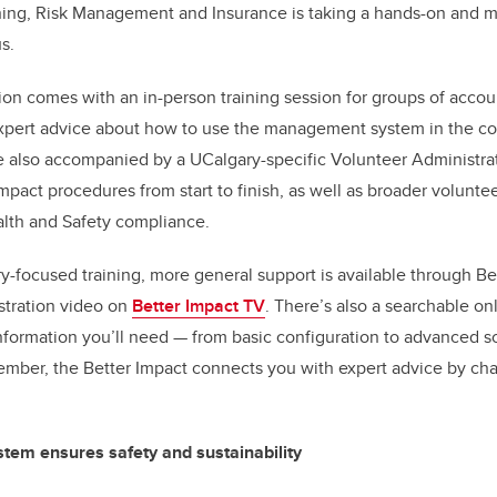
ining, Risk Management and Insurance is taking a hands-on and 
pus.
ion comes with an in-person training session for groups of accou
xpert advice about how to use the management system in the con
e also accompanied by a UCalgary-specific Volunteer Administrat
mpact procedures from start to finish, as well as broader volunte
lth and Safety compliance.
ry-focused training, more general support is available through Be
stration video on
Better Impact TV
. There’s also a searchable o
 information you’ll need — from basic configuration to advanced 
ber, the Better Impact connects you with expert advice by chat
stem ensures safety and sustainability