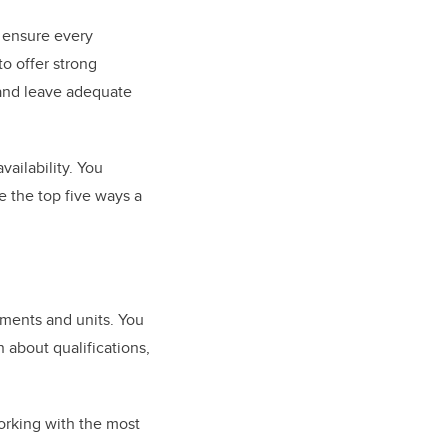
n ensure every
to offer strong
 and leave adequate
ailability. You
re the top five ways a
tments and units. You
n about qualifications,
working with the most