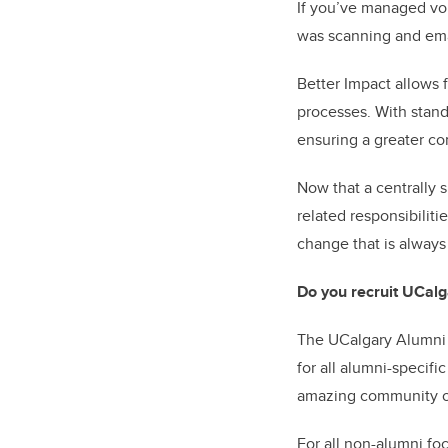
If you’ve managed vo
was scanning and emai
Better Impact allows 
processes. With stand
ensuring a greater co
Now that a centrally 
related responsibiliti
change that is always
Do you recruit UCalg
The UCalgary Alumni 
for all alumni-specifi
amazing community of
For all non-alumni f