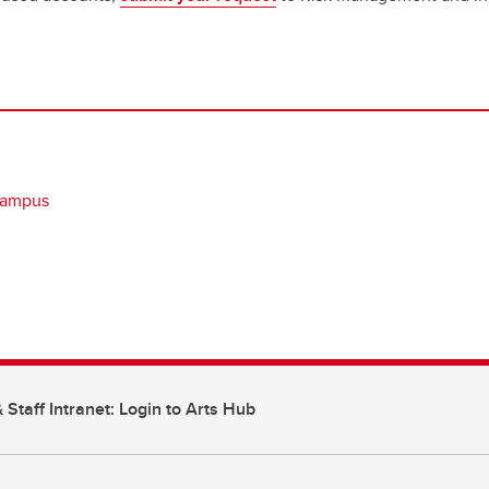
campus
 Staff Intranet: Login to Arts Hub