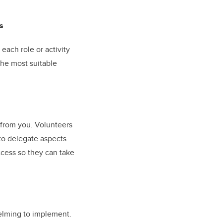
s
 each role or activity
the most suitable
 from you. Volunteers
 to delegate aspects
ccess so they can take
helming to implement.