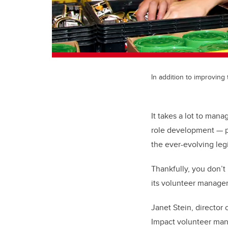
In addition to improving
It takes a lot to man
role development — pl
the ever-evolving leg
Thankfully, you don’t
its volunteer manage
Janet Stein, director 
Impact volunteer mana