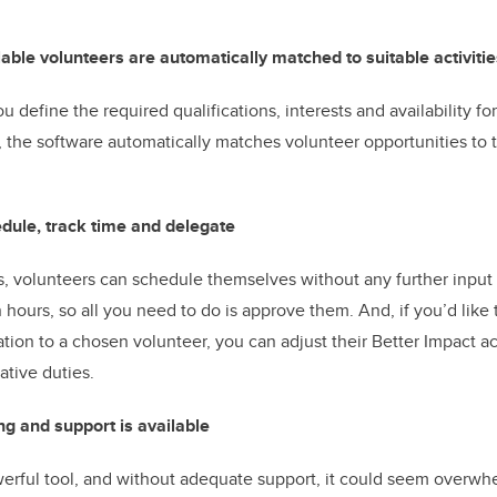
lable volunteers are automatically matched to suitable activitie
u define the required qualifications, interests and availability for
, the software automatically matches volunteer opportunities to 
hedule, track time and delegate
fts, volunteers can schedule themselves without any further input
 hours, so all you need to do is approve them. And, if you’d like
ation to a chosen volunteer, you can adjust their Better Impact a
ative duties.
ng and support is available
werful tool, and without adequate support, it could seem overw