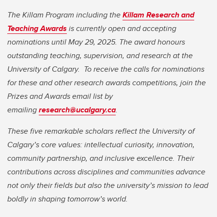
The Killam Program including the
Killam Research and
Teaching Awards
is currently open and accepting
nominations until May 29, 2025. The award honours
outstanding teaching, supervision, and research at the
University of Calgary.
To receive the calls for nominations
for these and other research awards competitions, join the
Prizes and Awards email list by
emailing
research@ucalgary.ca
.
These five remarkable scholars reflect the University of
Calgary’s core values: intellectual curiosity, innovation,
community partnership, and inclusive excellence. Their
contributions across disciplines and communities advance
not only their fields but also the university’s mission to lead
boldly in shaping tomorrow’s world.