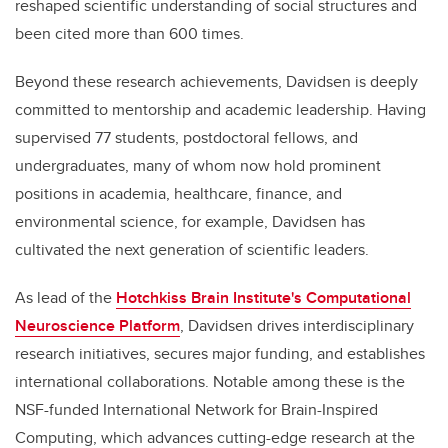
reshaped scientific understanding of social structures and
been cited more than 600 times.
Beyond these research achievements, Davidsen is deeply
committed to mentorship and academic leadership. Having
supervised 77 students, postdoctoral fellows, and
undergraduates, many of whom now hold prominent
positions in academia, healthcare, finance, and
environmental science, for example, Davidsen has
cultivated the next generation of scientific leaders.
As lead of the
Hotchkiss Brain Institute's Computational
Neuroscience Platform
, Davidsen drives interdisciplinary
research initiatives, secures major funding, and establishes
international collaborations. Notable among these is the
NSF-funded International Network for Brain-Inspired
Computing, which advances cutting-edge research at the