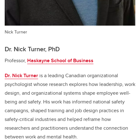
Nick Turner
Dr. Nick Turner, PhD
Professor,
Haskayne School of Business
Dr. Nick Turner
is a leading Canadian organizational
psychologist whose research explores how leadership, work
design, and organizational systems shape employee well-
being and safety. His work has informed national safety
campaigns, shaped training and job design practices in
safety-critical industries and helped reframe how
researchers and practitioners understand the connection
between work and mental health.