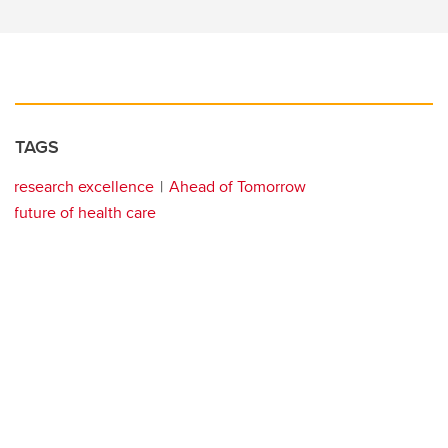
TAGS
research excellence
Ahead of Tomorrow
future of health care