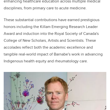
enhancing healthcare education across multiple medical
disciplines, from primary care to acute medicine.
These substantial contributions have earned prestigious
honors including the Killam Emerging Research Leader
Award and induction into the Royal Society of Canada's
College of New Scholars, Artists and Scientists. These
accolades reflect both the academic excellence and
tangible real-world impact of Barnabe's work in advancing
Indigenous health equity and rheumatology care.