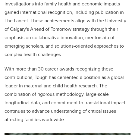
investigations into family health and economic impacts
gained international recognition, including publication in
The Lancet. These achievements align with the University
of Calgary's Ahead of Tomorrow strategy through their
emphasis on collaborative innovation, mentorship of
emerging scholars, and solutions-oriented approaches to
complex health challenges.
With more than 30 career awards recognizing these
contributions, Tough has cemented a position as a global
leader in maternal and child health research. The
combination of rigorous methodology, large-scale
longitudinal data, and commitment to translational impact
continues to advance understanding of critical issues
affecting families worldwide.