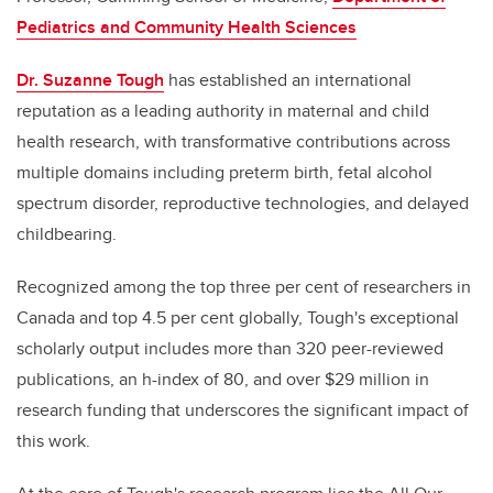
Pediatrics and Community Health Sciences
Dr. Suzanne Tough
has established an international
reputation as a leading authority in maternal and child
health research, with transformative contributions across
multiple domains including preterm birth, fetal alcohol
spectrum disorder, reproductive technologies, and delayed
childbearing.
Recognized among the top three per cent of researchers in
Canada and top 4.5 per cent globally, Tough's exceptional
scholarly output includes more than 320 peer-reviewed
publications, an h-index of 80, and over $29 million in
research funding that underscores the significant impact of
this work.