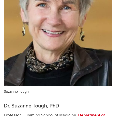
Suzanne Tough
Dr. Suzanne Tough, PhD
Professor, Cumming School of Medicine,
Department of