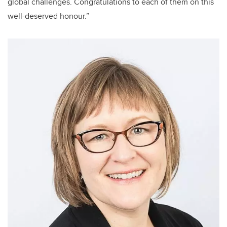
global challenges. Congratulations to each of them on this
well-deserved honour.”