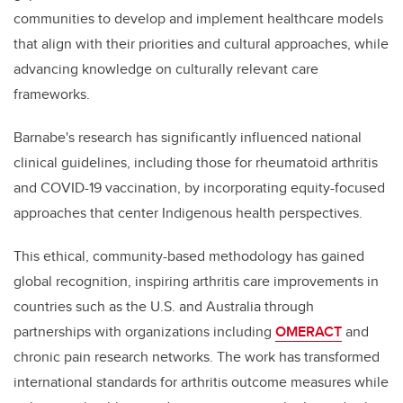
communities to develop and implement healthcare models
that align with their priorities and cultural approaches, while
advancing knowledge on culturally relevant care
frameworks.
Barnabe's research has significantly influenced national
clinical guidelines, including those for rheumatoid arthritis
and COVID-19 vaccination, by incorporating equity-focused
approaches that center Indigenous health perspectives.
This ethical, community-based methodology has gained
global recognition, inspiring arthritis care improvements in
countries such as the U.S. and Australia through
partnerships with organizations including
OMERACT
and
chronic pain research networks. The work has transformed
international standards for arthritis outcome measures while