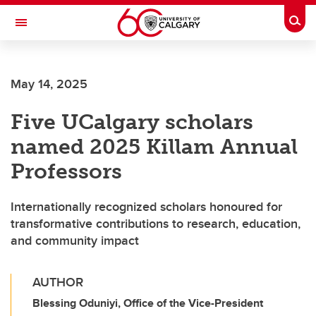
Skip to main content
Togg
Toggle Navigation
FACULTY OF ARTS
May 14, 2025
Five UCalgary scholars
named 2025 Killam Annual
Professors
Internationally recognized scholars honoured for
transformative contributions to research, education,
and community impact
AUTHOR
Blessing Oduniyi, Office of the Vice-President