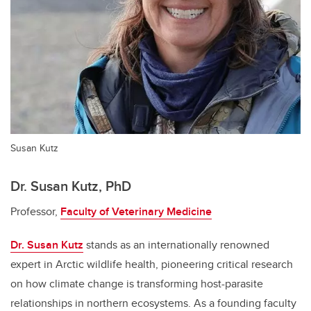
Susan Kutz
Dr. Susan Kutz, PhD
Professor,
Faculty of Veterinary Medicine
Dr. Susan Kutz
stands as an internationally renowned
expert in Arctic wildlife health, pioneering critical research
on how climate change is transforming host-parasite
relationships in northern ecosystems. As a founding faculty