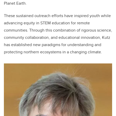
Planet Earth.
These sustained outreach efforts have inspired youth while
advancing equity in STEM education for remote
communities. Through this combination of rigorous science,
community collaboration, and educational innovation, Kutz
has established new paradigms for understanding and
protecting northern ecosystems in a changing climate.