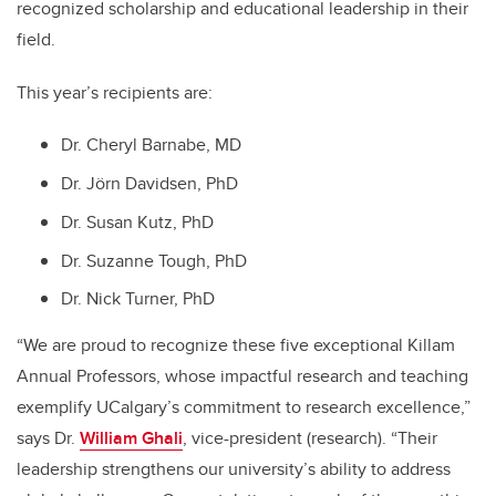
recognized scholarship and educational leadership in their
field.
This year’s recipients are:
Dr. Cheryl Barnabe, MD
Dr. Jörn Davidsen, PhD
Dr. Susan Kutz, PhD
Dr. Suzanne Tough, PhD
Dr. Nick Turner, PhD
“We are proud to recognize these five exceptional Killam
Annual Professors, whose impactful research and teaching
exemplify UCalgary’s commitment to research excellence,”
says Dr.
William Ghali
, vice-president (research). “Their
leadership strengthens our university’s ability to address