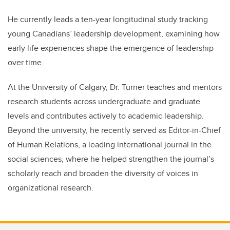
He currently leads a ten-year longitudinal study tracking
young Canadians’ leadership development, examining how
early life experiences shape the emergence of leadership
over time.
At the University of Calgary, Dr. Turner teaches and mentors
research students across undergraduate and graduate
levels and contributes actively to academic leadership.
Beyond the university, he recently served as Editor-in-Chief
of Human Relations, a leading international journal in the
social sciences, where he helped strengthen the journal’s
scholarly reach and broaden the diversity of voices in
organizational research.