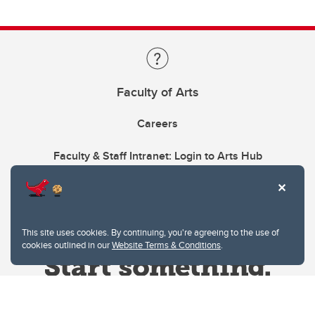
Faculty of Arts
Careers
Faculty & Staff Intranet: Login to Arts Hub
This site uses cookies. By continuing, you're agreeing to the use of
cookies outlined in our
Website Terms & Conditions
.