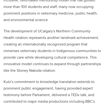
inclusive, field-based mentorship model that has guided
more than 100 students and staff, many now occupying
prominent positions in veterinary medicine, public health,
and environmental science.
The development of UCalgary's Northern Community
Health rotation represents another landmark achievement,
creating an internationally recognized program that
immerses veterinary students in Indigenous communities to
provide care while developing cultural competence. This
innovative model continues to expand through partnerships
like the Stoney Nakoda rotation.
Kutz's commitment to knowledge translation extends to
prominent public engagement, having provided expert
testimony before Parliament, delivered a TEDx talk, and
contributed to major media productions including BBC's