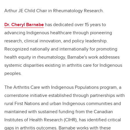
Arthur JE Child Chair in Rheumatology Research.
Dr. Cheryl Barnabe
has dedicated over 15 years to
advancing Indigenous healthcare through pioneering
research, clinical innovation, and policy leadership.
Recognized nationally and internationally for promoting
health equity in rheumatology, Barnabe's work addresses
systemic disparities existing in arthritis care for Indigenous
peoples.
The Arthritis Care with Indigenous Populations program, a
cornerstone initiative established through partnerships with
rural First Nations and urban Indigenous communities and
maintained with sustained funding from the Canadian
Institutes of Health Research (CIHR), has identified critical
gaps in arthritis outcomes. Barnabe works with these