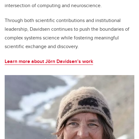
intersection of computing and neuroscience.
Through both scientific contributions and institutional
leadership, Davidsen continues to push the boundaries of
complex systems science while fostering meaningful
scientific exchange and discovery.
Learn more about Jörn Davidsen’s work