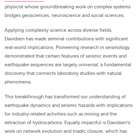
physicist whose groundbreaking work on complex systems
bridges geosciences, neuroscience and social sciences.
Applying complexity science across diverse fields,
Davidsen has made seminal contributions with significant
real-world implications. Pioneering research in seismology
demonstrated that certain features of seismic events and
earthquake sequences are largely universal, a fundamental
discovery that connects laboratory studies with natural
phenomena.
This breakthrough has transformed our understanding of
earthquake dynamics and seismic hazards with implications
for industry-related activities such as mining and the
extraction of hydrocarbons. Equally impactful is Davidsen's
work on network evolution and triadic closure, which has