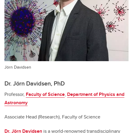
Jörn Davidsen
Dr. Jörn Davidsen, PhD
Professor,
Faculty of Science
,
Department of Physics and
Astronomy
Associate Head (Research), Faculty of Science
Dr. Jörn Davidsen
is a world-renowned transdisciplinary