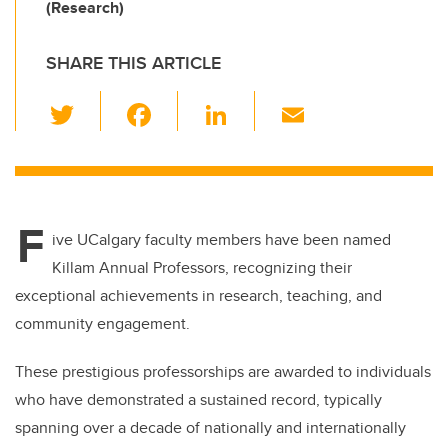
(Research)
SHARE THIS ARTICLE
T
F
Li
E
wi
a
n
m
tt
c
k
ail
er
e
e
F
b
dI
ive UCalgary faculty members have been named
o
n
Killam Annual Professors, recognizing their
o
exceptional achievements in research, teaching, and
k
community engagement.
These prestigious professorships are awarded to individuals
who have demonstrated a sustained record, typically
spanning over a decade of nationally and internationally