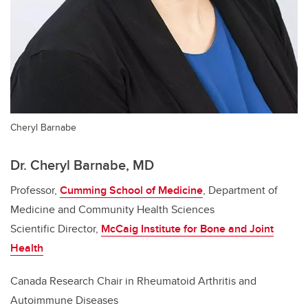
Cheryl Barnabe
Dr. Cheryl Barnabe, MD
Professor,
Cumming School of Medicine
, Department of
Medicine and Community Health Sciences
Scientific Director,
McCaig Institute for Bone and Joint
Health
Canada Research Chair in Rheumatoid Arthritis and
Autoimmune Diseases