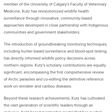
member of the University of Calgary's Faculty of Veterinary
Medicine, Kutz has revolutionized wildlife health
surveillance through innovative, community-based
approaches developed in close partnership with Indigenous
communities and government stakeholders.
The introduction of groundbreaking monitoring techniques,
including hunter-based surveillance and blood-spot testing,
has directly informed wildlife policy decisions across
northern regions. Kutz's scholarly contributions are equally
significant, encompassing the first comprehensive review
of Arctic parasites and co-editing the definitive reference
work on reindeer and caribou diseases.
Beyond these research achievements, Kutz has cultivated
the next generation of scientific leaders through an