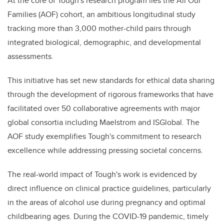
At the core of Tough's research program lies the All Our
Families (AOF) cohort, an ambitious longitudinal study
tracking more than 3,000 mother-child pairs through
integrated biological, demographic, and developmental
assessments.
This initiative has set new standards for ethical data sharing
through the development of rigorous frameworks that have
facilitated over 50 collaborative agreements with major
global consortia including Maelstrom and ISGlobal. The
AOF study exemplifies Tough's commitment to research
excellence while addressing pressing societal concerns.
The real-world impact of Tough's work is evidenced by
direct influence on clinical practice guidelines, particularly
in the areas of alcohol use during pregnancy and optimal
childbearing ages. During the COVID-19 pandemic, timely