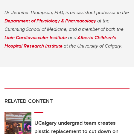
Dr. Jennifer Thompson, PhD, is an assistant professor in the
Department of Physiology & Pharmacology
at the
Cumming School of Medicine, and a member of both the
Libin Cardiovascular Institute
and
Alberta Children's
Hospital Research Institute
at the University of Calgary.
RELATED CONTENT
UCalgary undergrad team creates
plastic replacement to cut down on