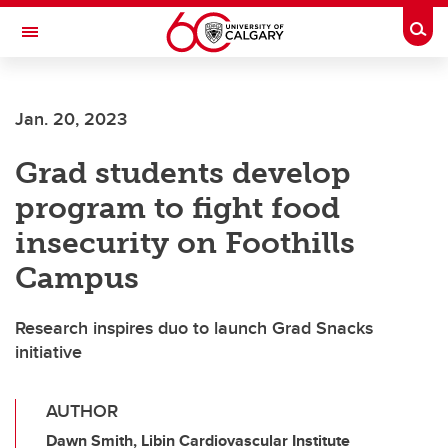
Skip to main content
Togg
Toggle Navigation
FACULTY OF ARTS
Jan. 20, 2023
Grad students develop
program to fight food
insecurity on Foothills
Campus
Research inspires duo to launch Grad Snacks
initiative
AUTHOR
Dawn Smith, Libin Cardiovascular Institute