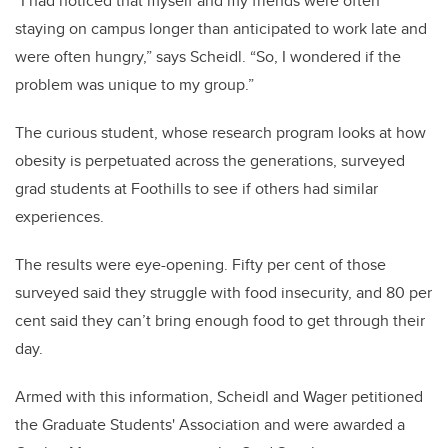
“I had noticed that myself and my friends were often
staying on campus longer than anticipated to work late and
were often hungry,” says Scheidl. “So, I wondered if the
problem was unique to my group.”
The curious student, whose research program looks at how
obesity is perpetuated across the generations, surveyed
grad students at Foothills to see if others had similar
experiences.
The results were eye-opening. Fifty per cent of those
surveyed said they struggle with food insecurity, and 80 per
cent said they can’t bring enough food to get through their
day.
Armed with this information, Scheidl and Wager petitioned
the Graduate Students' Association and were awarded a