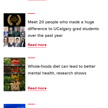
Meet 20 people who made a huge
difference to UCalgary grad students
over the past year
Read more
Whole-foods diet can lead to better
mental health, research shows
Read more