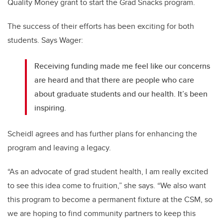
Quality Money grant to start the Grad Snacks program.
The success of their efforts has been exciting for both
students. Says Wager:
Receiving funding made me feel like our concerns
are heard and that there are people who care
about graduate students and our health. It’s been
inspiring.
Scheidl agrees and has further plans for enhancing the
program and leaving a legacy.
“As an advocate of grad student health, I am really excited
to see this idea come to fruition,” she says. “We also want
this program to become a permanent fixture at the CSM, so
we are hoping to find community partners to keep this