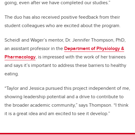
going, even after we have completed our studies.”
The duo has also received positive feedback from their
student colleagues who are excited about the program.
Scheidl and Wager’s mentor, Dr. Jennifer Thompson, PhD,
an assistant professor in the
Department of Physiology &
Pharmacology
, is impressed with the work of her trainees
and says it’s important to address these barriers to healthy
eating.
“Taylor and Jessica pursued this project independent of me,
showing leadership potential and a drive to contribute to
the broader academic community,” says Thompson. “I think
it is a great idea and am excited to see it develop.”