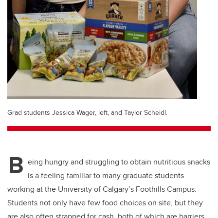
Grad students Jessica Wager, left, and Taylor Scheidl.
B
eing hungry and struggling to obtain nutritious snacks
is a feeling familiar to many graduate students
working at the University of Calgary’s Foothills Campus.
Students not only have few food choices on site, but they
are also often strapped for cash, both of which are barriers