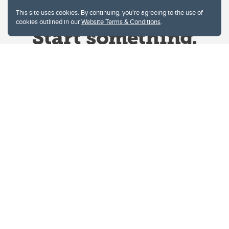
This site uses cookies. By continuing, you're agreeing to the use of
cookies outlined in our
Website Terms & Conditions
.
Website Terms & Conditions
Privacy Policy
Website feedback
University of Calgary
2500 University Drive NW
Calgary Alberta
T2N 1N4
CANADA
Copyright © 2026