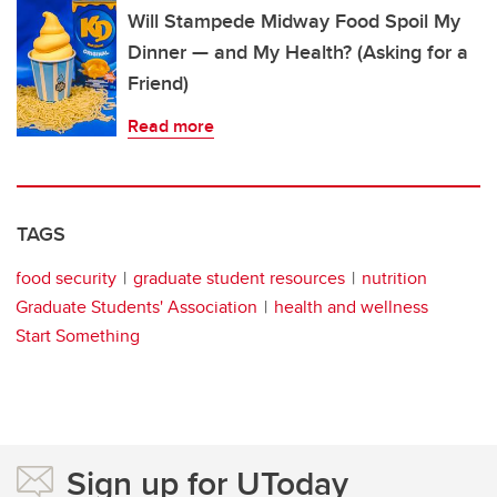
Will Stampede Midway Food Spoil My
Dinner — and My Health? (Asking for a
Friend)
Read more
TAGS
food security
graduate student resources
nutrition
Graduate Students' Association
health and wellness
Start Something
Sign up for UToday