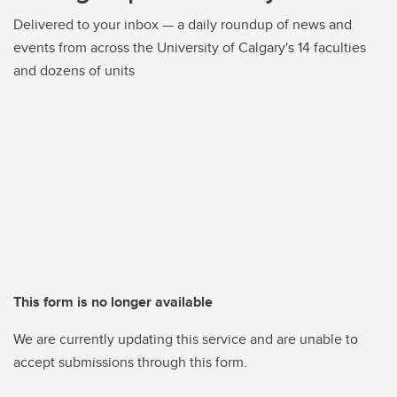
Delivered to your inbox — a daily roundup of news and
events from across the University of Calgary's 14 faculties
and dozens of units
This form is no longer available
We are currently updating this service and are unable to
accept submissions through this form.