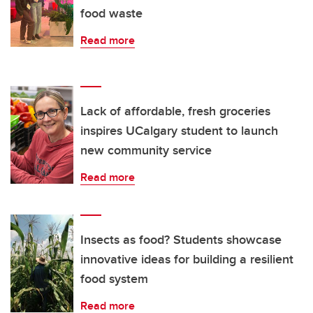
food waste
Read more
Lack of affordable, fresh groceries
inspires UCalgary student to launch
new community service
Read more
Insects as food? Students showcase
innovative ideas for building a resilient
food system
Read more