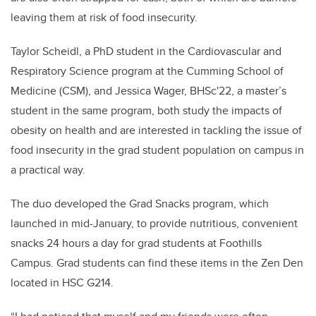
leaving them at risk of food insecurity.
Taylor Scheidl, a PhD student in the Cardiovascular and
Respiratory Science program at the Cumming School of
Medicine (CSM), and Jessica Wager, BHSc'22, a master’s
student in the same program, both study the impacts of
obesity on health and are interested in tackling the issue of
food insecurity in the grad student population on campus in
a practical way.
The duo developed the Grad Snacks program, which
launched in mid-January, to provide nutritious, convenient
snacks 24 hours a day for grad students at Foothills
Campus. Grad students can find these items in the Zen Den
located in HSC G214.