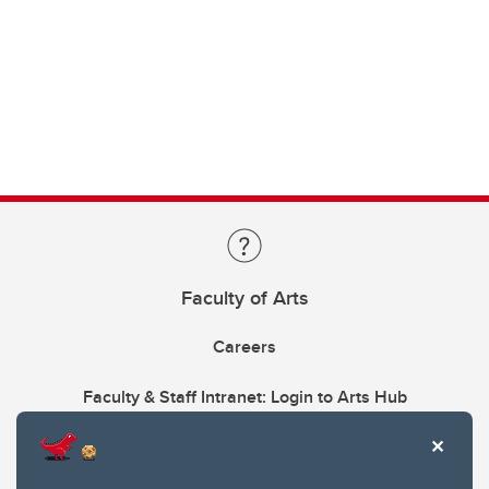
Faculty of Arts
Careers
Faculty & Staff Intranet: Login to Arts Hub