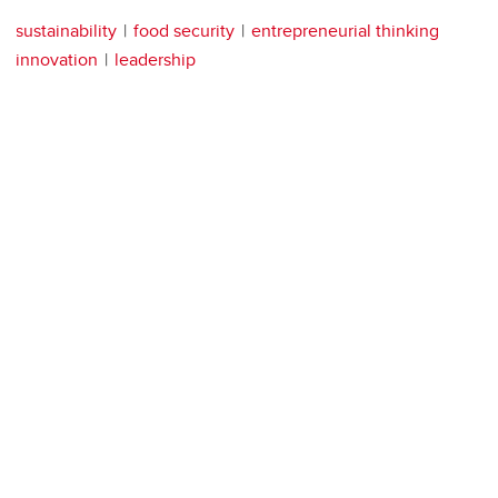
sustainability
food security
entrepreneurial thinking
innovation
leadership