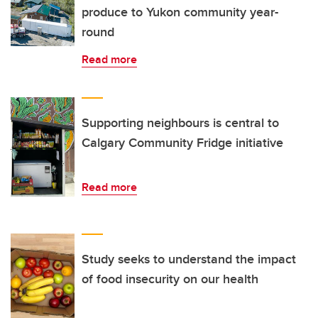
produce to Yukon community year-
round
Read more
Supporting neighbours is central to
Calgary Community Fridge initiative
Read more
Study seeks to understand the impact
of food insecurity on our health