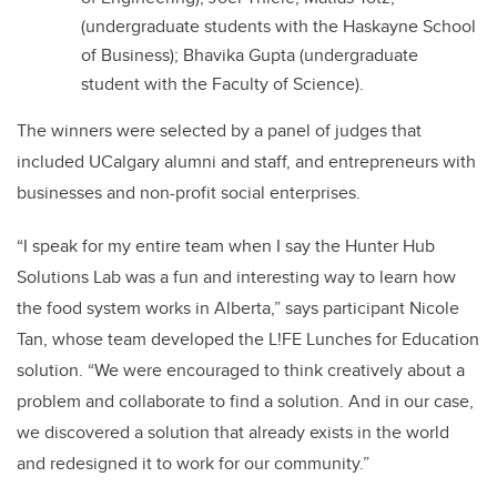
(undergraduate students with the Haskayne School
of Business); Bhavika Gupta (undergraduate
student with the Faculty of Science).
The winners were selected by a panel of judges that
included UCalgary alumni and staff, and entrepreneurs with
businesses and non-profit social enterprises.
“I speak for my entire team when I say the Hunter Hub
Solutions Lab was a fun and interesting way to learn how
the food system works in Alberta,” says participant Nicole
Tan, whose team developed the L!FE Lunches for Education
solution. “We were encouraged to think creatively about a
problem and collaborate to find a solution. And in our case,
we discovered a solution that already exists in the world
and redesigned it to work for our community.”