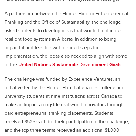
A partnership between the Hunter Hub for Entrepreneurial
Thinking and the Office of Sustainability, the challenge
asked students to develop ideas that would build more
resilient food systems in Alberta. In addition to being
impactful and feasible with defined steps for
implementation, the ideas also needed to align with some
of the
United Nations Sustainable Development Goals
.
The challenge was funded by Experience Ventures, an
initiative led by the Hunter Hub that enables college and
university students at nine institutions across Canada to
make an impact alongside real-world innovators through
paid entrepreneurial thinking placements. Students
received $525 each for their participation in the challenge,
and the top three teams received an additional $1,000,