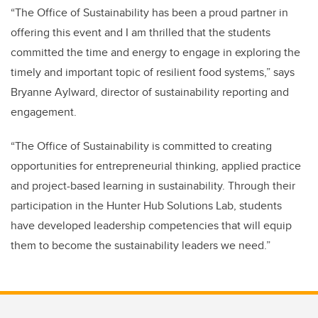
“The Office of Sustainability has been a proud partner in
offering this event and I am thrilled that the students
committed the time and energy to engage in exploring the
timely and important topic of resilient food systems,” says
Bryanne Aylward, director of sustainability reporting and
engagement.
“The Office of Sustainability is committed to creating
opportunities for entrepreneurial thinking, applied practice
and project-based learning in sustainability. Through their
participation in the Hunter Hub Solutions Lab, students
have developed leadership competencies that will equip
them to become the sustainability leaders we need.”