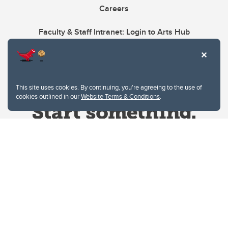
Careers
Faculty & Staff Intranet: Login to Arts Hub
This site uses cookies. By continuing, you're agreeing to the use of
cookies outlined in our
Website Terms & Conditions
.
Website Terms & Conditions
Privacy Policy
Website feedback
University of Calgary