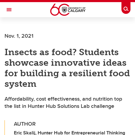
Skip to main content
Togg
Toggle Navigation
FACULTY OF ARTS
Nov. 1, 2021
Insects as food? Students
showcase innovative ideas
for building a resilient food
system
Affordability, cost effectiveness, and nutrition top
the list in Hunter Hub Solutions Lab challenge
AUTHOR
Eric Skalij, Hunter Hub for Entrepreneurial Thinking