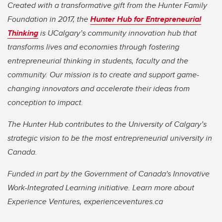
Created with a transformative gift from the Hunter Family
Foundation in 2017, the
Hunter Hub for Entrepreneurial
Thinking
is UCalgary’s community innovation hub that
transforms lives and economies through fostering
entrepreneurial thinking in students, faculty and the
community. Our mission is to create and support game-
changing innovators and accelerate their ideas from
conception to impact.
The Hunter Hub contributes to the University of Calgary’s
strategic vision to be the most entrepreneurial university in
Canada.
Funded in part by the Government of Canada's Innovative
Work-Integrated Learning initiative. Learn more about
Experience Ventures, experienceventures.ca