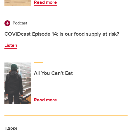
Read more
Podcast
COVIDcast Episode 14: Is our food supply at risk?
Listen
All You Can’t Eat
Read more
TAGS