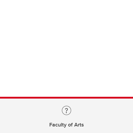
Faculty of Arts