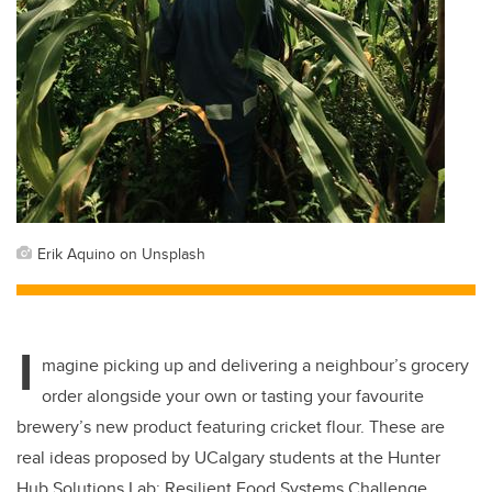
Erik Aquino on Unsplash
I
magine picking up and delivering a neighbour’s grocery
order alongside your own or tasting your favourite
brewery’s new product featuring cricket flour. These are
real ideas proposed by UCalgary students at the Hunter
Hub Solutions Lab: Resilient Food Systems Challenge.