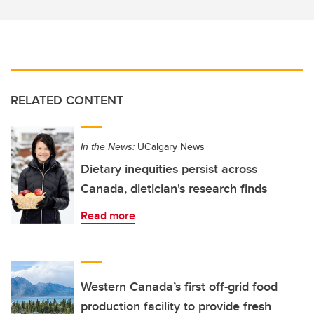
RELATED CONTENT
In the News:
UCalgary News
Dietary inequities persist across
Canada, dietician's research finds
Read more
Western Canada’s first off-grid food
production facility to provide fresh