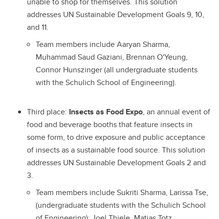
unable to shop for themselves. This solution
addresses UN Sustainable Development Goals 9, 10,
and 11.
Team members include Aaryan Sharma,
Muhammad Saud Gaziani, Brennan O'Yeung,
Connor Hunszinger (all undergraduate students
with the Schulich School of Engineering).
Third place:
Insects as Food Expo
, an annual event of
food and beverage booths that feature insects in
some form, to drive exposure and public acceptance
of insects as a sustainable food source. This solution
addresses UN Sustainable Development Goals 2 and
3.
Team members include Sukriti Sharma, Larissa Tse,
(undergraduate students with the Schulich School
of Engineering); Joel Thiele, Matias Totz,