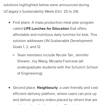
solutions highlighted below were announced during
UCalgary’s Sustainability Week (Oct. 25 to 29):
First place:
A mass-production meal plan program
called
L!FE Lunches for Education
that offers
affordable and nutritious daily lunches for kids. This
solution addresses UN Sustainable Development
Goals 1, 2, and 12.
Team members include Nicole Tan, Jennifer
Shearer, Joy Wang, Micaela Francese (all
undergraduate students with the Schulich School
of Engineering).
Second place:
Neighbourly
, a user-friendly and cost-
efficient delivery platform, where users can pick up
and deliver grocery orders placed by others that are