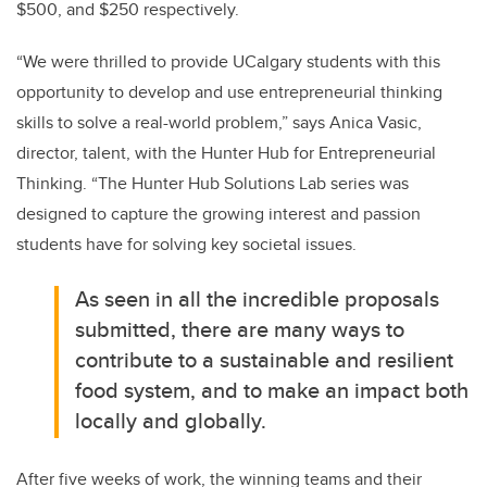
$500, and $250 respectively.
“We were thrilled to provide UCalgary students with this
opportunity to develop and use entrepreneurial thinking
skills to solve a real-world problem,” says Anica Vasic,
director, talent, with the Hunter Hub for Entrepreneurial
Thinking. “The Hunter Hub Solutions Lab series was
designed to capture the growing interest and passion
students have for solving key societal issues.
As seen in all the incredible proposals
submitted, there are many ways to
contribute to a sustainable and resilient
food system, and to make an impact both
locally and globally.
After five weeks of work, the winning teams and their