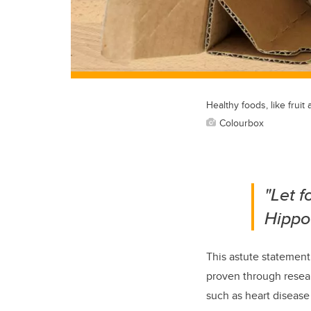
Healthy foods, like frui
Colourbox
"Let 
Hippo
This astute statemen
proven through resear
such as heart disease