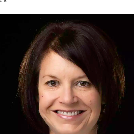
ons.”