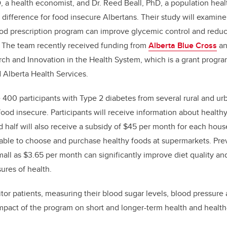
a health economist, and Dr. Reed Beall, PhD, a population healt
difference for food insecure Albertans. Their study will examin
od prescription program can improve glycemic control and reduc
p. The team recently received funding from
Alberta Blue Cross
a
rch and Innovation in the Health System, which is a grant progr
 Alberta Health Services.
e 400 participants with Type 2 diabetes from several rural and u
ood insecure. Participants will receive information about healthy
nd half will also receive a subsidy of $45 per month for each hou
able to choose and purchase healthy foods at supermarkets. Pre
all as $3.65 per month can significantly improve diet quality a
ures of health.
tor patients, measuring their blood sugar levels, blood pressure a
 impact of the program on short and longer-term health and health