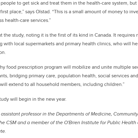
 people to get sick and treat them in the health-care system, but
 first place,” says Olstad. “This is a small amount of money to inv
s health-care services.”
 the study, noting it is the first of its kind in Canada. It require
g with local supermarkets and primary health clinics, who will he
ion.
hy food prescription program will mobilize and unite multiple se
ants, bridging primary care, population health, social services and
 will extend to all household members, including children.”
tudy will begin in the new year.
 assistant professor in the Departments of Medicine, Communit
he CSM and a member of the O'Brien Institute for Public Health 
te.