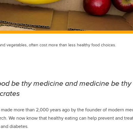
t and vegetables, often cost more than less healthy food choices.
food be thy medicine and medicine be thy
crates
t made more than 2,000 years ago by the founder of modern me
ch. We now know that healthy eating can help prevent and treat
 and diabetes.