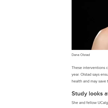
Dana Olstad
These interventions c
year. Olstad says ens
health and may save t
Study looks at
She and fellow UCalga