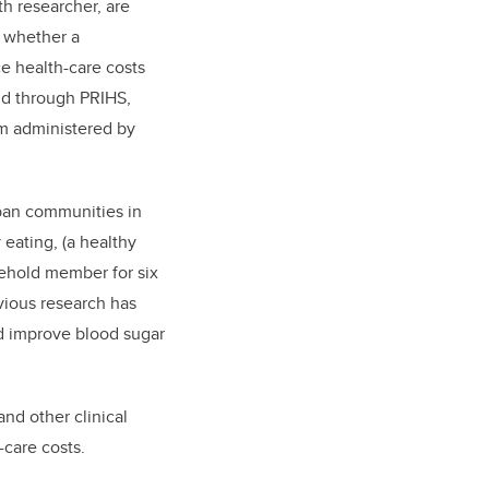
h researcher, are
e whether a
e health-care costs
nd
through PRIHS,
am administered by
rban communities in
 eating, (a healthy
sehold member for six
vious research has
nd improve blood sugar
nd other clinical
-care costs.