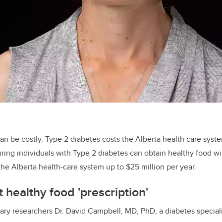
an be costly. Type 2 diabetes costs the Alberta health care syste
uring individuals with Type 2 diabetes can obtain healthy food wi
he Alberta health-care system up to $25 million per year.
 healthy food 'prescription'
ry researchers Dr. David Campbell, MD, PhD, a diabetes speciali