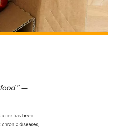
 food."
—
dicine has been
 chronic diseases,