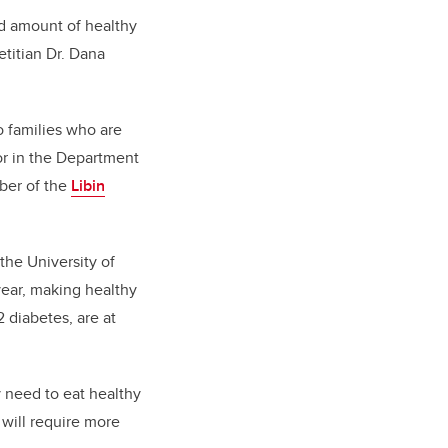
d amount of healthy
etitian Dr. Dana
o families who are
sor in the Department
er of the
Libin
 the University of
year, making healthy
 diabetes, are at
y need to eat healthy
y will require more