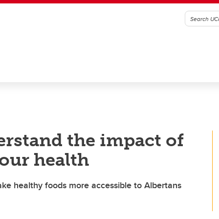
erstand the impact of
our health
ake healthy foods more accessible to Albertans