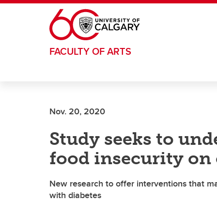
Skip to main content
FACULTY OF ARTS
Nov. 20, 2020
Study seeks to und
food insecurity on 
New research to offer interventions that m
with diabetes