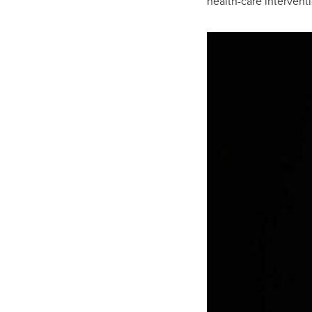
health-care interventi