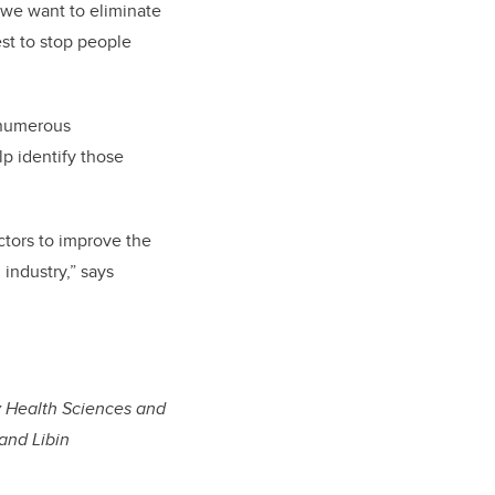
 we want to eliminate
est to stop people
s numerous
lp identify those
ctors to improve the
 industry,” says
y Health Sciences and
and Libin