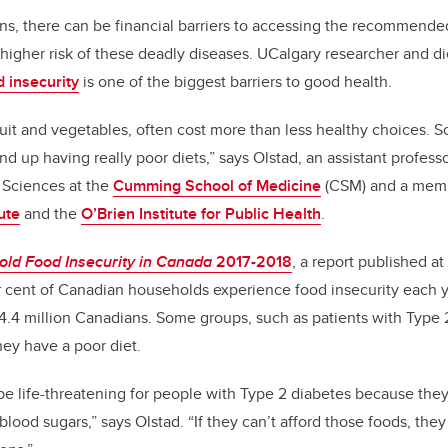
ns, there can be financial barriers to accessing the recommende
 higher risk of these deadly diseases. UCalgary researcher and di
d insecurity
is one of the biggest barriers to good health.
fruit and vegetables, often cost more than less healthy choices. S
nd up having really poor diets,” says Olstad, an assistant profes
Sciences at the
Cumming School of Medicine
(CSM) and a memb
ute
and the
O’Brien Institute for Public Health
.
ld Food Insecurity in Canada
2017-2018
, a report published at
r cent of Canadian households experience food insecurity each 
r 4.4 million Canadians. Some groups, such as patients with Type 2
hey have a poor diet.
be life-threatening for people with Type 2 diabetes because the
 blood sugars,” says Olstad. “If they can’t afford those foods, the