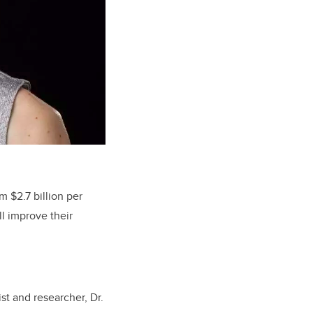
m $2.7 billion per
ll improve their
st and researcher, Dr.