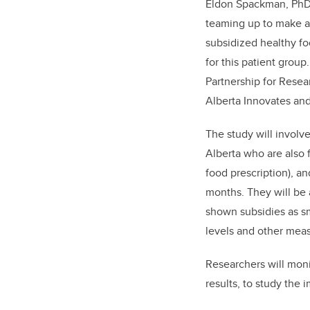
Eldon Spackman, PhD, 
teaming up to make a 
subsidized healthy fo
for this patient grou
Partnership for Resea
Alberta Innovates and
The study will involv
Alberta who are also f
food prescription), a
months. They will be 
shown subsidies as sm
levels and other meas
Researchers will moni
results, to study the