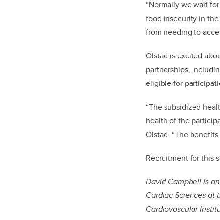
“Normally we wait for
food insecurity in the
from needing to acces
Olstad is excited about
partnerships, includin
eligible for participat
“The subsidized healt
health of the particip
Olstad. “The benefits
Recruitment for this s
David Campbell is an
Cardiac Sciences at t
Cardiovascular Institu