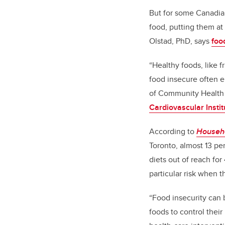
But for some Canadia
food, putting them at
Olstad, PhD, says
foo
“Healthy foods, like 
food insecure often e
of Community Health 
Cardiovascular Instit
According to
Househo
Toronto, almost 13 pe
diets out of reach fo
particular risk when t
“Food insecurity can 
foods to control their