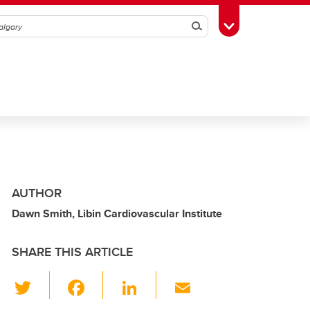
Search
Toggle Toolbox
AUTHOR
Dawn Smith, Libin Cardiovascular Institute
SHARE THIS ARTICLE
T
F
Li
E
wi
a
n
m