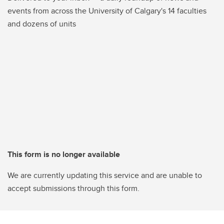
events from across the University of Calgary's 14 faculties
and dozens of units
This form is no longer available
We are currently updating this service and are unable to
accept submissions through this form.