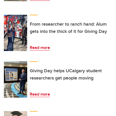
From researcher to ranch hand: Alum
gets into the thick of it for Giving Day
Read more
Giving Day helps UCalgary student
researchers get people moving
Read more