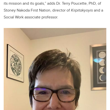
its mission and its goals,” adds Dr. Terry Poucette, PhD, of
Stoney Nakoda First Nation, director of
Kiipitakyoyis
and a
Social Work associate professor.