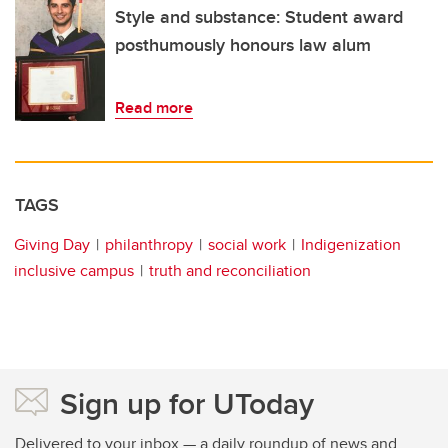
Style and substance: Student award
posthumously honours law alum
Read more
TAGS
Giving Day
philanthropy
social work
Indigenization
inclusive campus
truth and reconciliation
Sign up for UToday
Delivered to your inbox — a daily roundup of news and