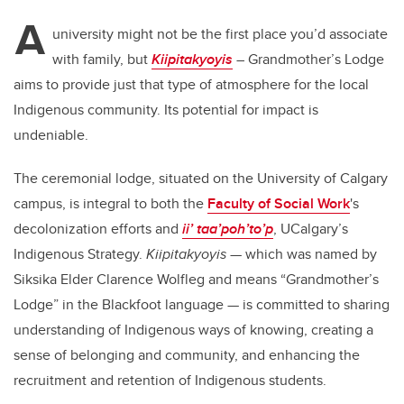
A
university might not be the first place you’d associate
with family, but
Kiipitakyoyis
– Grandmother’s Lodge
aims to provide just that type of atmosphere for the local
Indigenous community. Its potential for impact is
undeniable.
The ceremonial lodge, situated on the University of Calgary
campus, is integral to both the
Faculty of Social Work
's
decolonization efforts and
ii’ taa’poh’to’p
, UCalgary’s
Indigenous Strategy.
Kiipitakyoyis
— which was named by
Siksika Elder Clarence Wolfleg and means “Grandmother’s
Lodge” in the Blackfoot language — is committed to sharing
understanding of Indigenous ways of knowing, creating a
sense of belonging and community, and enhancing the
recruitment and retention of Indigenous students.