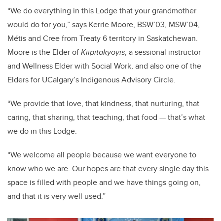
“We do everything in this Lodge that your grandmother
would do for you,” says Kerrie Moore, BSW’03, MSW’04,
Métis and Cree from Treaty 6 territory in Saskatchewan.
Moore is the Elder of
Kiipitakyoyis
, a sessional instructor
and Wellness Elder with Social Work, and also one of the
Elders for UCalgary’s Indigenous Advisory Circle.
“We provide that love, that kindness, that nurturing, that
caring, that sharing, that teaching, that food — that’s what
we do in this Lodge.
“We welcome all people because we want everyone to
know who we are. Our hopes are that every single day this
space is filled with people and we have things going on,
and that it is very well used.”