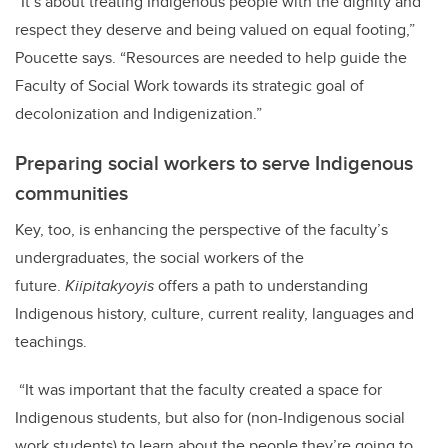
“It’s about treating Indigenous people with the dignity and
respect they deserve and being valued on equal footing,”
Poucette says. “Resources are needed to help guide the
Faculty of Social Work towards its strategic goal of
decolonization and Indigenization.”
Preparing social workers to serve Indigenous
communities
Key, too, is enhancing the perspective of the faculty’s
undergraduates, the social workers of the
future.
Kiipitakyoyis
offers a path to understanding
Indigenous history, culture, current reality, languages and
teachings.
“It was important that the faculty created a space for
Indigenous students, but also for (non-Indigenous social
work students) to learn about the people they’re going to