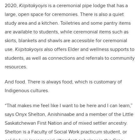
2020,
Kiipitakyoyis
is a ceremonial pipe lodge that has a
large, open space for ceremonies. There is also a quiet
study area and a kitchen. Toiletries and some pantry items
are available to students, while ceremonial items such as
skirts, blankets and shawls are accessible for ceremonial
use.
Kiipitakyoyis
also offers Elder and wellness supports to
students, as well as connections and referrals to community
resources.
And food. There is always food, which is customary of
Indigenous cultures.
“That makes me feel like I want to be here and I can learn,”
says Onyx Shelton, Anishinaabe and a member of the Little
Saskatchewan First Nation and of mixed settler ancestry.
Shelton is a Faculty of Social Work practicum student, or