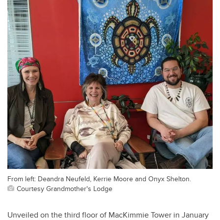
From left: Deandra Neufeld, Kerrie Moore and Onyx Shelton.
Courtesy Grandmother's Lodge
Unveiled on the third floor of MacKimmie Tower in January