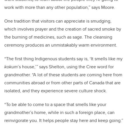
work with more than any other population,” says Moore.
One tradition that visitors can appreciate is smudging,
which involves prayer and the creation of sacred smoke by
the burning of medicines, such as sage. The cleansing
ceremony produces an unmistakably warm environment.
“The first thing Indigenous students say is, ‘It smells like my
kokum
’s house,’” says Shelton, using the Cree word for
grandmother. “A lot of these students are coming here from
communities abroad or from other parts of Canada that are
isolated, and they experience severe culture shock.
“To be able to come to a space that smells like your
grandmother’s home, while in such a foreign place, can
reinvigorate you. It helps people stay here and keep going.”