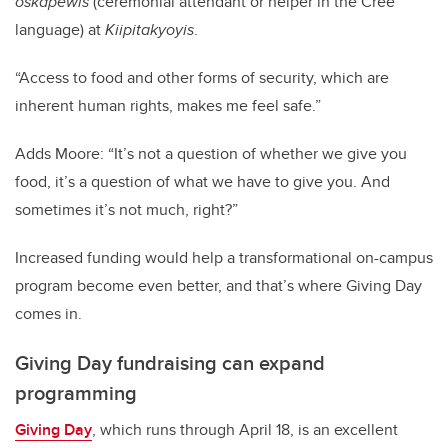
oskâpêwis
(ceremonial attendant or helper in the Cree
language) at
Kiipitakyoyis
.
“Access to food and other forms of security, which are
inherent human rights, makes me feel safe.”
Adds Moore: “It’s not a question of whether we give you
food, it’s a question of what we have to give you. And
sometimes it’s not much, right?”
Increased funding would help a transformational on-campus
program become even better, and that’s where Giving Day
comes in.
Giving Day fundraising can expand
programming
Giving Day
, which runs through April 18, is an excellent