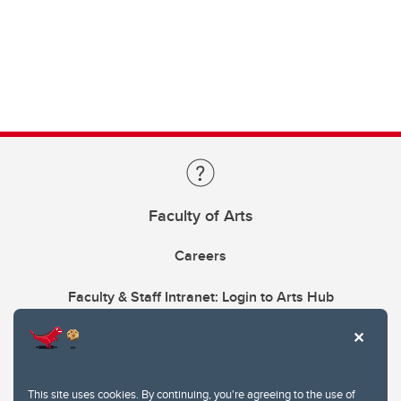
Faculty of Arts
Careers
Faculty & Staff Intranet: Login to Arts Hub
This site uses cookies. By continuing, you're agreeing to the use of