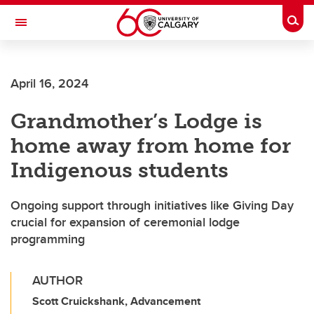
Skip to main content
Togg
Toggle Navigation
FACULTY OF ARTS
April 16, 2024
Grandmother’s Lodge is
home away from home for
Indigenous students
Ongoing support through initiatives like Giving Day
crucial for expansion of ceremonial lodge
programming
AUTHOR
Scott Cruickshank, Advancement