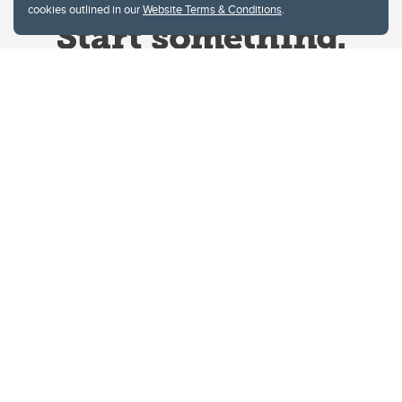
cookies outlined in our
Website Terms & Conditions
.
Website Terms & Conditions
Privacy Policy
Website feedback
University of Calgary
2500 University Drive NW
Calgary Alberta
T2N 1N4
CANADA
Copyright © 2026
The University of Calgary, located in the heart of Southern Alberta, both