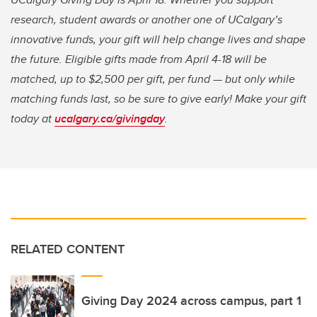
research, student awards or another one of UCalgary’s
innovative funds, your gift will help change lives and shape
the future. Eligible gifts made from April 4-18 will be
matched, up to $2,500 per gift, per fund — but only while
matching funds last, so be sure to give early! Make your gift
today at
ucalgary.ca/givingday
.
RELATED CONTENT
Giving Day 2024 across campus, part 1