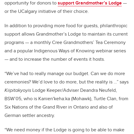
opportunity for donors to
support Grandmother’s Lodge
—
or the UCalgary initiative of their choice.
In addition to providing more food for guests, philanthropic
support allows Grandmother’s Lodge to maintain its current
programs — a monthly Cree Grandmothers’ Tea Ceremony
and a popular Indigenous Ways of Knowing webinar series
— and to increase the number of events it hosts.
“We’ve had to really manage our budget. Can we do more
ceremonies? We’d love to do more, but the reality is …” says
Kiipitakyoyis
Lodge Keeper/Adviser Deandra Neufeld,
BSW’05, who is Kanien'keha:ka (Mohawk), Turtle Clan, from
Six Nations of the Grand River in Ontario and also of
German settler ancestry.
“We need money if the Lodge is going to be able to make