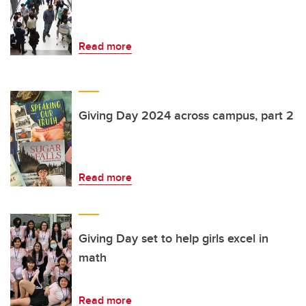
Read more
Giving Day 2024 across campus, part 2
Read more
Giving Day set to help girls excel in
math
Read more