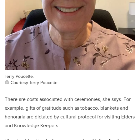
Terry Poucette.
Courtesy Terry Poucette
There are costs associated with ceremonies, she says. For
example, gifts of gratitude such as tobacco, blankets and
honoraria are dictated by cultural protocol for visiting Elders
and Knowledge Keepers.