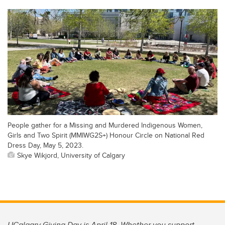
People gather for a Missing and Murdered Indigenous Women,
Girls and Two Spirit (MMIWG2S+) Honour Circle on National Red
Dress Day, May 5, 2023.
Skye Wikjord, University of Calgary
UCalgary Giving Day is April 18. Whether you support