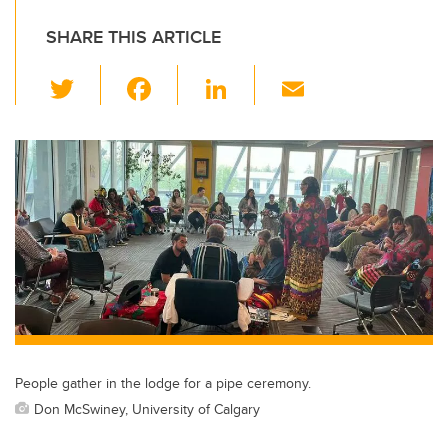
SHARE THIS ARTICLE
T
F
Li
E
wi
a
n
m
tt
c
k
ail
er
e
e
b
dI
o
n
o
k
People gather in the lodge for a pipe ceremony.
Don McSwiney, University of Calgary