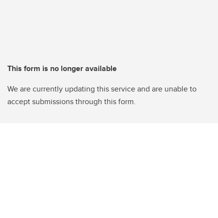
This form is no longer available
We are currently updating this service and are unable to
accept submissions through this form.