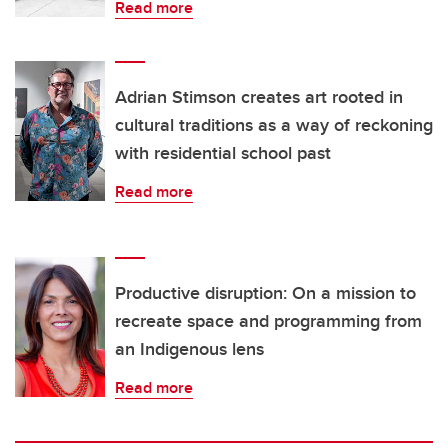
Read more
Adrian Stimson creates art rooted in
cultural traditions as a way of reckoning
with residential school past
Read more
Productive disruption: On a mission to
recreate space and programming from
an Indigenous lens
Read more