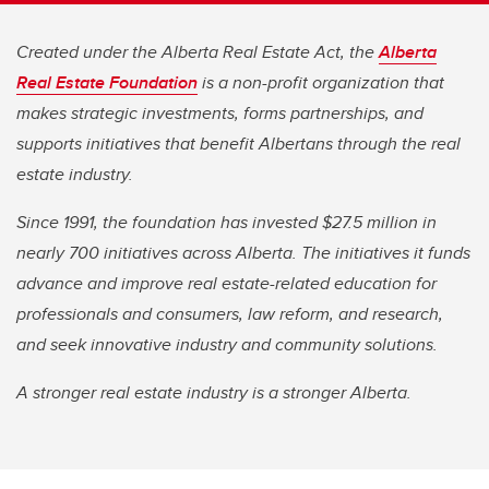
Created under the Alberta Real Estate Act, the
Alberta
Real Estate Foundation
is a non-profit organization that
makes strategic investments, forms partnerships, and
supports initiatives that benefit Albertans through the real
estate industry.
Since 1991, the foundation has invested $27.5 million in
nearly 700 initiatives across Alberta. The initiatives it funds
advance and improve real estate-related education for
professionals and consumers, law reform, and research,
and seek innovative industry and community solutions.
A stronger real estate industry is a stronger Alberta.