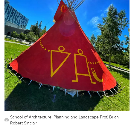
School of Architecture, Planning and Landscape Prof. Brian
Robert Sinclair