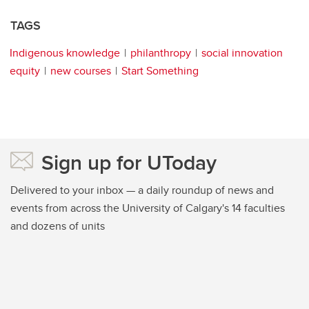
TAGS
Indigenous knowledge
philanthropy
social innovation
equity
new courses
Start Something
Sign up for UToday
Delivered to your inbox — a daily roundup of news and
events from across the University of Calgary's 14 faculties
and dozens of units