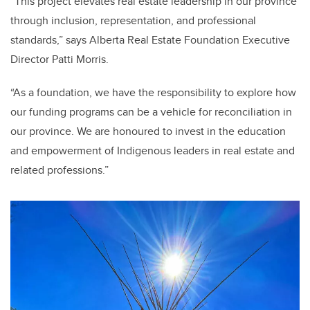
“This project elevates real estate leadership in our province
through inclusion, representation, and professional
standards,” says Alberta Real Estate Foundation Executive
Director Patti Morris.
“As a foundation, we have the responsibility to explore how
our funding programs can be a vehicle for reconciliation in
our province. We are honoured to invest in the education
and empowerment of Indigenous leaders in real estate and
related professions.”