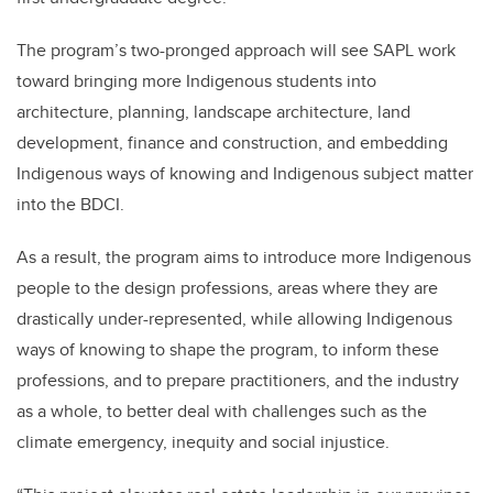
The program’s two-pronged approach will see SAPL work
toward bringing more Indigenous students into
architecture, planning, landscape architecture, land
development, finance and construction, and embedding
Indigenous ways of knowing and Indigenous subject matter
into the BDCI.
As a result, the program aims to introduce more Indigenous
people to the design professions, areas where they are
drastically under-represented, while allowing Indigenous
ways of knowing to shape the program, to inform these
professions, and to prepare practitioners, and the industry
as a whole, to better deal with challenges such as the
climate emergency, inequity and social injustice.