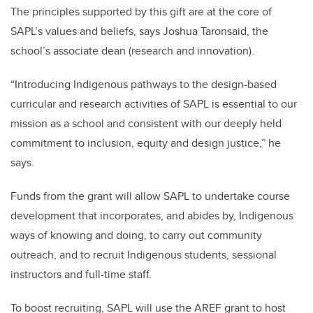
The principles supported by this gift are at the core of
SAPL’s values and beliefs, says Joshua Taronsaid, the
school’s associate dean (research and innovation).
“Introducing Indigenous pathways to the design-based
curricular and research activities of SAPL is essential to our
mission as a school and consistent with our deeply held
commitment to inclusion, equity and design justice,” he
says.
Funds from the grant will allow SAPL to undertake course
development that incorporates, and abides by, Indigenous
ways of knowing and doing, to carry out community
outreach, and to recruit Indigenous students, sessional
instructors and full-time staff.
To boost recruiting, SAPL will use the AREF grant to host