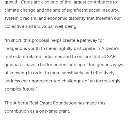
growth. Cities are also one of the largest contributors to
climate change and the site of significant social inequity,
systemic racism, and economic disparity that threaten our
collective and individual well-being.
“In short, this proposal helps create a pathway for
Indigenous youth to meaningfully participate in Alberta’s
real estate-related industries and to ensure that all SAPL
graduates have a better understanding of Indigenous ways
of knowing in order to more sensitively and effectively
address the unprecedented challenges of an increasingly
complex future.”
The Alberta Real Estate Foundation has made this
contribution as a one-time grant.