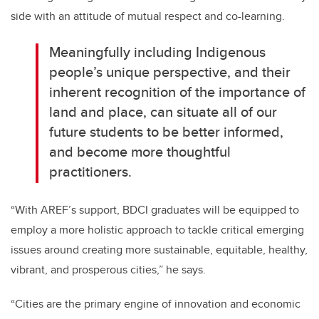
side with an attitude of mutual respect and co-learning.
Meaningfully including Indigenous
people’s unique perspective, and their
inherent recognition of the importance of
land and place, can situate all of our
future students to be better informed,
and become more thoughtful
practitioners.
“With AREF’s support, BDCI graduates will be equipped to
employ a more holistic approach to tackle critical emerging
issues around creating more sustainable, equitable, healthy,
vibrant, and prosperous cities,” he says.
“Cities are the primary engine of innovation and economic