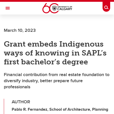
Skip to main content
Togg
Toggle Navigation
FACULTY OF ARTS
March 10, 2023
Grant embeds Indigenous
ways of knowing in SAPL’s
first bachelor’s degree
Financial contribution from real estate foundation to
diversify industry, better prepare future
professionals
AUTHOR
Pablo R. Fernandez, School of Architecture, Planning