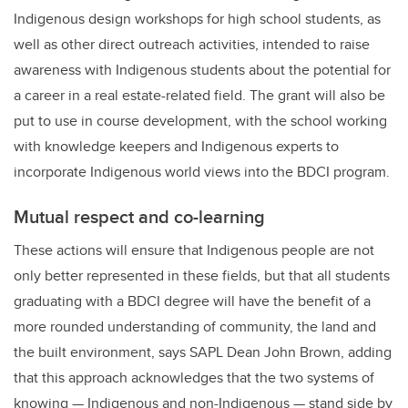
Indigenous design workshops for high school students, as
well as other direct outreach activities, intended to raise
awareness with Indigenous students about the potential for
a career in a real estate-related field. The grant will also be
put to use in course development, with the school working
with knowledge keepers and Indigenous experts to
incorporate Indigenous world views into the BDCI program.
Mutual respect and co-learning
These actions will ensure that Indigenous people are not
only better represented in these fields, but that all students
graduating with a BDCI degree will have the benefit of a
more rounded understanding of community, the land and
the built environment, says SAPL Dean John Brown, adding
that this approach acknowledges that the two systems of
knowing — Indigenous and non-Indigenous — stand side by