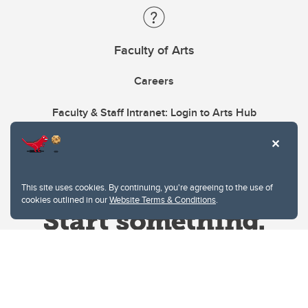
Faculty of Arts
Careers
Faculty & Staff Intranet: Login to Arts Hub
This site uses cookies. By continuing, you're agreeing to the use of
cookies outlined in our
Website Terms & Conditions
.