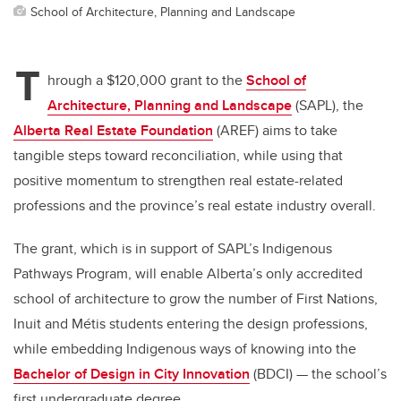
School of Architecture, Planning and Landscape
T
hrough a $120,000 grant to the
School of
Architecture, Planning and Landscape
(SAPL), the
Alberta Real Estate Foundation
(AREF) aims to take
tangible steps toward reconciliation, while using that
positive momentum to strengthen real estate-related
professions and the province’s real estate industry overall.
The grant, which is in support of SAPL’s Indigenous
Pathways Program, will enable Alberta’s only accredited
school of architecture to grow the number of First Nations,
Inuit and
Métis
students entering the design professions,
while embedding Indigenous ways of knowing into the
Bachelor of Design in City Innovation
(BDCI) — the school’s
first undergraduate degree.