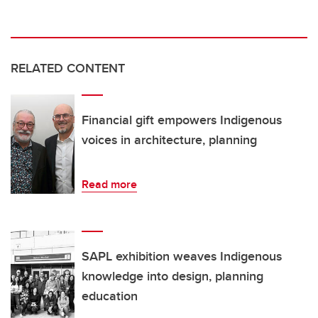
RELATED CONTENT
Financial gift empowers Indigenous
voices in architecture, planning
Read more
SAPL exhibition weaves Indigenous
knowledge into design, planning
education