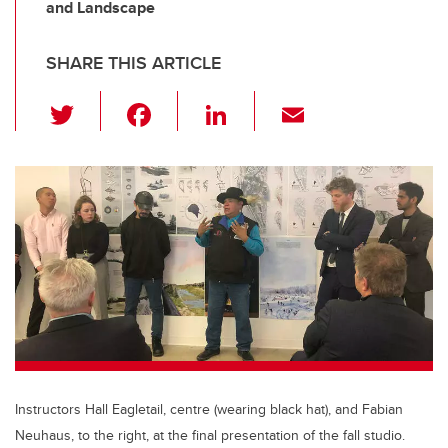
and Landscape
SHARE THIS ARTICLE
T
F
Li
E
wi
a
n
m
tt
c
k
ail
er
e
e
b
dI
o
n
o
k
Instructors Hall Eagletail, centre (wearing black hat), and Fabian
Neuhaus, to the right, at the final presentation of the fall studio.