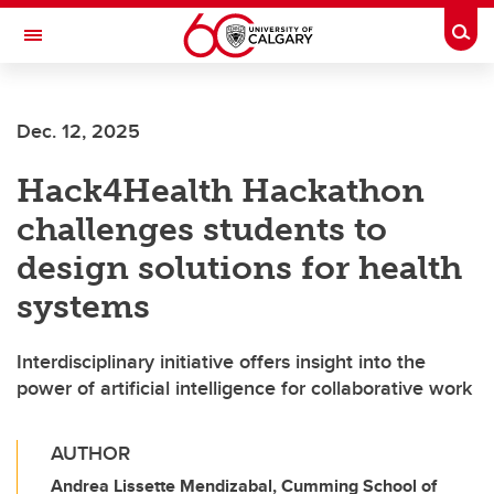
Skip to main content
Togg
Toggle Navigation
FACULTY OF ARTS
Dec. 12, 2025
Hack4Health Hackathon
challenges students to
design solutions for health
systems
Interdisciplinary initiative offers insight into the
power of artificial intelligence for collaborative work
AUTHOR
Andrea Lissette Mendizabal, Cumming School of