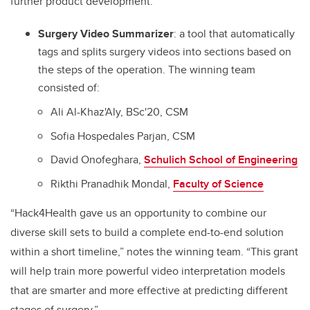
further product development:
Surgery Video Summarizer
:
a tool that automatically
tags and splits surgery videos into sections based on
the steps of the operation
.
The winning team
consisted of:
Ali Al-Khaz'Aly, BSc'20, CSM
Sofia Hospedales Parjan, CSM
David Onofeghara,
Schulich School of Engineering
Rikthi Pranadhik Mondal,
Faculty of Science
“Hack4Health gave us an opportunity to combine our
diverse skill sets to build a complete end-to-end solution
within a short timeline,” notes the winning team. “This grant
will help train more powerful video interpretation models
that are smarter and more effective at predicting different
stages of surgery.”