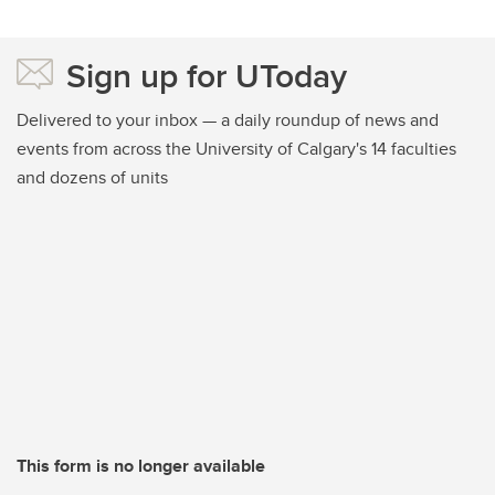
Sign up for UToday
Delivered to your inbox — a daily roundup of news and
events from across the University of Calgary's 14 faculties
and dozens of units
This form is no longer available