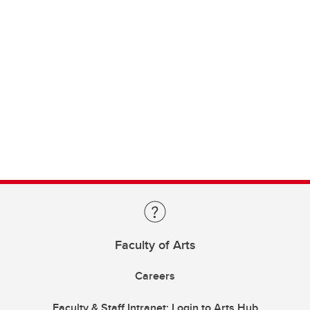
Faculty of Arts
Careers
Faculty & Staff Intranet: Login to Arts Hub