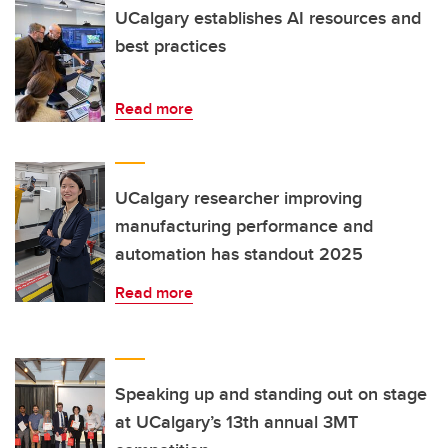
UCalgary establishes AI resources and
best practices
Read more
UCalgary researcher improving
manufacturing performance and
automation has standout 2025
Read more
Speaking up and standing out on stage
at UCalgary’s 13th annual 3MT