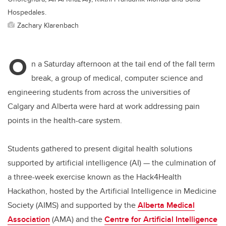
Hospedales.
Zachary Klarenbach
O
n a Saturday afternoon at the tail end of the fall term
break, a group of medical, computer science and
engineering students from across the universities of
Calgary and Alberta were hard at work addressing pain
points in the health-care system.
Students gathered to present digital health solutions
supported by artificial intelligence (AI) — the culmination of
a three-week exercise known as the Hack4Health
Hackathon, hosted by the Artificial Intelligence in Medicine
Society
(AIMS) and supported by the
Alberta Medical
Association
(AMA) and the
Centre for Artificial Intelligence