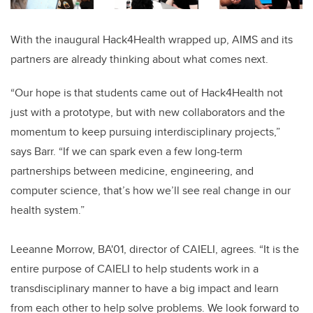
With the inaugural Hack4Health wrapped up, AIMS and its
partners are already thinking about what comes next.
“Our hope is that students came out of Hack4Health not
just with a prototype, but with new collaborators and the
momentum to keep pursuing interdisciplinary projects,”
says Barr. “If we can spark even a few long-term
partnerships between medicine, engineering, and
computer science, that’s how we’ll see real change in our
health system.”
Leeanne Morrow, BA'01, director of CAIELI, agrees. “It is the
entire purpose of CAIELI to help students work in a
transdisciplinary manner to have a big impact and learn
from each other to help solve problems. We look forward to