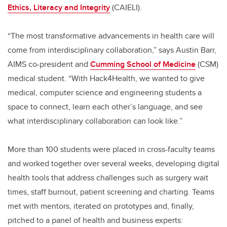
Ethics, Literacy and Integrity
(CAIELI).
“The most transformative advancements in health care will
come from interdisciplinary collaboration,” says Austin Barr,
AIMS co-president and
Cumming School of Medicine
(CSM)
medical student. “With Hack4Health, we wanted to give
medical, computer science and engineering students a
space to connect, learn each other’s language, and see
what interdisciplinary collaboration can look like.”
More than 100 students were placed in cross-faculty teams
and worked together over several weeks, developing digital
health tools that address challenges such as surgery wait
times, staff burnout, patient screening and charting. Teams
met with mentors, iterated on prototypes and, finally,
pitched to a panel of health and business experts: