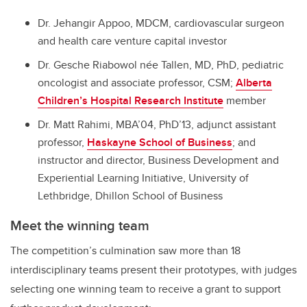
Dr. Jehangir Appoo, MDCM, cardiovascular surgeon
and health care venture capital investor
Dr. Gesche Riabowol née Tallen, MD, PhD, pediatric
oncologist and associate professor, CSM;
Alberta
Children’s Hospital Research Institute
member
Dr. Matt Rahimi, MBA’04, PhD’13, adjunct assistant
professor,
Haskayne School of Business
; and
instructor and director, Business Development and
Experiential Learning Initiative, University of
Lethbridge, Dhillon School of Business
Meet the winning team
The competition’s culmination saw more than 18
interdisciplinary teams present their prototypes, with judges
selecting one winning team to receive a grant to support