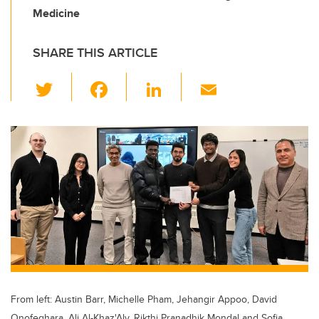
Medicine
SHARE THIS ARTICLE
T
F
Li
E
wi
a
n
m
tt
c
k
ail
er
e
e
b
dI
o
n
o
k
From left: Austin Barr, Michelle Pham, Jehangir Appoo, David
Onofeghara, Ali Al-Khaz'Aly, Rikthi Pranadhik Mondal and Sofia