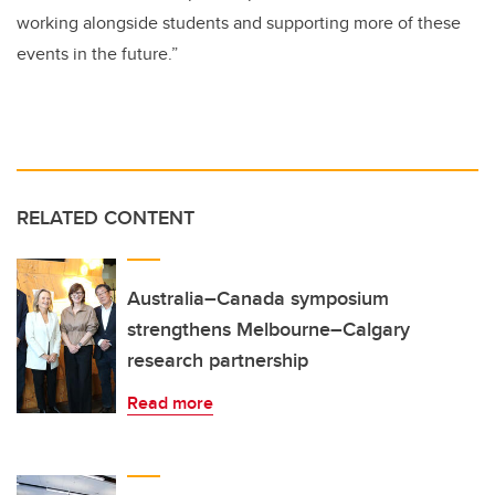
working alongside students and supporting more of these
events in the future.”
RELATED CONTENT
Australia–Canada symposium
strengthens Melbourne–Calgary
research partnership
Read more