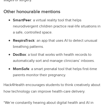
Other honourable mentions
SmartPeer
:
a virtual reality tool that helps
neurodivergent children practice real-life situations in
a safe, controlled space.
RespiraTrack
:
an app that uses AI to detect unusual
breathing patterns.
DocBox
:
a tool that works with health records to
automatically sort and manage clinicians’ inboxes.
MomSafe
:
a smart prenatal tool that helps first-time
parents monitor their pregnancy.
Hack4Health encourages students to think creatively about
how technology can improve health-care delivery.
“We’re constantly hearing about digital health and AI in