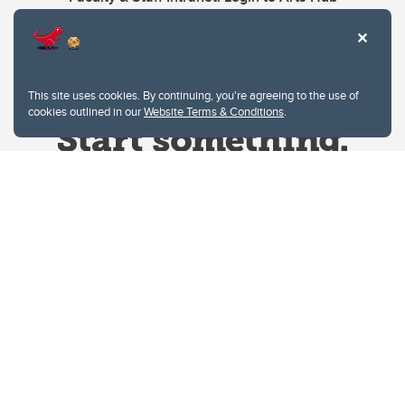
This site uses cookies. By continuing, you're agreeing to the use of
cookies outlined in our
Website Terms & Conditions
.
Website Terms & Conditions
Privacy Policy
Website feedback
University of Calgary
2500 University Drive NW
Calgary Alberta
T2N 1N4
CANADA