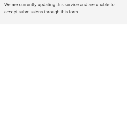
We are currently updating this service and are unable to
accept submissions through this form.