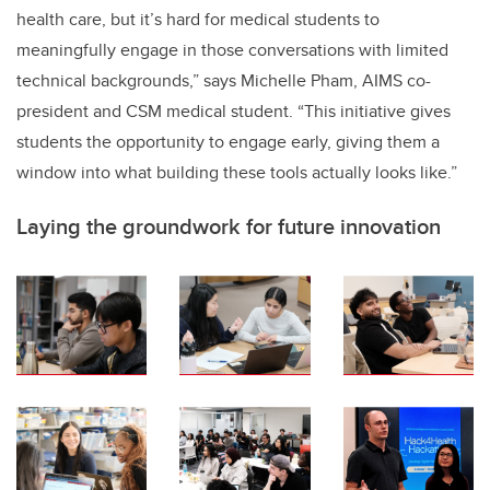
health care, but it’s hard for medical students to
meaningfully engage in those conversations with limited
technical backgrounds,” says Michelle Pham, AIMS co-
president and CSM medical student. “This initiative gives
students the opportunity to engage early, giving them a
window into what building these tools actually looks like.”
Laying the groundwork for future innovation