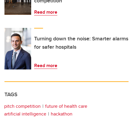
competition
Read more
Turning down the noise: Smarter alarms
for safer hospitals
Read more
TAGS
pitch competition
future of health care
artificial intelligence
hackathon