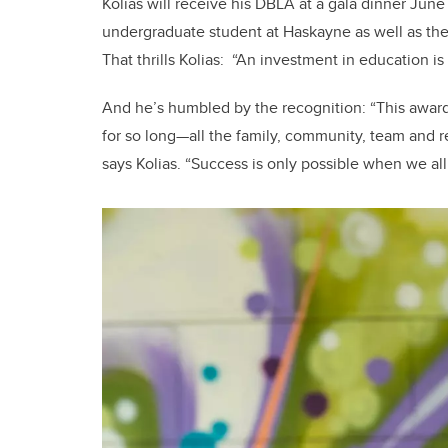
Kolias will receive his DBLA at a gala dinner Ju
undergraduate student at Haskayne as well as th
That thrills Kolias: “An investment in education is
And he’s humbled by the recognition: “This award
for so long—all the family, community, team and 
says Kolias. “Success is only possible when we all