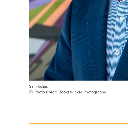
Sam Kolias
Photo Credit: Bookstrucker Photography