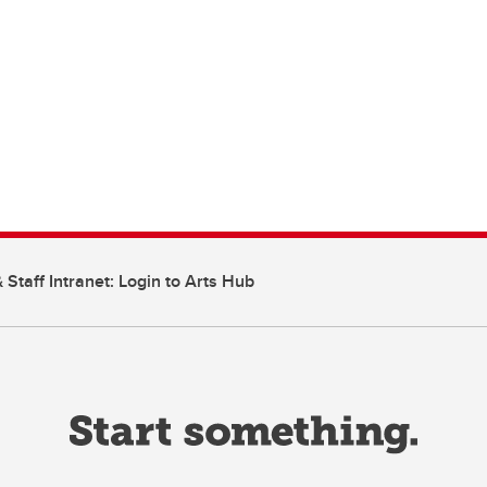
 Staff Intranet: Login to Arts Hub