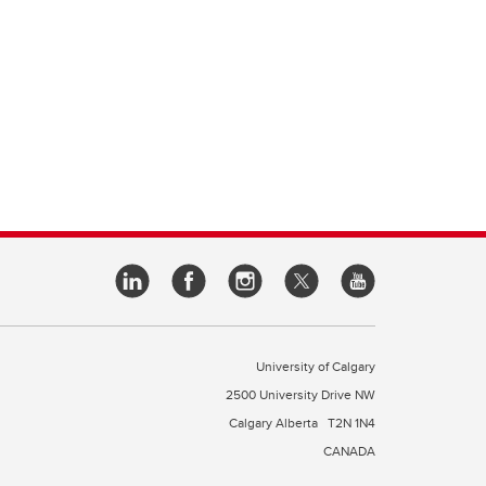
University of Calgary
2500 University Drive NW
Calgary Alberta
T2N 1N4
CANADA