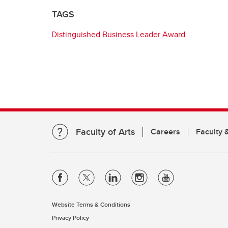
TAGS
Distinguished Business Leader Award
Faculty of Arts
Careers
Faculty &
Website Terms & Conditions
Privacy Policy