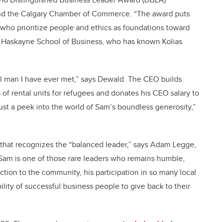
nd the Calgary Chamber of Commerce. “The award puts
who prioritize people and ethics as foundations toward
e Haskayne School of Business, who has known Kolias
ul man I have ever met,” says Dewald. The CEO builds
of rental units for refugees and donates his CEO salary to
just a peek into the world of Sam’s boundless generosity,”
 that recognizes the “balanced leader,” says Adam Legge,
Sam is one of those rare leaders who remains humble,
tion to the community, his participation in so many local
ility of successful business people to give back to their