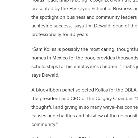
presented by the Haskayne School of Business a
the spotlight on business and community leaders 
achieving success,” says Jim Dewald, dean of th
professionally for 30 years.
“Sam Kolias is possibly the most caring, thoughtf
homes in Mexico for the poor, provides thousands 
scholarships for his employee’s children. “That’s 
says Dewald.
A blue-ribbon panel selected Kolias for the DBLA
the president and CEO of the Calgary Chamber. “
thoughtful and giving in so many ways--his connec
causes and charities and his view of the responsib
community.”