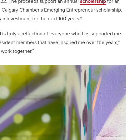
ne 22. The proceeds support an annual
scholarship
for an
e Calgary Chamber’s Emerging Entrepreneur scholarship.
 an investment for the next 100 years.”
 is truly a reflection of everyone who has supported me
resident members that have inspired me over the years,”
 work together.”