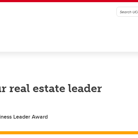
 real estate leader
iness Leader Award