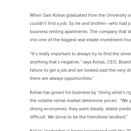
When Sam Kolias graduated from the University of
couldn’t find a job. So he and brother—who had ju
business renting apartments. The company that st
into one of the biggest real estate investment trus
“It’s really important to always try to find the si
anything that’s negative,” says Kolias, CEO, Boar
failure to get a job and we looked past the very d
there are always opportunities.”
Kolias has grown his business by “doing what’s righ
the volatile rental market determine prices. “We p
strong economies, they want steady, stable predic
difficult. We strive to be the friendliest landlord.”
Kolias’ leadership is being recognized with the 