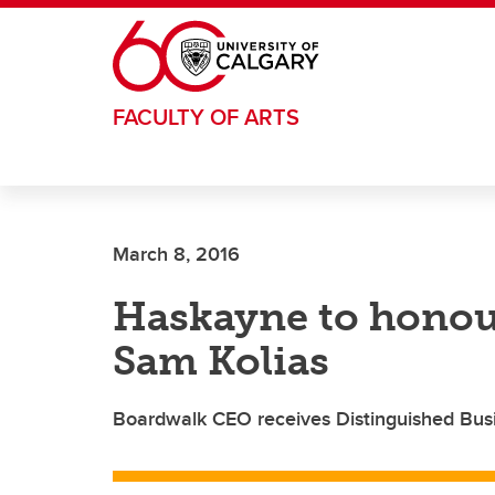
Skip to main content
FACULTY OF ARTS
March 8, 2016
Haskayne to honour
Sam Kolias
Boardwalk CEO receives Distinguished Bus