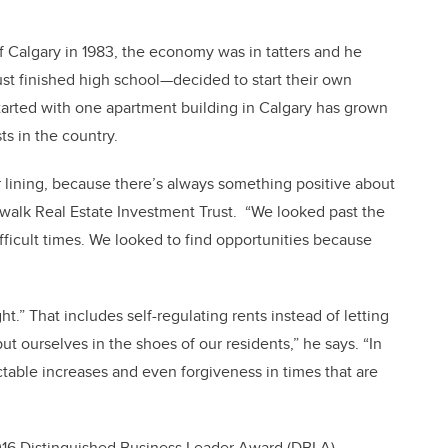
 Calgary in 1983, the economy was in tatters and he
st finished high school—decided to start their own
arted with one apartment building in Calgary has grown
ts in the country.
lver lining, because there’s always something positive about
dwalk Real Estate Investment Trust. “We looked past the
ifficult times. We looked to find opportunities because
t.” That includes self-regulating rents instead of letting
ut ourselves in the shoes of our residents,” he says. “In
table increases and even forgiveness in times that are
2016 Distinguished Business Leader Award (DBLA)