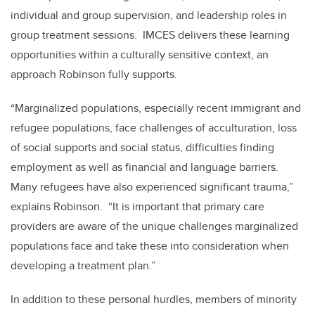
individual and group supervision, and leadership roles in
group treatment sessions. IMCES delivers these learning
opportunities within a culturally sensitive context, an
approach Robinson fully supports.
“Marginalized populations, especially recent immigrant and
refugee populations, face challenges of acculturation, loss
of social supports and social status, difficulties finding
employment as well as financial and language barriers.
Many refugees have also experienced significant trauma,”
explains Robinson. “It is important that primary care
providers are aware of the unique challenges marginalized
populations face and take these into consideration when
developing a treatment plan.”
In addition to these personal hurdles, members of minority