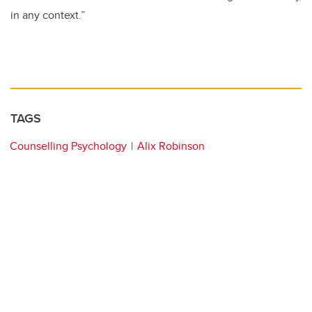
in any context.”
TAGS
Counselling Psychology
Alix Robinson