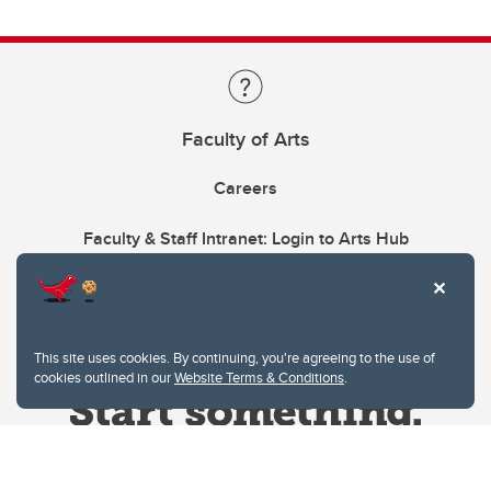
Faculty of Arts
Careers
Faculty & Staff Intranet: Login to Arts Hub
This site uses cookies. By continuing, you're agreeing to the use of
cookies outlined in our
Website Terms & Conditions
.