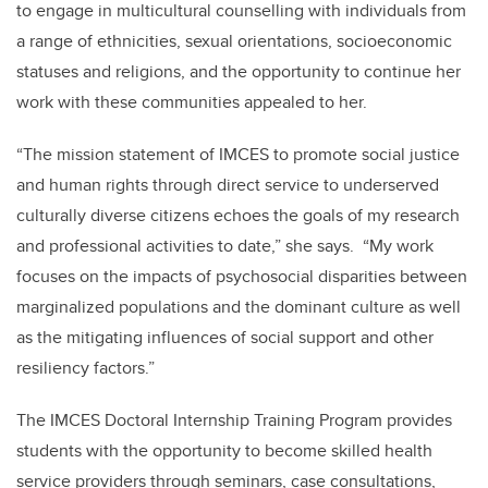
to engage in multicultural counselling with individuals from
a range of ethnicities, sexual orientations, socioeconomic
statuses and religions, and the opportunity to continue her
work with these communities appealed to her.
“The mission statement of IMCES to promote social justice
and human rights through direct service to underserved
culturally diverse citizens echoes the goals of my research
and professional activities to date,” she says. “My work
focuses on the impacts of psychosocial disparities between
marginalized populations and the dominant culture as well
as the mitigating influences of social support and other
resiliency factors.”
The IMCES Doctoral Internship Training Program provides
students with the opportunity to become skilled health
service providers through seminars, case consultations,