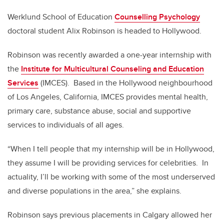
Werklund School of Education
Counselling Psychology
doctoral student Alix Robinson is headed to Hollywood.
Robinson was recently awarded a one-year internship with
the
Institute for Multicultural Counseling and Education
Services
(IMCES). Based in the Hollywood neighbourhood
of Los Angeles, California, IMCES provides mental health,
primary care, substance abuse, social and supportive
services to individuals of all ages.
“When I tell people that my internship will be in Hollywood,
they assume I will be providing services for celebrities. In
actuality, I’ll be working with some of the most underserved
and diverse populations in the area,” she explains.
Robinson says previous placements in Calgary allowed her