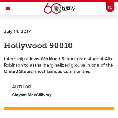
Skip to main content
Togg
Toggle Navigation
FACULTY OF ARTS
July 14, 2017
Hollywood 90010
Internship allows Werklund School grad student Alix
Robinson to assist marginalized groups in one of the
United States’ most famous communities
AUTHOR
Clayton MacGillivray