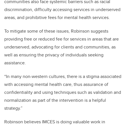
communities also face systemic barriers such as racial
discrimination, difficulty accessing services in underserved
areas, and prohibitive fees for mental health services.
To mitigate some of these issues, Robinson suggests
providing free or reduced fee for services in areas that are
underserved, advocating for clients and communities, as
well as ensuring the privacy of individuals seeking
assistance.
“In many non-western cultures, there is a stigma associated
with accessing mental health care, thus assurance of
confidentiality and using techniques such as validation and
normalization as part of the intervention is a helpful
strategy.”
Robinson believes IMCES is doing valuable work in