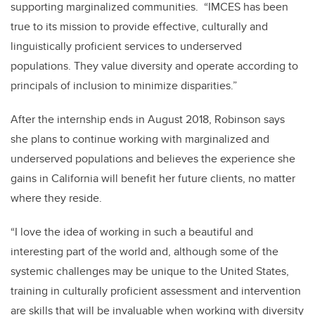
supporting marginalized communities. “IMCES has been
true to its mission to provide effective, culturally and
linguistically proficient services to underserved
populations. They value diversity and operate according to
principals of inclusion to minimize disparities.”
After the internship ends in August 2018, Robinson says
she plans to continue working with marginalized and
underserved populations and believes the experience she
gains in California will benefit her future clients, no matter
where they reside.
“I love the idea of working in such a beautiful and
interesting part of the world and, although some of the
systemic challenges may be unique to the United States,
training in culturally proficient assessment and intervention
are skills that will be invaluable when working with diversity