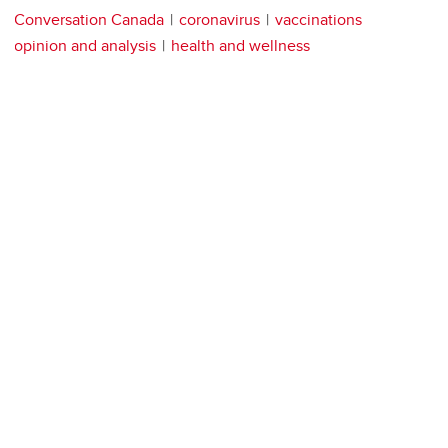
Conversation Canada
coronavirus
vaccinations
opinion and analysis
health and wellness