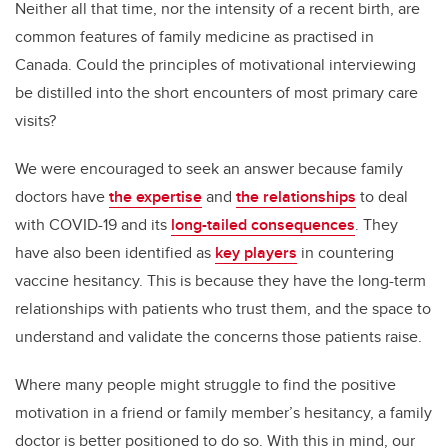
Neither all that time, nor the intensity of a recent birth, are
common features of family medicine as practised in
Canada. Could the principles of motivational interviewing
be distilled into the short encounters of most primary care
visits?
We were encouraged to seek an answer because family
doctors have
the expertise
and
the relationships
to deal
with COVID-19 and its
long-tailed consequences
. They
have also been identified as
key players
in countering
vaccine hesitancy. This is because they have the long-term
relationships with patients who trust them, and the space to
understand and validate the concerns those patients raise.
Where many people might struggle to find the positive
motivation in a friend or family member’s hesitancy, a family
doctor is better positioned to do so. With this in mind, our