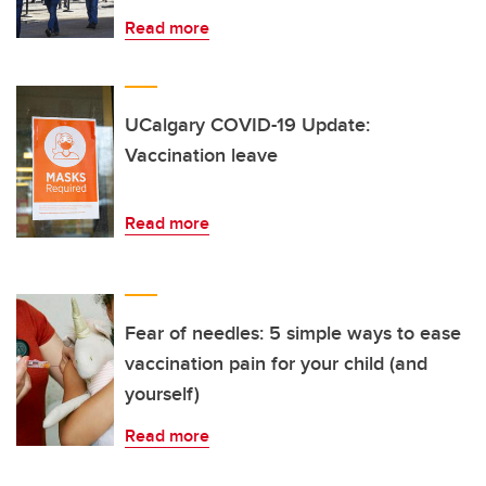
Read more
UCalgary COVID-19 Update:
Vaccination leave
Read more
Fear of needles: 5 simple ways to ease
vaccination pain for your child (and
yourself)
Read more