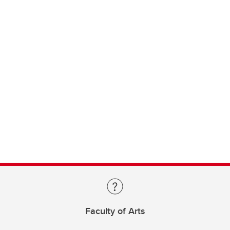
Faculty of Arts