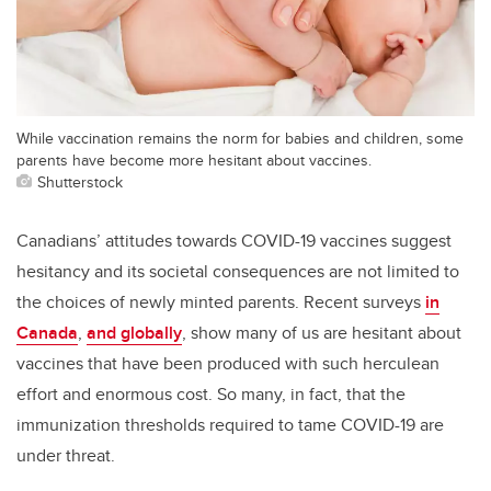
While vaccination remains the norm for babies and children, some
parents have become more hesitant about vaccines.
Shutterstock
Canadians’ attitudes towards COVID-19 vaccines suggest
hesitancy and its societal consequences are not limited to
the choices of newly minted parents. Recent surveys
in
Canada
,
and globally
, show many of us are hesitant about
vaccines that have been produced with such herculean
effort and enormous cost. So many, in fact, that the
immunization thresholds required to tame COVID-19 are
under threat.