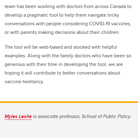
team has been working with doctors from across Canada to
develop a pragmatic tool to help them navigate tricky
conversations with people considering COVID-19 vaccines,
or with parents making decisions about their children.
The tool will be web-based and stocked with helpful
examples. Along with the family doctors who have been so
generous with their time in developing the tool, we are
hoping it will contribute to better conversations about
vaccine hesitancy.
Myles Leslie
is associate professor, School of Public Policy.