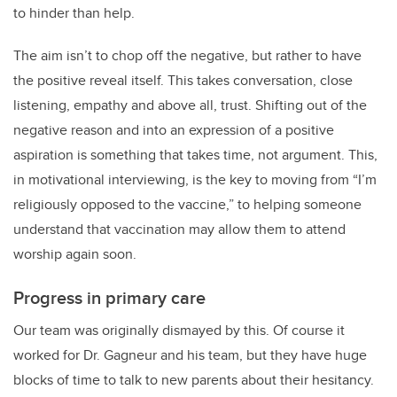
to hinder than help.
The aim isn’t to chop off the negative, but rather to have
the positive reveal itself. This takes conversation, close
listening, empathy and above all, trust. Shifting out of the
negative reason and into an expression of a positive
aspiration is something that takes time, not argument. This,
in motivational interviewing, is the key to moving from “I’m
religiously opposed to the vaccine,” to helping someone
understand that vaccination may allow them to attend
worship again soon.
Progress in primary care
Our team was originally dismayed by this. Of course it
worked for Dr. Gagneur and his team, but they have huge
blocks of time to talk to new parents about their hesitancy.