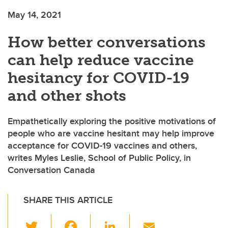
May 14, 2021
How better conversations
can help reduce vaccine
hesitancy for COVID-19
and other shots
Empathetically exploring the positive motivations of
people who are vaccine hesitant may help improve
acceptance for COVID-19 vaccines and others,
writes Myles Leslie, School of Public Policy, in
Conversation Canada
SHARE THIS ARTICLE
T
F
Li
E