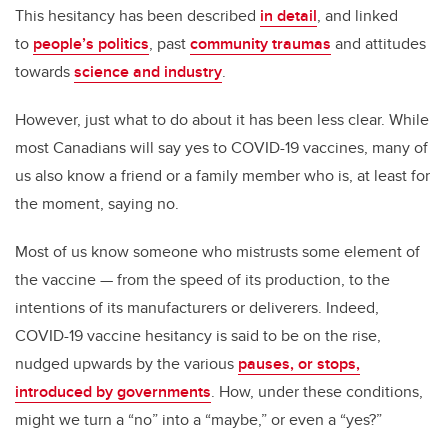
This hesitancy has been described
in detail
, and linked
to
people’s politics
, past
community traumas
and attitudes
towards
science and industry
.
However, just what to do about it has been less clear. While
most Canadians will say yes to COVID-19 vaccines, many of
us also know a friend or a family member who is, at least for
the moment, saying no.
Most of us know someone who mistrusts some element of
the vaccine — from the speed of its production, to the
intentions of its manufacturers or deliverers. Indeed,
COVID-19 vaccine hesitancy is said to be on the rise,
nudged upwards by the various
pauses, or stops,
introduced by governments
. How, under these conditions,
might we turn a “no” into a “maybe,” or even a “yes?”