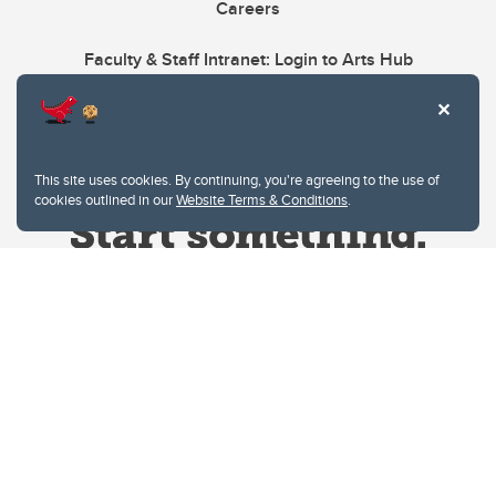
Careers
Faculty & Staff Intranet: Login to Arts Hub
This site uses cookies. By continuing, you're agreeing to the use of
cookies outlined in our
Website Terms & Conditions
.
Website Terms & Conditions
Privacy Policy
Website feedback
University of Calgary
2500 University Drive NW