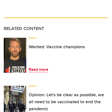
RELATED CONTENT
Wanted: Vaccine champions
Read more
Opinion: Let's be clear as possible, we
all need to be vaccinated to end the
pandemic