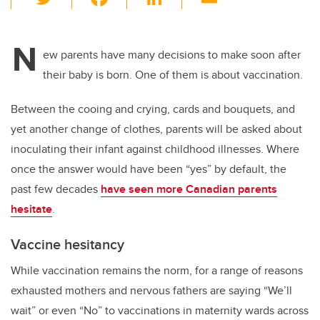
wi
a
n
m
tt
c
k
ail
N
er
e
e
ew parents have many decisions to make soon after
their baby is born. One of them is about vaccination.
b
dI
o
n
Between the cooing and crying, cards and bouquets, and
o
yet another change of clothes, parents will be asked about
k
inoculating their infant against childhood illnesses. Where
once the answer would have been “yes” by default, the
past few decades
have seen more Canadian parents
hesitate
.
Vaccine hesitancy
While vaccination remains the norm, for a range of reasons
exhausted mothers and nervous fathers are saying “We’ll
wait” or even “No” to vaccinations in maternity wards across