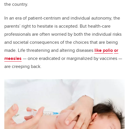
the country.
In an era of patient-centrism and individual autonomy, the
parents’ right to hesitate is accepted. But health-care
professionals are often worried by both the individual risks
and societal consequences of the choices that are being
made. Life threatening and altering diseases
like polio
or
measles
— once eradicated or marginalized by vaccines —
are creeping back.