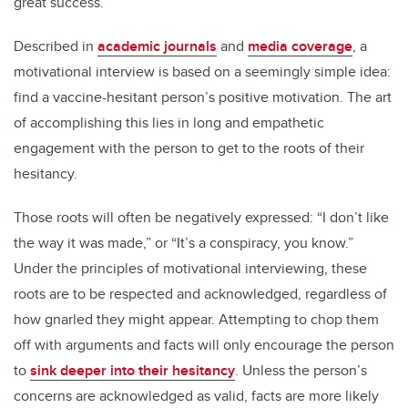
great success.
Described in
academic journals
and
media coverage
, a
motivational interview is based on a seemingly simple idea:
find a vaccine-hesitant person’s positive motivation. The art
of accomplishing this lies in long and empathetic
engagement with the person to get to the roots of their
hesitancy.
Those roots will often be negatively expressed: “I don’t like
the way it was made,” or “It’s a conspiracy, you know.”
Under the principles of motivational interviewing, these
roots are to be respected and acknowledged, regardless of
how gnarled they might appear. Attempting to chop them
off with arguments and facts will only encourage the person
to
sink deeper into their hesitancy
. Unless the person’s
concerns are acknowledged as valid, facts are more likely