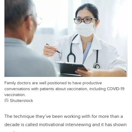
Family doctors are well positioned to have productive
conversations with patients about vaccination, including COVID-19
vaccination.
Shutterstock
The technique they’ve been working with for more than a
decade is called motivational interviewing and it has shown