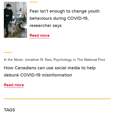
Fear isn’t enough to change youth
behaviours during COVID-19,
researcher says
Read more
In the News:
Jonathan N. Stea, Psychology, in The National Post
How Canadians can use social media to help
debunk COVID-19 misinformation
Read more
TAGS