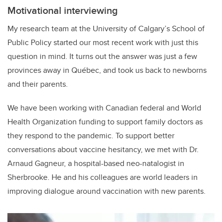
Motivational interviewing
My research team at the University of Calgary’s School of
Public Policy started our most recent work with just this
question in mind. It turns out the answer was just a few
provinces away in Québec, and took us back to newborns
and their parents.
We have been working with Canadian federal and World
Health Organization funding to support family doctors as
they respond to the pandemic. To support better
conversations about vaccine hesitancy, we met with Dr.
Arnaud Gagneur, a hospital-based neo-natalogist in
Sherbrooke. He and his colleagues are world leaders in
improving dialogue around vaccination with new parents.