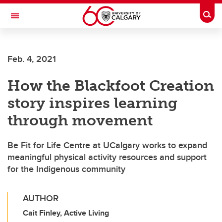
Skip to main content
Togg
Toggle Navigation
FACULTY OF ARTS
Feb. 4, 2021
How the Blackfoot Creation
story inspires learning
through movement
Be Fit for Life Centre at UCalgary works to expand
meaningful physical activity resources and support
for the Indigenous community
AUTHOR
Cait Finley, Active Living