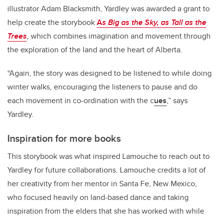
illustrator Adam Blacksmith, Yardley was awarded a grant to
help create the storybook
A
s Big as the Sky, as Tall as the
Trees
, which combines imagination and movement through
the exploration of the land and the heart of Alberta.
“Again, the story was designed to be listened to while doing
winter walks, encouraging the listeners to pause and do
each movement in co-ordination with the c
ues
,” says
Yardley.
Inspiration for more books
This storybook was what inspired Lamouche to reach out to
Yardley for future collaborations. Lamouche credits a lot of
her creativity from her mentor in Santa Fe, New Mexico,
who focused heavily on land-based dance and taking
inspiration from the elders that she has worked with while