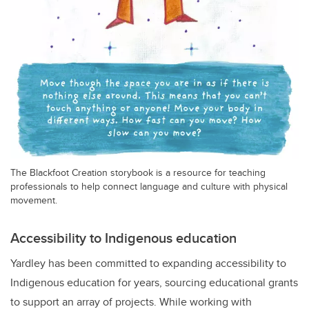
The Blackfoot Creation storybook is a resource for teaching
professionals to help connect language and culture with physical
movement.
Accessibility to Indigenous education
Yardley has been committed to expanding accessibility to
Indigenous education for years, sourcing educational grants
to support an array of projects. While working with