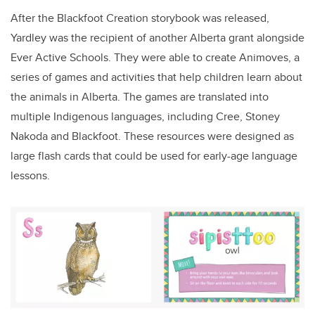
After the Blackfoot Creation storybook was released,
Yardley was the recipient of another Alberta grant alongside
Ever Active Schools. They were able to create Animoves, a
series of games and activities that help children learn about
the animals in Alberta. The games are translated into
multiple Indigenous languages, including Cree, Stoney
Nakoda and Blackfoot. These resources were designed as
large flash cards that could be used for early-age language
lessons.