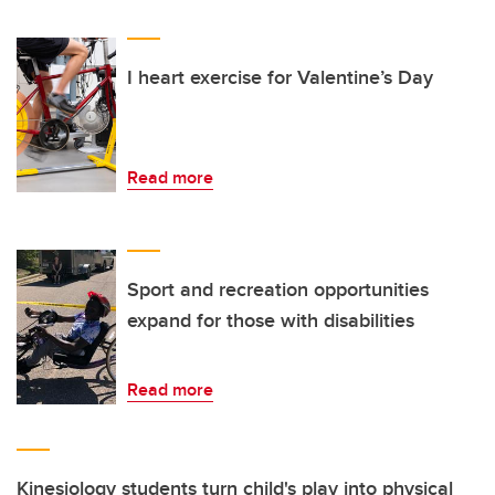
I heart exercise for Valentine’s Day
Read more
Sport and recreation opportunities
expand for those with disabilities
Read more
Kinesiology students turn child's play into physical