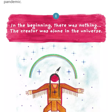
pandemic.