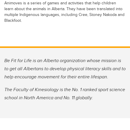
Animoves is a series of games and activities that help children
learn about the animals in Alberta. They have been translated into
multiple Indigenous languages, including Cree, Stoney Nakoda and
Blackfoot.
Be Fit for Life is an Alberta organization whose mission is
to get all Albertans to develop physical literacy skills and to
help encourage movement for their entire lifespan.
The Faculty of Kinesiology is the No. 1 ranked sport science
school in North America and No. 11 globally.