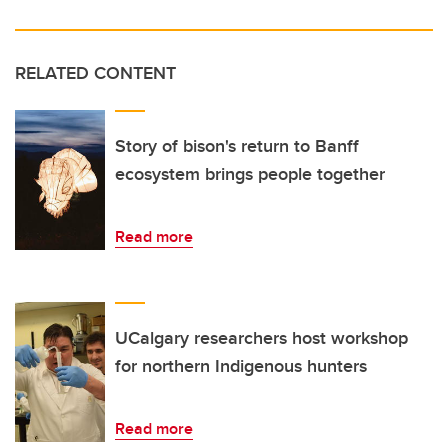
RELATED CONTENT
Story of bison's return to Banff
ecosystem brings people together
Read more
UCalgary researchers host workshop
for northern Indigenous hunters
Read more