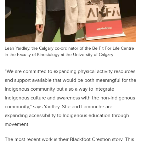
Leah Yardley, the Calgary co-ordinator of the Be Fit For Life Centre
in the Faculty of Kinesiology at the University of Calgary.
“We
are committed to expanding physical activity resources
and support available that would be both meaningful for the
Indigenous community but also a way to integrate
Indigenous culture and awareness with the non-Indigenous
community,
” says Yardley. She and Lamouche are
expanding accessibility to Indigenous education through
movement.
The most recent work is their Blackfoot Creation story. This