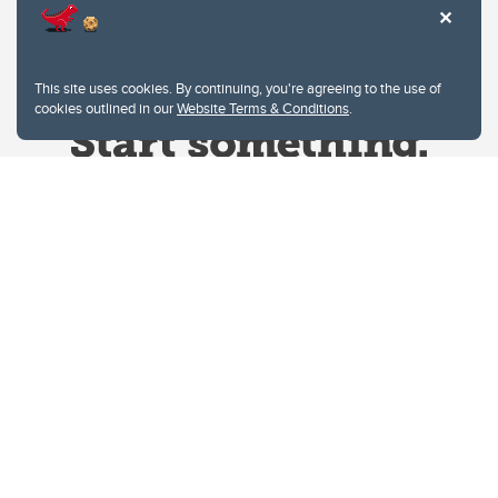
This site uses cookies. By continuing, you're agreeing to the use of
cookies outlined in our
Website Terms & Conditions
.
Website Terms & Conditions
Privacy Policy
Website feedback
University of Calgary
2500 University Drive NW
Calgary Alberta
T2N 1N4
CANADA
Copyright © 2026