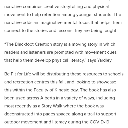
narrative combines creative storytelling and physical
movement to help retention among younger students. The
narrative adds an imaginative mental focus that helps them
connect to the stories and lessons they are being taught.
“
The Blackfoot Creation story is a moving story in which
readers and listeners are prompted with movement cues
that help them develop physical literacy
,” says Yardley.
Be Fit for Life will be distributing these resources to schools
and recreation centres this fall, and looking to showcase
this within the Faculty of Kinesiology. The book has also
been used across Alberta in a variety of ways, including
most recently as a Story Walk where the book was
deconstructed into pages spaced along a trail to support
outdoor movement and literacy during the COVID-19