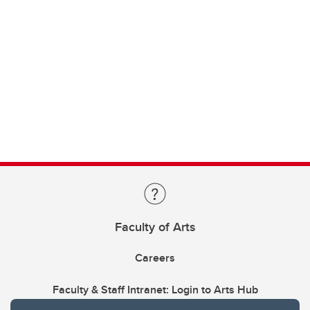
Faculty of Arts
Careers
Faculty & Staff Intranet: Login to Arts Hub