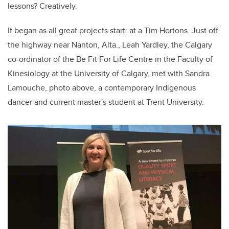
lessons? Creatively.
It began as all great projects start: at a Tim Hortons. Just off
the highway near Nanton, Alta., Leah Yardley, the Calgary
co-ordinator of the Be Fit For Life Centre in the Faculty of
Kinesiology at the University of Calgary, met with Sandra
Lamouche, photo above, a contemporary Indigenous
dancer and current master's student at Trent University.