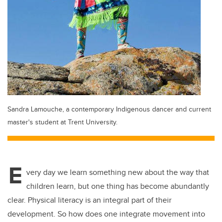
Sandra Lamouche, a contemporary Indigenous dancer and current
master's student at Trent University.
E
very day we learn something new about the way that
children learn, but one thing has become abundantly
clear. Physical literacy is an integral part of their
development. So how does one integrate movement into