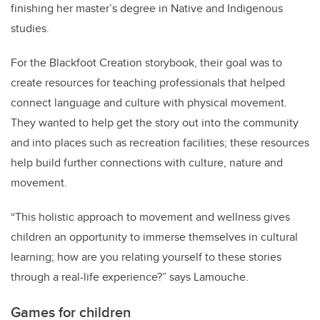
finishing her master’s degree in Native and Indigenous
studies.
For the Blackfoot Creation storybook
,
their goal was to
create resources for teaching professionals that helped
connect language and culture with physical movement.
They wanted to help get the story out into the community
and into places such as recreation facilities; these resources
help build further connections with culture, nature and
movement.
“This holistic approach to movement and wellness gives
children an opportunity to immerse themselves in cultural
learning; how are you relating yourself to these stories
through a real-life experience?” says Lamouche.
Games for children