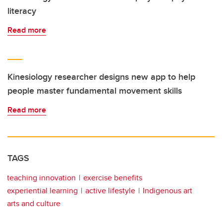
literacy
Read more
Kinesiology researcher designs new app to help
people master fundamental movement skills
Read more
TAGS
teaching innovation
exercise benefits
experiential learning
active lifestyle
Indigenous art
arts and culture