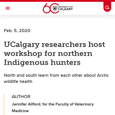
Skip to main content
Togg
Toggle Navigation
FACULTY OF ARTS
Feb. 5, 2020
UCalgary researchers host
workshop for northern
Indigenous hunters
North and south learn from each other about Arctic
wildlife health
AUTHOR
Jennifer Allford, for the Faculty of Veterinary
Medicine