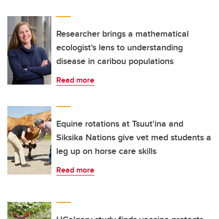
Researcher brings a mathematical
ecologist's lens to understanding
disease in caribou populations
Read more
Equine rotations at Tsuut'ina and
Siksika Nations give vet med students a
leg up on horse care skills
Read more