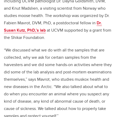
including UCVM pathologist Dr. Dayna Goldsmith, DVM,
and Knut Madslien, a visiting scientist from Norway who
studies moose health. The workshop was organized by Dr.
Fabien Mavrot, DVM, PhD, a postdoctoral fellow in
Dr.
Susan Kutz, PhD,’s lab
at UCVM supported by a grant from
the Shikar Foundation.
“We discussed what we do with all the samples that are
collected, why we ask for certain samples from the
harvesters and we did some hands-on activities where they
did some of the lab analysis and post-mortem examinations
themselves,” says Mavrot, who studies muskox health and
new diseases in the Arctic. “We also talked about what to
do when you encounter an animal where you suspect any
kind of disease, any kind of abnormal cause of death, or
cause of sickness. We talked about how to properly take
samples and protect yourself.”