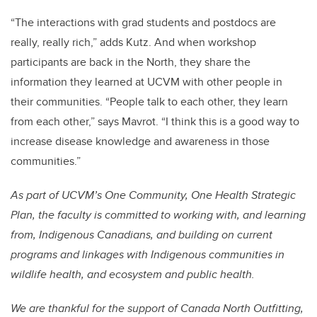
“The interactions with grad students and postdocs are
really, really rich,” adds Kutz. And when workshop
participants are back in the North, they share the
information they learned at UCVM with other people in
their communities. “People talk to each other, they learn
from each other,” says Mavrot. “I think this is a good way to
increase disease knowledge and awareness in those
communities.”
As part of UCVM’s One Community, One Health Strategic
Plan, the faculty is committed to working with, and learning
from, Indigenous Canadians, and building on current
programs and linkages with Indigenous communities in
wildlife health, and ecosystem and public health.
We are thankful for the support of Canada North Outfitting,