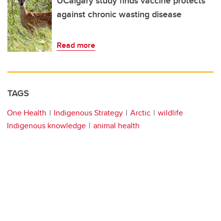
UCalgary study finds vaccine protects
against chronic wasting disease
Read more
TAGS
One Health
Indigenous Strategy
Arctic
wildlife
Indigenous knowledge
animal health