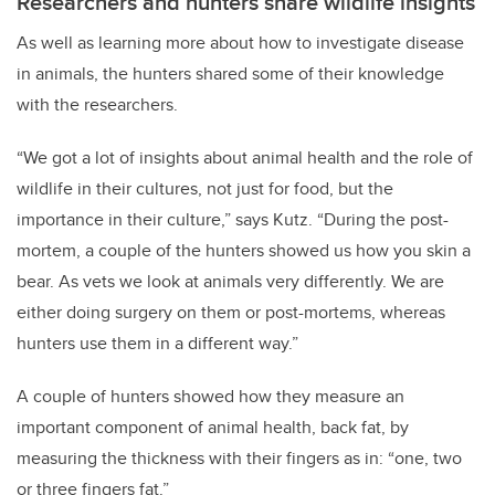
Researchers and hunters share wildlife insights
As well as learning more about how to investigate disease
in animals, the hunters shared some of their knowledge
with the researchers.
“We got a lot of insights about animal health and the role of
wildlife in their cultures, not just for food, but the
importance in their culture,” says Kutz. “During the post-
mortem, a couple of the hunters showed us how you skin a
bear. As vets we look at animals very differently. We are
either doing surgery on them or post-mortems, whereas
hunters use them in a different way.”
A couple of hunters showed how they measure an
important component of animal health, back fat, by
measuring the thickness with their fingers as in: “one, two
or three fingers fat.”