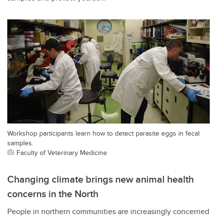
Workshop participants learn how to detect parasite eggs in fecal
samples.
Faculty of Veterinary Medicine
Changing climate brings new animal health
concerns in the North
People in northern communities are increasingly concerned