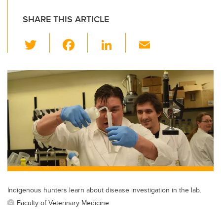
SHARE THIS ARTICLE
T
F
Li
E
wi
a
n
m
tt
c
k
ail
er
e
e
b
dI
o
n
o
k
Indigenous hunters learn about disease investigation in the lab.
Faculty of Veterinary Medicine