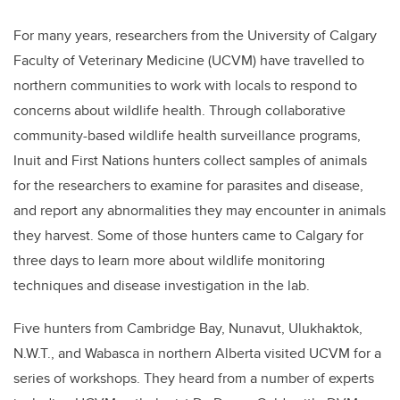
For many years, researchers from the University of Calgary
Faculty of Veterinary Medicine (UCVM) have travelled to
northern communities to work with locals to respond to
concerns about wildlife health. Through collaborative
community-based wildlife health surveillance programs,
Inuit and First Nations hunters collect samples of animals
for the researchers to examine for parasites and disease,
and report any abnormalities they may encounter in animals
they harvest. Some of those hunters came to Calgary for
three days
to learn more about wildlife monitoring
techniques and disease investigation in the lab.
Five hunters from Cambridge Bay, Nunavut, Ulukhaktok,
N.W.T., and Wabasca in northern Alberta visited UCVM for a
series of workshops. They heard from a number of experts