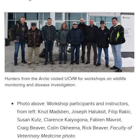
Hunters from the Arctic visited UCVM for workshops on wildlife
monitoring and disease investigation.
Photo above:
Workshop participants and instructors,
from left: Knut Madslien, Joseph Haluksit, Filip Rakic,
Susan Kutz, Clarence Kaiyogona, Fabien Mavrot,
Craig Beaver, Colin Okheena, Rick Beaver.
Faculty of
Veterinary Medicine photo