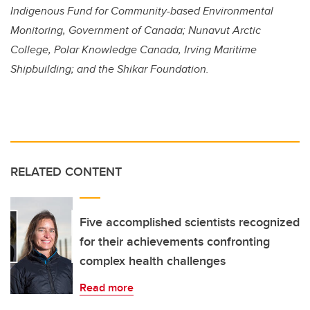
Indigenous Fund for Community-based Environmental
Monitoring, Government of Canada; Nunavut Arctic
College,
Polar Knowledge Canada,
Irving Maritime
Shipbuilding; and the Shikar Foundation.
RELATED CONTENT
Five accomplished scientists recognized
for their achievements confronting
complex health challenges
Read more