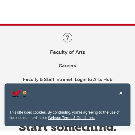
Faculty of Arts
Careers
Faculty & Staff Intranet: Login to Arts Hub
This site uses cookies. By continuing, you're agreeing to the use of
cookies outlined in our
Website Terms & Conditions
.