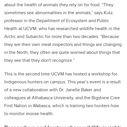
about the health of animals they rely on for food. “They
sometimes see abnormalities in the animals,” says Kutz,
professor in the Department of Ecosystem and Public
Health at UCVM, who has researched wildlife health in the
Arctic and Subarctic for more than two decades. “Because
they are their own meat inspectors and things are changing
in the North, they often are quite worried about things that
they see that they don't recognize.”
This is the second time UCVM has hosted a workshop for
Indigenous hunters on campus. This year’s event
is a result
of a new collaboration with Dr. Janelle Baker and
colleagues at Athabasca University, and the Bigstone Cree
First Nation in Wabasca, which is training two hunters how
to monitor moose health.