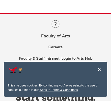
Faculty of Arts
Careers
Faculty & Staff Intranet: Login to Arts Hub
This site uses cookies. By continuing, you're agreeing to the use of
cookies outlined in our
Website Terms & Conditions
.