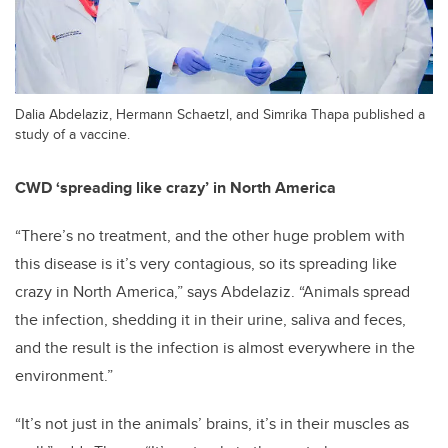
Dalia Abdelaziz, Hermann Schaetzl, and Simrika Thapa published a
study of a vaccine.
CWD ‘spreading like crazy’ in North America
“There’s no treatment, and the other huge problem with
this disease is it’s very contagious, so its spreading like
crazy in North America,” says Abdelaziz. “Animals spread
the infection, shedding it in their urine, saliva and feces,
and the result is the infection is almost everywhere in the
environment.”
“It’s not just in the animals’ brains, it’s in their muscles as