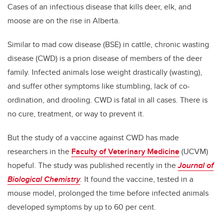
Cases of an infectious disease that kills deer, elk, and
moose are on the rise in Alberta.
Similar to mad cow disease (BSE) in cattle, chronic wasting
disease (CWD) is a prion disease of members of the deer
family. Infected animals lose weight drastically (wasting),
and suffer other symptoms like stumbling, lack of co-
ordination, and drooling. CWD is fatal in all cases. There is
no cure, treatment, or way to prevent it.
But the study of a vaccine against CWD has made
researchers in the
Faculty of Veterinary Medicine
(UCVM)
hopeful. The study was published recently in the
Journal of
Biological Chemistry
.
It found the vaccine, tested in a
mouse model, prolonged the time before infected animals
developed symptoms by up to 60 per cent.