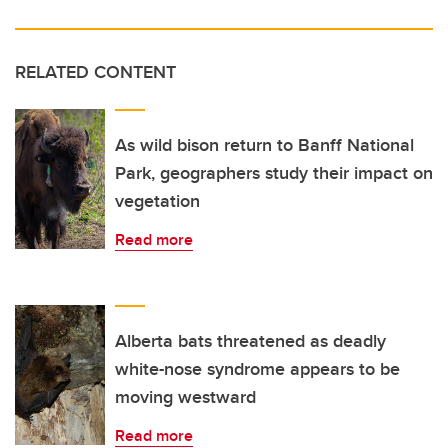
RELATED CONTENT
As wild bison return to Banff National
Park, geographers study their impact on
vegetation
Read more
Alberta bats threatened as deadly
white-nose syndrome appears to be
moving westward
Read more