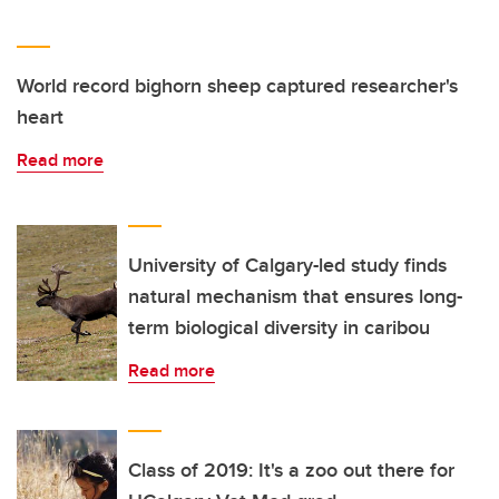
World record bighorn sheep captured researcher's
heart
Read more
University of Calgary-led study finds
natural mechanism that ensures long-
term biological diversity in caribou
Read more
Class of 2019: It's a zoo out there for