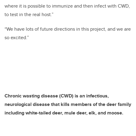
where it is possible to immunize and then infect with CWD,
to test in the real host.”
“We have lots of future directions in this project, and we are
so excited.”
Chronic wasting disease (CWD) is an infectious,
neurological disease that kills members of the deer family
including white-tailed deer, mule deer, elk, and moose.