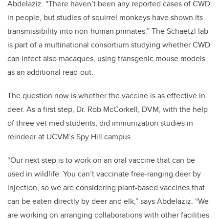
Abdelaziz. “There haven’t been any reported cases of CWD
in people, but studies of squirrel monkeys have shown its
transmissibility into non-human primates.” The Schaetzl lab
is part of a multinational consortium studying whether CWD
can infect also macaques, using transgenic mouse models
as an additional read-out.
The question now is whether the vaccine is as effective in
deer. As a first step, Dr. Rob McCorkell, DVM, with the help
of three vet med students, did immunization studies in
reindeer at UCVM’s Spy Hill campus.
“Our next step is to work on an oral vaccine that can be
used in wildlife. You can’t vaccinate free-ranging deer by
injection, so we are considering plant-based vaccines that
can be eaten directly by deer and elk,” says Abdelaziz. “We
are working on arranging collaborations with other facilities