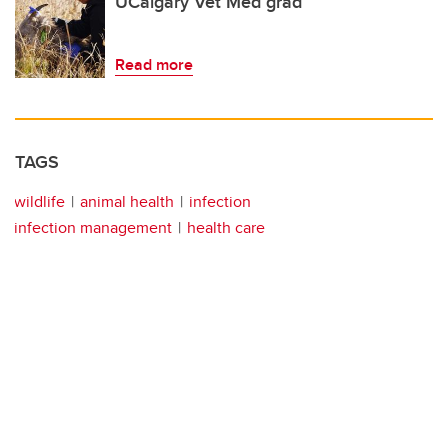
UCalgary Vet Med grad
Read more
TAGS
wildlife
animal health
infection
infection management
health care