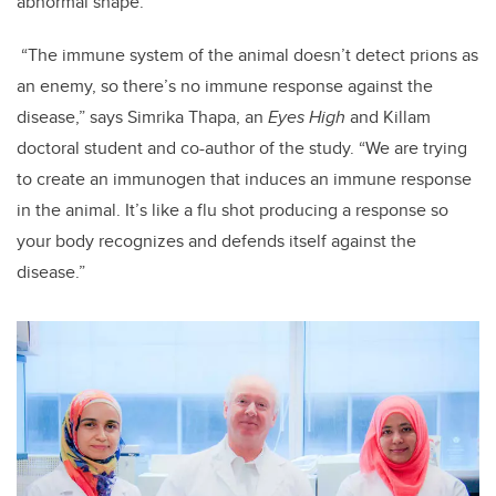
abnormal shape.
“The immune system of the animal doesn’t detect prions as
an enemy, so there’s no immune response against the
disease,” says Simrika Thapa, an
Eyes High
and Killam
doctoral student and co-author of the study. “We are trying
to create an immunogen that induces an immune response
in the animal. It’s like a flu shot producing a response so
your body recognizes and defends itself against the
disease.”