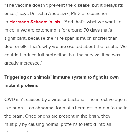
“The vaccine doesn’t prevent the disease, but it delays its
onset,” says Dr. Dalia Abdelaziz, PhD, a researcher
in
Hermann Schaetzl’s lab
. “And that’s what we want. In
mice, if we are extending it for around 70 days that’s
significant, because their life span is much shorter than
deer or elk. That’s why we are excited about the results. We
couldn’t induce full protection, but the survival time was
greatly increased.”
Triggering an animals’ immune system to fight its own
mutant proteins
CWD isn’t caused by a virus or bacteria. The infective agent
is a prion — an abnormal form of a harmless protein found in
the brain. Once prions are present in the brain, they
multiply by causing normal proteins to refold into an