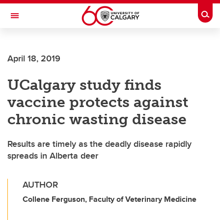
Skip to main content
Togg
Toggle Navigation
FACULTY OF ARTS
April 18, 2019
UCalgary study finds
vaccine protects against
chronic wasting disease
Results are timely as the deadly disease rapidly
spreads in Alberta deer
AUTHOR
Collene Ferguson, Faculty of Veterinary Medicine