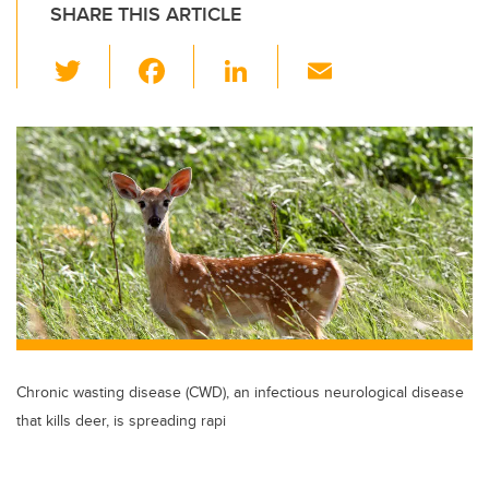
SHARE THIS ARTICLE
T
F
Li
E
wi
a
n
m
tt
c
k
ail
er
e
e
b
dI
o
n
o
k
Chronic wasting disease (CWD), an infectious neurological disease
that kills deer, is spreading rapi