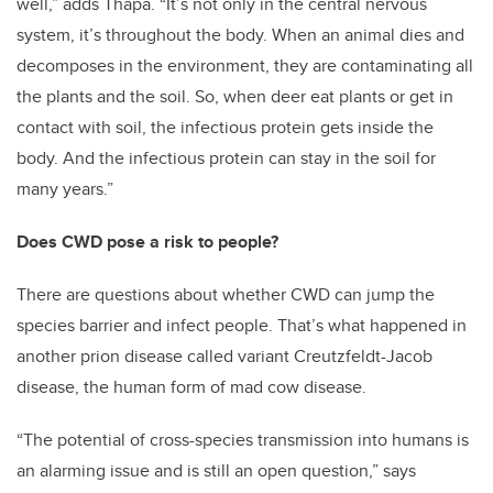
well,” adds Thapa. “It’s not only in the central nervous
system, it’s throughout the body. When an animal dies and
decomposes in the environment, they are contaminating all
the plants and the soil. So, when deer eat plants or get in
contact with soil, the infectious protein gets inside the
body. And the infectious protein can stay in the soil for
many years.”
Does CWD pose a risk to people?
There are questions about whether CWD can jump the
species barrier and infect people. That’s what happened in
another prion disease called variant Creutzfeldt-Jacob
disease, the human form of mad cow disease.
“The potential of cross-species transmission into humans is
an alarming issue and is still an open question,” says