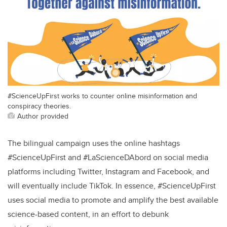
#ScienceUpFirst works to counter online misinformation and
conspiracy theories.
Author provided
The bilingual campaign uses the online hashtags
#ScienceUpFirst and #LaScienceDAbord on social media
platforms including Twitter, Instagram and Facebook, and
will eventually include TikTok. In essence, #ScienceUpFirst
uses social media to promote and amplify the best available
science-based content, in an effort to debunk