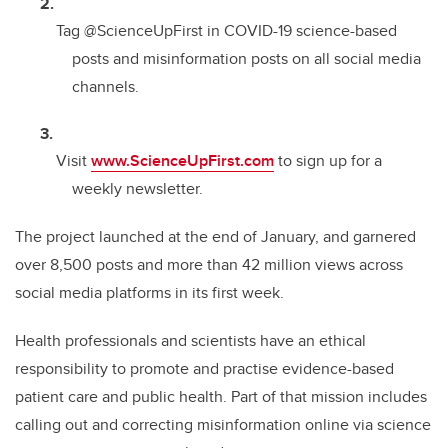
Tag @ScienceUpFirst in COVID-19 science-based
posts and misinformation posts on all social media
channels.
Visit
www.ScienceUpFirst.com
to sign up for a
weekly newsletter.
The project launched at the end of January, and garnered
over 8,500 posts and more than 42 million views across
social media platforms in its first week.
Health professionals and scientists have an ethical
responsibility to promote and practise evidence-based
patient care and public health. Part of that mission includes
calling out and correcting misinformation online via science