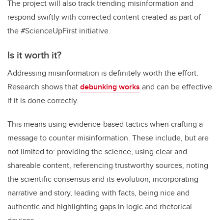
The project will also track trending misinformation and
respond swiftly with corrected content created as part of
the #ScienceUpFirst initiative.
Is it worth it?
Addressing misinformation is definitely worth the effort.
Research shows that
debunking works
and can be effective
if it is done correctly.
This means using evidence-based tactics when crafting a
message to counter misinformation. These include, but are
not limited to: providing the science, using clear and
shareable content, referencing trustworthy sources, noting
the scientific consensus and its evolution, incorporating
narrative and story, leading with facts, being nice and
authentic and highlighting gaps in logic and rhetorical