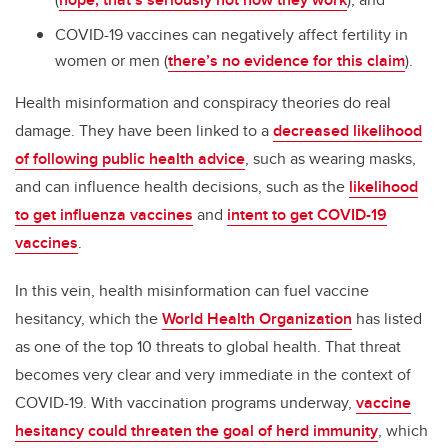
COVID-19 vaccines can negatively affect fertility in
women or men (
there’s no evidence for this claim
).
Health misinformation and conspiracy theories do real
damage. They have been linked to a
decreased likelihood
of following public health advice
, such as wearing masks,
and can influence health decisions, such as the
likelihood
to get influenza vaccines
and
intent to get COVID-19
vaccines
.
In this vein, health misinformation can fuel vaccine
hesitancy, which the
World Health Organization
has listed
as one of the top 10 threats to global health. That threat
becomes very clear and very immediate in the context of
COVID-19. With vaccination programs underway,
vaccine
hesitancy could threaten the goal of herd immunity
, which