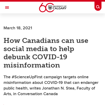
Skip to main content
Togg
Toggle Navigation
FACULTY OF ARTS
March 18, 2021
How Canadians can use
social media to help
debunk COVID-19
misinformation
The #ScienceUpFirst campaign targets online
misinformation about COVID-19 that can endanger
public health, writes Jonathan N. Stea, Faculty of
Arts, in Conversation Canada