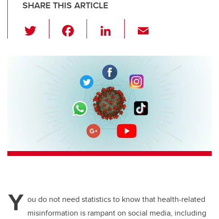
SHARE THIS ARTICLE
T
F
Li
E
wi
a
n
m
tt
c
k
ail
er
e
e
b
dI
o
n
o
k
Y
ou do not need statistics to know that health-related
misinformation is rampant on social media, including