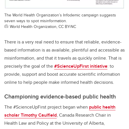
The World Health Organization’s Infodemic campaign suggests
seven ways to spot misinformation.
World Health Organization, CC BY-NC
There is a very real need to ensure that reliable, evidence-
based information is as available, plentiful and accessible as
misinformation, and that it travels as quickly online. That is
precisely the goal of the
#ScienceUpFirst initiative
: to
provide, support and boost accurate scientific information
online to help people make informed health decisions.
Championing evidence-based public health
The #ScienceUpFirst project began when
public health
scholar Timothy Caulfield
, Canada Research Chair in
Health Law and Policy at the University of Alberta,