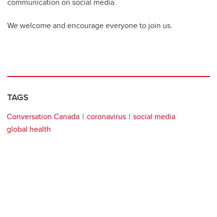
communication on social media.
We welcome and encourage everyone to join us.
TAGS
Conversation Canada
coronavirus
social media
global health