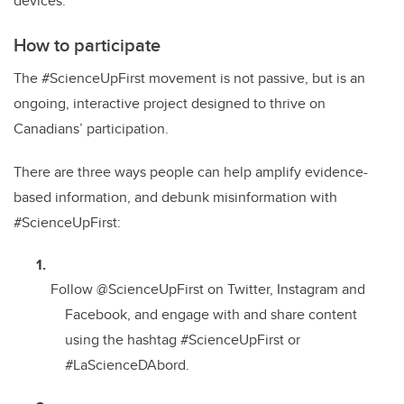
devices.
How to participate
The #ScienceUpFirst movement is not passive, but is an
ongoing, interactive project designed to thrive on
Canadians’ participation.
There are three ways people can help amplify evidence-
based information, and debunk misinformation with
#ScienceUpFirst:
Follow @ScienceUpFirst on Twitter, Instagram and
Facebook, and engage with and share content
using the hashtag #ScienceUpFirst or
#LaScienceDAbord.