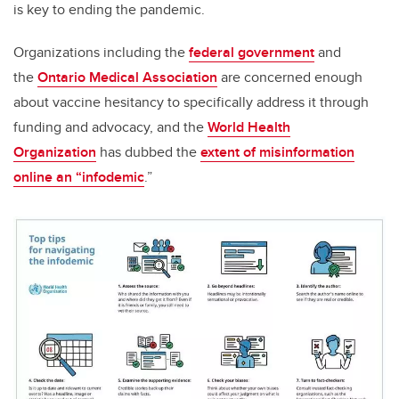
is key to ending the pandemic.
Organizations including the
federal government
and
the
Ontario Medical Association
are concerned enough
about vaccine hesitancy to specifically address it through
funding and advocacy, and the
World Health
Organization
has dubbed the
extent of misinformation
online an “infodemic
.”