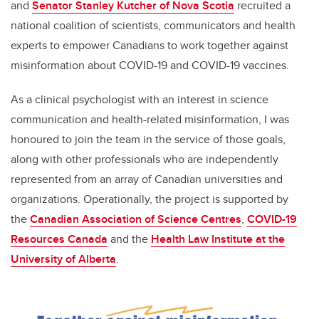
and
Senator Stanley Kutcher of Nova Scotia
recruited a
national coalition of scientists, communicators and health
experts to empower Canadians to work together against
misinformation about COVID-19 and COVID-19 vaccines.
As a clinical psychologist with an interest in science
communication and health-related misinformation, I was
honoured to join the team in the service of those goals,
along with other professionals who are independently
represented from an array of Canadian universities and
organizations. Operationally, the project is supported by
the
Canadian Association of Science Centres
,
COVID-19
Resources Canada
and the
Health Law Institute at the
University of Alberta
.