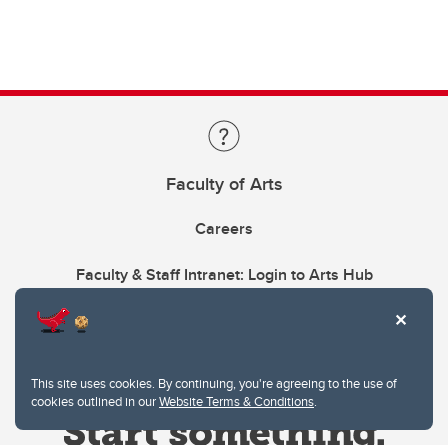
Faculty of Arts
Careers
Faculty & Staff Intranet: Login to Arts Hub
This site uses cookies. By continuing, you're agreeing to the use of
cookies outlined in our
Website Terms & Conditions
.