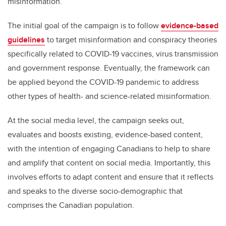
misinformation.
The initial goal of the campaign is to follow
evidence-based
guidelines
to target misinformation and conspiracy theories
specifically related to COVID-19 vaccines, virus transmission
and government response. Eventually, the framework can
be applied beyond the COVID-19 pandemic to address
other types of health- and science-related misinformation.
At the social media level, the campaign seeks out,
evaluates and boosts existing, evidence-based content,
with the intention of engaging Canadians to help to share
and amplify that content on social media. Importantly, this
involves efforts to adapt content and ensure that it reflects
and speaks to the diverse socio-demographic that
comprises the Canadian population.