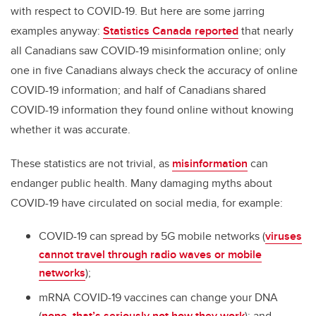
with respect to COVID-19. But here are some jarring
examples anyway:
Statistics Canada reported
that nearly
all Canadians saw COVID-19 misinformation online; only
one in five Canadians always check the accuracy of online
COVID-19 information; and half of Canadians shared
COVID-19 information they found online without knowing
whether it was accurate.
These statistics are not trivial, as
misinformation
can
endanger public health. Many damaging myths about
COVID-19 have circulated on social media, for example:
COVID-19 can spread by 5G mobile networks (
viruses
cannot travel through radio waves or mobile
networks
);
mRNA COVID-19 vaccines can change your DNA
(
nope, that’s seriously not how they work
); and