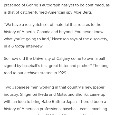
presence of Gehrig’s autograph has yet to be confirmed, as
is that of catcher-turned-American spy Moe Berg.
“We have a really rich set of material that relates to the
history of Alberta, Canada and beyond. You never know
what you’re going to find,” Nisenson says of the discovery,
in a
UToday
interview.
So, how did the University of Calgary come to own a ball
signed by baseball’s first great hitter and pitcher? The long
road to our archives started in 1929.
Two Japanese men working in that country’s newspaper
industry, Shigenori Ikeda and Matsutaro Shoriki, came up
with an idea to bring Babe Ruth to Japan. There’d been a
history of American professional baseball teams travelling