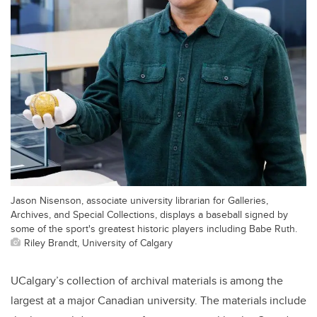
Jason Nisenson, associate university librarian for Galleries,
Archives, and Special Collections, displays a baseball signed by
some of the sport's greatest historic players including Babe Ruth.
Riley Brandt, University of Calgary
UCalgary’s collection of archival materials is among the
largest at a major Canadian university. The materials include