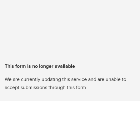
This form is no longer available
We are currently updating this service and are unable to
accept submissions through this form.