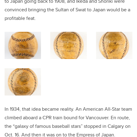
to Japan going back to 1908, and Ikeda and Shoriki were
convinced bringing the Sultan of Swat to Japan would be a
profitable feat.
In 1934, that idea became reality. An American All-Star team
climbed aboard a CPR train bound for Vancouver. En route,
the “galaxy of famous baseball stars” stopped in Calgary on
Oct. 16. And then it was on to the Empress of Japan.