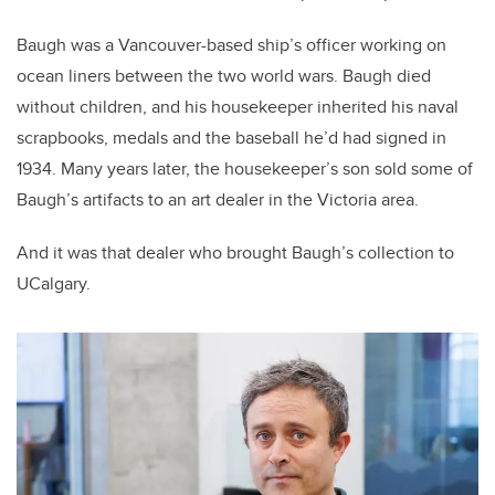
Baugh was a Vancouver-based ship’s officer working on
ocean liners between the two world wars.
Baugh died
without children, and his housekeeper inherited his naval
scrapbooks, medals and the baseball he’d had signed in
1934. Many years later, the housekeeper’s son sold some of
Baugh’s artifacts to an art dealer in the Victoria area.
And it was that dealer who brought Baugh’s collection to
UCalgary.