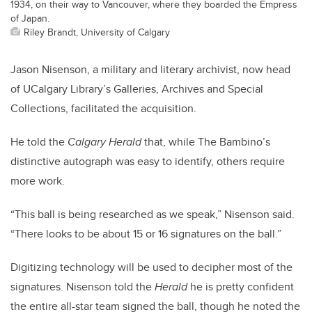
1934, on their way to Vancouver, where they boarded the Empress
of Japan.
Riley Brandt, University of Calgary
Jason Nisenson, a military and literary archivist, now head
of UCalgary Library’s Galleries, Archives and Special
Collections, facilitated the acquisition.
He told the
Calgary Herald
that, while The Bambino’s
distinctive autograph was easy to identify, others require
more work.
“This ball is being researched as we speak,” Nisenson said.
“There looks to be about 15 or 16 signatures on the ball.”
Digitizing technology will be used to decipher most of the
signatures. Nisenson told the
Herald
he is pretty confident
the entire all-star team signed the ball, though he noted the