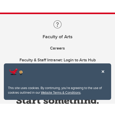
Faculty of Arts
Careers
Faculty & Staff Intranet: Login to Arts Hub
This site uses cookies. By continuing, you're agreeing to the use of
cookies outlined in our
Website Terms & Conditions
.