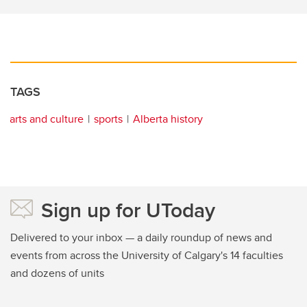
TAGS
arts and culture
sports
Alberta history
Sign up for UToday
Delivered to your inbox — a daily roundup of news and
events from across the University of Calgary's 14 faculties
and dozens of units