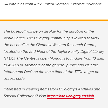
— With files from Alex Frazer-Harrison, External Relations
The baseball will be on display for the duration of the
World Series. The UCalgary community is invited to view
the baseball in the Glenbow Western Research Centre,
located on the 2nd Floor of the Taylor Family Digital Library
(TFDL). The Centre is open Mondays to Fridays from 10 a.m.
to 4:30 p.m. Members of the general public can visit the
Information Desk on the main floor of the TFDL to get an
access code.
Interested in viewing items from UCalgary's Archives and
Special Collections? Visit
https://asc.ucalgary.ca/visit
.