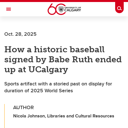
Skip to main content
Togg
Toggle Navigation
FACULTY OF ARTS
Oct. 28, 2025
How a historic baseball
signed by Babe Ruth ended
up at UCalgary
Sports artifact with a storied past on display for
duration of 2025 World Series
AUTHOR
Nicola Johnson, Libraries and Cultural Resources