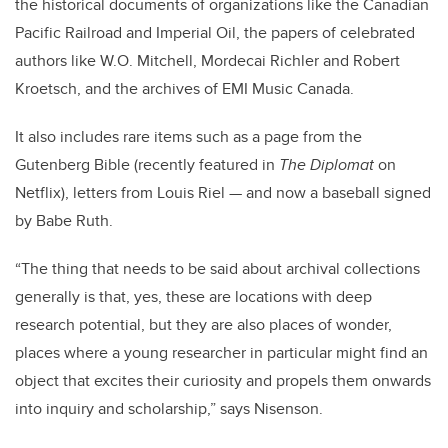
the historical documents of organizations like the Canadian
Pacific Railroad and Imperial Oil, the papers of celebrated
authors like W.O. Mitchell, Mordecai Richler and Robert
Kroetsch, and the archives of EMI Music Canada.
It also includes rare items such as a page from the
Gutenberg Bible (recently featured in
The Diplomat
on
Netflix), letters from Louis Riel — and now a baseball signed
by Babe Ruth.
“The thing that needs to be said about archival collections
generally is that, yes, these are locations with deep
research potential, but they are also places of wonder,
places where a young researcher in particular might find an
object that excites their curiosity and propels them onwards
into inquiry and scholarship,” says Nisenson.