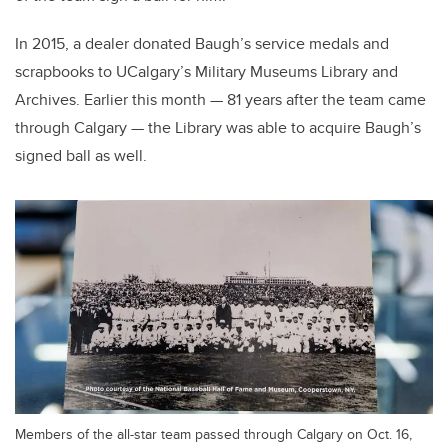
In 2015, a dealer donated Baugh’s service medals and
scrapbooks to UCalgary’s Military Museums Library and
Archives. Earlier this month — 81 years after the team came
through Calgary — the Library was able to acquire Baugh’s
signed ball as well.
Members of the all-star team passed through Calgary on Oct. 16,