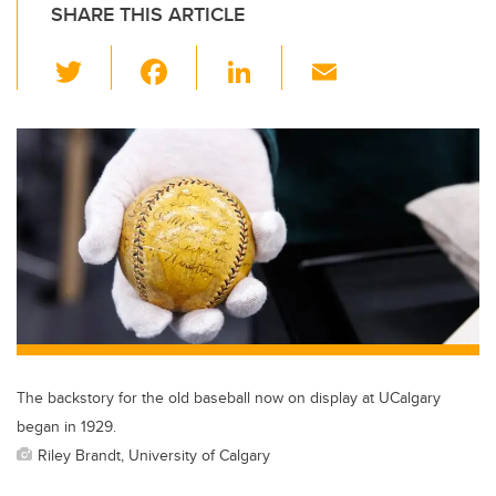
SHARE THIS ARTICLE
T
F
Li
E
wi
a
n
m
tt
c
k
ail
er
e
e
b
dI
o
n
o
k
The backstory for the old baseball now on display at UCalgary
began in 1929.
Riley Brandt, University of Calgary