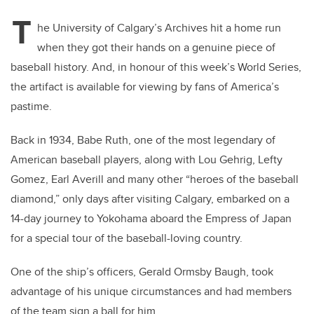
T
he University of Calgary’s Archives hit a home run
when they got their hands on a genuine piece of
baseball history. And, in honour of this week’s World Series,
the artifact is available for viewing by fans of America’s
pastime.
Back in 1934, Babe Ruth, one of the most legendary of
American baseball players, along with Lou Gehrig, Lefty
Gomez, Earl Averill and many other “heroes of the baseball
diamond,” only days after visiting Calgary, embarked on a
14-day journey to Yokohama aboard the Empress of Japan
for a special tour of the baseball-loving country.
One of the ship’s officers, Gerald Ormsby Baugh, took
advantage of his unique circumstances and had members
of the team sign a ball for him.