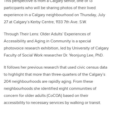
This perspective is from a Calgary senior, one of 13
participants who will be sharing photos of their lived
experience in a Calgary neighbourhood on Thursday, July
27 at Calgary’s Kerby Centre, 1133 7th Ave. S.W.
Through Their Lens: Older Adults’ Experiences of
Accessibility and Aging in Community is a special
photovoice research exhibition, led by University of Calgary
Faculty of Social Work researcher Dr. Yeonjung Lee, PhD.
It follows her previous research that used civic census data
to highlight that more than three-quarters of the Calgary’s
204 neighbourhoods are rapidly aging. From these
neighbourhoods she identified eight communities of
concern for older adults (CoCOA) based on their
accessibility to necessary services by walking or transit.