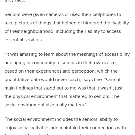
Seniors were given cameras or used their cellphones to
take pictures of things that helped or hindered the livability
of their neighbourhood, including their ability to access
essential services.
“It was amazing to learn about the meanings of accessibility
and aging in community to seniors in their own voice,
based on their experiences and perception, which the
quantitative data would never catch,” says Lee. “One of
main findings that stood out to me was that it wasn’t just
the physical environment that mattered to seniors. The
social environment also really matters.”
The social environment includes the seniors’ ability to
enjoy social activities and maintain their connections with