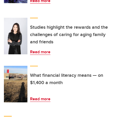
Read more
Studies highlight the rewards and the
challenges of caring for aging family
and friends
Read more
What financial literacy means — on
$1,400 a month
Read more