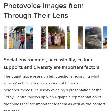
Photovoice images from
Through Their Lens
Social environment, accessibility, cultural
supports and diversity are important factors
The quantitative research left questions regarding what
seniors’ actual perceptions were of their own
neighbourhoods. Thursday evening’s presentation at the
Kerby Centre follows up with a graphic representation of
the things that are important to them as well as the barriers
they face.