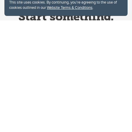
This site uses cookies. By continuing, you're agreeing to the use of
cookies outlined in our
Website Terms & Conditions
.
Website Terms & Conditions
Privacy Policy
Website feedback
University of Calgary
2500 University Drive NW
Calgary Alberta
T2N 1N4
CANADA
Copyright © 2026