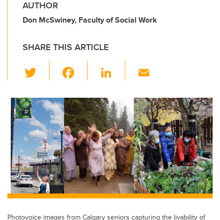
AUTHOR
Don McSwiney, Faculty of Social Work
SHARE THIS ARTICLE
T
F
Li
E
wi
a
n
m
tt
c
k
ail
er
e
e
b
dI
o
n
o
k
Photovoice images from Calgary seniors capturing the livability of