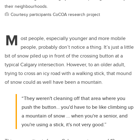
their neighbourhoods.
Courtesy participants CoCOA research project
M
ost people, especially younger and more mobile
people, probably don’t notice a thing. It’s just a little
bit of snow piled up in front of the crossing button at a
typical Calgary intersection. However, to an older adult,
trying to cross an icy road with a walking stick, that mound
of snow could as well have been a mountain.
“They weren't cleaning off that area where you
push the button… you'd have to be like climbing up
a mountain of snow ... when you're a senior, and
you're using a stick, it's not very good.”