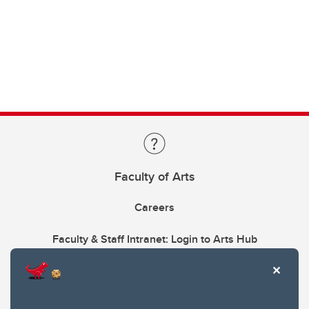
Faculty of Arts
Careers
Faculty & Staff Intranet: Login to Arts Hub