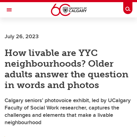
Skip to main content
Togg
Toggle Navigation
FACULTY OF ARTS
July 26, 2023
How livable are YYC
neighbourhoods? Older
adults answer the question
in words and photos
Calgary seniors’ photovoice exhibit, led by UCalgary
Faculty of Social Work researcher, captures the
challenges and elements that make a livable
neighbourhood