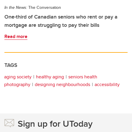
In the News:
The Conversation
One-third of Canadian seniors who rent or pay a
mortgage are struggling to pay their bills
Read more
TAGS
aging society
healthy aging
seniors health
photography
designing neighbourhoods
accessibility
Sign up for UToday