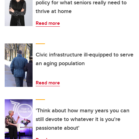
policy for what seniors really need to
thrive at home
Read more
Civic infrastructure ill-equipped to serve
an aging population
Read more
'Think about how many years you can
still devote to whatever it is you're
passionate about'