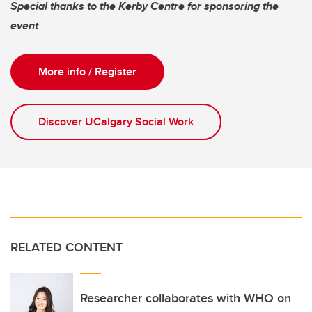
Special thanks to the Kerby Centre for sponsoring the
event
More info / Register
Discover UCalgary Social Work
RELATED CONTENT
Researcher collaborates with WHO on