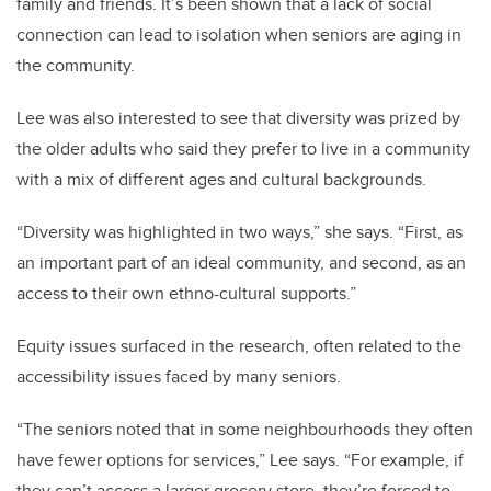
family and friends. It’s been shown that a lack of social
connection can lead to isolation when seniors are aging in
the community.
Lee was also interested to see that diversity was prized by
the older adults who said they prefer to live in a community
with a mix of different ages and cultural backgrounds.
“Diversity was highlighted in two ways,” she says. “First, as
an important part of an ideal community, and second, as an
access to their own ethno-cultural supports.”
Equity issues surfaced in the research, often related to the
accessibility issues faced by many seniors.
“The seniors noted that in some neighbourhoods they often
have fewer options for services,” Lee says. “For example, if
they can’t access a larger grocery store, they’re forced to