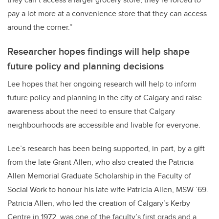
pay a lot more at a convenience store that they can access
around the corner.”
Researcher hopes findings will help shape
future policy and planning decisions
Lee hopes that her ongoing research will help to inform
future policy and planning in the city of Calgary and raise
awareness about the need to ensure that Calgary
neighbourhoods are accessible and livable for everyone.
Lee’s research has been being supported, in part, by a gift
from the late Grant Allen, who also created the Patricia
Allen Memorial Graduate Scholarship in the Faculty of
Social Work to honour his late wife Patricia Allen, MSW ’69.
Patricia Allen, who led the creation of Calgary’s Kerby
Centre in 1972, was one of the faculty’s first grads and a