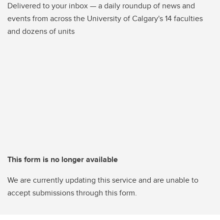
Delivered to your inbox — a daily roundup of news and
events from across the University of Calgary's 14 faculties
and dozens of units
This form is no longer available
We are currently updating this service and are unable to
accept submissions through this form.