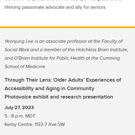
lifelong passionate advocate and ally for seniors.
Yeonjung Lee is an associate professor at the Faculty of
Social Work and a member of the Hotchkiss Brain Institute,
and O’Brien Institute for Public Health at the Cumming
School of Medicine.
Through Their Lens: Older Adults’ Experiences of
Accessibility and Aging in Community
Photovoice exhibit and research presentation
July 27, 2023
5 - 8 p.m. MDT
Kerby Centre, 1133-7 Ave SW