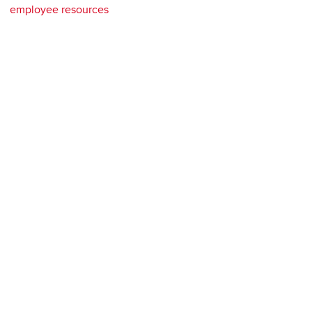
employee resources