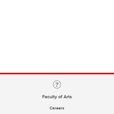
Faculty of Arts
Careers