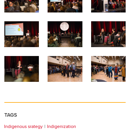
TAGS
Indigenous srategy
Indigenization