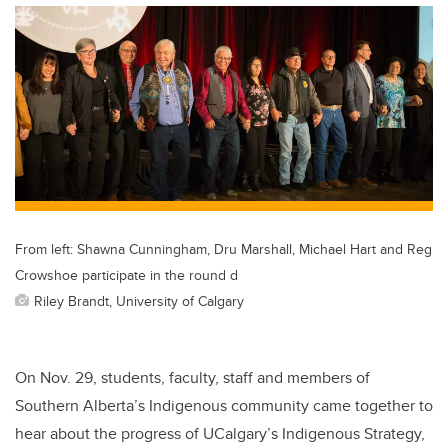
From left: Shawna Cunningham, Dru Marshall, Michael Hart and Reg
Crowshoe participate in the round d
Riley Brandt, University of Calgary
On Nov. 29, students, faculty, staff and members of
Southern Alberta’s Indigenous community came together to
hear about the progress of UCalgary’s Indigenous Strategy,