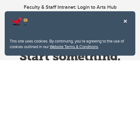
Faculty & Staff Intranet: Login to Arts Hub
This site uses cookies. By continuing, you're agreeing to the use of
cookies outlined in our
Website Terms & Conditions
.
Website Terms & Conditions
Privacy Policy
Website feedback
University of Calgary
2500 University Drive NW
Calgary Alberta
T2N 1N4
CANADA