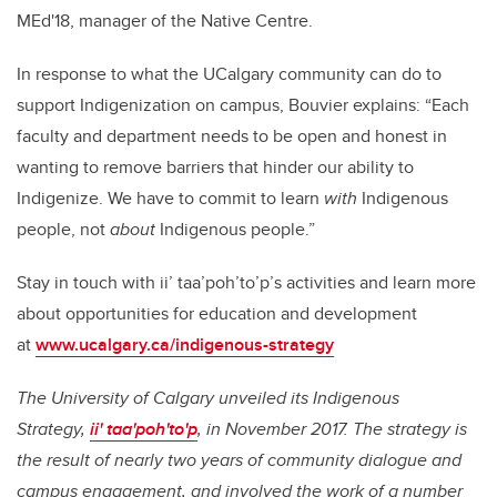
MEd'18, manager of the Native Centre.
In response to what the UCalgary community can do to
support Indigenization on campus, Bouvier explains: “Each
faculty and department needs to be open and honest in
wanting to remove barriers that hinder our ability to
Indigenize. We have to commit to learn
with
Indigenous
people, not
about
Indigenous people.”
Stay in touch with ii’ taa’poh’to’p’s activities and learn more
about opportunities for education and development
at
www.ucalgary.ca/indigenous-strategy
The University of Calgary unveiled its Indigenous
Strategy,
ii' taa'poh'to'p
, in November 2017. The strategy is
the result of nearly two years of community dialogue and
campus engagement, and involved the work of a number