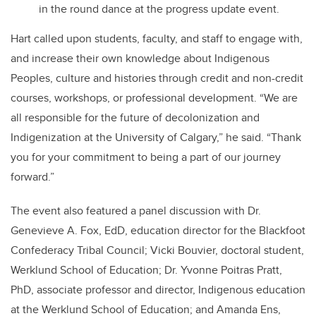
in the round dance at the progress update event.
Hart called upon students, faculty, and staff to engage with,
and increase their own knowledge about Indigenous
Peoples, culture and histories through credit and non-credit
courses, workshops, or professional development. “We are
all responsible for the future of decolonization and
Indigenization at the University of Calgary,” he said. “Thank
you for your commitment to being a part of our journey
forward.”
The event also featured a panel discussion with Dr.
Genevieve A. Fox, EdD, education director for the Blackfoot
Confederacy Tribal Council; Vicki Bouvier, doctoral student,
Werklund School of Education; Dr. Yvonne Poitras Pratt,
PhD, associate professor and director, Indigenous education
at the Werklund School of Education; and Amanda Ens,