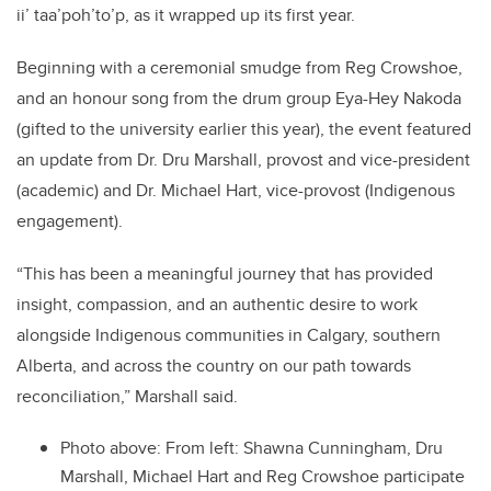
ii’ taa’poh’to’p, as it wrapped up its first year.
Beginning with a ceremonial smudge from Reg Crowshoe,
and an honour song from the drum group Eya-Hey Nakoda
(gifted to the university earlier this year), the event featured
an update from Dr. Dru Marshall, provost and vice-president
(academic) and Dr. Michael Hart, vice-provost (Indigenous
engagement).
“This has been a meaningful journey that has provided
insight, compassion, and an authentic desire to work
alongside Indigenous communities in Calgary, southern
Alberta, and across the country on our path towards
reconciliation,” Marshall said.
Photo above: From left: Shawna Cunningham, Dru
Marshall, Michael Hart and Reg Crowshoe participate