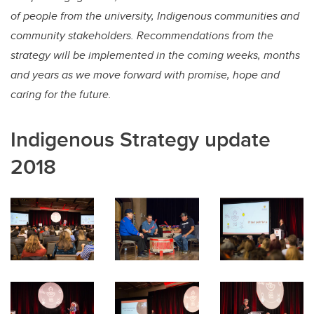
of people from the university, Indigenous communities and
community stakeholders. Recommendations from the
strategy will be implemented in the coming weeks, months
and years as we move forward with promise, hope and
caring for the future.
Indigenous Strategy update
2018