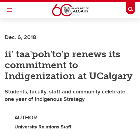
Skip to main content
Togg
Toggle Navigation
FACULTY OF ARTS
Dec. 6, 2018
ii' taa'poh'to'p renews its
commitment to
Indigenization at UCalgary
Students, faculty, staff and community celebrate
one year of Indigenous Strategy
AUTHOR
University Relations Staff