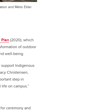
ation and Métis Elder
 Plan
(2020), which
sformation of outdoor
and well-being.
ly support Indigenous
tacy Christensen,
portant step in
 life on campus.”
, for ceremony and