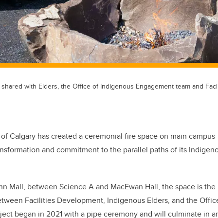
e, shared with Elders, the Office of Indigenous Engagement team and Facil
 of Calgary has created a ceremonial fire space on main campus 
ansformation and commitment to the parallel paths of its Indigen
n Mall, between Science A and MacEwan Hall, the space is the r
between Facilities Development, Indigenous Elders, and the Offic
ct began in 2021 with a pipe ceremony and will culminate in an 