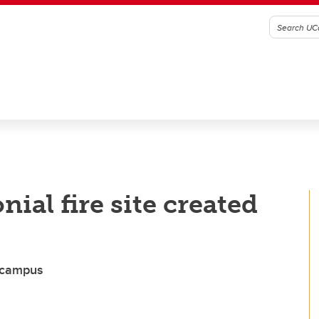
al fire site created
n campus