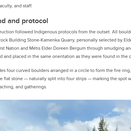
faculty, and staff.
nd and protocol
uction followed Indigenous protocols from the outset. All bould
Rock Building Stone-Kamenka Quarry, personally selected by Elde
rst Nation and Métis Elder Doreen Bergum through smudging an
d and placed in the same orientation as they were found in the q
des four curved boulders arranged in a circle to form the fire ring
 flat stone — naturally split into four strips — marking the spot w
aching, and gatherings.