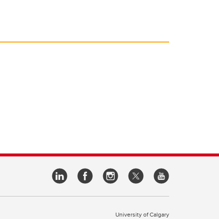
University of Calgary