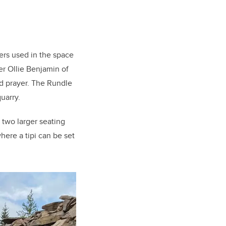
ers used in the space
r Ollie Benjamin of
d prayer. The Rundle
uarry.
, two larger seating
here a tipi can be set