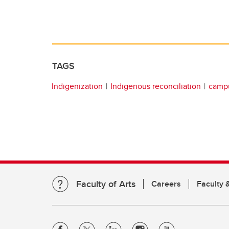
TAGS
Indigenization
Indigenous reconciliation
campu
Faculty of Arts
Careers
Faculty &