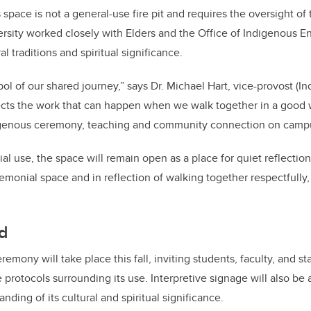
s space is not a general-use fire pit and requires the oversight of 
ersity worked closely with Elders and the Office of Indigenous
ral traditions and spiritual significance.
bol of our shared journey,” says Dr. Michael Hart, vice-provost (I
lects the work that can happen when we walk together in a good
digenous ceremony, teaching and community connection on camp
l use, the space will remain open as a place for quiet reflection
emonial space and in reflection of walking together respectfully, i
d
remony will take place this fall, inviting students, faculty, and st
 protocols surrounding its use. Interpretive signage will also be
ing of its cultural and spiritual significance.