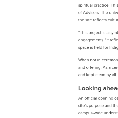
spiritual practice. Thi
of Advisers. The univ
the site reflects cultu
“This project is a sym
engagement). “It ref
space is held for In
When not in ceremonia
and offering. As a cer
and kept clean by all.
Looking ahea
An official opening ce
site’s purpose and the
campus-wide understand