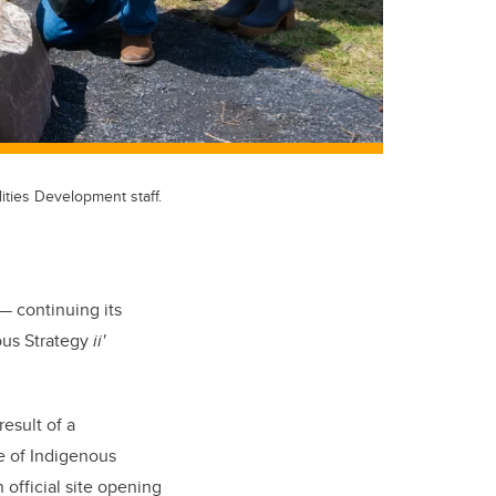
ities Development staff.
— continuing its
ous Strategy
ii'
esult of a
e of Indigenous
official site opening