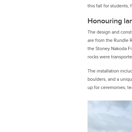
this fall for students, 
Honouring la
The design and constr
are from the Rundle 
the Stoney Nakoda Fi
rocks were transporte
The installation inclu
boulders, and a unique
up for ceremonies, te