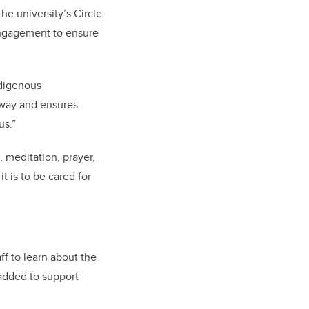
the university’s Circle
 Engagement to ensure
ndigenous
 way and ensures
us.”
, meditation, prayer,
t is to be cared for
aff to learn about the
 added to support