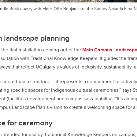
ndle Rock quarry with Elder Ollie Benjamin of the Stoney Nakoda First N
n landscape planning
 the first installation coming out of the
Main Campus Landscape
ultation with Traditional Knowledge Keepers. It guides the tran
ys that reflect UCalgary’s values of inclusivity, sustainability, 
 is more than a structure — it represents a commitment to active
ting specific spaces for Indigenous cultural ceremonies,” says S
nt (facilities development and campus sustainability). “It’s an im
mpus Landscape Plan’s vision to create a welcoming space for all
ce for ceremony
is intended for use by Traditional Knowledge Keepers on campus