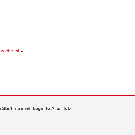
s diversity
 Staff Intranet: Login to Arts Hub