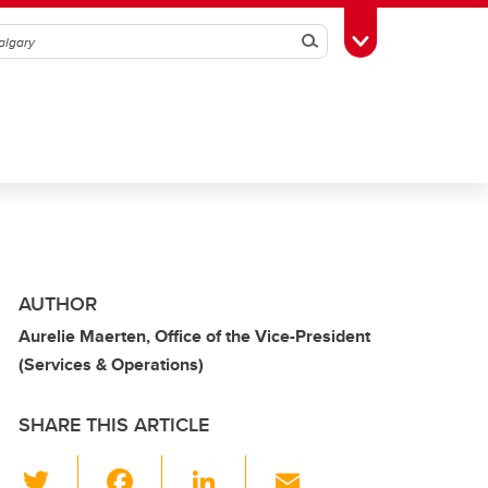
Search
Toggle Toolbox
AUTHOR
Aurelie Maerten, Office of the Vice-President
(Services & Operations)
SHARE THIS ARTICLE
T
F
Li
E