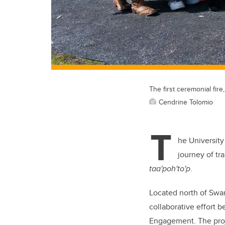
The first ceremonial fir
Cendrine Tolomio
T
he University
journey of tr
taa'poh'to'p
.
Located north of Swan
collaborative effort 
Engagement. The proje