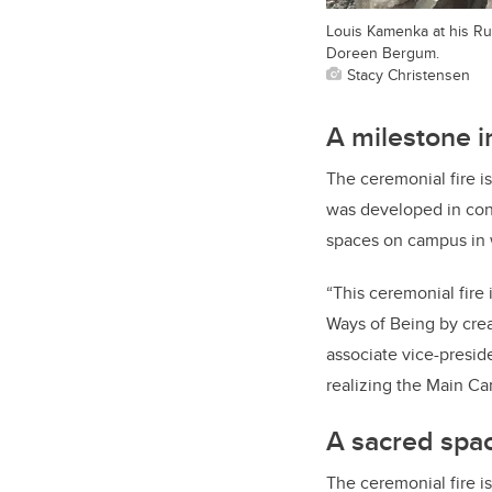
Louis Kamenka at his Ru
Doreen Bergum.
Stacy Christensen
A milestone i
The ceremonial fire is
was developed in cons
spaces on campus in wa
“This ceremonial fire
Ways of Being by crea
associate vice-preside
realizing the Main Ca
A sacred spa
The ceremonial fire 