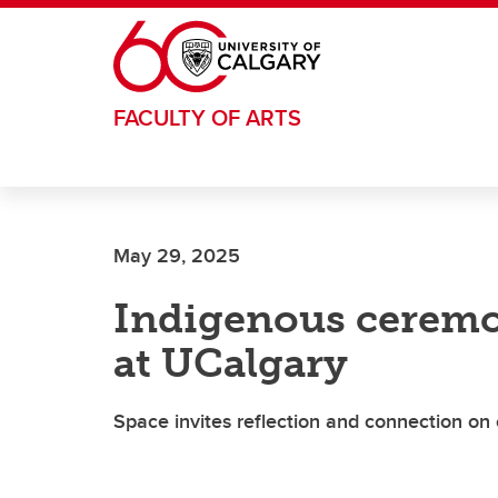
Skip to main content
FACULTY OF ARTS
May 29, 2025
Indigenous ceremoni
at UCalgary
Space invites reflection and connection o