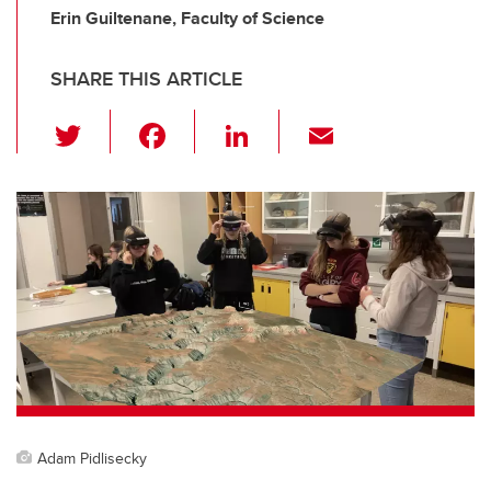
Erin Guiltenane, Faculty of Science
SHARE THIS ARTICLE
T
F
Li
E
wi
a
n
m
tt
c
k
ail
er
e
e
b
dI
o
n
o
k
Adam Pidlisecky