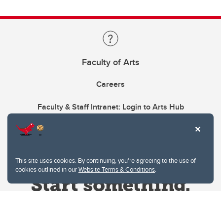
Faculty of Arts
Careers
Faculty & Staff Intranet: Login to Arts Hub
This site uses cookies. By continuing, you're agreeing to the use of
cookies outlined in our
Website Terms & Conditions
.