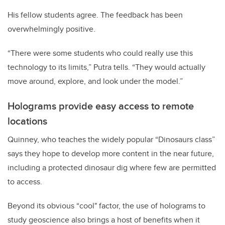
His fellow students agree. The feedback has been
overwhelmingly positive.
“There were some students who could really use this
technology to its limits,” Putra tells. “They would actually
move around, explore, and look under the model.”
Holograms provide easy access to remote
locations
Quinney, who teaches the widely popular “Dinosaurs class”
says they hope to develop more content in the near future,
including a protected dinosaur dig where few are permitted
to access.
Beyond its obvious “cool" factor, the use of holograms to
study geoscience also brings a host of benefits when it