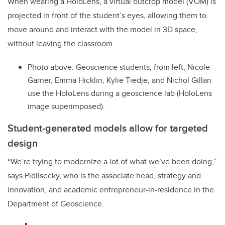
When wearing a HoloLens, a virtual outcrop model (VOM) is
projected in front of the student’s eyes, allowing them to
move around and interact with the model in 3D space,
without leaving the classroom.
Photo above: Geoscience students, from left, Nicole
Garner, Emma Hicklin, Kylie Tiedje, and Nichol Gillan
use the HoloLens during a geoscience lab (HoloLens
image superimposed).
Student-generated models allow for targeted
design
“We’re trying to modernize a lot of what we’ve been doing,”
says Pidlisecky, who is the associate head, strategy and
innovation, and academic entrepreneur-in-residence in the
Department of Geoscience.