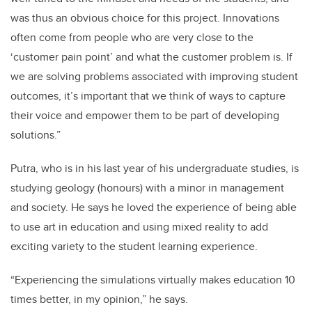
was thus an obvious choice for this project. Innovations
often come from people who are very close to the
‘customer pain point’ and what the customer problem is. If
we are solving problems associated with improving student
outcomes, it’s important that we think of ways to capture
their voice and empower them to be part of developing
solutions.”
Putra, who is in his last year of his undergraduate studies, is
studying geology (honours) with a minor in management
and society. He says he loved the experience of being able
to use art in education and using mixed reality to add
exciting variety to the student learning experience.
“Experiencing the simulations virtually makes education 10
times better, in my opinion,” he says.