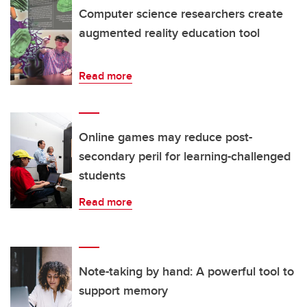
Computer science researchers create
augmented reality education tool
Read more
Online games may reduce post-
secondary peril for learning-challenged
students
Read more
Note-taking by hand: A powerful tool to
support memory