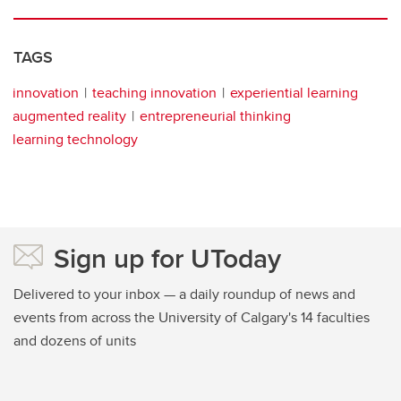
TAGS
innovation
teaching innovation
experiential learning
augmented reality
entrepreneurial thinking
learning technology
Sign up for UToday
Delivered to your inbox — a daily roundup of news and
events from across the University of Calgary's 14 faculties
and dozens of units