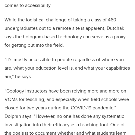
comes to accessibility.
While the logistical challenge of taking a class of 460
undergraduates out to a remote site is apparent, Dutchak
says the hologram-based technology can serve as a proxy
for getting out into the field.
“It’s mostly accessible to people regardless of where you
are, what your education level is, and what your capabilities
are,” he says.
“Geology instructors have been relying more and more on
VOMs for teaching, and especially when field schools were
closed for two years during the COVID-19 pandemic,”
Dolphin says. “However, no one has done any systematic
investigation into their efficacy as a teaching tool. One of
the goals is to document whether and what students learn