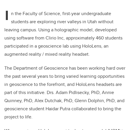
I
n the Faculty of Science, first-year undergraduate
students are exploring river valleys in Utah without
leaving campus. Using a holographic model, developed
using software from Clirio Inc, approximately 460 students
participated in a geoscience lab using HoloLens, an
augmented reality / mixed reality headset.
The Department of Geoscience has been working hard over
the past several years to bring varied learning opportunities
in geoscience to the forefront, and HoloLens headsets are
part of this initiative. Drs. Adam Pidlisecky, PhD, Annie
Quinney, PhD, Alex Dutchak, PhD, Glenn Dolphin, PhD, and
geoscience student Haidar Putra collaborated to bring the
project to life.