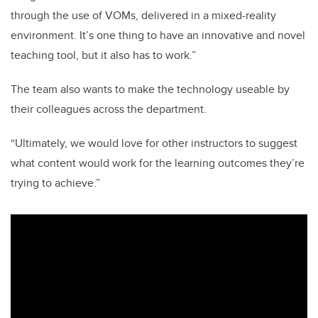
through the use of VOMs, delivered in a mixed-reality
environment. It’s one thing to have an innovative and novel
teaching tool, but it also has to work.”
The team also wants to make the technology useable by
their colleagues across the department.
“Ultimately, we would love for other instructors to suggest
what content would work for the learning outcomes they’re
trying to achieve.”