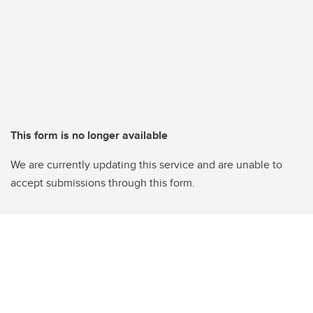
This form is no longer available
We are currently updating this service and are unable to
accept submissions through this form.