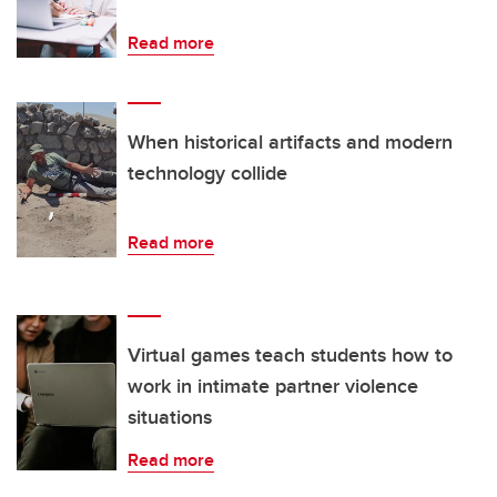
Read more
When historical artifacts and modern
technology collide
Read more
Virtual games teach students how to
work in intimate partner violence
situations
Read more