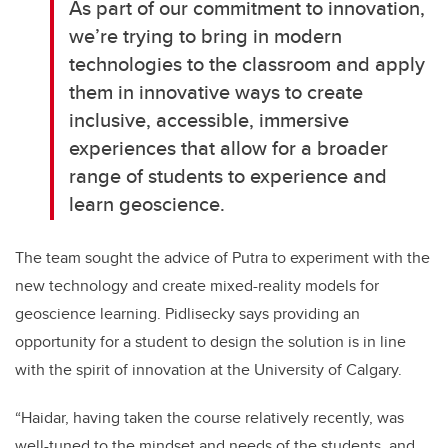
As part of our commitment to innovation,
we’re trying to bring in modern
technologies to the classroom and apply
them in innovative ways to create
inclusive, accessible, immersive
experiences that allow for a broader
range of students to experience and
learn geoscience.
The team sought the advice of Putra to experiment with the
new technology and create mixed-reality models for
geoscience learning. Pidlisecky says providing an
opportunity for a student to design the solution is in line
with the spirit of innovation at the University of Calgary.
“Haidar, having taken the course relatively recently, was
well-tuned to the mindset and needs of the students, and