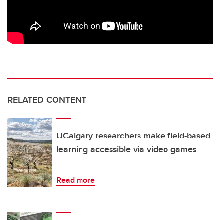
RELATED CONTENT
UCalgary researchers make field-based
learning accessible via video games
Read more