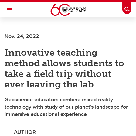
Skip to main content
Togg
Toggle Navigation
FACULTY OF ARTS
Nov. 24, 2022
Innovative teaching
method allows students to
take a field trip without
ever leaving the lab
Geoscience educators combine mixed reality
technology with study of our planet’s landscape for
immersive educational experience
AUTHOR