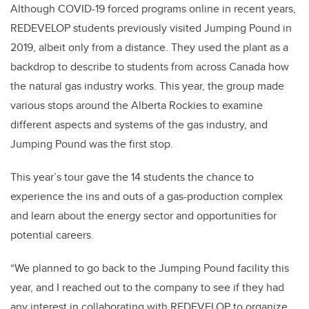
Although COVID-19 forced programs online in recent years,
REDEVELOP students previously visited Jumping Pound in
2019, albeit only from a distance. They used the plant as a
backdrop to describe to students from across Canada how
the natural gas industry works. This year, the group made
various stops around the Alberta Rockies to examine
different aspects and systems of the gas industry, and
Jumping Pound was the first stop.
This year’s tour gave the 14 students the chance to
experience the ins and outs of a gas-production complex
and learn about the energy sector and opportunities for
potential careers.
“We planned to go back to the Jumping Pound facility this
year, and I reached out to the company to see if they had
any interest in collaborating with REDEVELOP to organize