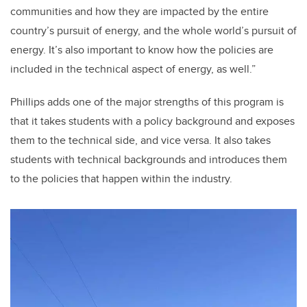
communities and how they are impacted by the entire
country’s pursuit of energy, and the whole world’s pursuit of
energy. It’s also important to know how the policies are
included in the technical aspect of energy, as well.”
Phillips adds one of the major strengths of this program is
that it takes students with a policy background and exposes
them to the technical side, and vice versa. It also takes
students with technical backgrounds and introduces them
to the policies that happen within the industry.