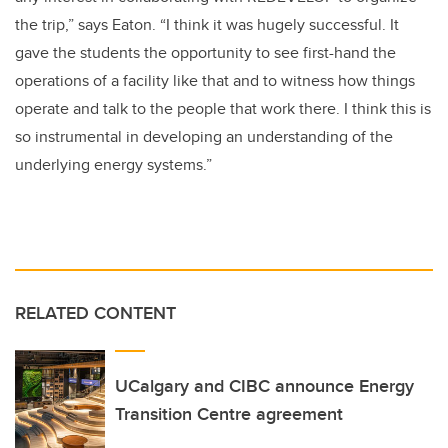
the trip,” says Eaton. “I think it was hugely successful. It
gave the students the opportunity to see first-hand the
operations of a facility like that and to witness how things
operate and talk to the people that work there. I think this is
so instrumental in developing an understanding of the
underlying energy systems.”
RELATED CONTENT
UCalgary and CIBC announce Energy
Transition Centre agreement