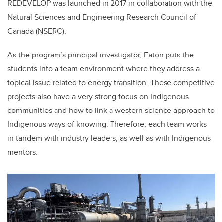
REDEVELOP was launched in 2017 in collaboration with the
Natural Sciences and Engineering Research Council of
Canada (NSERC).
As the program’s principal investigator, Eaton puts the
students into a team environment where they address a
topical issue related to energy transition. These competitive
projects also have a very strong focus on Indigenous
communities and how to link a western science approach to
Indigenous ways of knowing. Therefore, each team works
in tandem with industry leaders, as well as with Indigenous
mentors.