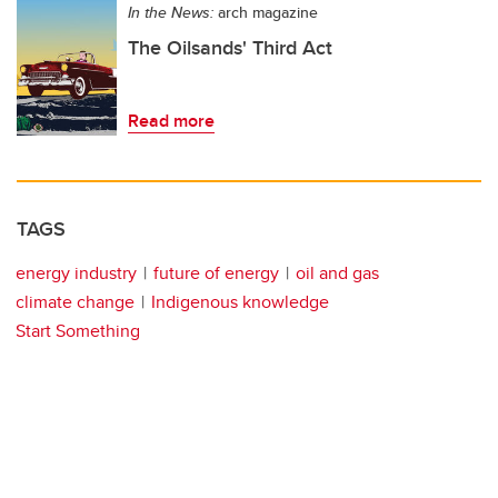
In the News:
arch magazine
The Oilsands' Third Act
Read more
TAGS
energy industry
future of energy
oil and gas
climate change
Indigenous knowledge
Start Something