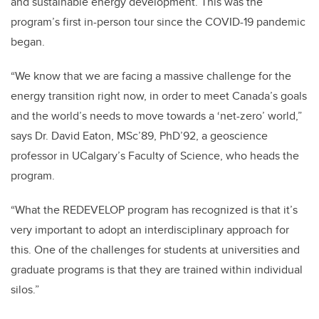
and sustainable energy development. This was the
program’s first in-person tour since the COVID-19 pandemic
began.
“We know that we are facing a massive challenge for the
energy transition right now, in order to meet Canada’s goals
and the world’s needs to move towards a ‘net-zero’ world,”
says Dr. David Eaton, MSc’89, PhD’92, a geoscience
professor in UCalgary’s Faculty of Science, who heads the
program.
“What the REDEVELOP program has recognized is that it’s
very important to adopt an interdisciplinary approach for
this. One of the challenges for students at universities and
graduate programs is that they are trained within individual
silos.”