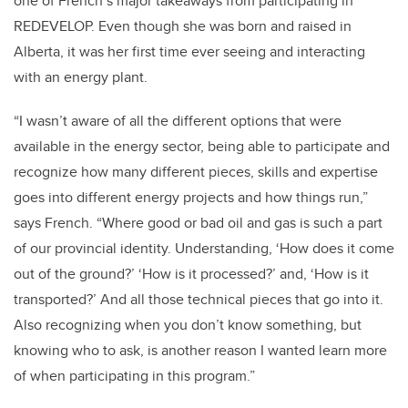
one of French’s major takeaways from participating in
REDEVELOP. Even though she was born and raised in
Alberta, it was her first time ever seeing and interacting
with an energy plant.
“I wasn’t aware of all the different options that were
available in the energy sector, being able to participate and
recognize how many different pieces, skills and expertise
goes into different energy projects and how things run,”
says French. “Where good or bad oil and gas is such a part
of our provincial identity. Understanding, ‘How does it come
out of the ground?’ ‘How is it processed?’ and, ‘How is it
transported?’ And all those technical pieces that go into it.
Also recognizing when you don’t know something, but
knowing who to ask, is another reason I wanted learn more
of when participating in this program.”