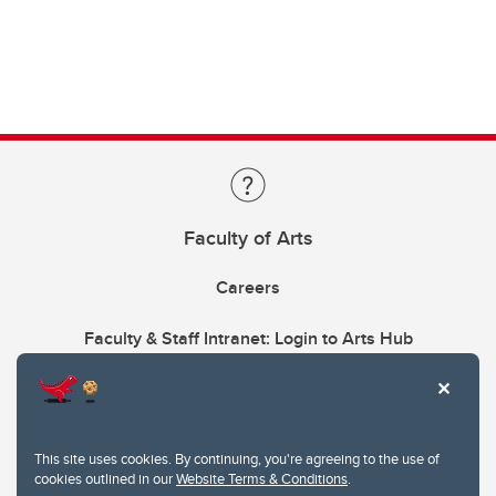
Faculty of Arts
Careers
Faculty & Staff Intranet: Login to Arts Hub
This site uses cookies. By continuing, you're agreeing to the use of
cookies outlined in our
Website Terms & Conditions
.