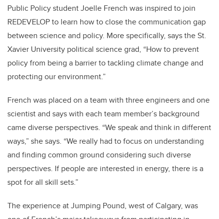
Public Policy student Joelle French was inspired to join
REDEVELOP to learn how to close the communication gap
between science and policy. More specifically, says the St.
Xavier University political science grad, “How to prevent
policy from being a barrier to tackling climate change and
protecting our environment.”
French was placed on a team with three engineers and one
scientist and says with each team member’s background
came diverse perspectives. “We speak and think in different
ways,” she says. “We really had to focus on understanding
and finding common ground considering such diverse
perspectives. If people are interested in energy, there is a
spot for all skill sets.”
The experience at Jumping Pound, west of Calgary, was