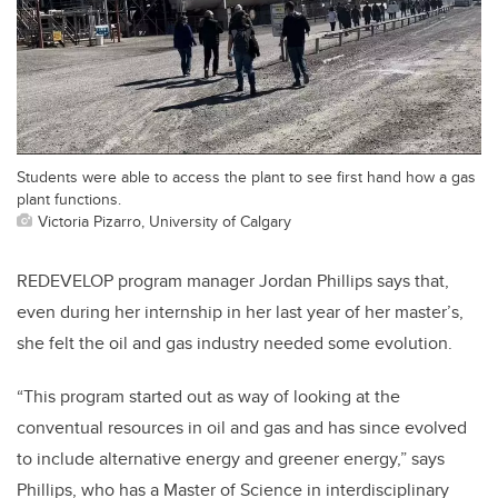
Students were able to access the plant to see first hand how a gas
plant functions.
Victoria Pizarro, University of Calgary
REDEVELOP program manager Jordan Phillips says that,
even during her internship in her last year of her master’s,
she felt the oil and gas industry needed some evolution.
“This program started out as way of looking at the
conventual resources in oil and gas and has since evolved
to include alternative energy and greener energy,” says
Phillips, who has a Master of Science in interdisciplinary