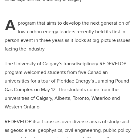
A
program that aims to develop the next generation of
low-carbon energy leaders recently held its first in-
person event in three years as it looks at big-picture issues
facing the industry.
The University of Calgary’s transdisciplinary REDEVELOP
program welcomed students from five Canadian
universities for a tour of Pieridae Energy’s Jumping Pound
Gas Complex on May 12. The students come from the
universities of Calgary, Alberta, Toronto, Waterloo and
Western Ontario.
REDEVELOP itself crosses over diverse areas of study such
as geoscience, geophysics, civil engineering, public policy