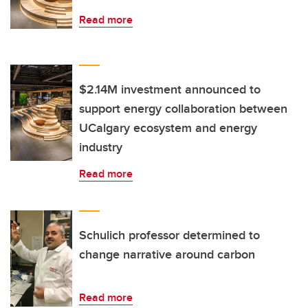
Read more
$2.14M investment announced to
support energy collaboration between
UCalgary ecosystem and energy
industry
Read more
Schulich professor determined to
change narrative around carbon
Read more