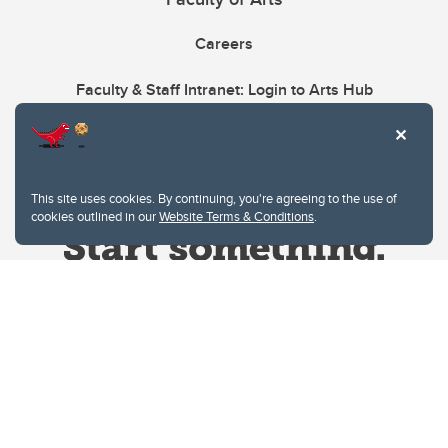
Careers
Faculty & Staff Intranet: Login to Arts Hub
This site uses cookies. By continuing, you're agreeing to the use of
cookies outlined in our
Website Terms & Conditions
.
Website Terms & Conditions
Privacy Policy
Website feedback