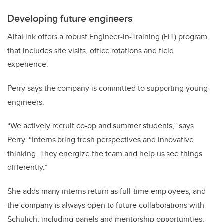
Developing future engineers
AltaLink offers a robust Engineer-in-Training (EIT) program
that includes site visits, office rotations and field
experience.
Perry says the company is committed to supporting young
engineers.
“We actively recruit co-op and summer students,” says
Perry. “Interns bring fresh perspectives and innovative
thinking. They energize the team and help us see things
differently.”
She adds many interns return as full-time employees, and
the company is always open to future collaborations with
Schulich, including panels and mentorship opportunities.