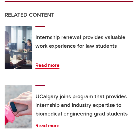
RELATED CONTENT
Internship renewal provides valuable
work experience for law students
Read more
UCalgary joins program that provides
internship and industry expertise to
biomedical engineering grad students
Read more