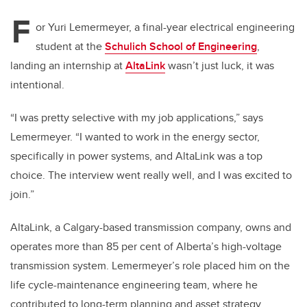
F
or Yuri Lemermeyer, a final-year electrical engineering
student at the
Schulich School of Engineering
,
landing an internship at
AltaLink
wasn’t just luck, it was
intentional.
“I was pretty selective with my job applications,” says
Lemermeyer. “I wanted to work in the energy sector,
specifically in power systems, and AltaLink was a top
choice. The interview went really well, and I was excited to
join.”
AltaLink, a Calgary-based transmission company, owns and
operates more than 85 per cent of Alberta’s high-voltage
transmission system. Lemermeyer’s role placed him on the
life cycle-maintenance engineering team, where he
contributed to long-term planning and asset strategy.