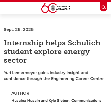
Skip to main content
Togg
Toggle Navigation
FACULTY OF ARTS
Sept. 25, 2025
Internship helps Schulich
student explore energy
sector
Yuri Lemermeyer gains industry insight and
confidence through the Engineering Career Centre
AUTHOR
Husaina Husain and Kyle Sieben, Communications