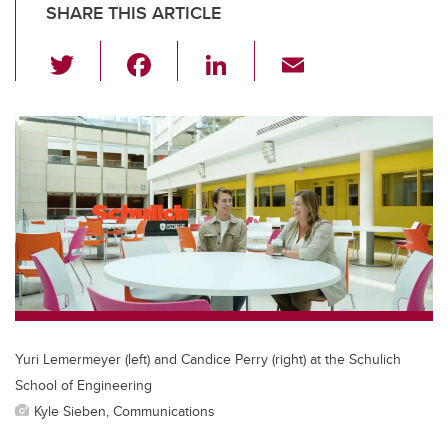
SHARE THIS ARTICLE
T
F
Li
E
wi
a
n
m
tt
c
k
ail
er
e
e
b
dI
o
n
o
k
Yuri Lemermeyer (left) and Candice Perry (right) at the Schulich
School of Engineering
Kyle Sieben, Communications