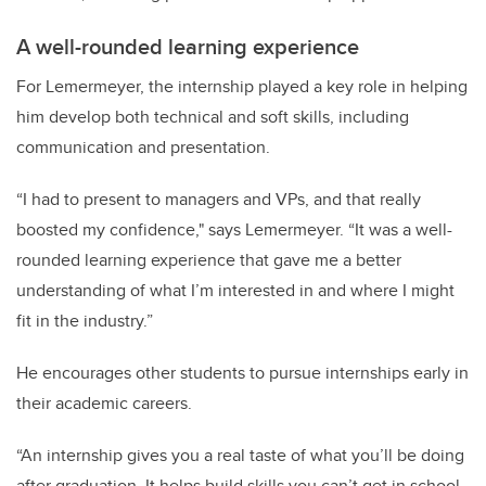
A well-rounded learning experience
For Lemermeyer, the internship played a key role in helping
him develop both technical and soft skills, including
communication and presentation.
“I had to present to managers and VPs, and that really
boosted my confidence," says Lemermeyer. “It was a well-
rounded learning experience that gave me a better
understanding of what I’m interested in and where I might
fit in the industry.”
He encourages other students to pursue internships early in
their academic careers.
“An internship gives you a real taste of what you’ll be doing
after graduation. It helps build skills you can’t get in school