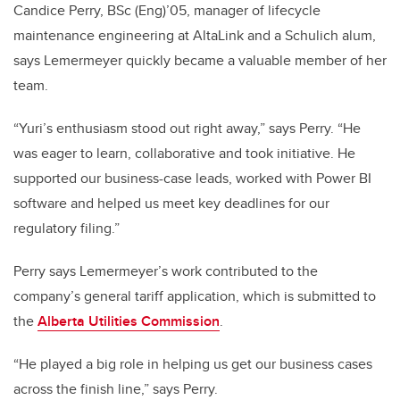
Candice Perry, BSc (Eng)’05, manager of lifecycle
maintenance engineering at AltaLink and a Schulich alum,
says Lemermeyer quickly became a valuable member of her
team.
“Yuri’s enthusiasm stood out right away,” says Perry. “He
was eager to learn, collaborative and took initiative. He
supported our business-case leads, worked with Power BI
software and helped us meet key deadlines for our
regulatory filing.”
Perry says Lemermeyer’s work contributed to the
company’s general tariff application, which is submitted to
the
Alberta Utilities Commission
.
“He played a big role in helping us get our business cases
across the finish line,” says Perry.