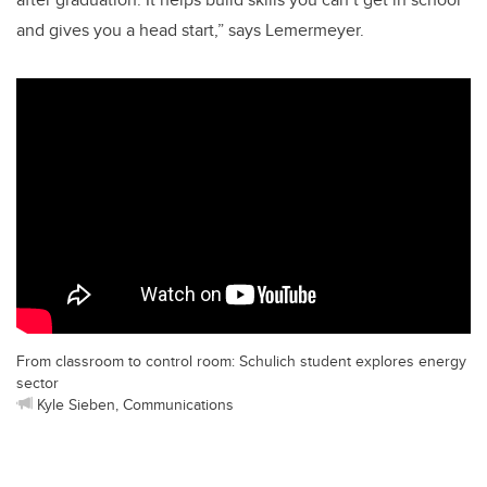
and gives you a head start,” says Lemermeyer.
From classroom to control room: Schulich student explores energy
sector
Kyle Sieben, Communications