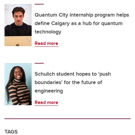
Quantum City internship program helps
define Calgary as a hub for quantum
technology
Read more
Schulich student hopes to ‘push
boundaries’ for the future of
engineering
Read more
TAGS