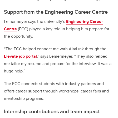
Support from the Engineering Career Centre
Lemermeyer says the university’s
Engineering Career
Centre
(ECC) played a key role in helping him prepare for
the opportunity.
“The ECC helped connect me with AltaLink through the
Elevate job portal
,” says Lemermeyer. “They also helped
me tailor my resume and prepare for the interview. It was a
huge help.”
The ECC connects students with industry partners and
offers career support through workshops, career fairs and
mentorship programs.
Internship contributions and team impact