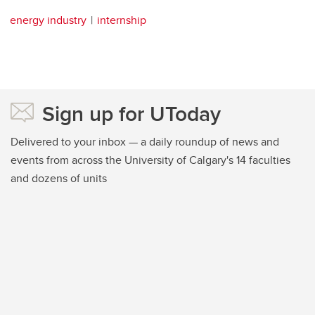
energy industry
internship
Sign up for UToday
Delivered to your inbox — a daily roundup of news and
events from across the University of Calgary's 14 faculties
and dozens of units