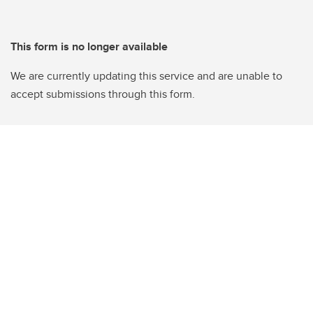
This form is no longer available
We are currently updating this service and are unable to
accept submissions through this form.