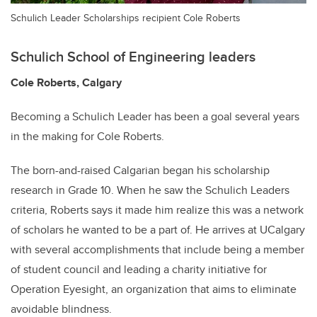
Schulich Leader Scholarships recipient Cole Roberts
Schulich School of Engineering leaders
Cole Roberts, Calgary
Becoming a Schulich Leader has been a goal several years
in the making for Cole Roberts.
The born-and-raised Calgarian began his scholarship
research in Grade 10. When he saw the Schulich Leaders
criteria, Roberts says it made him realize this was a network
of scholars he wanted to be a part of. He arrives at UCalgary
with several accomplishments that include being a member
of student council and leading a charity initiative for
Operation Eyesight, an organization that aims to eliminate
avoidable blindness.