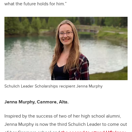
what the future holds for him.”
Schulich Leader Scholarships recipient Jenna Murphy
Jenna Murphy,
Canmore, Alta.
Inspired by the success of two of her high school alumni,
Jenna Murphy is now the third Schulich Leader to come out