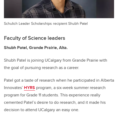
Schulich Leader Scholarships recipient Shubh Patel
Faculty of Science leaders
Shubh Patel,
Grande Prairie, Alta.
Shubh Patel is joining UCalgary from Grande Prairie with
the goal of pursuing research as a career.
Patel got a taste of research when he participated in Alberta
Innovates’
HYRS
program, a six-week summer research
program for Grade 11 students. This experience really
cemented Patel’s desire to do research, and it made his
decision to attend UCalgary an easy one.