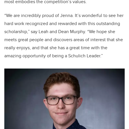
most embodies the competition’s values.
“We are incredibly proud of Jenna. It’s wonderful to see her
hard work recognized and rewarded with this outstanding
scholarship,” say
Leah and Dean Murphy. “We hope she
meets great people and discovers areas of interest that she
really enjoys, and that she has a great time with the
amazing opportunity of being a Schulich Leader.”