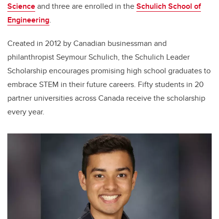
Science
and three are enrolled in the
Schulich School of
Engineering
.
Created in 2012 by Canadian businessman and
philanthropist Seymour Schulich, the Schulich Leader
Scholarship encourages promising high school graduates to
embrace STEM in their future careers. Fifty students in 20
partner universities across Canada receive the scholarship
every year.