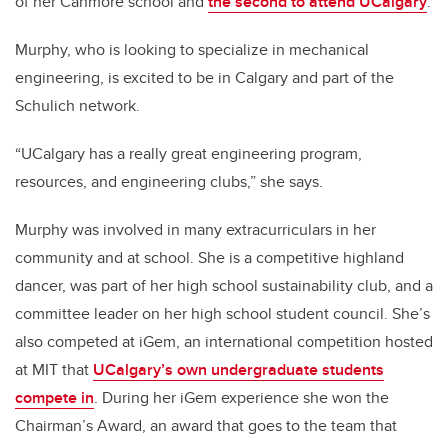
of her Canmore school and
the second to attend UCalgary
.
Murphy, who is looking to specialize in mechanical
engineering, is excited to be in Calgary and part of the
Schulich network.
“UCalgary has a really great engineering program,
resources, and engineering clubs,” she says.
Murphy was involved in many extracurriculars in her
community and at school. She is a competitive highland
dancer, was part of her high school sustainability club, and a
committee leader on her high school student council. She’s
also competed at iGem, an international competition hosted
at MIT that
UCalgary’s own undergraduate students
compete in
.
During her iGem experience she won the
Chairman’s Award, an award that goes to the team that