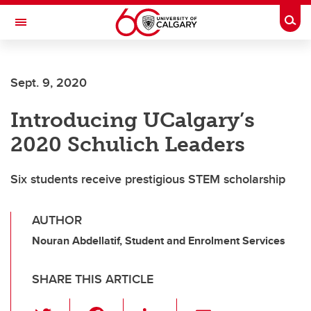
Skip to main content
Togg
Toggle Navigation
FACULTY OF ARTS
Sept. 9, 2020
Introducing UCalgary’s
2020 Schulich Leaders
Six students receive prestigious STEM scholarship
AUTHOR
Nouran Abdellatif, Student and Enrolment Services
SHARE THIS ARTICLE
T
F
Li
E