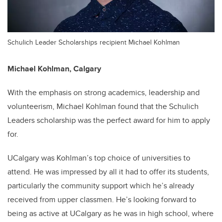
Schulich Leader Scholarships recipient Michael Kohlman
Michael Kohlman,
Calgary
With the emphasis on strong academics, leadership and
volunteerism, Michael Kohlman found that the Schulich
Leaders scholarship was the perfect award for him to apply
for.
UCalgary was Kohlman’s top choice of universities to
attend. He was impressed by all it had to offer its students,
particularly the community support which he’s already
received from upper classmen. He’s looking forward to
being as active at UCalgary as he was in high school, where