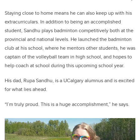
Staying close to home means he can also keep up with his
extracurriculars. In addition to being an accomplished
student, Sandhu plays badminton competitively both at the
provincial and national levels. He launched the badminton
club at his school, where he mentors other students, he was
captain of the volleyball team in high school, and hopes to
help coach at school during this upcoming school year.
His dad, Rupa Sandhu, is a UCalgary alumnus and is excited
for what lies ahead.
“I’m truly proud. This is a huge accomplishment,” he says.