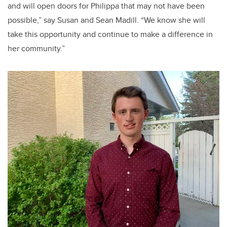
and will open doors for
Philippa
that may not have been
possible,” say Susan and Sean
Madill
. “We know she will
take this opportunity and continue to make a difference in
her community.”