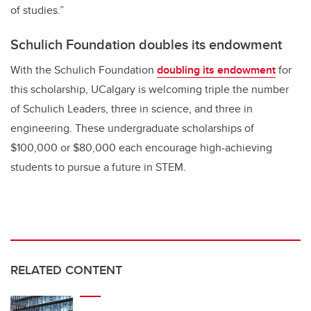
of studies.”
Schulich Foundation doubles its endowment
With the Schulich Foundation
doubling its endowment
for
this scholarship, UCalgary is welcoming triple the number
of Schulich Leaders, three in science, and three in
engineering.
These undergraduate scholarships of
$100,000 or $80,000 each encourage high-achieving
students to pursue a future in STEM.
RELATED CONTENT