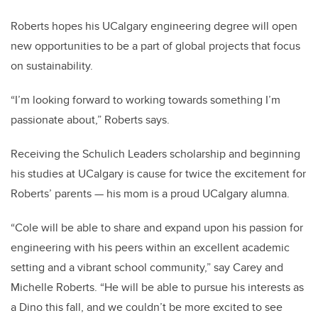
Roberts hopes his UCalgary engineering degree will open
new opportunities to be a part of global projects that focus
on sustainability.
“I’m looking forward to working towards something I’m
passionate about,” Roberts says.
Receiving the Schulich Leaders scholarship and beginning
his studies at UCalgary is cause for twice the excitement for
Roberts’ parents — his mom is a proud UCalgary alumna.
“
Cole
will be able to share and expand upon his passion for
engineering with his peers within an excellent academic
setting and a vibrant school community,” say Carey and
Michelle Roberts. “He will be able to pursue his interests as
a Dino this fall, and we couldn’t be more excited to see