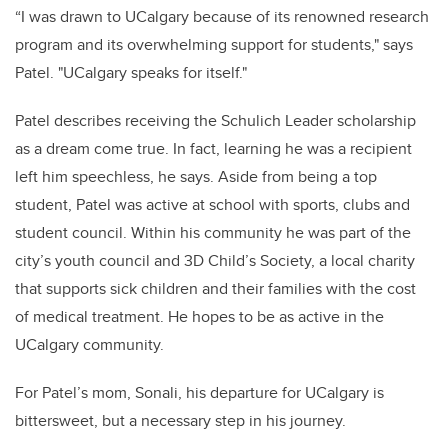
“I was drawn to UCalgary because of its renowned research
program and its overwhelming support for students," says
Patel. "UCalgary speaks for itself."
Patel describes receiving the Schulich Leader scholarship
as a dream come true. In fact, learning he was a recipient
left him speechless, he says. Aside from being a top
student, Patel was active at school with sports, clubs and
student council. Within his community he was part of the
city’s youth council and 3D Child’s Society, a local charity
that supports sick children and their families with the cost
of medical treatment. He hopes to be as active in the
UCalgary community.
For Patel’s mom, Sonali, his departure for UCalgary is
bittersweet, but a necessary step in his journey.