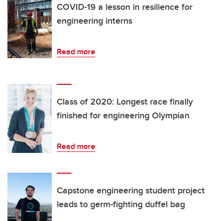
COVID-19 a lesson in resilience for
engineering interns
Read more
Class of 2020: Longest race finally
finished for engineering Olympian
Read more
Capstone engineering student project
leads to germ-fighting duffel bag