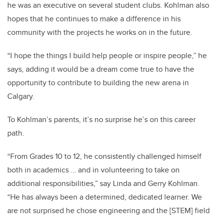
he was an executive on several student clubs. Kohlman also
hopes that he continues to make a difference in his
community with the projects he works on in the future.
“I hope the things I build help people or inspire people,” he
says, adding it would be a dream come true to have the
opportunity to contribute to building the new arena in
Calgary.
To Kohlman’s parents, it’s no surprise he’s on this career
path.
“From Grades 10 to 12, he consistently challenged himself
both in academics … and in volunteering to take on
additional responsibilities,” say Linda and Gerry
Kohlman
.
“He has always been a determined, dedicated learner. We
are not surprised he chose engineering and the [STEM] field