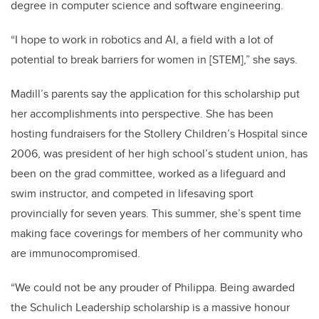
degree in computer science and software engineering.
“I hope to work in robotics and AI, a field with a lot of
potential to break barriers for women in [STEM],” she says.
Madill’s parents say the application for this scholarship put
her accomplishments into perspective. She has been
hosting fundraisers for the Stollery Children’s Hospital since
2006, was president of her high school’s student union, has
been on the grad committee, worked as a lifeguard and
swim instructor, and competed in lifesaving sport
provincially for seven years. This summer, she’s spent time
making face coverings for members of her community who
are immunocompromised.
“We could not be any prouder of
Philippa
. Being awarded
the Schulich Leadership scholarship is a massive honour