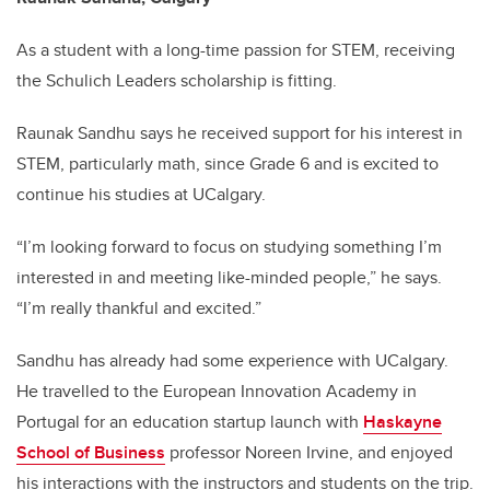
As a student with a long-time passion for STEM, receiving
the Schulich Leaders scholarship is fitting.
Raunak Sandhu says he received support for his interest in
STEM, particularly math, since Grade 6 and is excited to
continue his studies at UCalgary.
“I’m looking forward to focus on studying something I’m
interested in and meeting like-minded people,” he says.
“I’m really thankful and excited.”
Sandhu has already had some experience with UCalgary.
He travelled to the European Innovation Academy in
Portugal for an education startup launch with
Haskayne
School of Business
professor Noreen Irvine, and enjoyed
his interactions with the instructors and students on the trip.