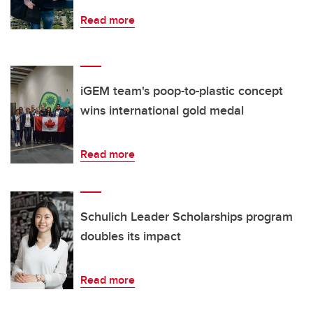
Read more
iGEM team's poop-to-plastic concept
wins international gold medal
Read more
Schulich Leader Scholarships program
doubles its impact
Read more