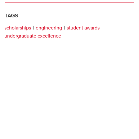
TAGS
scholarships
engineering
student awards
undergraduate excellence