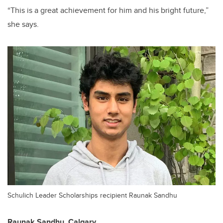
“This is a great achievement for him and his bright future,”
she says.
Schulich Leader Scholarships recipient Raunak Sandhu
Raunak Sandhu,
Calgary