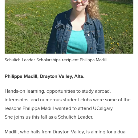
Schulich Leader Scholarships recipient Philippa Madill
Philippa Madill,
Drayton Valley, Alta.
Hands-on learning, opportunities to study abroad,
internships, and numerous student clubs were some of the
reasons Philippa Madill wanted to attend UCalgary.
She joins us this fall as a Schulich Leader.
Madill, who hails from Drayton Valley, is aiming for a dual