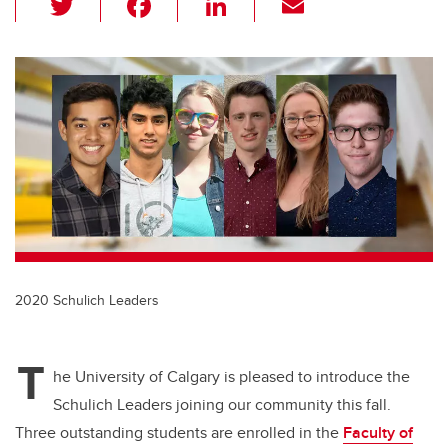
wi
a
n
m
tt
c
k
ail
er
e
e
b
dI
o
n
o
k
2020 Schulich Leaders
T
he University of Calgary is pleased to introduce the
Schulich Leaders joining our community this fall.
Three outstanding students are enrolled in the
Faculty of