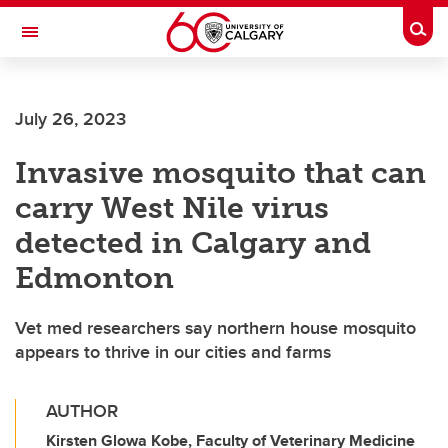
Skip to main content
Togg
Toggle Navigation
FACULTY OF ARTS
July 26, 2023
Invasive mosquito that can
carry West Nile virus
detected in Calgary and
Edmonton
Vet med researchers say northern house mosquito
appears to thrive in our cities and farms
AUTHOR
Kirsten Glowa Kobe, Faculty of Veterinary Medicine