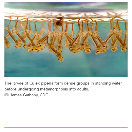
The larvae of Culex pipens form dense groups in standing water
before undergoing metamorphosis into adults.
James Gathany, CDC