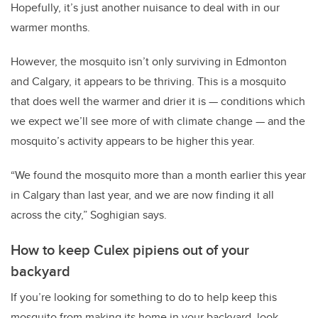
Hopefully, it’s just another nuisance to deal with in our
warmer months.
However, the mosquito isn’t only surviving in Edmonton
and Calgary, it appears to be thriving. This is a mosquito
that does well the warmer and drier it is — conditions which
we expect we’ll see more of with climate change — and the
mosquito’s activity appears to be higher this year.
“We found the mosquito more than a month earlier this year
in Calgary than last year, and we are now finding it all
across the city,” Soghigian says.
How to keep Culex pipiens out of your
backyard
If you’re looking for something to do to help keep this
mosquito from making its home in your backyard, look