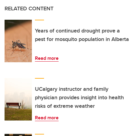
RELATED CONTENT
Years of continued drought prove a
pest for mosquito population in Alberta
Read more
UCalgary instructor and family
physician provides insight into health
risks of extreme weather
Read more