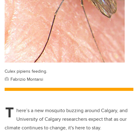
Culex pipiens feeding.
Fabrizio Montarsi
T
here’s a new mosquito buzzing around Calgary, and
University of Calgary researchers expect that as our
climate continues to change, it's here to stay.