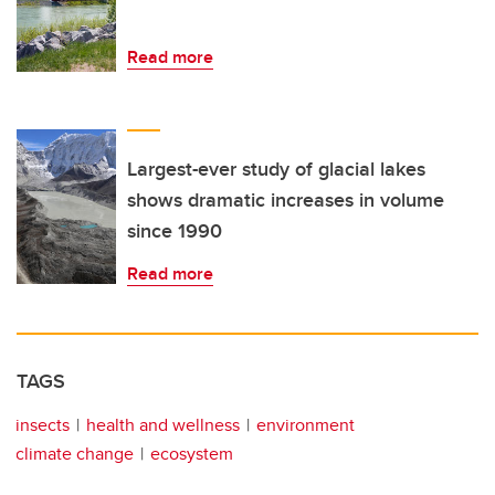
Read more
Largest-ever study of glacial lakes
shows dramatic increases in volume
since 1990
Read more
TAGS
insects
health and wellness
environment
climate change
ecosystem