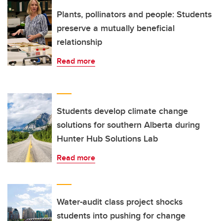
Plants, pollinators and people: Students
preserve a mutually beneficial
relationship
Read more
Students develop climate change
solutions for southern Alberta during
Hunter Hub Solutions Lab
Read more
Water-audit class project shocks
students into pushing for change