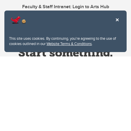
Faculty & Staff Intranet: Login to Arts Hub
This site uses cookies. By continuing, you're agreeing to the use of
cookies outlined in our
Website Terms & Conditions
.
Website Terms & Conditions
Privacy Policy
Website feedback
University of Calgary
2500 University Drive NW
Calgary Alberta
T2N 1N4
CANADA