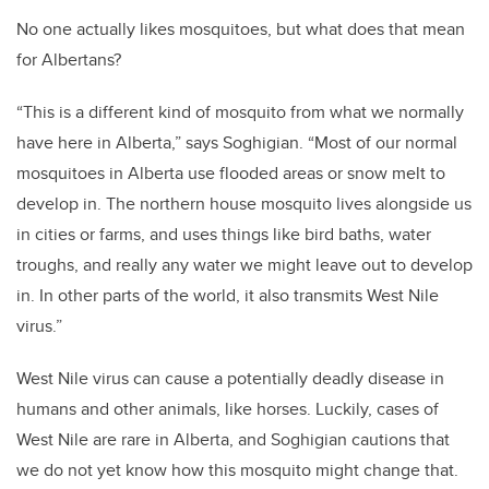
No one actually likes mosquitoes, but what does that mean
for Albertans?
“This is a different kind of mosquito from what we normally
have here in Alberta,” says Soghigian. “Most of our normal
mosquitoes in Alberta use flooded areas or snow melt to
develop in. The northern house mosquito lives alongside us
in cities or farms, and uses things like bird baths, water
troughs, and really any water we might leave out to develop
in. In other parts of the world, it also transmits West Nile
virus.”
West Nile virus can cause a potentially deadly disease in
humans and other animals, like horses. Luckily, cases of
West Nile are rare in Alberta, and Soghigian cautions that
we do not yet know how this mosquito might change that.