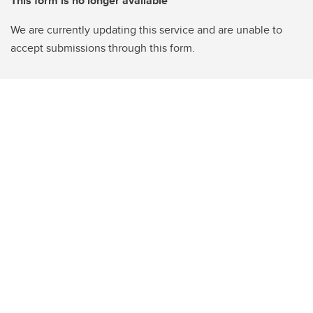
This form is no longer available
We are currently updating this service and are unable to
accept submissions through this form.