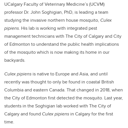
UCalgary Faculty of Veterinary Medicine’s (UCVM)
professor Dr. John Soghigian, PhD, is leading a team
studying the invasive northern house mosquito,
Culex
pipiens
. His lab is working with integrated pest
management technicians with The City of Calgary and City
of Edmonton to understand the public health implications
of the mosquito which is now making its home in our
backyards.
Culex pipiens
is native to Europe and Asia, and until
recently was thought to only be found in coastal British
Columbia and eastern Canada. That changed in 2018, when
the City of Edmonton first detected the mosquito. Last year,
students in the Soghigian lab worked with The City of
Calgary and found
Culex pipiens
in Calgary for the first
time.