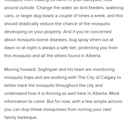
around outside. Change the water on bird feeders, watering
cans, or larger dog bowls a couple of times a week, and this
should drastically reduce the chance of the mosquito
developing on your property. And if you’re concerned
about mosquito-borne diseases, bug spray when out at
dawn or at night is always a safe bet, protecting you from
this mosquito and all the others found in Alberta.
Moving forward, Soghigian and his team are monitoring
mosquito traps and are working with The City of Calgary to
better track the mosquito throughout the city and
understand how it is thriving so well here in Alberta. More
information to come. But for now, with a few simple actions
you can stop these mosquitoes from ruining your next
family barbeque.