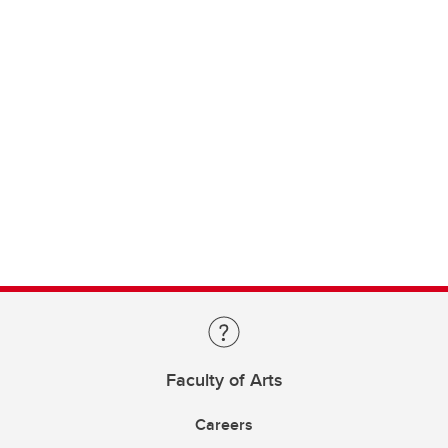
Faculty of Arts
Careers