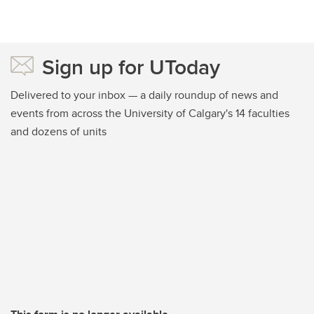
Sign up for UToday
Delivered to your inbox — a daily roundup of news and
events from across the University of Calgary's 14 faculties
and dozens of units