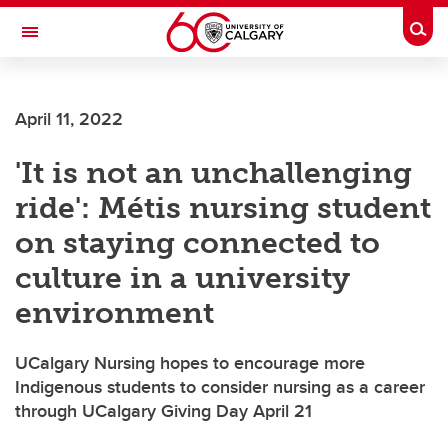
Skip to main content
Togg
Toggle Navigation
FACULTY OF ARTS
April 11, 2022
'It is not an unchallenging
ride': Métis nursing student
on staying connected to
culture in a university
environment
UCalgary Nursing hopes to encourage more
Indigenous students to consider nursing as a career
through UCalgary Giving Day April 21