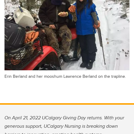
Erin Berland and her mooshum Lawrence Berland on the trapline.
On April 21, 2022 UCalgary Giving Day returns. With your
generous support, UCalgary Nursing is breaking down