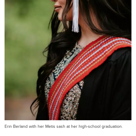
Erin Berland with her Metis sash at her high-school graduation.