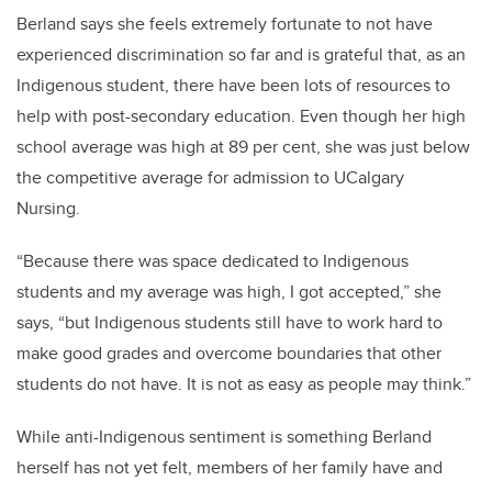
Berland says she feels extremely fortunate to not have
experienced discrimination so far and is grateful that, as an
Indigenous student, there have been lots of resources to
help with post-secondary education. Even though her high
school average was high at 89 per cent, she was just below
the competitive average for admission to UCalgary
Nursing.
“Because there was space dedicated to Indigenous
students and my average was high, I got accepted,” she
says, “but Indigenous students still have to work hard to
make good grades and overcome boundaries that other
students do not have. It is not as easy as people may think.”
While anti-Indigenous sentiment is something Berland
herself has not yet felt, members of her family have and