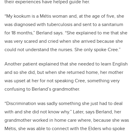
their experiences have helped guide her.
“My kookum is a Métis woman and, at the age of five, she
was diagnosed with tuberculosis and sent to a sanitarium
for 18 months,” Berland says. “She explained to me that she
was very scared and cried when she arrived because she
could not understand the nurses. She only spoke Cree.”
Another patient explained that she needed to learn English
and so she did, but when she returned home, her mother
was upset at her for not speaking Cree, something very
confusing to Berland’s grandmother.
“Discrimination was sadly something she just had to deal
with and she did not know why.” Later, says Berland, her
grandmother worked in home care where, because she was
Métis, she was able to connect with the Elders who spoke