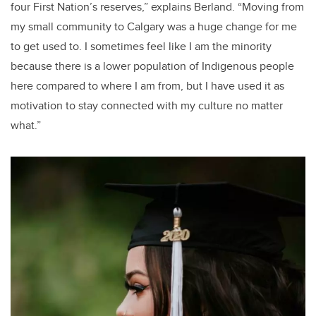
four First Nation’s reserves,” explains Berland. “Moving from
my small community to Calgary was a huge change for me
to get used to. I sometimes feel like I am the minority
because there is a lower population of Indigenous people
here compared to where I am from, but I have used it as
motivation to stay connected with my culture no matter
what.”