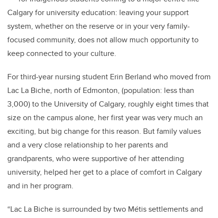
Calgary for university education: leaving your support
system, whether on the reserve or in your very family-
focused community, does not allow much opportunity to
keep connected to your culture.
For third-year nursing student Erin Berland who moved from
Lac La Biche, north of Edmonton, (population: less than
3,000) to the University of Calgary, roughly eight times that
size on the campus alone, her first year was very much an
exciting, but big change for this reason.
But family values
and a very close relationship to her parents and
grandparents, who were supportive of her attending
university, helped her get to a place of comfort in Calgary
and in her program.
“Lac La Biche is surrounded by two Métis settlements and