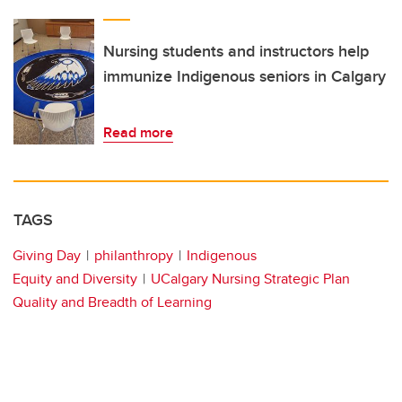
Nursing students and instructors help
immunize Indigenous seniors in Calgary
Read more
TAGS
Giving Day
philanthropy
Indigenous
Equity and Diversity
UCalgary Nursing Strategic Plan
Quality and Breadth of Learning