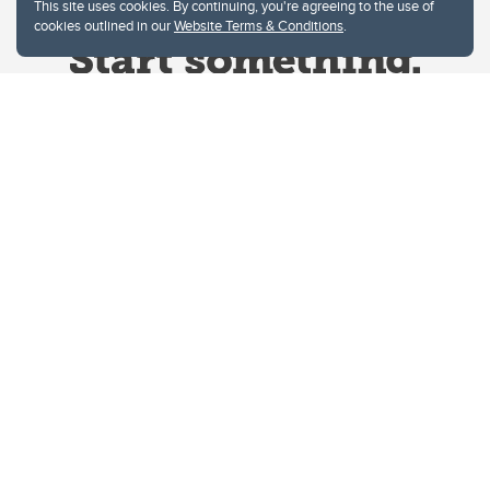
This site uses cookies. By continuing, you're agreeing to the use of
cookies outlined in our
Website Terms & Conditions
.
Website Terms & Conditions
Privacy Policy
Website feedback
University of Calgary
2500 University Drive NW
Calgary Alberta
T2N 1N4
CANADA
Copyright © 2026