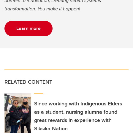
barriers to innovation, creating health systems
transformation. You make it happen!
Learn more
RELATED CONTENT
Since working with Indigenous Elders
as a student, nursing alumna found
great rewards in experience with
Siksika Nation