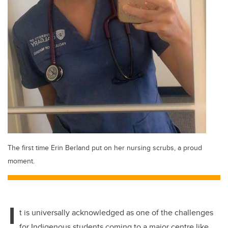
The first time Erin Berland put on her nursing scrubs, a proud
moment.
I
t is universally acknowledged as one of the challenges
for Indigenous students coming to a major centre like