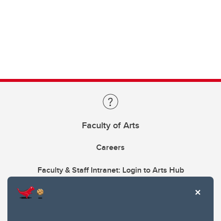
Faculty of Arts
Careers
Faculty & Staff Intranet: Login to Arts Hub