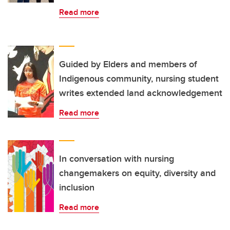
Read more
Guided by Elders and members of
Indigenous community, nursing student
writes extended land acknowledgement
Read more
In conversation with nursing
changemakers on equity, diversity and
inclusion
Read more