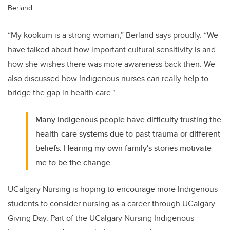
Berland
“My kookum is a strong woman,” Berland says proudly. “We
have talked about how important cultural sensitivity is and
how she wishes there was more awareness back then. We
also discussed how Indigenous nurses can really help to
bridge the gap in health care."
Many Indigenous people have difficulty trusting the
health-care systems due to past trauma or different
beliefs. Hearing my own family's stories motivate
me to be the change.
UCalgary Nursing is hoping to encourage more Indigenous
students to consider nursing as a career through UCalgary
Giving Day. Part of the UCalgary Nursing Indigenous