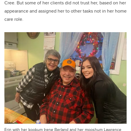
Cree.
But some of her clients did not trust her, based on her
appearance and assigned her to other tasks not in her home
care role.
Erin with her kookum Irene Berland and her mooshum Lawrence