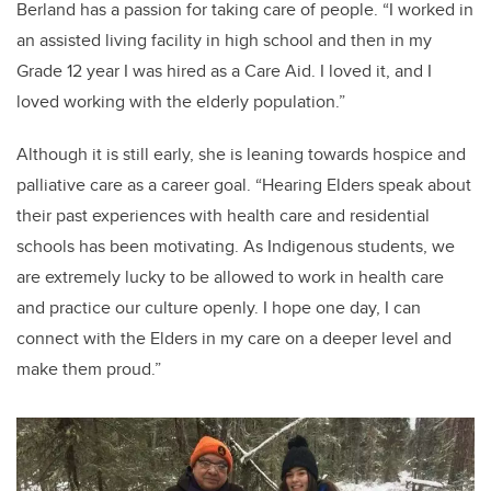
Berland has a passion for taking care of people. “I worked in
an assisted living facility in high school and then in my
Grade 12 year I was hired as a Care Aid. I loved it, and I
loved working with the elderly population.”
Although it is still early, she is leaning towards hospice and
palliative care as a career goal. “Hearing Elders speak about
their past experiences with health care and residential
schools has been motivating. As Indigenous students, we
are extremely lucky to be allowed to work in health care
and practice our culture openly. I hope one day, I can
connect with the Elders in my care on a deeper level and
make them proud.”