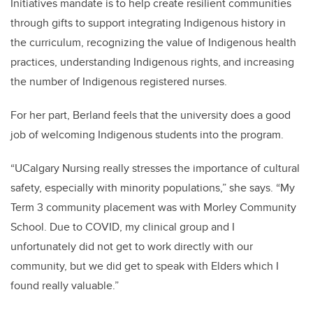
Initiatives mandate is to help create resilient communities
through gifts to support integrating Indigenous history in
the curriculum, recognizing the value of Indigenous health
practices, understanding Indigenous rights, and increasing
the number of Indigenous registered nurses.
For her part, Berland feels that the university does a good
job of welcoming Indigenous students into the program.
“UCalgary Nursing really stresses the importance of cultural
safety, especially with minority populations,” she says. “My
Term 3 community placement was with Morley Community
School. Due to COVID, my clinical group and I
unfortunately did not get to work directly with our
community, but we did get to speak with Elders which I
found really valuable.”