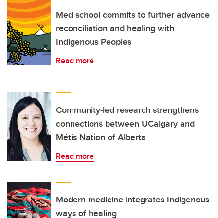
Med school commits to further advance
reconciliation and healing with
Indigenous Peoples
Read more
Community-led research strengthens
connections between UCalgary and
Métis Nation of Alberta
Read more
Modern medicine integrates Indigenous
ways of healing