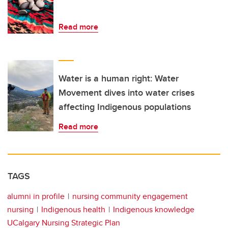
Read more
Water is a human right: Water
Movement dives into water crises
affecting Indigenous populations
Read more
TAGS
alumni in profile
nursing community engagement
nursing
Indigenous health
Indigenous knowledge
UCalgary Nursing Strategic Plan