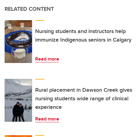
RELATED CONTENT
Nursing students and instructors help
immunize Indigenous seniors in Calgary
Read more
Rural placement in Dawson Creek gives
nursing students wide range of clinical
experience
Read more