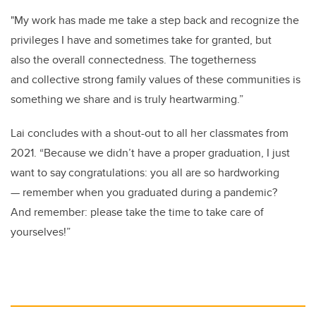
"My work has made me take a step back and recognize the
privileges I have and sometimes take for granted, but
also the overall connectedness. The togetherness
and collective strong family values of these communities is
something we share and is truly heartwarming.”
Lai concludes with a shout-out to all her classmates from
2021. “Because we didn’t have a proper graduation, I just
want to say congratulations: you all are so hardworking
— remember when you graduated during a pandemic?
And remember: please take the time to take care of
yourselves!”