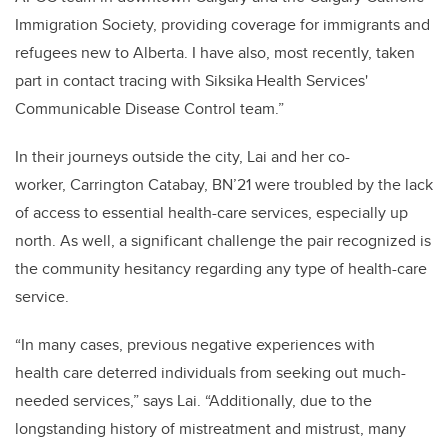
Immigration Society, providing coverage for immigrants and
refugees new to Alberta. I have also, most recently, taken
part in contact tracing with Siksika Health Services'
Communicable Disease Control team.”
In their journeys outside the city, Lai and her co-
worker, Carrington Catabay, BN’21 were troubled by the lack
of access to essential health-care services, especially up
north. As well, a significant challenge the pair recognized is
the community hesitancy regarding any type of health-care
service.
“In many cases, previous negative experiences with
health care deterred individuals from seeking out much-
needed services,” says Lai. “Additionally, due to the
longstanding history of mistreatment and mistrust, many