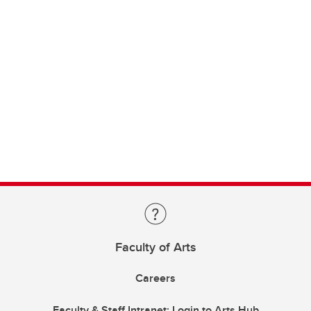
Faculty of Arts
Careers
Faculty & Staff Intranet: Login to Arts Hub