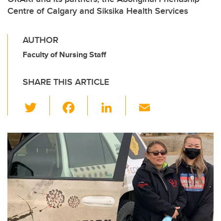
Centre of Calgary and Siksika Health Services
AUTHOR
Faculty of Nursing Staff
SHARE THIS ARTICLE
T
F
Li
E
wi
a
n
m
tt
c
k
ail
er
e
e
b
dI
o
n
o
k