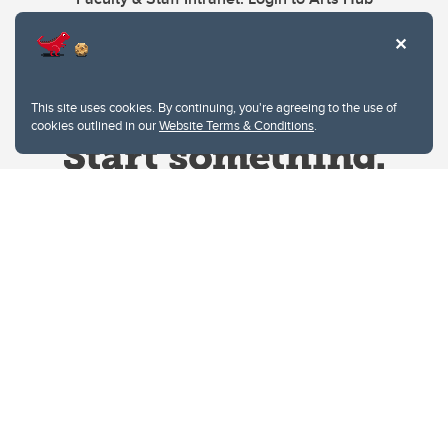
This site uses cookies. By continuing, you're agreeing to the use of
cookies outlined in our
Website Terms & Conditions
.
Website Terms & Conditions
Privacy Policy
Website feedback
University of Calgary
2500 University Drive NW
Calgary Alberta
T2N 1N4
CANADA