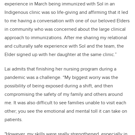
experience in March being immunized with Sol in an
Indigenous clinic was so life-giving and affirming that it led
to me having a conversation with one of our beloved Elders
in community who was concerned about the large clinical
approach to immunizations. After me sharing my relational
and culturally safe experience with Sol and the team, the
Elder signed up with her daughter at the same clinic.”
Lai admits that finishing her nursing program during a
pandemic was a challenge. “My biggest worry was the
possibility of being exposed during a shift, and then
compromising the safety of my family and others around
me. It was also difficult to see families unable to visit each
other; you see the emotional and mental toll it can take on
patients.
"However, my skills were really strengthened, especially in