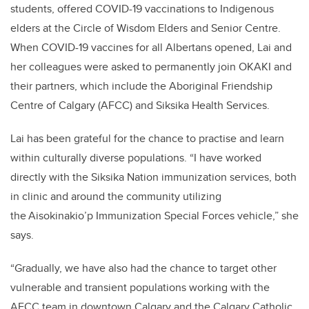
students, offered COVID-19 vaccinations to Indigenous
elders at the Circle of Wisdom Elders and Senior Centre.
When COVID-19 vaccines for all Albertans opened, Lai and
her colleagues were asked to permanently join OKAKI and
their partners, which include the Aboriginal Friendship
Centre of Calgary (AFCC) and Siksika Health Services.
Lai has been grateful for the chance to practise and learn
within culturally diverse populations. “I have worked
directly with the Siksika Nation immunization services, both
in clinic and around the community utilizing
the Aisokinakio’p Immunization Special Forces vehicle,” she
says.
“Gradually, we have also had the chance to target other
vulnerable and transient populations working with the
AFCC team in downtown Calgary and the Calgary Catholic