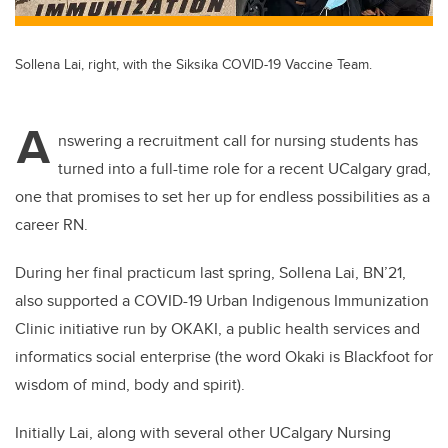
Sollena Lai, right, with the Siksika COVID-19 Vaccine Team.
A
nswering a recruitment call for nursing students has
turned into a full-time role for a recent UCalgary grad,
one that promises to set her up for endless possibilities as a
career RN.
During her final practicum last spring, Sollena Lai, BN’21,
also supported a COVID-19 Urban Indigenous Immunization
Clinic initiative run by OKAKI, a public health services and
informatics social enterprise (the word Okaki is Blackfoot for
wisdom of mind, body and spirit).
Initially Lai, along with several other UCalgary Nursing