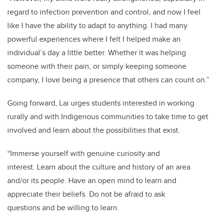
regard to infection prevention and control, and now I feel
like I have the ability to adapt to anything. I had many
powerful experiences where I felt I helped make an
individual’s day a little better. Whether it was helping
someone with their pain, or simply keeping someone
company, I love being a presence that others can count on.”
Going forward, Lai urges students interested in working
rurally and with Indigenous communities to take time to get
involved and learn about the possibilities that exist.
“Immerse yourself with genuine curiosity and
interest. Learn about the culture and history of an area
and/or its people. Have an open mind to learn and
appreciate their beliefs. Do not be afraid to ask
questions and be willing to learn.