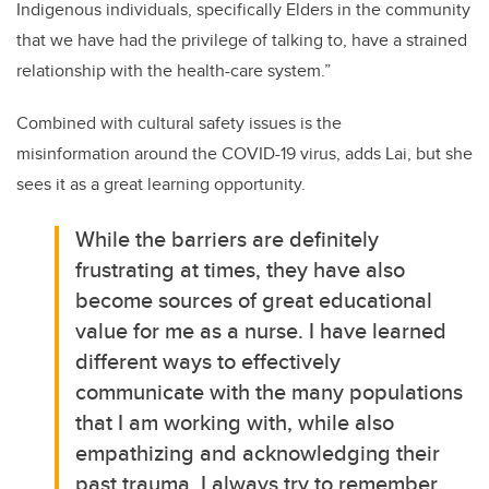
Indigenous individuals, specifically Elders in the community
that we have had the privilege of talking to, have a strained
relationship with the health-care system.”
Combined with cultural safety issues is the
misinformation around the COVID-19 virus, adds Lai, but she
sees it as a great learning opportunity.
While the barriers are definitely
frustrating at times, they have also
become sources of great educational
value for me as a nurse. I have learned
different ways to effectively
communicate with the many populations
that I am working with, while also
empathizing and acknowledging their
past trauma. I always try to remember