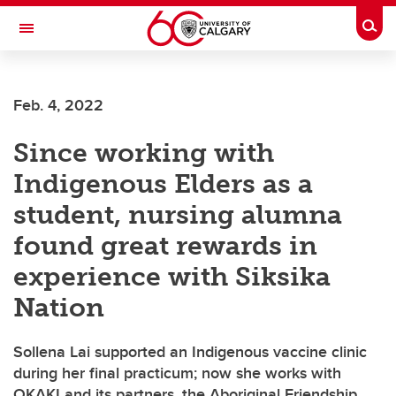
Skip to main content
Togg
Toggle Navigation
FACULTY OF ARTS
Feb. 4, 2022
Since working with
Indigenous Elders as a
student, nursing alumna
found great rewards in
experience with Siksika
Nation
Sollena Lai supported an Indigenous vaccine clinic
during her final practicum; now she works with
OKAKI and its partners, the Aboriginal Friendship