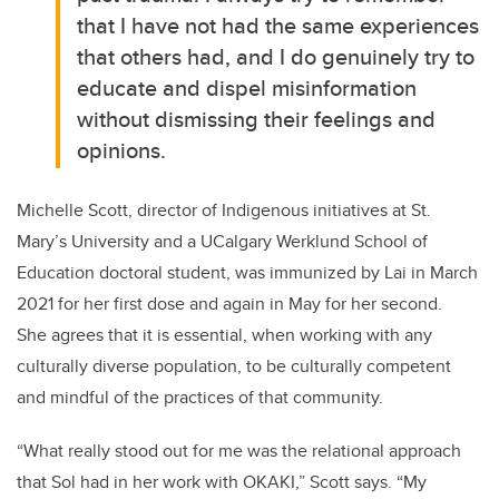
that I have not had the same experiences
that others had, and I do genuinely try to
educate and dispel misinformation
without dismissing their feelings and
opinions.
Michelle Scott, director of Indigenous initiatives at St.
Mary’s University and a UCalgary Werklund School of
Education doctoral student, was immunized by Lai in March
2021 for her first dose and again in May for her second.
She agrees that it is essential, when working with any
culturally diverse population, to be culturally competent
and mindful of the practices of that community.
“What really stood out for me was the relational approach
that Sol had in her work with OKAKI,” Scott says. “My