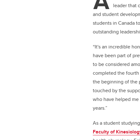
A
leader that
and student developme
students in Canada t
outstanding leadership
“It's an incredible ho
have been part of prev
to be considered amo
completed the fourth 
the beginning of the 
touched by the suppor
who have helped me 
years.”
As a student studying
Faculty of Kinesiolog