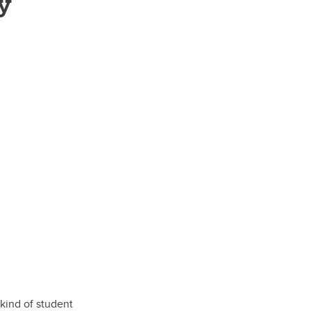
y
kind of student