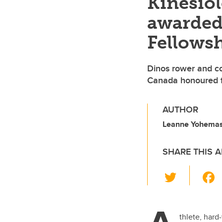
Kinesio
awarded
Fellows
Dinos rower and c
Canada honoured fo
AUTHOR
Leanne Yohemas,
SHARE THIS A
T
wi
tt
er
thlete, hard