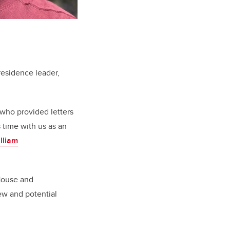
 residence leader,
 who provided letters
s time with us as an
illiam
 House and
ew and potential