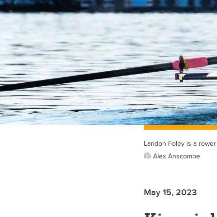
Landon Foley is a rower
Alex Anscombe
May 15, 2023