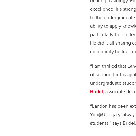
health physiology, Fo
excellence, his stren
to the undergraduate 
ability to apply knowl
particularly true in te
He did it all sharing 
community builder, i
“I
am thrilled that La
of support for his app
undergraduate student
Bridel,
associate dean
“Landon has been extr
You@Ucalgary, always 
students,” says Bridel