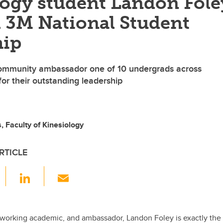
logy student Landon Fole
 3M National Student
hip
ommunity ambassador one of 10 undergrads across
r their outstanding leadership
 Faculty of Kinesiology
RTICLE
F
Li
E
a
n
m
c
k
ail
e
e
-working academic, and ambassador, Landon Foley is exactly the 