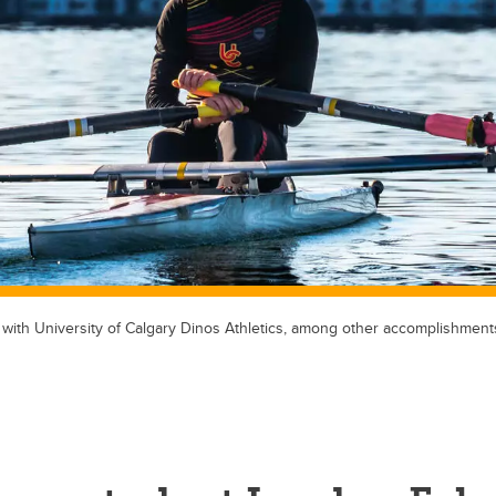
 with University of Calgary Dinos Athletics, among other accomplishment