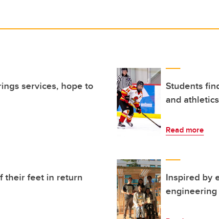
rings services, hope to
Students fin
and athletics
Read more
 their feet in return
Inspired by 
engineering