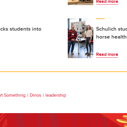
Read more
ocks students into
Schulich stu
horse health
Read more
art Something
Dinos
leadership