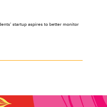
dents’ startup aspires to better monitor