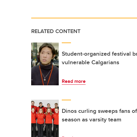
RELATED CONTENT
Student-organized festival b
vulnerable Calgarians
Read more
Dinos curling sweeps fans off
season as varsity team