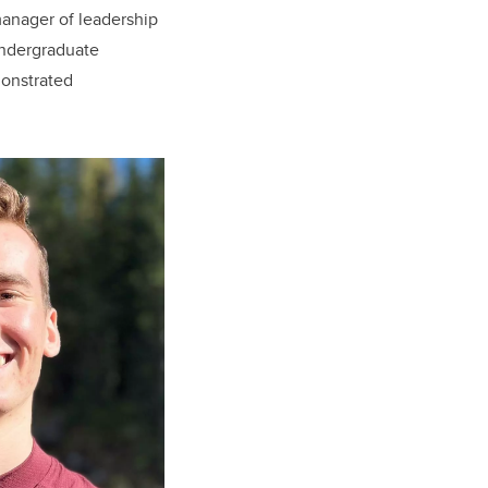
m
anager of leadership
undergraduate
onstrated