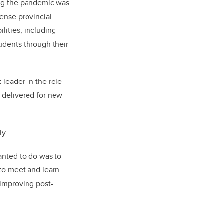
ing the pandemic was
tense provincial
lities, including
udents through their
 leader in the role
 delivered for new
ly.
anted to do was to
 to meet and learn
 improving post-