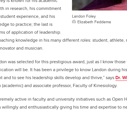
ley is known for his academic
gth in research, his commitment
Landon Foley
student experience, and his
Elizabeth Feddema
edge to practice; the last is
rms of application of leadership.
coaching knowledge in his many different roles: student, athlete,
nnovator and musician.
ndon was selected for this prestigious award, just as I know those
lication will be. It has been a privilege to know Landon during hi
 and to see his leadership skills develop and thrive,” says
Dr. W
 (academic) and associate professor, Faculty of Kinesiology.
emely active in faculty and university initiatives such as Open
willingly and enthusiastically giving his time and expertise to n
.