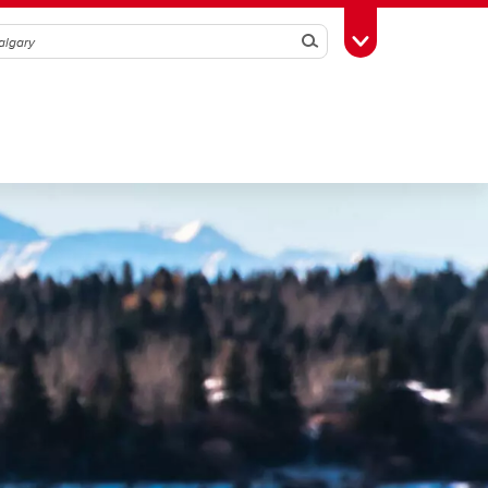
Search
Toggle Toolbox