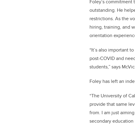
Foley’s
commitment to
outstanding. He helpe
restrictions. As the v
hiring, training, and
orientation experienc
“It’s also important t
post-COVID and needi
students,” says McVic
Foley
has left an ind
“The University of Ca
provide that same lev
from. I am just aimin
secondary education a