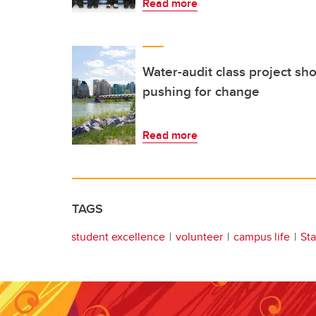
Read more
Water-audit class project sh
pushing for change
Read more
TAGS
student excellence
volunteer
campus life
St