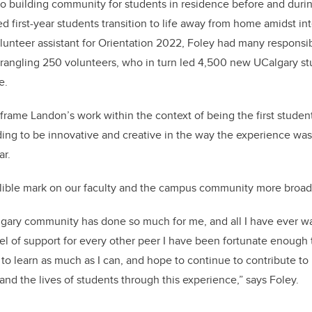
 building community for students in residence before and dur
d first-year students transition to life away from home amidst in
olunteer assistant for Orientation 2022,
Foley had many responsibi
 wrangling 250 volunteers, who in turn led 4,500 new UCalgary st
e.
o frame Landon’s work within the context of being the first student
ng to be innovative and creative in the way the experience was
ar.
elible mark on our faculty and the campus community more broad
lgary community has done so much for me, and all I have ever w
el of support for every other peer I have been fortunate enough
g to learn as much as I can, and hope to continue to contribute to
nd the lives of students through this experience,” says Foley.