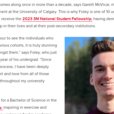
 comes along once in more than a decade, says Gareth McVicar, 
b
dI
nt at the University of Calgary.
This is why Foley is one of 10 
o
n
o receive the
2023 3M National Student Fellowship,
having dem
o
 in their lives and at their post-secondary institutions.
k
nour to see the individuals who
ious cohorts, it is truly stunning
ngst them,” says Foley, who just
year of his undergrad. “Since
process, I have been deeply
t and love from all of those
throughout my university
 for a Bachelor of Science in the
y,
majoring in exercise and