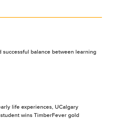
d successful balance between learning
early life experiences, UCalgary
 student wins TimberFever gold