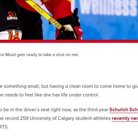
a Wood gets ready to take a shot on net.
ke something small, but having a clean room to come home to g
 needs to feel like she has life under control.
 be in the driver’s seat right now, as the third-year
Schulich Sch
e record 259 University of Calgary student-athletes
recently na
RTS.