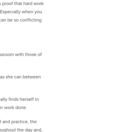
’s proof that hard work
“Especially when you
can be so conflicting
assroom with those of
e as she can between
ly finds herself in
er work done.
 and practice, the
oughout the day and,