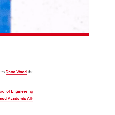
ives
Dana Wood
the
ool of Engineering
med Academic All-