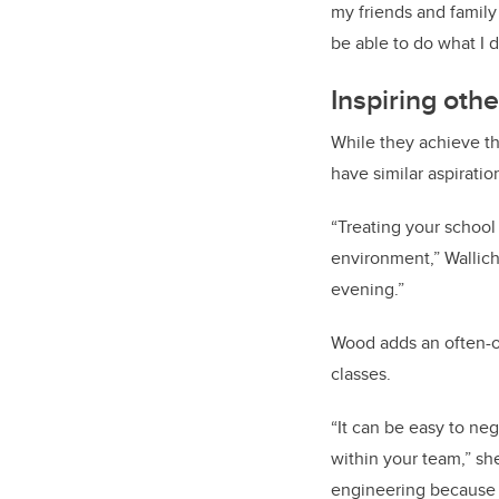
my friends and family
be able to do what I d
Inspiring oth
While they achieve th
have similar aspiratio
“Treating your school
environment,” Wallich 
evening.”
Wood adds an often-ov
classes.
“It can be easy to ne
within your team,” sh
engineering because i