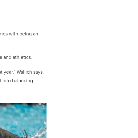
omes with being an
a and athletics.
 year,” Wallich says.
ut into balancing