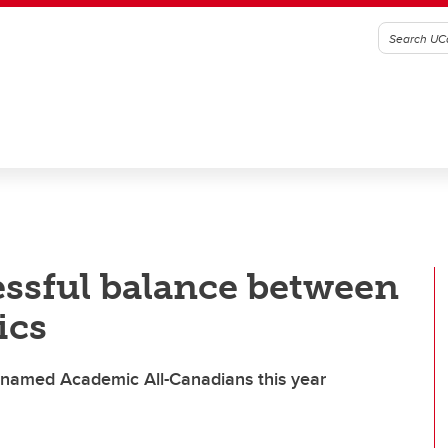
essful balance between
ics
s named Academic All-Canadians this year