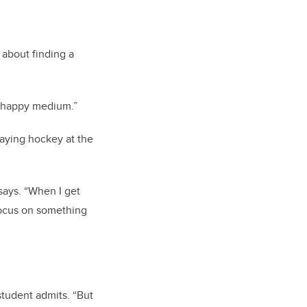
about finding a
t “happy medium.”
laying hockey at the
says. “When I get
focus on something
student admits. “But