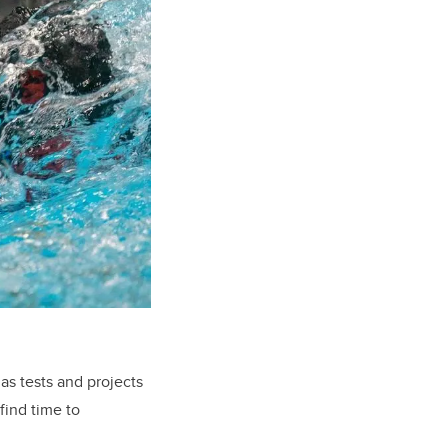
as tests and projects
find time to