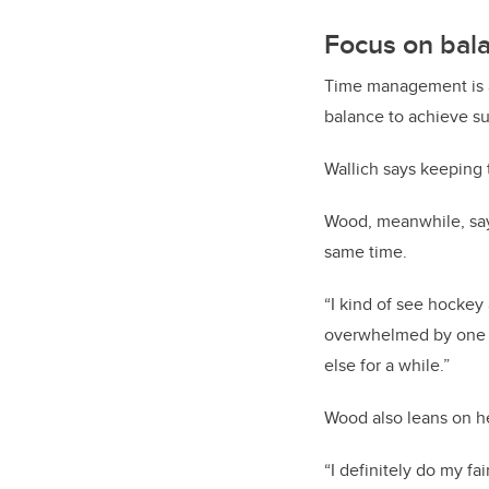
Focus on bal
Time management is a
balance to achieve s
Wallich says keeping 
Wood, meanwhile, says
same time.
“I kind of see hockey
overwhelmed by one as
else for a while.”
Wood also leans on h
“I definitely do my fa