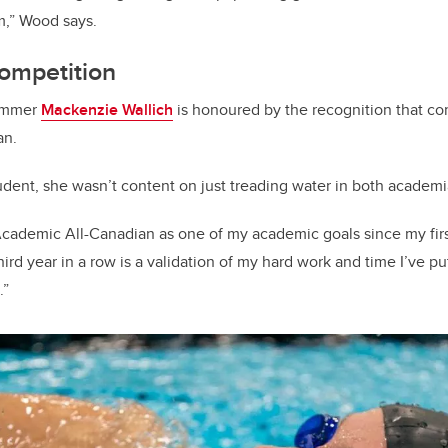
m,” Wood says.
ompetition
wimmer
Mackenzie Wallich
is honoured by the recognition that c
an.
tudent, she wasn’t content on just treading water in both academi
Academic All-Canadian as one of my academic goals since my first
third year in a row is a validation of my hard work and time I’ve p
.”