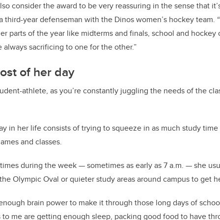
 also consider the award to be very reassuring in the sense that it
, a third-year defenseman with the Dinos women’s hockey team. 
er parts of the year like midterms and finals, school and hockey 
re always sacrificing to one for the other.”
ost of her day
student-athlete, as you’re constantly juggling the needs of the cl
ay in her life consists of trying to squeeze in as much study tim
games and classes.
 times during the week — sometimes as early as 7 a.m. — she usual
 the Olympic Oval or quieter study areas around campus to get h
enough brain power to make it through those long days of school
s to me are getting enough sleep, packing good food to have thr