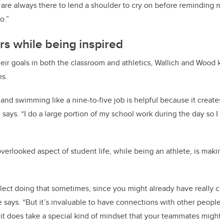
 are always there to lend a shoulder to cry on before reminding 
o.”
ers while being inspired
eir goals in both the classroom and athletics, Wallich and Wood 
ns.
 and swimming like a nine-to-five job is helpful because it create
says. “I do a large portion of my school work during the day so I 
erlooked aspect of student life, while being an athlete, is makin
glect doing that sometimes, since you might already have really c
e says. “But it’s invaluable to have connections with other peop
t does take a special kind of mindset that your teammates might