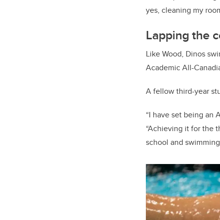
yes, cleaning my roo
Lapping the c
Like Wood, Dinos s
Academic All-Canadi
A fellow third-year s
“I have set being an 
“Achieving it for the 
school and swimming