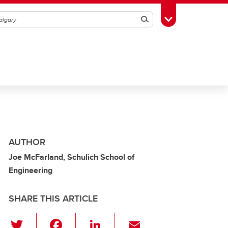
Search
Toggle Toolbox
AUTHOR
Joe McFarland, Schulich School of
Engineering
SHARE THIS ARTICLE
T
F
Li
E