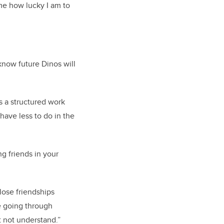
me how lucky I am to
know future Dinos will
s a structured work
have less to do in the
g friends in your
lose friendships
le going through
 not understand.”