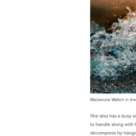
Mackenzie Wallich in the
She also has a busy s
to handle along with 
decompress by hangin