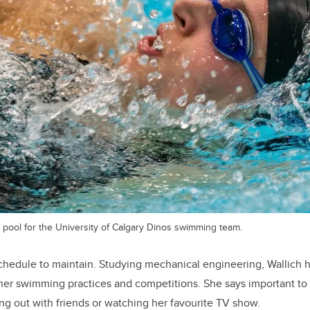
 pool for the University of Calgary Dinos swimming team.
chedule to maintain. Studying mechanical engineering, Wallich h
her swimming practices and competitions. She says important to 
g out with friends or watching her favourite TV show.