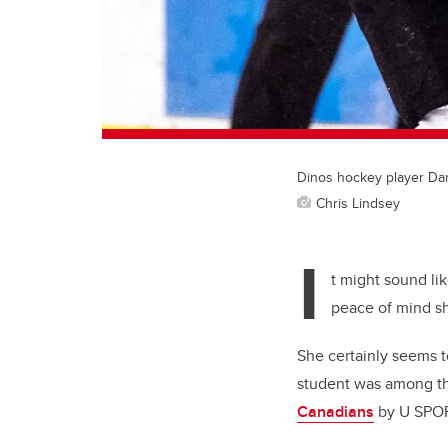
Dinos hockey player Dan
Chris Lindsey
I
t might sound li
peace of mind she
She certainly seems to
student was among th
Canadians
by U SPO