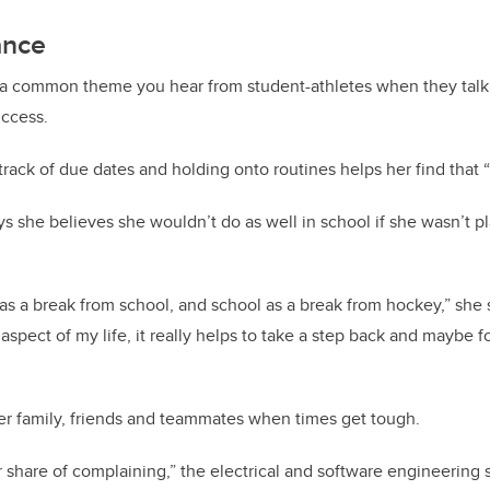
ance
 common theme you hear from student-athletes when they talk 
uccess.
track of due dates and holding onto routines helps her find tha
 she believes she wouldn’t do as well in school if she wasn’t p
 as a break from school, and school as a break from hockey,” she 
pect of my life, it really helps to take a step back and maybe 
er family, friends and teammates when times get tough.
ir share of complaining,” the electrical and software engineering 