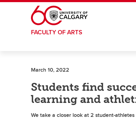
Skip to main content
FACULTY OF ARTS
March 10, 2022
Students find succ
learning and athlet
We take a closer look at 2 student-athlete