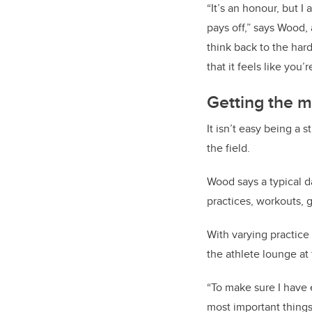
“It’s an honour, but I
pays off,” says Wood
think back to the hard
that it feels like you’
Getting the m
It isn’t easy being a 
the field.
Wood says a typical d
practices, workouts, 
With varying practice
the athlete lounge at
“To make sure I have 
most important thing