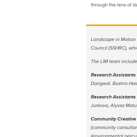
through the lens of d
Landscape in Motion 
Council (SSHRC), whi
The LIM team include
Research Assistants 
Dangwal, Bushra Hash
Research Assistants 
Jurkova, Alyssa Matu
Community Creative
(community consultan
(environmental percu