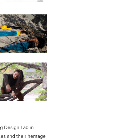
ng Design Lab in
es and their heritage