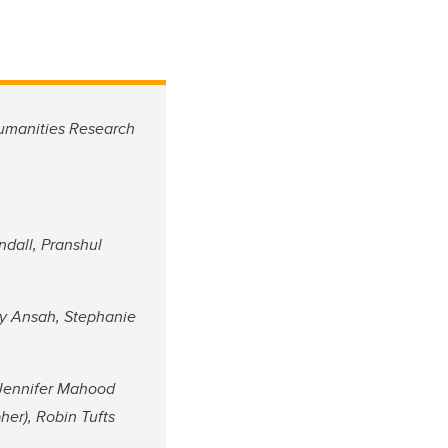
Humanities Research
ndall, Pranshul
dy Ansah, Stephanie
, Jennifer Mahood
er), Robin Tufts