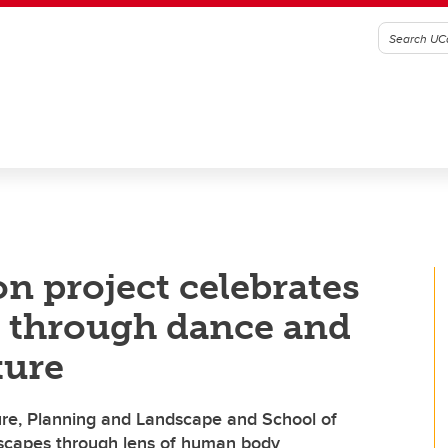
n project celebrates
s through dance and
ture
ure, Planning and Landscape and School of
dscapes through lens of human body