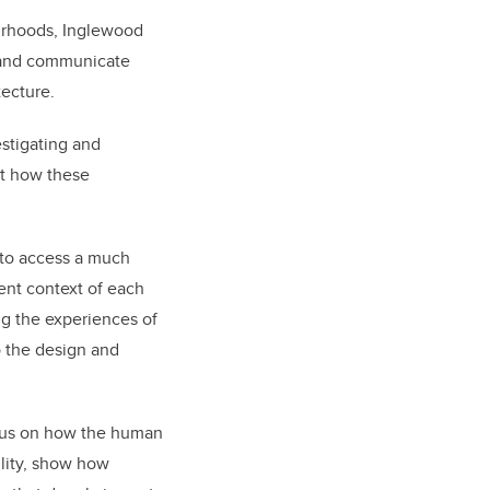
ourhoods, Inglewood
, and communicate
tecture.
estigating and
out how these
 to access a much
ent context of each
ng the experiences of
to the design and
focus on how the human
ility, show how