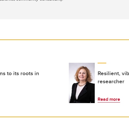
 to its roots in
Resilient, vi
researcher
Read more