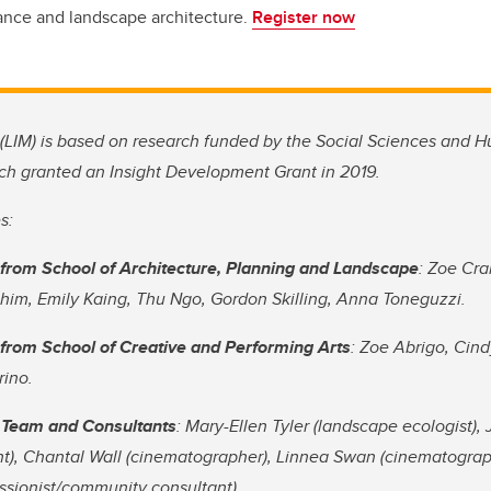
ance and landscape architecture.
Register now
(LIM) is based on research funded by the Social Sciences and 
ch granted an Insight Development Grant in 2019.
s:
from School of Architecture, Planning and Landscape
: Zoe Cra
im, Emily Kaing, Thu Ngo, Gordon Skilling, Anna Toneguzzi.
from School of Creative and Performing Arts
: Zoe Abrigo, Cin
rino.
 Team and Consultants
: Mary-Ellen Tyler (landscape ecologist)
t), Chantal Wall (cinematographer), Linnea Swan (cinematograph
ssionist/community consultant).