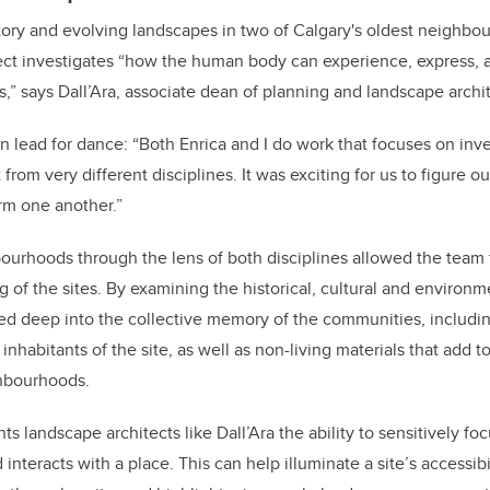
story and evolving landscapes in two of Calgary's oldest neighb
ect investigates “how the human body can experience, express
,” says Dall’Ara, associate dean of planning and landscape archi
on lead for dance: “Both Enrica and I do work that focuses on inv
 from very different disciplines. It was exciting for us to figure 
orm one another.”
ourhoods through the lens of both disciplines allowed the team
 of the sites. By examining the historical, cultural and environm
ved deep into the collective memory of the communities, includi
 inhabitants of the site, as well as non-living materials that add 
ghbourhoods.
ts landscape architects like Dall’Ara the ability to sensitively 
interacts with a place.
This can help illuminate a site’s accessib