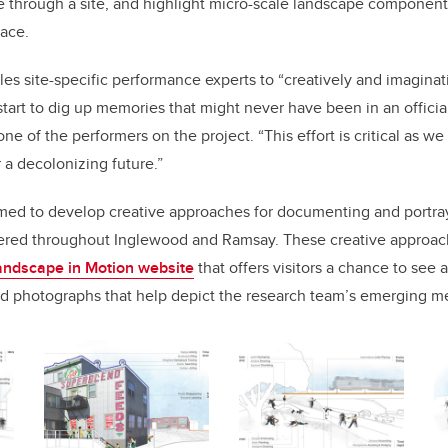
 through a site, and highlight micro-scale landscape component
lace.
les site-specific performance experts to “creatively and imaginat
tart to dig up memories that might never have been in an official
one of the performers on the project. “This effort is critical as w
r a decolonizing future.”
med to develop creative approaches for documenting and portray
red throughout Inglewood and Ramsay. These creative approache
andscape in Motion website
that offers visitors a chance to see 
and photographs that help depict the research team’s emerging 