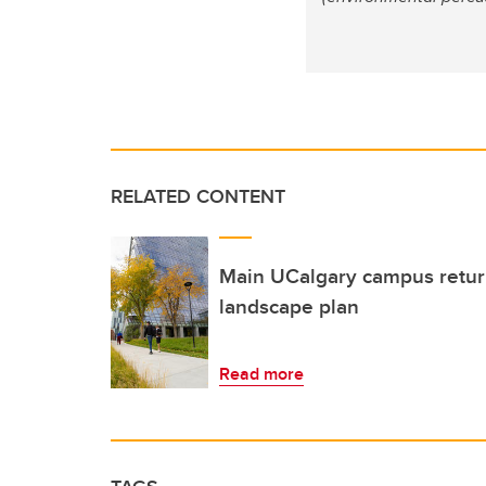
RELATED CONTENT
Main UCalgary campus returns
landscape plan
Read more