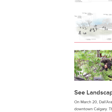
See Landscap
On March 20, Dall’Ara
downtown Calgary. The