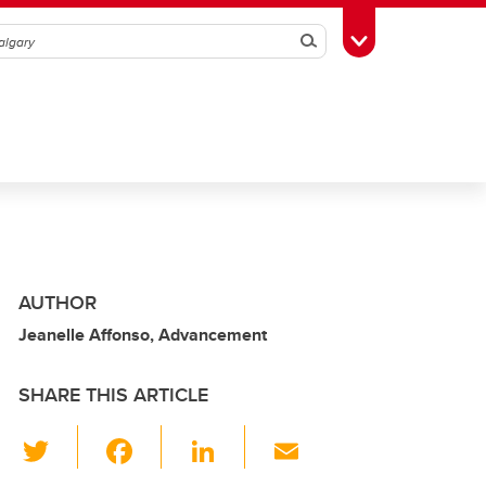
Search
Toggle Toolbox
AUTHOR
Jeanelle Affonso, Advancement
SHARE THIS ARTICLE
T
F
Li
E
wi
a
n
m