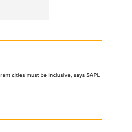
brant cities must be inclusive, says SAPL