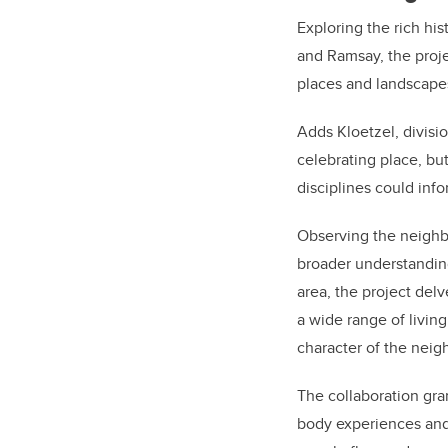
Exploring the rich hi
and Ramsay, the proj
places and landscapes
Adds Kloetzel, divisi
celebrating place, but
disciplines could inf
Observing the neighb
broader understanding
area, the project del
a wide range of living
character of the nei
The collaboration gran
body experiences and 