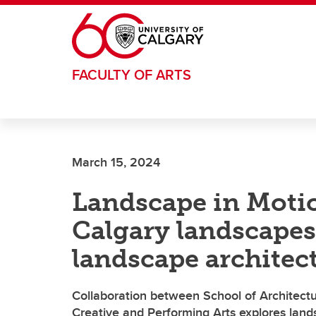
Skip to main content
FACULTY OF ARTS
March 15, 2024
Landscape in Motio
Calgary landscape
landscape architec
Collaboration between School of Architect
Creative and Performing Arts explores lan