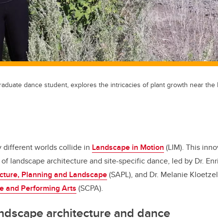
aduate dance student, explores the intricacies of plant growth near th
different worlds collide in
Landscape in Motion
(LIM). This inno
of landscape architecture and site-specific dance, led by Dr. Enr
ecture, Planning and Landscape
(SAPL), and Dr. Melanie Kloetzel
ve and Performing Arts
(SCPA).
ndscape architecture and dance