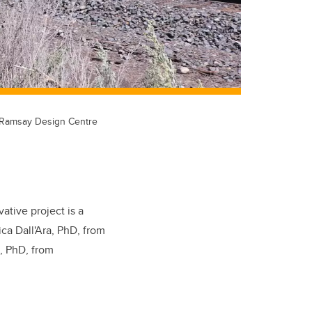
e Ramsay Design Centre
vative project is a
ica Dall'Ara, PhD, from
, PhD, from