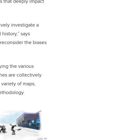
s that deeply impact
ively investigate a
 history,” says
e reconsider the biases
ing the various
s are collectively
a variety of maps,
methodology.