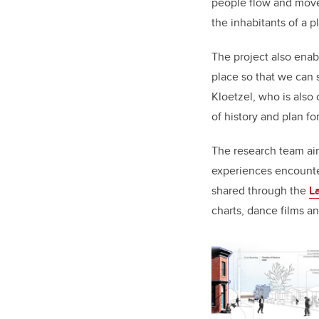
people flow and move
the inhabitants of a p
The project also enab
place so that we can s
Kloetzel, who is also 
of history and plan fo
The research team ai
experiences encounte
shared through the
L
charts, dance films 