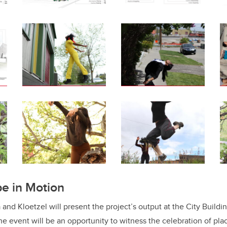
e in Motion
 and Kloetzel will present the project’s output at the City Buildi
 event will be an opportunity to witness the celebration of plac