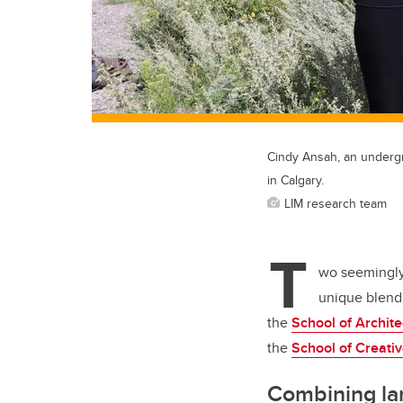
Cindy Ansah, an undergr
in Calgary.
LIM research team
T
wo seemingly 
unique blend 
the
School of Archit
the
School of Creati
Combining la