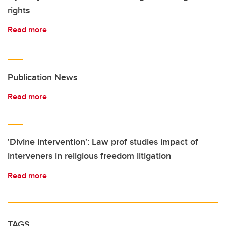
rights
Read more
Publication News
Read more
'Divine intervention': Law prof studies impact of
interveners in religious freedom litigation
Read more
TAGS