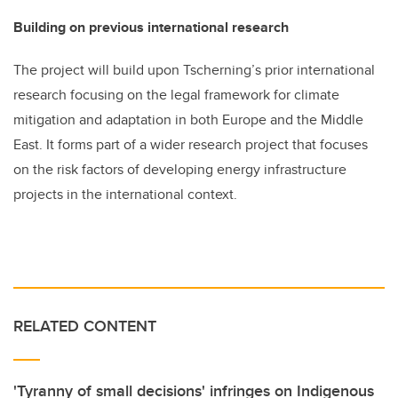
Building on previous international research
The project will build upon Tscherning’s prior international
research focusing on the legal framework for climate
mitigation and adaptation in both Europe and the Middle
East. It forms part of a wider research project that focuses
on the risk factors of developing energy infrastructure
projects in the international context.
RELATED CONTENT
'Tyranny of small decisions' infringes on Indigenous