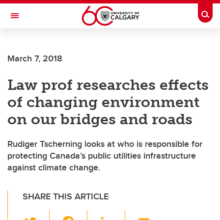
Skip to main content
Togg
Toggle Navigation
FACULTY OF ARTS
March 7, 2018
Law prof researches effects
of changing environment
on our bridges and roads
Rudiger Tscherning looks at who is responsible for
protecting Canada’s public utilities infrastructure
against climate change.
SHARE THIS ARTICLE
T
F
Li
E