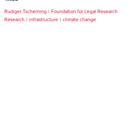
Rudiger Tscherning
Foundation for Legal Research
Research
infrastructure
climate change