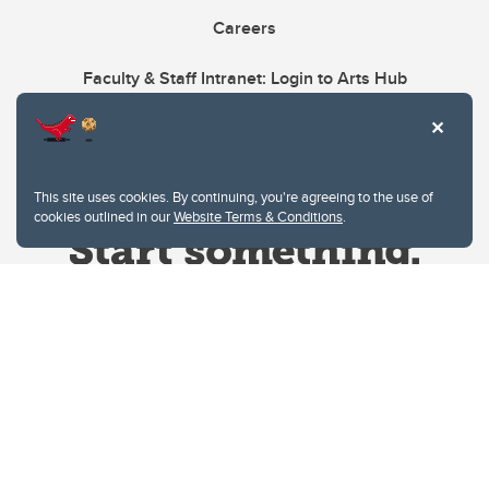
Careers
Faculty & Staff Intranet: Login to Arts Hub
This site uses cookies. By continuing, you're agreeing to the use of
cookies outlined in our
Website Terms & Conditions
.
Website Terms & Conditions
Privacy Policy
Website feedback
University of Calgary