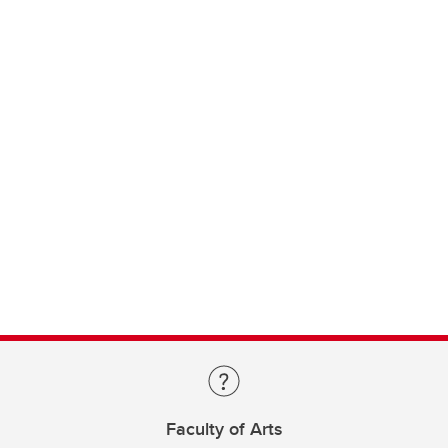
Faculty of Arts