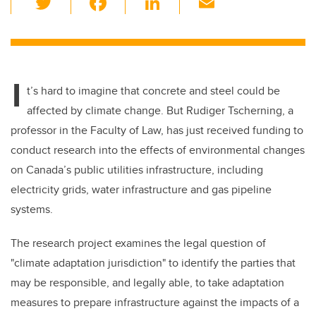
wi
a
n
m
tt
c
k
ail
er
e
e
I
b
dI
t’s hard to imagine that concrete and steel could be
o
n
affected by climate change. But Rudiger Tscherning, a
o
professor in the Faculty of Law, has just received funding to
k
conduct research into the effects of environmental changes
on Canada’s public utilities infrastructure, including
electricity grids, water infrastructure and gas pipeline
systems.
The research project examines the legal question of
"climate adaptation jurisdiction" to identify the parties that
may be responsible, and legally able, to take adaptation
measures to prepare infrastructure against the impacts of a