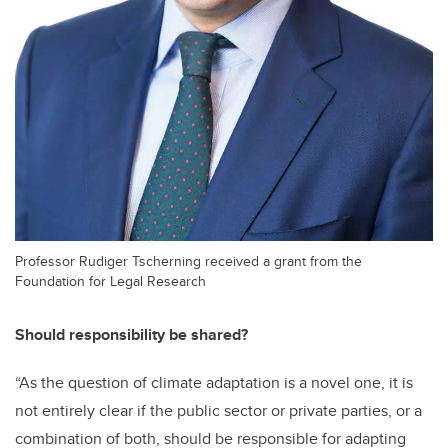
Professor Rudiger Tscherning received a grant from the
Foundation for Legal Research
Should responsibility be shared?
“As the question of climate adaptation is a novel one, it is
not entirely clear if the public sector or private parties, or a
combination of both, should be responsible for adapting