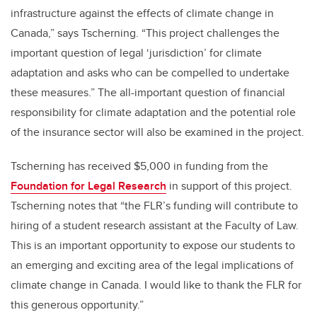
infrastructure against the effects of climate change in
Canada,” says Tscherning. “This project challenges the
important question of legal ‘jurisdiction’ for climate
adaptation and asks who can be compelled to undertake
these measures.” The all-important question of financial
responsibility for climate adaptation and the potential role
of the insurance sector will also be examined in the project.
Tscherning has received $5,000 in funding from the
Foundation for Legal Research
in support of this project.
Tscherning notes that “the FLR’s funding will contribute to
hiring of a student research assistant at the Faculty of Law.
This is an important opportunity to expose our students to
an emerging and exciting area of the legal implications of
climate change in Canada. I would like to thank the FLR for
this generous opportunity.”