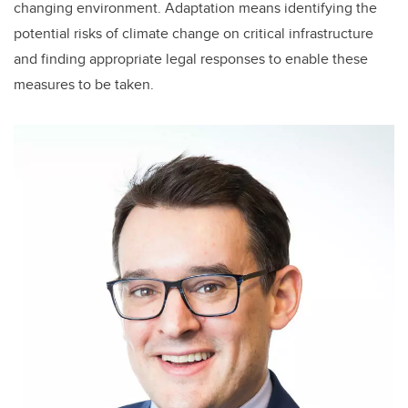
changing environment. Adaptation means identifying the
potential risks of climate change on critical infrastructure
and finding appropriate legal responses to enable these
measures to be taken.