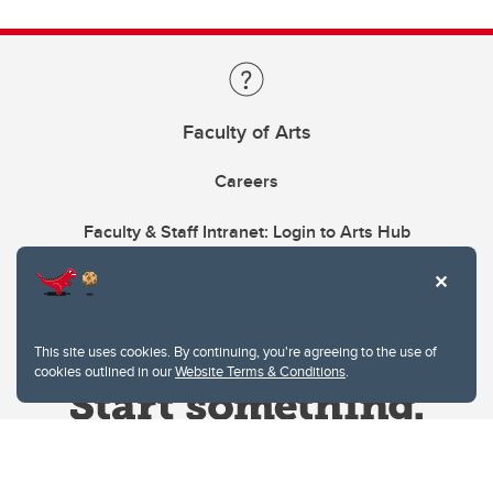
Faculty of Arts
Careers
Faculty & Staff Intranet: Login to Arts Hub
This site uses cookies. By continuing, you're agreeing to the use of
cookies outlined in our
Website Terms & Conditions
.