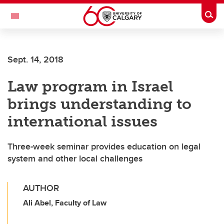
Skip to main content
Togg
Toggle Navigation
FACULTY OF ARTS
Sept. 14, 2018
Law program in Israel
brings understanding to
international issues
Three-week seminar provides education on legal
system and other local challenges
AUTHOR
Ali Abel, Faculty of Law