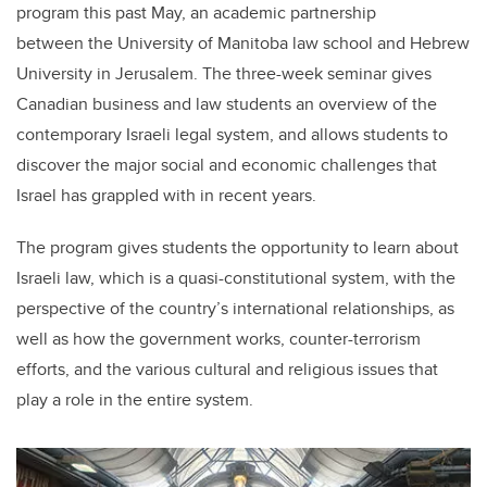
program this past May, an academic partnership
between the University of Manitoba law school and Hebrew
University in Jerusalem. The three-week seminar gives
Canadian business and law students an overview of the
contemporary Israeli legal system, and allows students to
discover the major social and economic challenges that
Israel has grappled with in recent years.
The program gives students the opportunity to learn about
Israeli law, which is a quasi-constitutional system, with the
perspective of the country’s international relationships, as
well as how the government works, counter-terrorism
efforts, and the various cultural and religious issues that
play a role in the entire system.