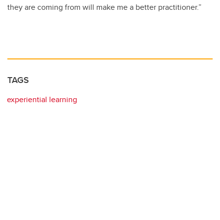
they are coming from will make me a better practitioner.”
TAGS
experiential learning