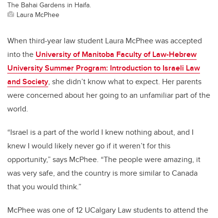
The Bahai Gardens in Haifa.
Laura McPhee
When third-year law student Laura McPhee was accepted
into the
University of Manitoba Faculty of Law-Hebrew
University Summer Program: Introduction to Israeli Law
and Society
, she didn’t know what to expect. Her parents
were concerned about her going to an unfamiliar part of the
world.
“Israel is a part of the world I knew nothing about, and I
knew I would likely never go if it weren’t for this
opportunity,” says McPhee. “The people were amazing, it
was very safe, and the country is more similar to Canada
that you would think.”
McPhee was one of 12 UCalgary Law students to attend the