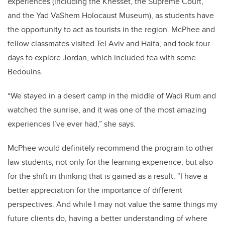
experiences (including the Knesset, the Supreme Court,
and the Yad VaShem Holocaust Museum), as students have
the opportunity to act as tourists in the region. McPhee and
fellow classmates visited Tel Aviv and Haifa, and took four
days to explore Jordan, which included tea with some
Bedouins.
“We stayed in a desert camp in the middle of Wadi Rum and
watched the sunrise, and it was one of the most amazing
experiences I’ve ever had,” she says.
McPhee would definitely recommend the program to other
law students, not only for the learning experience, but also
for the shift in thinking that is gained as a result. “I have a
better appreciation for the importance of different
perspectives. And while I may not value the same things my
future clients do, having a better understanding of where