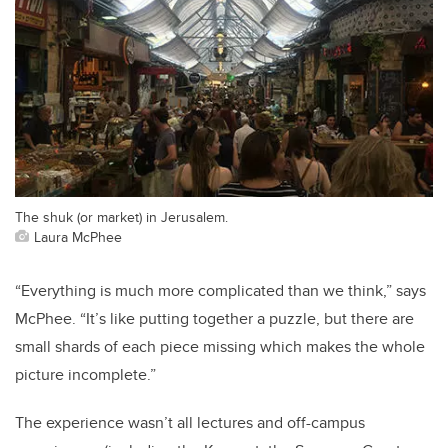
The shuk (or market) in Jerusalem.
Laura McPhee
“Everything is much more complicated than we think,” says
McPhee. “It’s like putting together a puzzle, but there are
small shards of each piece missing which makes the whole
picture incomplete.”
The experience wasn’t all lectures and off-campus