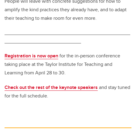
People will leave with concrete suggestions for how to
amplify the kind practices they already have, and to adapt
their teaching to make room for even more.
______________________________________________
____________________________
Registration is now open
for the in-person conference
taking place at the Taylor Institute for Teaching and
Learning from April 28 to 30.
Check out the rest of the keynote speakers
and stay tuned
for the full schedule.