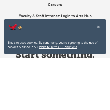
Careers
Faculty & Staff Intranet: Login to Arts Hub
This site uses cookies. By continuing, you're agreeing to the use of
cookies outlined in our
Website Terms & Conditions
.
Website Terms & Conditions
Privacy Policy
Website feedback
University of Calgary