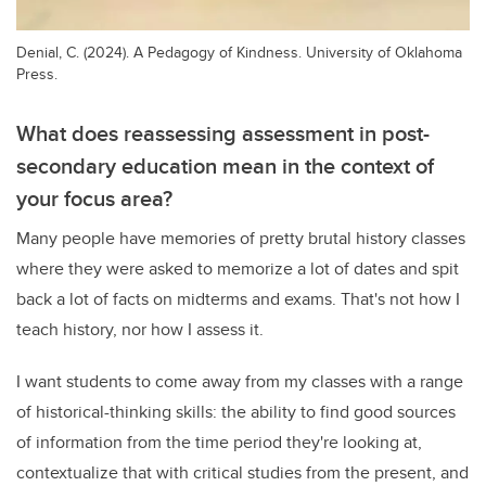
Denial, C. (2024). A Pedagogy of Kindness. University of Oklahoma
Press.
What does reassessing assessment in post-
secondary education mean in the context of
your focus area?
Many people have memories of pretty brutal history classes
where they were asked to memorize a lot of dates and spit
back a lot of facts on midterms and exams. That's not how I
teach history, nor how I assess it.
I want students to come away from my classes with a range
of historical-thinking skills: the ability to find good sources
of information from the time period they're looking at,
contextualize that with critical studies from the present, and