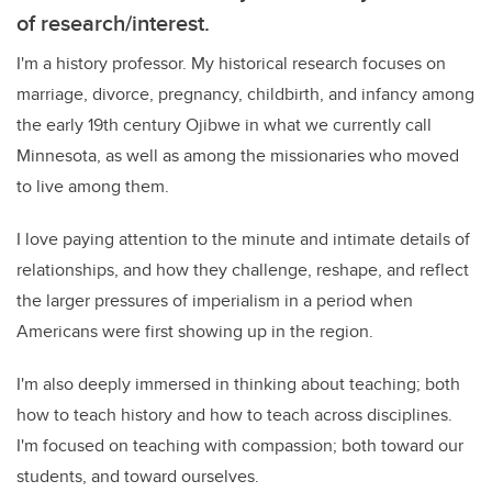
of research/interest.
I'm a history professor. My historical research focuses on
marriage, divorce, pregnancy, childbirth, and infancy among
the early 19th century Ojibwe in what we currently call
Minnesota, as well as among the missionaries who moved
to live among them.
I love paying attention to the minute and intimate details of
relationships, and how they challenge, reshape, and reflect
the larger pressures of imperialism in a period when
Americans were first showing up in the region.
I'm also deeply immersed in thinking about teaching; both
how to teach history and how to teach across disciplines.
I'm focused on teaching with compassion; both toward our
students, and toward ourselves.