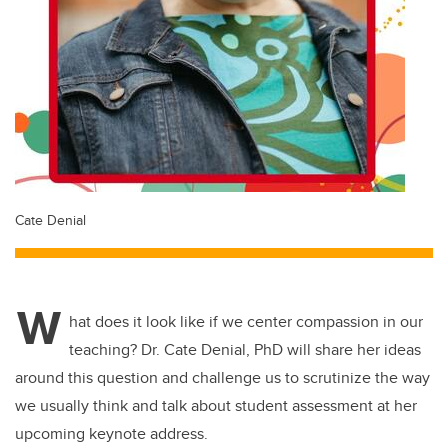
Cate Denial
W
hat does it look like if we center compassion in our
teaching? Dr. Cate Denial, PhD will share her ideas
around this question and challenge us to scrutinize the way
we usually think and talk about student assessment at her
upcoming keynote address.