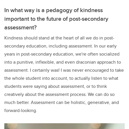
In what way is a pedagogy of kindness
important to the future of post-secondary
assessment?
Kindness should stand at the heart of all we do in post-
secondary education, including assessment. In our early
years in post-secondary education, we're often socialized
into a punitive, inflexible, and even draconian approach to
assessment. I certainly was! I was never encouraged to take
the whole student into account, to actually listen to what
students were saying about assessment, or to think
creatively about the assessment process. We can do so
much better. Assessment can be holistic, generative, and
forward-looking.