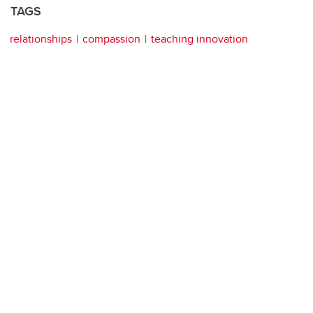
TAGS
relationships
compassion
teaching innovation