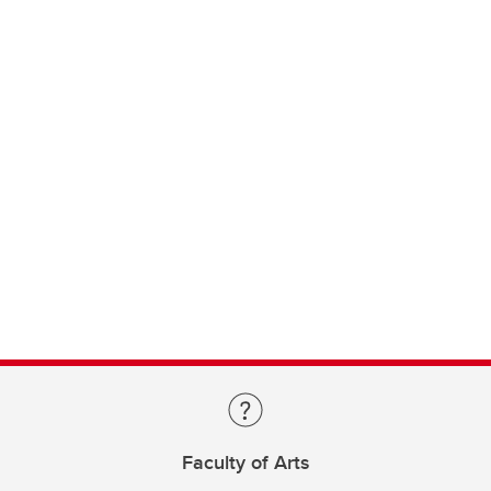
Faculty of Arts