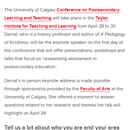
The University of Calgary
Conference on Postsecondary
Learning and Teaching
will take place in the
Taylor
Institute for Teaching and Learning
from April 28 to 30.
Denial, who is a history professor and author of
A Pedagogy
of Kindness
, will be the keynote speaker on the first day of
the conference that will offer presentations, workshops and
talks that focus on ‘reassessing assessment in
postsecondary education’.
Denial’s in-person keynote address is made possible
through sponsorship provided by the
Faculty of Arts
at the
University of Calgary. She offered a moment to answer
questions related to her research and themes her talk will
highlight on April 28.
Tell us a bit about who you are and your area