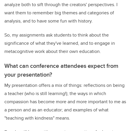
analyze both to sift through the creators' perspectives. I
want them to remember big themes and categories of
analysis, and to have some fun with history.
So, my assignments ask students to think about the
significance of what they've learned, and to engage in
metacognitive work about their own education.
What can conference attendees expect from
your presentation?
My presentation offers a mix of things: reflections on being
a teacher (who is still learning!); the ways in which
compassion has become more and more important to me as
a person and as an educator; and examples of what
"teaching with kindness" means.