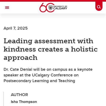
Skip to main content
Togg
Toggle Navigation
FACULTY OF ARTS
April 7, 2025
Leading assessment with
kindness creates a holistic
approach
Dr. Cate Denial will be on campus as a keynote
speaker at the UCalgary Conference on
Postsecondary Learning and Teaching
AUTHOR
Isha Thompson