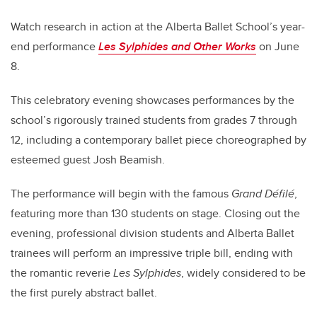
Watch research in action at the Alberta Ballet School’s year-
end performance
Les Sylphides and Other Works
on June
8.
This celebratory evening showcases performances by the
school’s rigorously trained students from grades 7 through
12, including a contemporary ballet piece choreographed by
esteemed guest Josh Beamish.
The performance will begin with the famous
Grand Défilé
,
featuring more than 130 students on stage. Closing out the
evening, professional division students and Alberta Ballet
trainees will perform an impressive triple bill, ending with
the romantic reverie
Les Sylphides
, widely considered to be
the first purely abstract ballet.