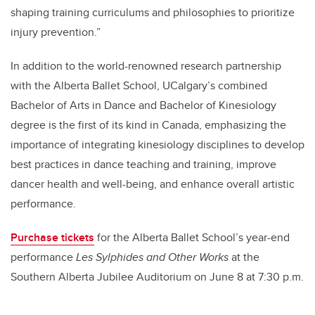
shaping training curriculums and philosophies to prioritize
injury prevention.”
In addition to the world-renowned research partnership
with the Alberta Ballet School, UCalgary’s combined
Bachelor of Arts in Dance and Bachelor of Kinesiology
degree is the first of its kind in Canada, emphasizing the
importance of integrating kinesiology disciplines to develop
best practices in dance teaching and training, improve
dancer health and well-being, and enhance overall artistic
performance.
Purchase tickets
for the Alberta Ballet School’s year-end
performance
Les Sylphides and Other Works
at the
Southern Alberta Jubilee Auditorium on June 8 at 7:30 p.m.