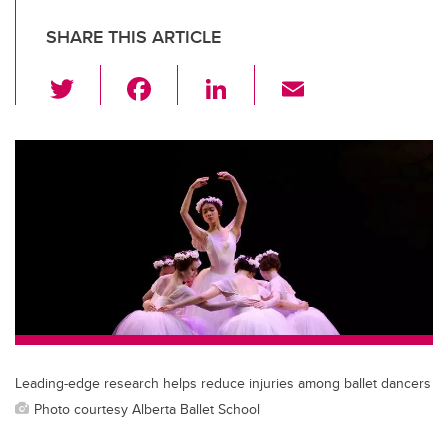
SHARE THIS ARTICLE
T
F
Li
E
wi
a
n
m
tt
c
k
ail
er
e
e
b
dI
o
n
o
k
Leading-edge research helps reduce injuries among ballet dancers
Photo courtesy Alberta Ballet School