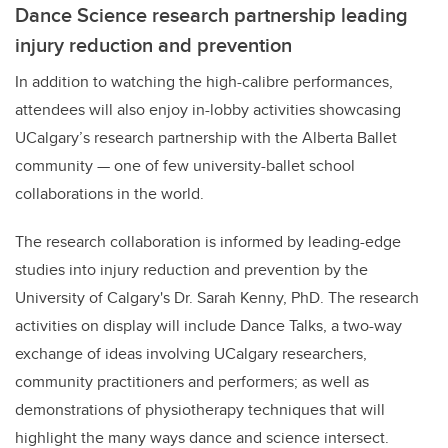
Dance Science research partnership leading
injury reduction and prevention
In addition to watching the high-calibre performances,
attendees will also enjoy in-lobby activities showcasing
UCalgary’s research partnership with the Alberta Ballet
community — one of few university-ballet school
collaborations in the world.
The research collaboration is informed by leading-edge
studies into injury reduction and prevention by the
University of Calgary's Dr. Sarah Kenny, PhD. The research
activities on display will include Dance Talks, a two-way
exchange of ideas involving UCalgary researchers,
community practitioners and performers; as well as
demonstrations of physiotherapy techniques that will
highlight the many ways dance and science intersect.