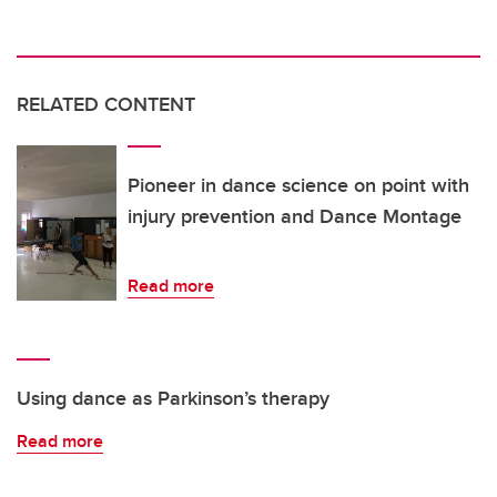
RELATED CONTENT
Pioneer in dance science on point with
injury prevention and Dance Montage
Read more
Using dance as Parkinson’s therapy
Read more