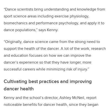
“Dance scientists bring understanding and knowledge from
sport science areas including exercise physiology,
biomechanics and performance psychology, and apply it to
dance populations,” says Kenny.
“Originally, dance science came from the strong need to
support the health of the dancer. A lot of the work, research
and education focuses on how we can improve the
dancer’s experience so that they have longer, more
successful careers while minimizing risk of injury.”
Cultivating best practices and improving
dancer health
Kenny and the school’s director, Ashley McNeil, report
noticeable benefits for dancer health, since they began