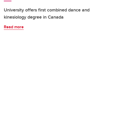
University offers first combined dance and
kinesiology degree in Canada
Read more