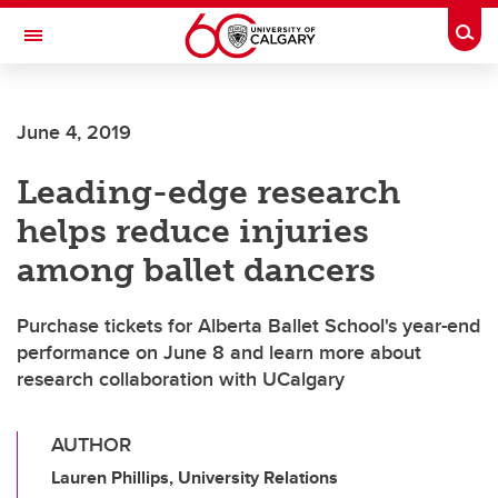
Skip to main content
Togg
Toggle Navigation
FACULTY OF ARTS
June 4, 2019
Leading-edge research
helps reduce injuries
among ballet dancers
Purchase tickets for Alberta Ballet School's year-end
performance on June 8 and learn more about
research collaboration with UCalgary
AUTHOR
Lauren Phillips, University Relations