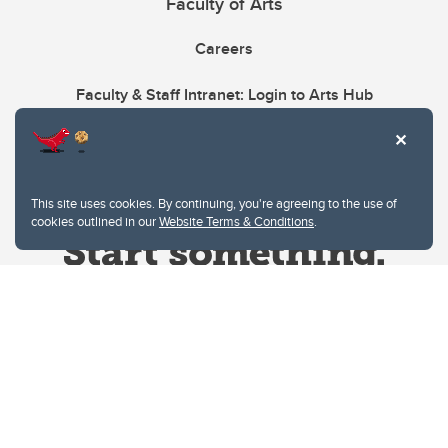
Faculty of Arts
Careers
Faculty & Staff Intranet: Login to Arts Hub
This site uses cookies. By continuing, you're agreeing to the use of
cookies outlined in our
Website Terms & Conditions
.
Website Terms & Conditions
Privacy Policy
Website feedback