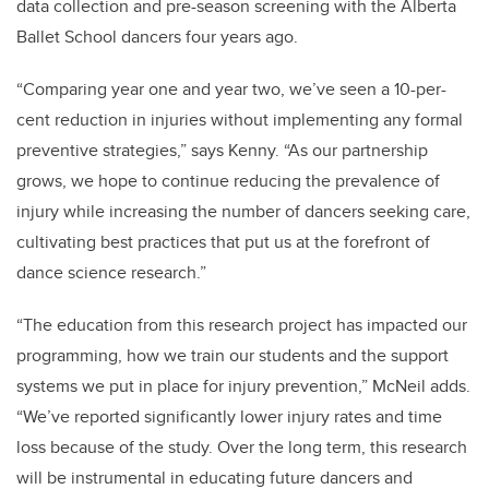
data collection and pre-season screening with the Alberta
Ballet School dancers four years ago.
“Comparing year one and year two, we’ve seen a 10-per-
cent reduction in injuries without implementing any formal
preventive strategies,” says Kenny. “As our partnership
grows, we hope to continue reducing the prevalence of
injury while increasing the number of dancers seeking care,
cultivating best practices that put us at the forefront of
dance science research.”
“The education from this research project has impacted our
programming, how we train our students and the support
systems we put in place for injury prevention,” McNeil adds.
“We’ve reported significantly lower injury rates and time
loss because of the study. Over the long term, this research
will be instrumental in educating future dancers and