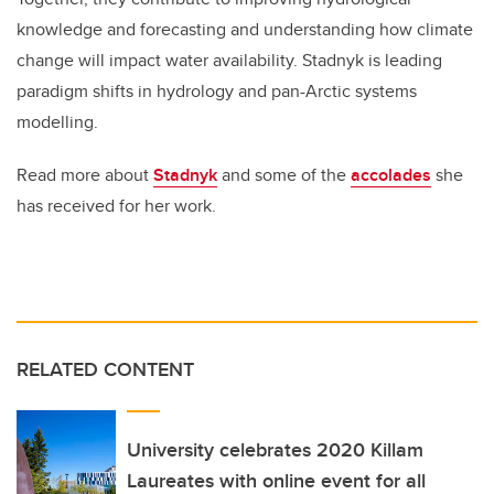
knowledge and forecasting and understanding how climate
change will impact water availability. Stadnyk is leading
paradigm shifts in hydrology and pan-Arctic systems
modelling.
Read more about
Stadnyk
and some of the
accolades
she
has received for her work.
RELATED CONTENT
University celebrates 2020 Killam
Laureates with online event for all