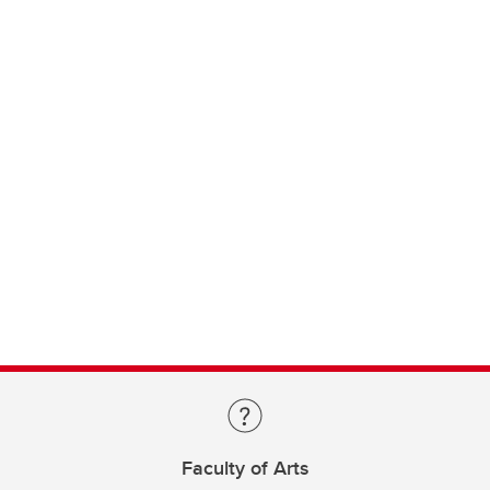
Faculty of Arts