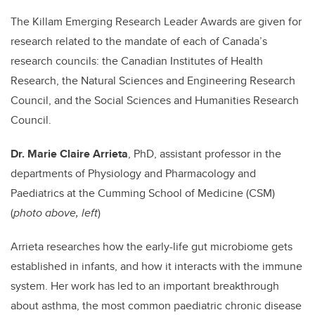
The Killam Emerging Research Leader Awards are given for
research related to the mandate of each of Canada’s
research councils: the Canadian Institutes of Health
Research, the Natural Sciences and Engineering Research
Council, and the Social Sciences and Humanities Research
Council.
Dr. Marie Claire Arrieta
, PhD, assistant professor in the
departments of Physiology and Pharmacology and
Paediatrics at the Cumming School of Medicine (CSM)
(
photo above, left
)
Arrieta researches how the early-life gut microbiome gets
established in infants, and how it interacts with the immune
system. Her work has led to an important breakthrough
about asthma, the most common paediatric chronic disease