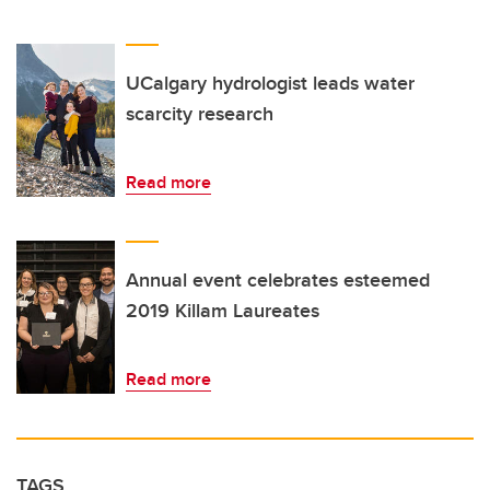
UCalgary hydrologist leads water
scarcity research
Read more
Annual event celebrates esteemed
2019 Killam Laureates
Read more
TAGS