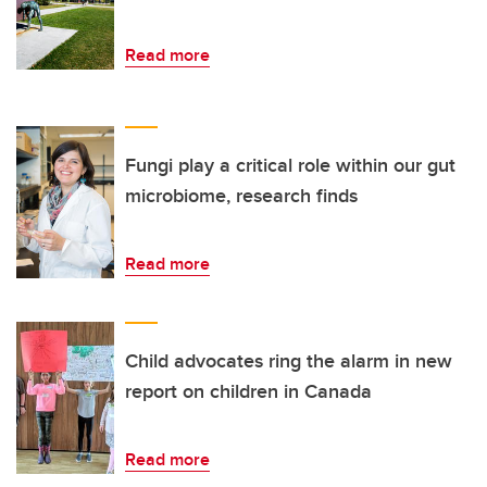
Read more
Fungi play a critical role within our gut
microbiome, research finds
Read more
Child advocates ring the alarm in new
report on children in Canada
Read more