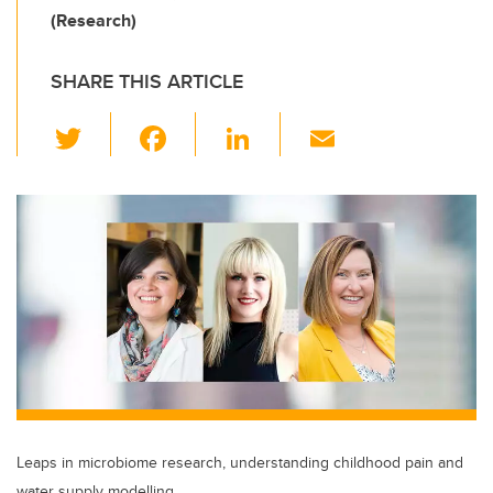
(Research)
SHARE THIS ARTICLE
T
F
Li
E
wi
a
n
m
tt
c
k
ail
er
e
e
b
dI
o
n
o
k
Leaps in microbiome research, understanding childhood pain and
water supply modelling