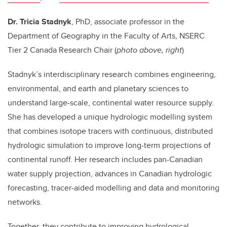
Dr. Tricia Stadnyk
, PhD, a
ssociate professor in the
Department of Geography in the Faculty of Arts, NSERC
Tier 2 Canada Research Chair (
photo above, right
)
Stadnyk’s interdisciplinary research combines engineering,
environmental, and earth and planetary sciences to
understand large-scale, continental water resource supply.
She has developed a unique hydrologic modelling system
that combines isotope tracers with continuous, distributed
hydrologic simulation to improve long-term projections of
continental runoff. Her research includes pan-Canadian
water supply projection, advances in Canadian hydrologic
forecasting, tracer-aided modelling and data and monitoring
networks.
Together, they contribute to improving hydrological