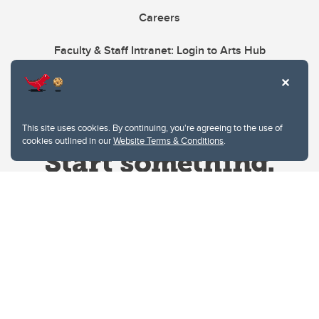
Careers
Faculty & Staff Intranet: Login to Arts Hub
This site uses cookies. By continuing, you're agreeing to the use of
cookies outlined in our
Website Terms & Conditions
.
Website Terms & Conditions
Privacy Policy
Website feedback
University of Calgary