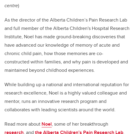
centre
)
As the director of the Alberta Children’s Pain Research Lab
and full member of the Alberta Children's Hospital Research
Institute, Noel has made ground-breaking discoveries that
have advanced our knowledge of memory of acute and
chronic child pain, how those memories are co-
constructed
within families, and why pain is developed and
maintained beyond childhood experiences.
While
building up a national and international reputation for
research excellence, Noel is a highly valued colleague and
mentor, runs an innovative research program and
collaborates with leading scientists around the world.
Read more about
Noel
, some of her breakthrough
research
,
and
the Alberta Children’s Pain Research Lab
.