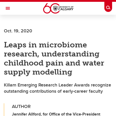
Skip to main content
Togg
Toggle Navigation
FACULTY OF ARTS
Oct. 19, 2020
Leaps in microbiome
research, understanding
childhood pain and water
supply modelling
Killam Emerging Research Leader Awards recognize
outstanding contributions of early-career faculty
AUTHOR
Jennifer Allford, for Office of the Vice-President