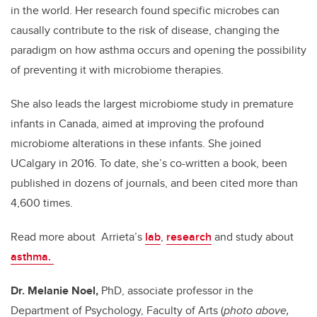
in the world. Her research found specific microbes can
causally contribute to the risk of disease, changing the
paradigm on how asthma occurs and opening the possibility
of preventing it with microbiome therapies.
She also leads the largest microbiome study in premature
infants in Canada, aimed at improving the profound
microbiome alterations in these infants. She joined
UCalgary in 2016. To date, she’s co-written a book, been
published in dozens of journals, and been cited more than
4,600 times.
Read more about Arrieta’s
lab
,
research
and study about
asthma.
Dr. Melanie Noel,
PhD, associate professor in the
Department of Psychology, Faculty of Arts (
photo above,