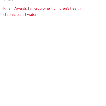
Killam Awards
microbiome
children's health
chronic pain
water