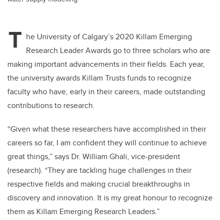
T
he University of Calgary’s 2020 Killam Emerging
Research Leader Awards go to three scholars who are
making important advancements in their fields. Each year,
the university awards Killam Trusts funds to recognize
faculty who have, early in their careers, made outstanding
contributions to research.
“Given what these researchers have accomplished in their
careers so far, I am confident they will continue to achieve
great things,” says Dr. William Ghali, vice-president
(research). “They are tackling huge challenges in their
respective fields and making crucial breakthroughs in
discovery and innovation. It is my great honour to recognize
them as Killam Emerging Research Leaders.”