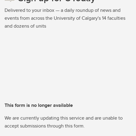
Delivered to your inbox — a daily roundup of news and
events from across the University of Calgary's 14 faculties
and dozens of units
This form is no longer available
We are currently updating this service and are unable to
accept submissions through this form.