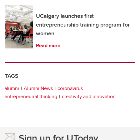
UCalgary launches first
entrepreneurship training program for
women
Read more
TAGS
alumni
Alumni News
coronavirus
entrepreneurial thinking
creativity and innovation
Sign up for UToday