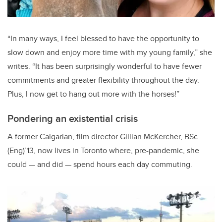
“
In many ways, I feel blessed to have the opportunity to
slow down and enjoy more time with my young family,” she
writes. “It has been surprisingly wonderful to have fewer
commitments and greater flexibility throughout the day.
Plus, I now get to hang out more with the horses!”
Pondering an existential crisis
A former Calgarian, film director Gillian McKercher, BSc
(Eng)’13, now lives in Toronto where, pre-pandemic, she
could — and did — spend hours each day commuting.