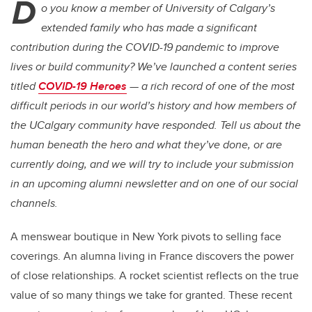
D
o you know a member of University of Calgary’s
extended family who has made a significant
contribution during the COVID-19 pandemic to improve
lives or build community? We’ve launched a content series
titled
COVID-19 Heroes
— a rich record of one of the most
difficult periods in our world’s history and how members of
the UCalgary community have responded. Tell us about the
human beneath the hero and what they’ve done, or are
currently doing, and we will try to include your submission
in an upcoming alumni newsletter and on one of our social
channels.
A menswear boutique in New York pivots to selling face
coverings. An alumna living in France discovers the power
of close relationships. A rocket scientist reflects on the true
value of so many things we take for granted. These recent