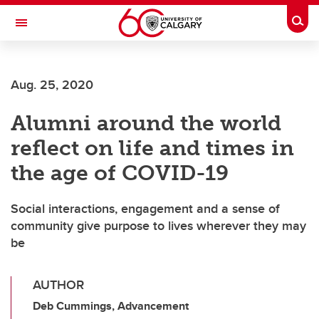
Skip to main content
Togg
Toggle Navigation
FACULTY OF ARTS
Aug. 25, 2020
Alumni around the world
reflect on life and times in
the age of COVID-19
Social interactions, engagement and a sense of
community give purpose to lives wherever they may
be
AUTHOR
Deb Cummings, Advancement