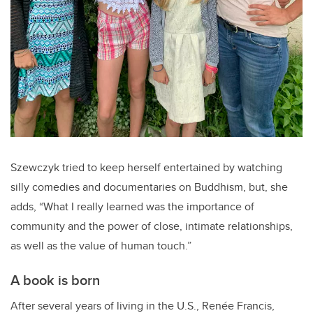
Szewczyk tried to keep herself entertained by watching
silly comedies and documentaries on Buddhism, but, she
adds, “What
I really learned was the importance of
community and the power of close, intimate relationships,
as well as the value of human touch.”
A book is born
After several years of living in the U.S., Renée Francis,