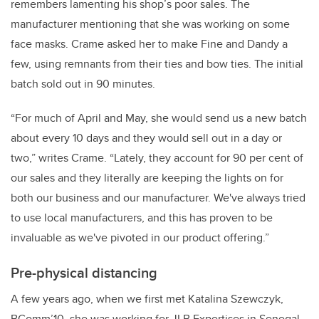
remembers lamenting his shop’s poor sales. The
manufacturer
mentioning that she was working on some
face masks. Crame asked her to make Fine and Dandy a
few, using remnants from their ties and bow ties. The initial
batch sold out in 90 minutes.
“For much of April and May, she would send us a new batch
about every 10 days and they would sell out in a day or
two,” writes Crame. “Lately, they account for 90 per cent of
our sales and they literally are keeping the lights on for
both our business and our manufacturer. We've always tried
to use local manufacturers, and this has proven to be
invaluable as we've pivoted in our product offering.”
Pre-physical distancing
A few years ago, when we first met Katalina Szewczyk,
BComm’10, she was working for JLB Expertises in Senegal.