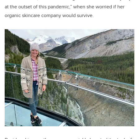
at the outset of this pandemic,” when she worried if her
organic skincare company would survive.