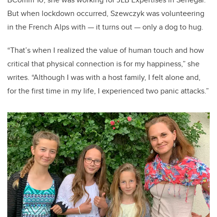
But when lockdown occurred, Szewczyk was volunteering
in the French Alps with — it turns out — only a dog to hug.
“That’s when I realized the value of human touch and how
critical that physical connection is for my happiness,” she
writes. “Although I was with a host family, I felt alone and,
for the first time in my life, I experienced two panic attacks.”