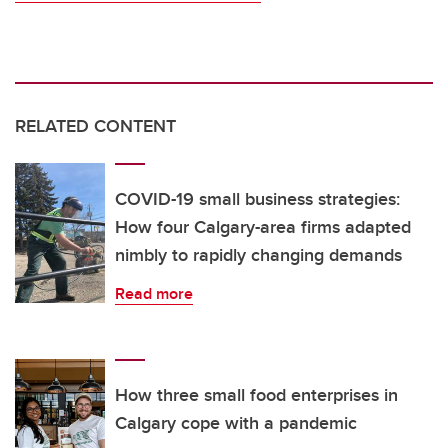
RELATED CONTENT
COVID-19 small business strategies:
How four Calgary-area firms adapted
nimbly to rapidly changing demands
Read more
How three small food enterprises in
Calgary cope with a pandemic