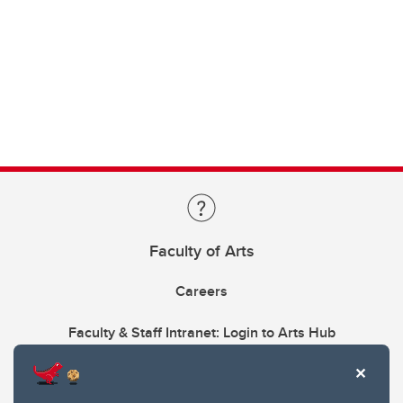
Faculty of Arts
Careers
Faculty & Staff Intranet: Login to Arts Hub