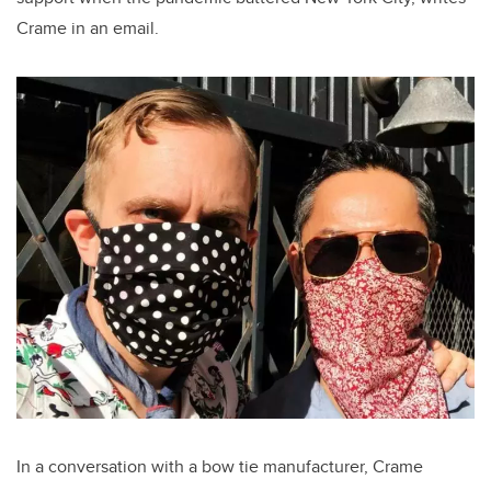
Crame in an email.
In a conversation with a bow tie manufacturer, Crame