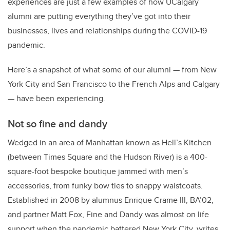
experiences are just a few examples of how UCalgary
alumni are putting everything they’ve got into their
businesses, lives and relationships during the COVID-19
pandemic.
Here’s a snapshot of what some of our alumni — from New
York City and San Francisco to the French Alps and Calgary
— have been experiencing.
Not so fine and dandy
Wedged in an area of Manhattan known as Hell’s Kitchen
(between Times Square and the Hudson River) is a 400-
square-foot bespoke boutique jammed with men’s
accessories, from funky bow ties to snappy waistcoats.
Established in 2008 by alumnus Enrique Crame III, BA’02,
and partner Matt Fox, Fine and Dandy was almost on life
support when the pandemic battered New York City, writes