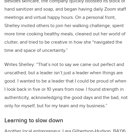
Besides skincare, the company quickly boosted its stock of
hand sanitizer and soap, and began having daily Zoom staff
meetings and virtual happy hours. On a personal front,
Shelley invited others to join her walking challenge, spent
more time cooking healthy meals, cleaned out her world of
clutter, and tried to be creative in how she “navigated the
time and space of uncertainty.”
Writes Shelley: “That’s not to say we came out perfect and
unscathed; but a leader isn’t just a leader when things are
good. I wanted to be a leader that I could be proud of when
I look back in five or 10 years from now. I found strength in
authenticity, acknowledging the good days and the bad, not
only for myself, but for my team and my business.”
Learning to slow down
Another local entrepreneur, Lara Gilbertson-Hudson, BA’06,