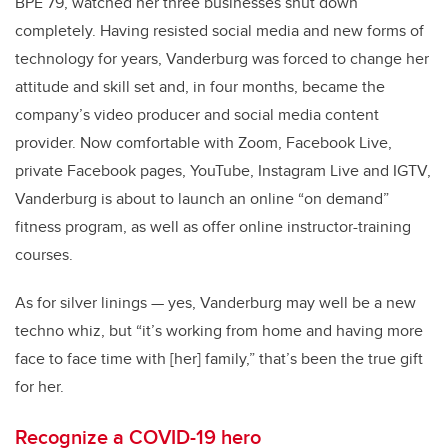
BPE’79, watched her three businesses shut down
completely. Having resisted social media and new forms of
technology for years, Vanderburg was forced to change her
attitude and skill set and, in four months, became the
company’s video producer and social media content
provider. Now comfortable with Zoom, Facebook Live,
private Facebook pages, YouTube, Instagram Live and IGTV,
Vanderburg is about to launch an online “on demand”
fitness program, as well as offer online instructor-training
courses.
As for silver linings — yes, Vanderburg may well be a new
techno whiz, but “it’s working from home and having more
face to face time with [her] family,” that’s been the true gift
for her.
Recognize a COVID-19 hero