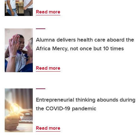
Read more
Alumna delivers health care aboard the
Africa Mercy, not once but 10 times
Read more
Entrepreneurial thinking abounds during
the COVID-19 pandemic
Read more