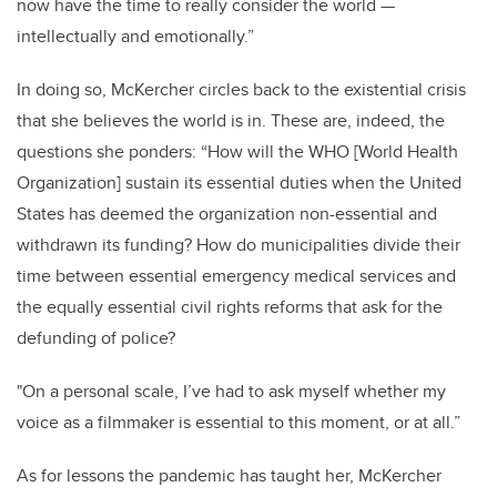
now have the time to really consider the world —
intellectually and emotionally.”
In doing so, McKercher circles back to the existential crisis
that she believes the world is in. These are, indeed, the
questions she ponders: “How will the WHO [World Health
Organization] sustain its essential duties when the United
States has deemed the organization non-essential and
withdrawn its funding? How do municipalities divide their
time between essential emergency medical services and
the equally essential civil rights reforms that ask for the
defunding of police?
"On a personal scale, I’ve had to ask myself whether my
voice as a filmmaker is essential to this moment, or at all.”
As for lessons the pandemic has taught her, McKercher