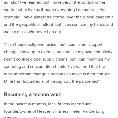
admits: “I’ve learned that I have very little control in the
world, but to live as though everything I do matters. For
example, I have almost no control over the global pandemic
and the geopolitical fallout, but I can sanitize my hands and
wear a mask whenever I go out.
"I can’t personally end racism, but I can listen, support
change, show up to events and criticize my own complicity.
I can’t control global supply chains, but I can minimize my
spending and consumption habits. I’ve learned that the
most important change a person can make is their attitude.
Mine has fluctuated a lot throughout the pandemic!”
Becoming a techno whiz
In the past few months, local fitness legend and
founder/owner of Heaven’s Fitness, Helen Vanderburg,