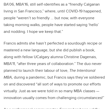
BA’06, MBA’16, still self-identifies as a “
friendly Calgarian
living in San Francisco,” where, until COVID-19 happened,
people “weren’t so friendly ... but now, with everyone
taking morning walks, people have started saying ‘hello’
and nodding. I hope we keep that.”
Francis admits she hasn’t perfected a sourdough recipe or
mastered a new language, but she did publish a book,
along with fellow UCalgary alumna Christine Dagenais,
MBA’11, “after three years of collaboration.” The duo never
planned to launch their labour of love,
The Intentional
MBA,
during a pandemic, but Francis says they’ve soldiered
on and discovered “all sort of ways to promote our efforts
virtually. Just as we were told in so many MBA classes —
innovation usually comes from challenging circumstances!”