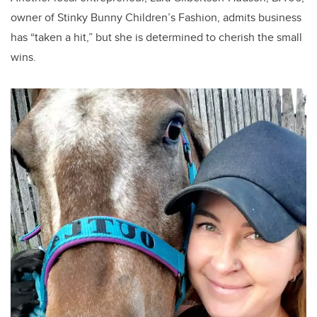
owner of Stinky Bunny Children’s Fashion, admits business
has “taken a hit,” but she is determined to cherish the small
wins.