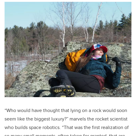
“Who would have thought that lying on a rock would soon
seem like the biggest luxury?” marvels the rocket scientist
who builds space robotics. “That was the first realization of
so many small moments, often taken for granted, that are