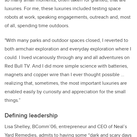
luxuries. For me, these luxuries included testing space
robots at work, speaking engagements, outreach and, most
of all, spending time outdoors.
"With many parks and outdoor spaces closed, I reverted to
both armchair exploration and everyday exploration where I
could. I lived vicariously through any and all adventures on
Red Bull TV. And I did more simple science with batteries,
magnets and copper wire than I ever thought possible …
realizing that, sometimes, the most important luxuries are
enabled easily by curiosity and appreciation for the small
things.”
Defining leadership
Lisa Shelley, BComm’06, entrepreneur and CEO of
Neal’s
Yard Remedies,
admits to having some “dark and
scary days