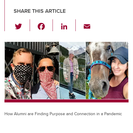
SHARE THIS ARTICLE
T
F
Li
E
wi
a
n
m
tt
c
k
ail
er
e
e
b
dI
o
n
o
k
How Alumni are Finding Purpose and Connection in a Pandemic