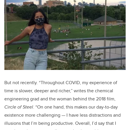
But not recently. “Throughout COVID, my experience of
time is slower, deeper and richer,” writes the chemical
engineering grad and the woman behind the 2018 film,
Circle of Steel
. “On one hand, this makes our day-to-day
existence more challenging — I have less distractions and
illusions that I’m being productive. Overall, I’d say that I