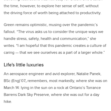
the time, however, to explore her sense of self,
without
the driving force of worth being attached to productivity.
Green remains optimistic, musing over the pandemic’s
fallout. “The virus asks us to consider the unique ways we
handle stress, safety, health and communication,” she
writes. “I am hopeful that this pandemic creates a culture of
caring — that we see ourselves as a part of a larger whole.”
Life's little luxuries
An aerospace engineer and avid explorer,
Natalie Panek,
BSc (Eng)’07
,
remembers, most markedly, where she was on
March 14: lying in the sun on a rock at Ontario’s
Torrance
Barrens Dark Sky Preserve, where she was out for a day
hike.