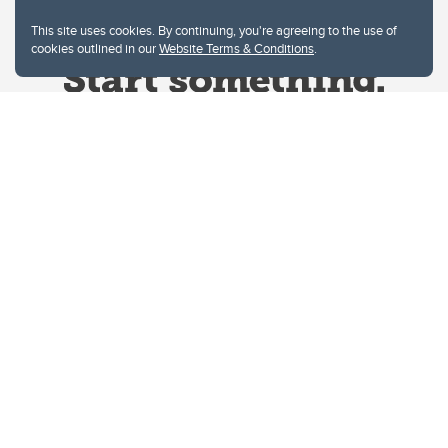
This site uses cookies. By continuing, you're agreeing to the use of
cookies outlined in our
Website Terms & Conditions
.
Website Terms & Conditions
Privacy Policy
Website feedback
University of Calgary
2500 University Drive NW
Calgary Alberta
T2N 1N4
CANADA
Copyright © 2026