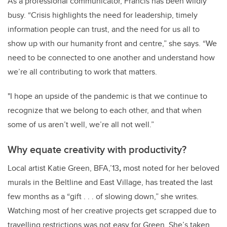
As a professional communicator, Francis has been wildly
busy. “Crisis highlights the need for leadership, timely
information people can trust, and the need for us all to
show up with our humanity front and centre,” she says. “We
need to be connected to one another and understand how
we’re all contributing to work that matters.
"I hope an upside of the pandemic is that we continue to
recognize that we belong to each other, and that when
some of us aren’t well, we’re all not well.”
Why equate creativity with productivity?
Local artist Katie Green, BFA,’13
,
most noted for her beloved
murals in the Beltline and East Village, has treated the last
few months as a “gift . . . of slowing down,” she writes.
Watching most of her creative projects get scrapped due to
travelling restrictions was not easy for Green. She’s taken