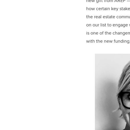
new gift from AREF — 
how certain key stake
the real estate comm
on our list to engage 
is one of the change
with the new funding,