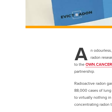
A
n odourless,
radon resea
to the
OWN.CANCER
partnership.
Radioactive radon gas
88,000 cases of lung 
to virtually nothing 
concentrating radon t