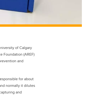
iversity of Calgary
ate Foundation (AREF)
prevention and
responsible for about
d normally it dilutes
 capturing and