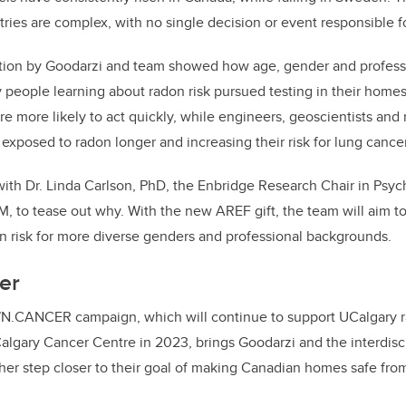
ries are complex, with no single decision or event responsible fo
tion by Goodarzi and team showed how age, gender and professi
 people learning about radon risk pursued testing in their hom
e more likely to act quickly, while engineers, geoscientists and 
 exposed to radon longer and increasing their risk for lung cancer
ith Dr. Linda Carlson, PhD, the Enbridge Research Chair in Psy
M, to tease out why. With the new AREF gift, the team will aim to
n risk for more diverse genders and professional backgrounds.
er
WN.CANCER campaign, which will continue to support UCalgary 
algary Cancer Centre in 2023, brings Goodarzi and the interdisci
her step closer to their goal of making Canadian homes safe fro