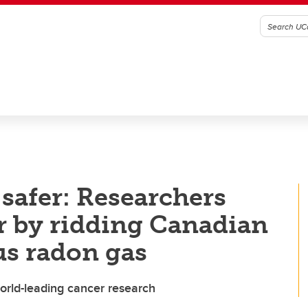
safer: Researchers
r by ridding Canadian
us radon gas
world-leading cancer research