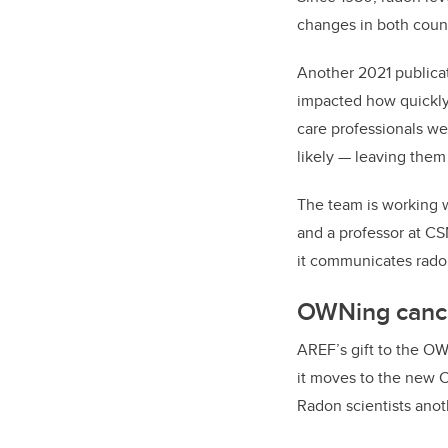
changes in both count
Another 2021 publica
impacted how quickly
care professionals wer
likely — leaving them
The team is working w
and a professor at CS
it communicates rado
OWNing canc
AREF’s gift to the O
it moves to the new C
Radon scientists anot