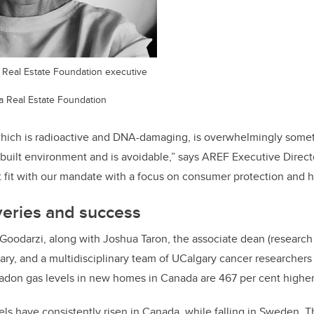
ta Real Estate Foundation executive
a Real Estate Foundation
which is radioactive and DNA-damaging, is overwhelmingly some
 built environment and is avoidable,” says AREF Executive Directo
nt fit with our mandate with a focus on consumer protection and 
veries and success
Goodarzi, along with Joshua Taron, the associate dean (research
gary, and a multidisciplinary team of UCalgary cancer researchers 
radon gas levels in new homes in Canada are 467 per cent highe
els have consistently risen in Canada, while falling in Sweden. T