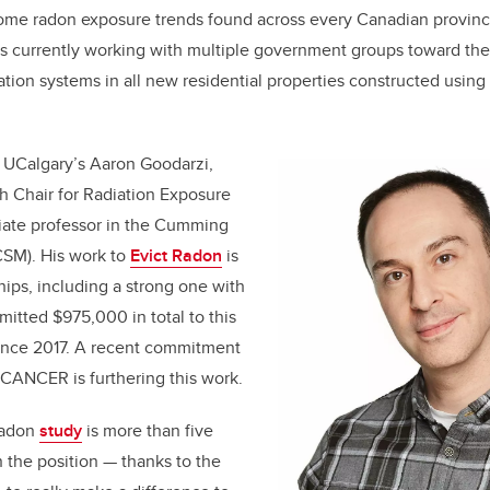
ome radon exposure trends found across every Canadian province 
s currently working with multiple government groups toward the 
ation systems in all new residential properties constructed usin
s UCalgary’s Aaron Goodarzi,
 Chair for Radiation Exposure
iate professor in the Cumming
CSM). His work to
Evict Radon
is
hips, including a strong one with
itted $975,000 in total to this
since 2017. A recent commitment
ANCER is furthering this work.
Radon
study
is more than five
n the position — thanks to the