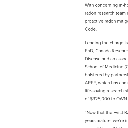
With concerning in-h
radon research team i
proactive radon mitig
Code.
Leading the charge i
PhD, Canada Research
Disease and an assoc
School of Medicine (
bolstered by partners
AREF, which has comm
life-saving research 
of $325,000 to OWN.C
“Now that the Evict 
years mature, we’re i