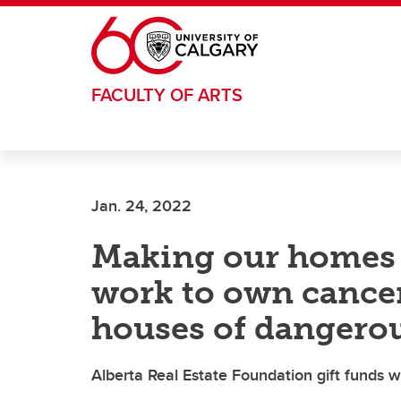
Skip to main content
FACULTY OF ARTS
Jan. 24, 2022
Making our homes 
work to own cance
houses of dangero
Alberta Real Estate Foundation gift funds 