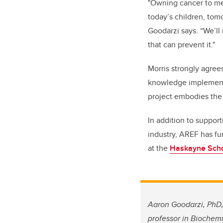
"Owning cancer to me 
today’s children, tom
Goodarzi says. “We’ll 
that can prevent it."
Morris strongly agree
knowledge implementa
project embodies the
In addition to suppor
industry, AREF has fu
at the
Haskayne Scho
Aaron Goodarzi, PhD,
professor in
Biochemi