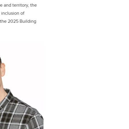
and territory, the
inclusion of
g the 2025 Building