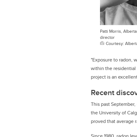
Patti Morris, Alber
director
Courtesy: Albert
"Exposure to radon, 
within the residential
project is an excelle
Recent disco
This past September, 
the University of Cal
proved that average 
Since 1980, radon lev