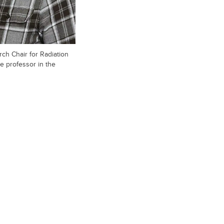
ch Chair for Radiation
e professor in the