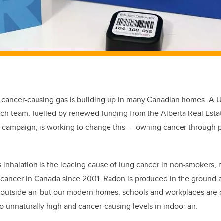
 cancer-causing gas is building up in many Canadian homes. A Un
rch team, fuelled by renewed funding from the Alberta Real Est
campaign, is working to change this — owning cancer through 
 inhalation is the leading cause of lung cancer in non-smokers, 
cancer in Canada since 2001. Radon is produced in the ground an
in outside air, but our modern homes, schools and workplaces are
o unnaturally high and cancer-causing levels in indoor air.