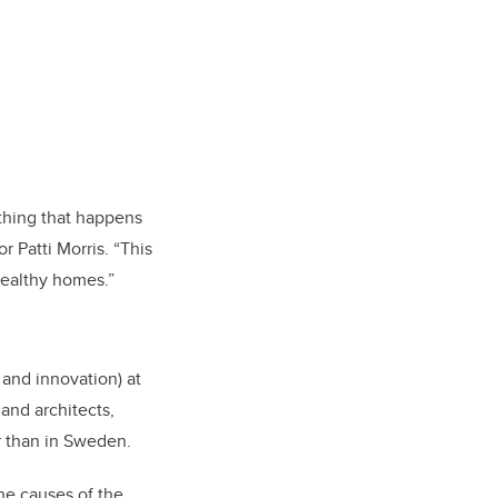
thing that happens
r Patti Morris. “This
healthy homes.”
 and innovation) at
and architects,
r than in Sweden.
he causes of the