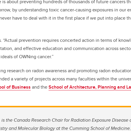
is about preventing hundreds of thousands of future cancers tha
orrow, by understanding toxic cancer-causing exposures in our e
never have to deal with it in the first place if we put into place t
s. “Actual prevention requires concerted action in terms of know
tion, and effective education and communication across sectors
 ideals of OWNing cancer.”
ting research on radon awareness and promoting radon education 
nded a variety of projects across many faculties within the unive
ol of Business
and the
School of Architecture, Planning and 
 is the Canada Research Chair for Radiation Exposure Disease 
stry and Molecular Biology at
the Cumming School of Medicine.