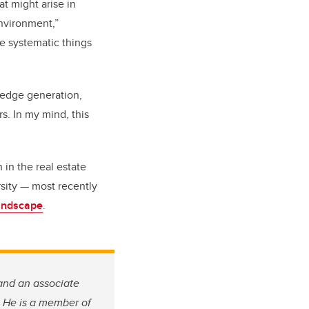
t might arise in
nvironment,”
he systematic things
ledge generation,
. In my mind, this
in the real estate
rsity — most recently
Landscape
.
and an associate
He is a member of