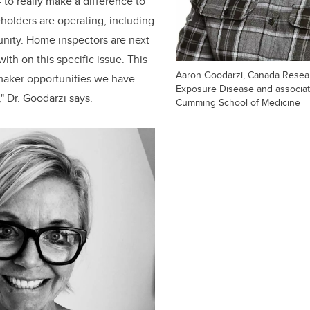
to really make a difference to
holders are operating, including
unity. Home inspectors are next
with on this specific issue. This
Aaron Goodarzi, Canada Resear
maker opportunities we have
Exposure Disease and associat
" Dr. Goodarzi says.
Cumming School of Medicine