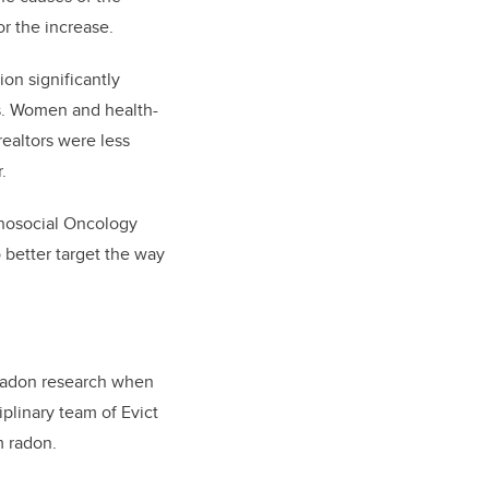
r the increase.
on significantly
es. Women and health-
realtors were less
.
chosocial Oncology
 better target the way
radon research when
plinary team of Evict
m radon.