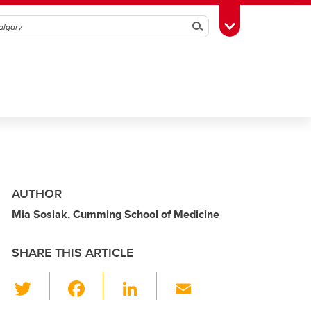
Search
Toggle Toolbox
AUTHOR
Mia Sosiak, Cumming School of Medicine
SHARE THIS ARTICLE
T
F
Li
E
wi
a
n
m