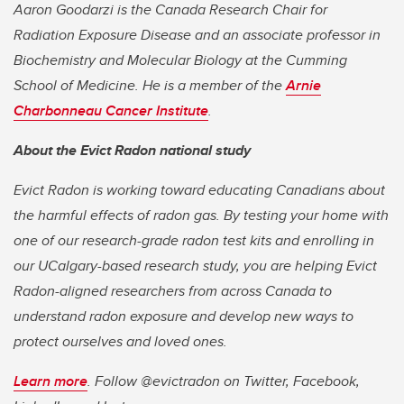
Aaron Goodarzi is the Canada Research Chair for
Radiation Exposure Disease and an associate professor in
Biochemistry and Molecular Biology at
the Cumming
School of Medicine.
He is a member of the
Arnie
Charbonneau Cancer Institute
.
About the Evict Radon national study
Evict Radon is working toward educating Canadians about
the harmful effects of radon gas. By testing your home with
one of our research-grade radon test kits and enrolling in
our UCalgary-based research study, you are helping Evict
Radon-aligned researchers from across Canada to
understand radon exposure and develop new ways to
protect ourselves and loved ones.
Learn more
.
Follow @evictradon on Twitter, Facebook,