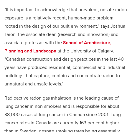
"It is important to acknowledge that prevalent, unsafe radon
exposure is a relatively recent, human-made problem
rooted in the design of our built environment," says Joshua
Taron, the associate dean (research and innovation) and
associate professor with the
School of Architecture,
Planning and Landscape
at the University of Calgary.
"Canadian construction and design practices in the last 40
years have produced residential, commercial and industrial
buildings that capture, contain and concentrate radon to
unnatural and unsafe levels."
Radioactive radon gas inhalation is the leading cause of
lung cancer in non-smokers and is responsible for about
88,000 cases of lung cancer in Canada since 2001. Lung
cancer rates in Canada are currently 163 per cent higher
than in Sweden, despite smoking rates being essentially