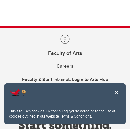
Faculty of Arts
Careers
Faculty & Staff Intranet: Login to Arts Hub
This site uses cookies. By continuing, you're agreeing to the use of
cookies outlined in our
Website Terms & Conditions
.