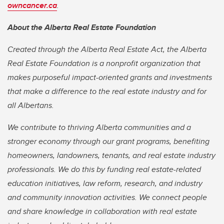
owncancer.ca
.
About the Alberta Real Estate Foundation
Created through the Alberta Real Estate Act, the Alberta
Real Estate Foundation is a nonprofit organization that
makes purposeful impact-oriented grants and investments
that make a difference to the real estate industry and for
all Albertans.
We contribute to thriving Alberta communities and a
stronger economy through our grant programs, benefiting
homeowners, landowners, tenants, and real estate industry
professionals. We do this by funding real estate-related
education initiatives, law reform, research, and industry
and community innovation activities. We connect people
and share knowledge in collaboration with real estate