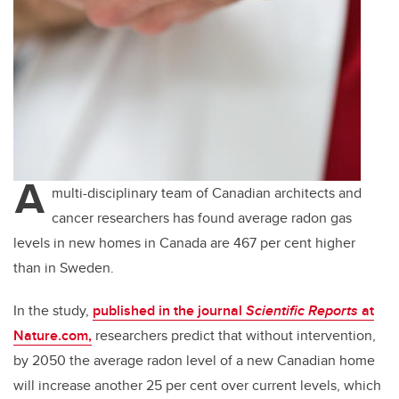
A
multi-disciplinary team of Canadian architects and
cancer researchers has found average radon gas
levels in new homes in Canada are 467 per cent higher
than in Sweden.
In the study,
published in the journal
Scientific Reports
at
Nature.com,
researchers predict that without intervention,
by 2050 the average radon level of a new Canadian home
will increase another 25 per cent over current levels, which