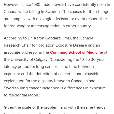
However, since 1980, radon levels have consistently risen in
Canada while falling in Sweden. The causes for this change
are complex, with no single, decision or event responsible
for reducing or increasing radon in either country.
According to Dr. Aaron Goodarzi, PhD, the Canada
Research Chair for Radiation Exposure Disease and an
associate professor in the
Cumming School of Medicine
at
the University of Calgary, "Considering the 10- to 30-year
latency period for lung cancer — the time between
exposure and the detection of cancer — one plausible
explanation for the disparity between Canadian and
Swedish lung cancer incidence is differences in exposure
to residential radon."
Given the scale of the problem, and with the same trends