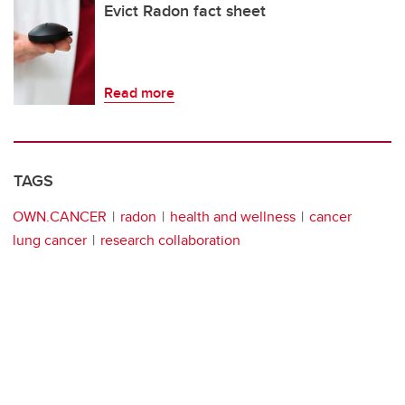
Evict Radon fact sheet
Read more
TAGS
OWN.CANCER
radon
health and wellness
cancer
lung cancer
research collaboration