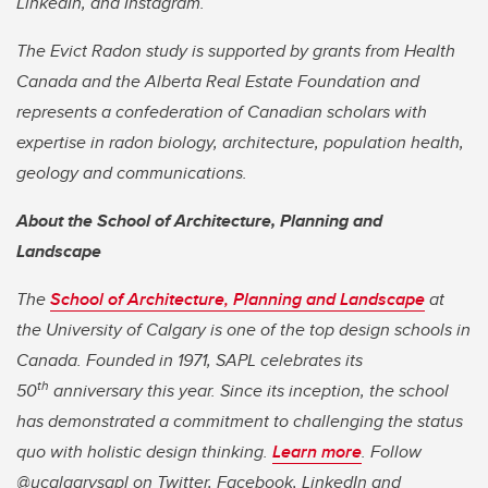
LinkedIn, and Instagram.
The Evict Radon study is supported by grants from Health
Canada and the Alberta Real Estate Foundation and
represents a confederation of Canadian scholars with
expertise in radon biology, architecture, population health,
geology and communications.
About the School of Architecture, Planning and
Landscape
The
School of Architecture, Planning and Landscape
at
the University of Calgary is one of the top design schools in
Canada. Founded in 1971, SAPL celebrates its
th
50
anniversary this year. Since its inception, the school
has demonstrated a commitment to challenging the status
quo with holistic design thinking.
Learn more
. Follow
@ucalgarysapl on Twitter, Facebook, LinkedIn and