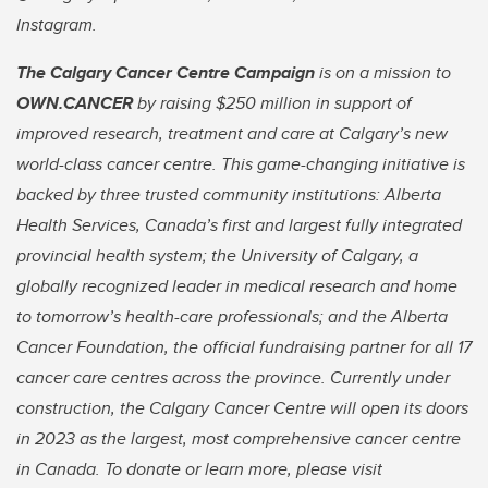
Instagram.
The Calgary Cancer Centre Campaign
is on a mission to
OWN.CANCER
by raising $250 million in support of
improved research, treatment and care at Calgary’s new
world-class cancer centre. This game-changing initiative is
backed by three trusted community institutions: Alberta
Health Services, Canada’s first and largest fully integrated
provincial health system; the University of Calgary, a
globally recognized leader in medical research and home
to tomorrow’s health-care professionals; and the Alberta
Cancer Foundation, the official fundraising partner for all 17
cancer care centres across the province. Currently under
construction, the Calgary Cancer Centre will open its doors
in 2023 as the largest, most comprehensive cancer centre
in Canada. To donate or learn more, please visit