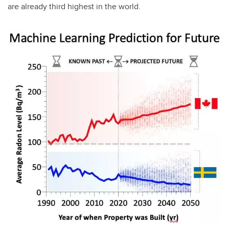
are already third highest in the world.