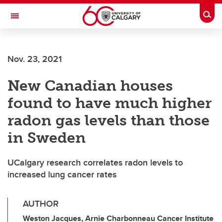
Skip to main content
Togg
Toggle Navigation
FACULTY OF ARTS
Nov. 23, 2021
New Canadian houses
found to have much higher
radon gas levels than those
in Sweden
UCalgary research correlates radon levels to
increased lung cancer rates
AUTHOR
Weston Jacques, Arnie Charbonneau Cancer Institute