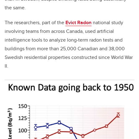
the same.
The researchers, part of the
Evict Radon
national study
involving teams from across Canada, used artificial
intelligence tools to analyze long-term radon tests and
buildings from more than 25,000 Canadian and 38,000
Swedish residential properties constructed since World War
II.