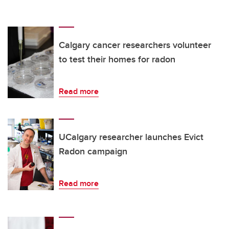
Calgary cancer researchers volunteer
to test their homes for radon
Read more
UCalgary researcher launches Evict
Radon campaign
Read more