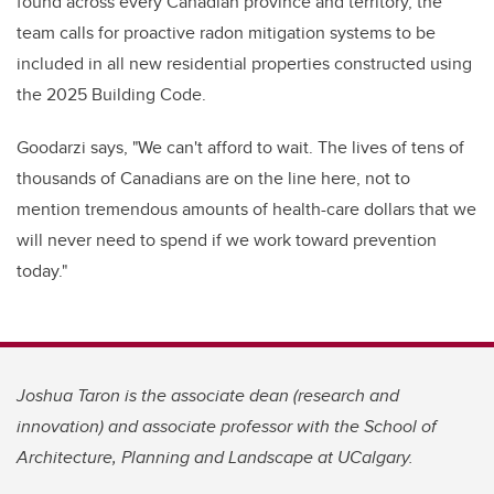
found across every Canadian province and territory, the
team calls for proactive radon mitigation systems to be
included in all new residential properties constructed using
the 2025 Building Code.
Goodarzi says, "We can't afford to wait. The lives of tens of
thousands of Canadians are on the line here, not to
mention tremendous amounts of health-care dollars that we
will never need to spend if we work toward prevention
today."
Joshua Taron is the associate dean (research and
innovation) and associate professor with the School of
Architecture, Planning and Landscape at UCalgary.