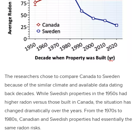
The researchers chose to compare Canada to Sweden
because of the similar climate and available data dating
back decades. While Swedish properties in the 1950s had
higher radon versus those built in Canada, the situation has
changed dramatically over the years. From the 1970s to
1980s, Canadian and Swedish properties had essentially the
same radon risks.