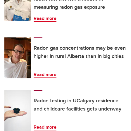
measuring radon gas exposure
Read more
Radon gas concentrations may be even
higher in rural Alberta than in big cities
Read more
Radon testing in UCalgary residence
and childcare facilities gets underway
Read more