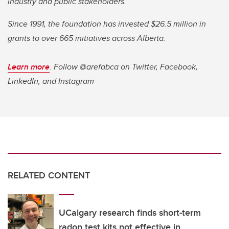
industry and public stakeholders.
Since 1991, the foundation has invested $26.5 million in
grants to over 665 initiatives across Alberta.
Learn more
. Follow @arefabca on Twitter, Facebook,
LinkedIn, and Instagram
RELATED CONTENT
UCalgary research finds short-term
radon test kits not effective in