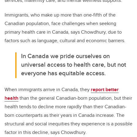
services, maternity care, and mental wellness supports.
Immigrants, who make up more than one-fifth of the
Canadian population, face challenges when seeking
primary health care in Canada, says Chowdhury, due to
factors such as language, cultural and economic barriers.
In Canada we pride ourselves on
universal access to health care, but not
everyone has equitable access.
When immigrants arrive in Canada, they
report better
health
than the general Canadian-born population, but their
health tends to decline more rapidly than their Canadian-
born counterparts as their years in Canada increase. The
structural and social inequities they experience is a possible
factor in this decline, says Chowdhury.