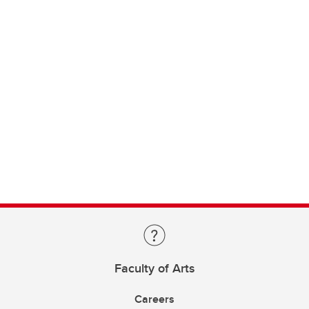
Faculty of Arts
Careers