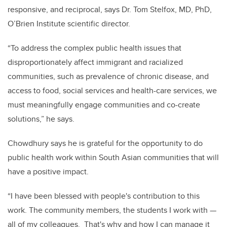
responsive, and reciprocal, says Dr. Tom Stelfox, MD, PhD,
O’Brien Institute scientific director.
“To address the complex public health issues that
disproportionately affect immigrant and racialized
communities, such as prevalence of chronic disease, and
access to food, social services and health-care services, we
must meaningfully engage communities and co-create
solutions,” he says.
Chowdhury says he is grateful for the opportunity to do
public health work within South Asian communities that will
have a positive impact.
“I have been blessed with people's contribution to this
work. The community members, the students I work with —
all of my colleagues. That's why and how I can manage it