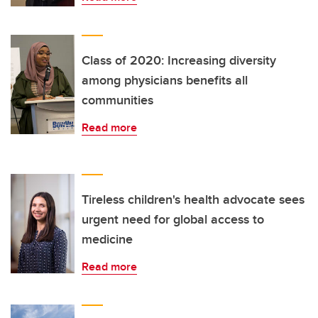
Class of 2020: Increasing diversity
among physicians benefits all
communities
Read more
Tireless children's health advocate sees
urgent need for global access to
medicine
Read more