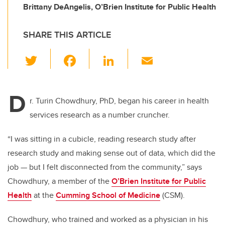
Brittany DeAngelis, O’Brien Institute for Public Health
SHARE THIS ARTICLE
T
F
Li
E
wi
a
n
m
tt
c
k
ail
D
er
e
e
r. Turin Chowdhury, PhD, began his career in health
services research as a number cruncher.
b
dI
o
n
“I was sitting in a cubicle, reading research study after
o
research study and making sense out of data, which did the
k
job — but I felt disconnected from the community,” says
Chowdhury, a member of the
O’Brien Institute for Public
Health
at the
Cumming School of Medicine
(CSM).
Chowdhury, who trained and worked as a physician in his