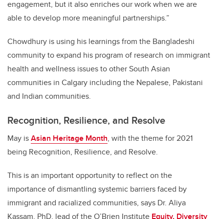
engagement, but it also enriches our work when we are
able to develop more meaningful partnerships.”
Chowdhury is using his learnings from the Bangladeshi
community to expand his program of research on immigrant
health and wellness issues to other South Asian
communities in Calgary including the Nepalese, Pakistani
and Indian communities.
Recognition, Resilience, and Resolve
May is
Asian Heritage Month
, with the theme for 2021
being Recognition, Resilience, and Resolve.
This is an important opportunity to reflect on the
importance of dismantling systemic barriers faced by
immigrant and racialized communities, says Dr. Aliya
Kassam, PhD, lead of the O’Brien Institute
Equity, Diversity