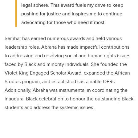
legal sphere. This award fuels my drive to keep
pushing for justice and inspires me to continue
advocating for those who need it most.
Semhar has earned numerous awards and held various
leadership roles. Abraha has made impactful contributions
to addressing and resolving social and human rights issues
faced by Black and minority individuals. She founded the
Violet King Engaged Scholar Award, expanded the African
Studies program, and established sustainable OERs.
Additionally, Abraha was instrumental in coordinating the
inaugural Black celebration to honour the outstanding Black
students and address the systemic issues.