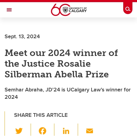
Skip to main content
Togg
Toggle Navigation
FACULTY OF ARTS
Sept. 13, 2024
Meet our 2024 winner of
the Justice Rosalie
Silberman Abella Prize
Semhar Abraha, JD'24 is UCalgary Law's winner for
2024
SHARE THIS ARTICLE
T
F
Li
E