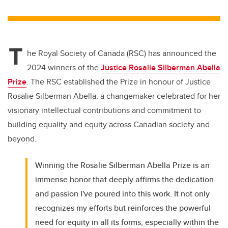
wi
a
n
m
tt
c
k
ail
er
e
e
T
b
dI
he Royal Society of Canada (RSC) has announced the
o
n
2024 winners of the
Justice Rosalie Silberman Abella
o
Prize
. The RSC established the Prize in honour of Justice
k
Rosalie Silberman Abella, a changemaker celebrated for her
visionary intellectual contributions and commitment to
building equality and equity across Canadian society and
beyond.
Winning the Rosalie Silberman Abella Prize is an
immense honor that deeply affirms the dedication
and passion I've poured into this work. It not only
recognizes my efforts but reinforces the powerful
need for equity in all its forms, especially within the