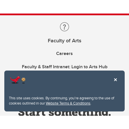
Faculty of Arts
Careers
Faculty & Staff Intranet: Login to Arts Hub
This site uses cookies. By continuing, you're agreeing to the use of
cookies outlined in our
Website Terms & Conditions
.