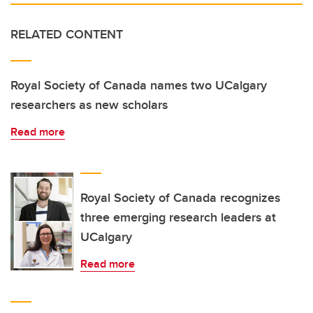
RELATED CONTENT
Royal Society of Canada names two UCalgary
researchers as new scholars
Read more
Royal Society of Canada recognizes
three emerging research leaders at
UCalgary
Read more