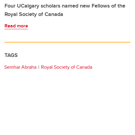
Four UCalgary scholars named new Fellows of the
Royal Society of Canada
Read more
TAGS
Semhar Abraha
Royal Society of Canada