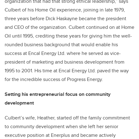
organization that had that strong ethical leadership,” says
Culbert of his Home Oil experience, joining in late 1979,
three years before Dick Haskayne became the president
and CEO of the organization. Culbert continued on at Home
Oil until 1995, crediting these years for giving him the well-
rounded business background that would enable his
success at Encal Energy Ltd. where he served as vice-
president of marketing and business development from
1995 to 2001. His time at Encal Energy Ltd. paved the way
for the incredible success of Progress Energy.
Setting his entrepreneurial focus on community
development
Culbert’s wife, Heather, started off the family commitment
to community development when she left her senior
executive position at Enerplus and became actively