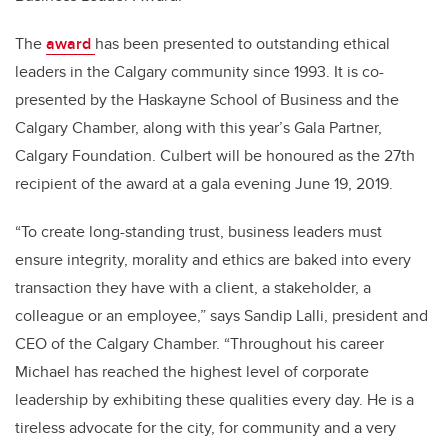
The
award
has been presented to outstanding ethical
leaders in the Calgary community since 1993. It is co-
presented by the Haskayne School of Business and the
Calgary Chamber, along with this year’s Gala Partner,
Calgary Foundation. Culbert will be honoured as the 27th
recipient of the award at a gala evening June 19, 2019.
“To create long-standing trust, business leaders must
ensure integrity, morality and ethics are baked into every
transaction they have with a client, a stakeholder, a
colleague or an employee,” says Sandip Lalli, president and
CEO of the Calgary Chamber. “Throughout his career
Michael has reached the highest level of corporate
leadership by exhibiting these qualities every day. He is a
tireless advocate for the city, for community and a very