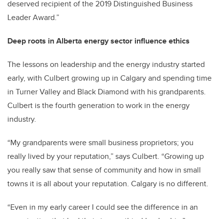
deserved recipient of the 2019 Distinguished Business
Leader Award.”
Deep roots in Alberta energy sector influence ethics
The lessons on leadership and the energy industry started
early, with Culbert growing up in Calgary and spending time
in Turner Valley and Black Diamond with his grandparents.
Culbert is the fourth generation to work in the energy
industry.
“My grandparents were small business proprietors; you
really lived by your reputation,” says Culbert. “Growing up
you really saw that sense of community and how in small
towns it is all about your reputation. Calgary is no different.
“Even in my early career I could see the difference in an