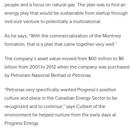
people and a focus on natural gas. The plan was to find an
energy play that would be sustainable from startup through
mid-size venture to potentially a multinational.
As he says, “With the commercialization of the Montney
formation, that is a plan that came together very well.”
The company’s asset value moved from $60 million to $6
billion from 2001 to 2012 when the company was purchased
by Petroliam Nasional Berhad or Petronas.
“Petronas very specifically wanted Progress’s positive
culture and place in the Canadian Energy Sector to be
recognized and to continue,” says Culbert of the
environment he helped nurture from the early days at
Progress Energy.