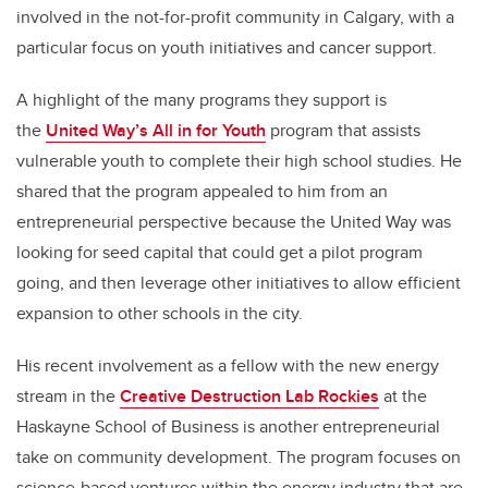
involved in the not-for-profit community in Calgary, with a
particular focus on youth initiatives and cancer support.
A highlight of the many programs they support is
the
United Way’s All in for Youth
program that assists
vulnerable youth to complete their high school studies. He
shared that the program appealed to him from an
entrepreneurial perspective because the United Way was
looking for seed capital that could get a pilot program
going, and then leverage other initiatives to allow efficient
expansion to other schools in the city.
His recent involvement as a fellow with the new energy
stream in the
Creative Destruction Lab Rockies
at the
Haskayne School of Business is another entrepreneurial
take on community development. The program focuses on
science-based ventures within the energy industry that are