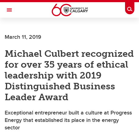
Skip to main content
Togg
Toggle Navigation
FACULTY OF ARTS
March 11, 2019
Michael Culbert recognized
for over 35 years of ethical
leadership with 2019
Distinguished Business
Leader Award
Exceptional entrepreneur built a culture at Progress
Energy that established its place in the energy
sector