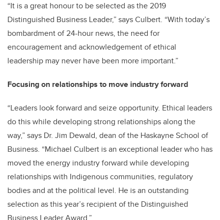
“It is a great honour to be selected as the 2019
Distinguished Business Leader,” says Culbert. “With today’s
bombardment of 24-hour news, the need for
encouragement and acknowledgement of ethical
leadership may never have been more important.”
Focusing on relationships to move industry forward
“Leaders look forward and seize opportunity. Ethical leaders
do this while developing strong relationships along the
way,” says Dr. Jim Dewald, dean of the Haskayne School of
Business. “Michael Culbert is an exceptional leader who has
moved the energy industry forward while developing
relationships with Indigenous communities, regulatory
bodies and at the political level. He is an outstanding
selection as this year’s recipient of the Distinguished
Business Leader Award.”