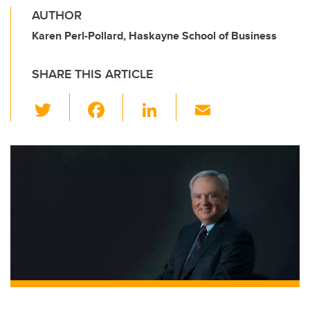
AUTHOR
Karen Perl-Pollard, Haskayne School of Business
SHARE THIS ARTICLE
T
F
Li
E
wi
a
n
m
tt
c
k
ail
er
e
e
b
dI
o
n
o
k