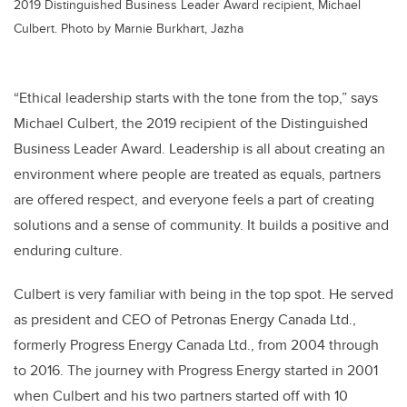
2019 Distinguished Business Leader Award recipient, Michael
Culbert. Photo by Marnie Burkhart, Jazha
“Ethical leadership starts with the tone from the top,” says
Michael Culbert, the 2019 recipient of the Distinguished
Business Leader Award. Leadership is all about creating an
environment where people are treated as equals, partners
are offered respect, and everyone feels a part of creating
solutions and a sense of community. It builds a positive and
enduring culture.
Culbert is very familiar with being in the top spot. He served
as president and CEO of Petronas Energy Canada Ltd.,
formerly Progress Energy Canada Ltd., from 2004 through
to 2016. The journey with Progress Energy started in 2001
when Culbert and his two partners started off with 10