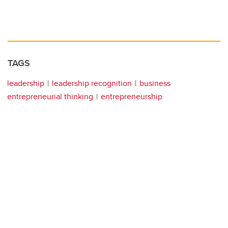
TAGS
leadership
leadership recognition
business
entrepreneurial thinking
entrepreneurship