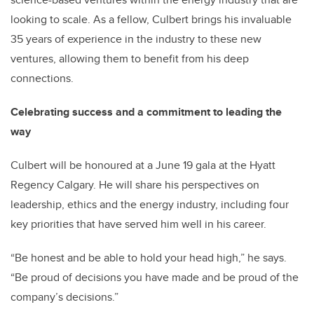
looking to scale. As a fellow, Culbert brings his invaluable
35 years of experience in the industry to these new
ventures, allowing them to benefit from his deep
connections.
Celebrating success and a commitment to leading the
way
Culbert will be honoured at a June 19 gala at the Hyatt
Regency Calgary. He will share his perspectives on
leadership, ethics and the energy industry, including four
key priorities that have served him well in his career.
“Be honest and be able to hold your head high,” he says.
“Be proud of decisions you have made and be proud of the
company’s decisions.”