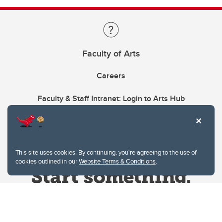
Faculty of Arts
Careers
Faculty & Staff Intranet: Login to Arts Hub
This site uses cookies. By continuing, you're agreeing to the use of
cookies outlined in our
Website Terms & Conditions
.