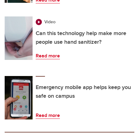
Video
Can this technology help make more
people use hand sanitizer?
Read more
Emergency mobile app helps keep you
safe on campus
Read more