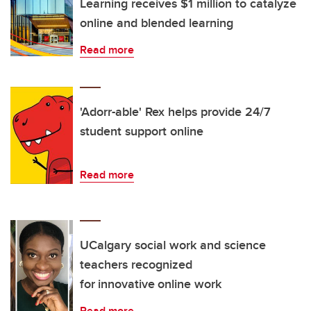
Learning receives $1 million to catalyze
online and blended learning
Read more
'Adorr-able' Rex helps provide 24/7
student support online
Read more
UCalgary social work and science
teachers recognized
for innovative online work
Read more