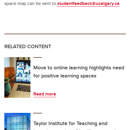
space map can be sent to
studentfeedback@ucalgary.ca
.
RELATED CONTENT
Move to online learning highlights need
for positive learning spaces
Read more
Taylor Institute for Teaching and