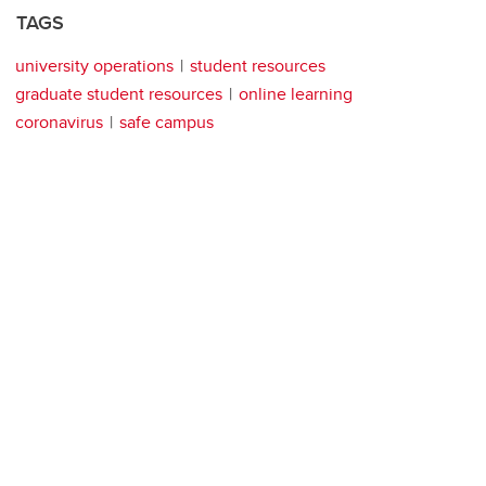
TAGS
university operations
student resources
graduate student resources
online learning
coronavirus
safe campus