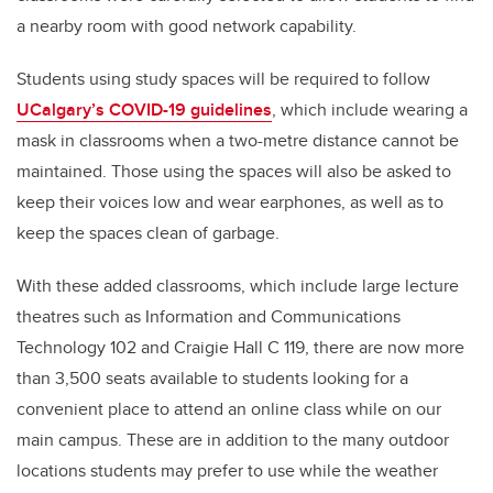
a nearby room with good network capability.
Students using study spaces will be required to follow
UCalgary’s COVID-19 guidelines
, which include wearing a
mask in classrooms when a two-metre distance cannot be
maintained. Those using the spaces will also be asked to
keep their voices low and wear earphones, as well as to
keep the spaces clean of garbage.
With these added classrooms, which include large lecture
theatres such as Information and Communications
Technology 102 and Craigie Hall C 119, there are now more
than 3,500 seats available to students looking for a
convenient place to attend an online class while on our
main campus. These are in addition to the many outdoor
locations students may prefer to use while the weather