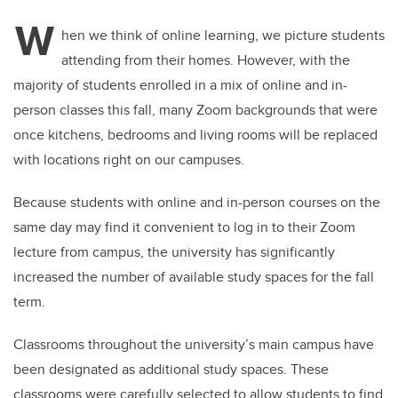
W
hen we think of online learning, we picture students
attending from their homes. However, with the
majority of students enrolled in a mix of online and in-
person classes this fall, many Zoom backgrounds that were
once kitchens, bedrooms and living rooms will be replaced
with locations right on our campuses.
Because students with online and in-person courses on the
same day may find it convenient to log in to their Zoom
lecture from campus, the university has significantly
increased the number of available study spaces for the fall
term.
Classrooms throughout the university’s main campus have
been designated as additional study spaces. These
classrooms were carefully selected to allow students to find