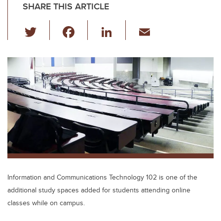
SHARE THIS ARTICLE
T
F
Li
E
wi
a
n
m
tt
c
k
ail
er
e
e
b
dI
o
n
o
k
Information and Communications Technology 102 is one of the
additional study spaces added for students attending online
classes while on campus.