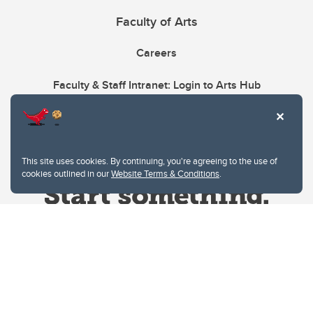
Faculty of Arts
Careers
Faculty & Staff Intranet: Login to Arts Hub
This site uses cookies. By continuing, you're agreeing to the use of
cookies outlined in our
Website Terms & Conditions
.
Website Terms & Conditions
Privacy Policy