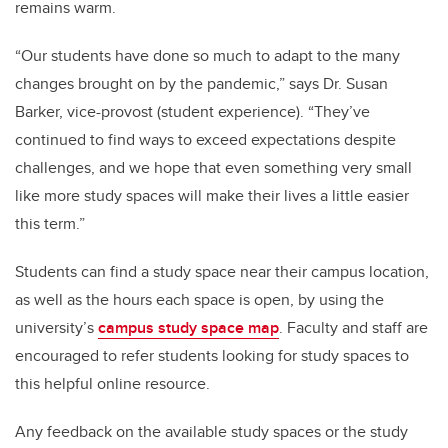
remains warm.
“Our students have done so much to adapt to the many
changes brought on by the pandemic,” says Dr. Susan
Barker, vice-provost (student experience). “They’ve
continued to find ways to exceed expectations despite
challenges, and we hope that even something very small
like more study spaces will make their lives a little easier
this term.”
Students can find a study space near their campus location,
as well as the hours each space is open, by using the
university’s
campus study space map
. Faculty and staff are
encouraged to refer students looking for study spaces to
this helpful online resource.
Any feedback on the available study spaces or the study