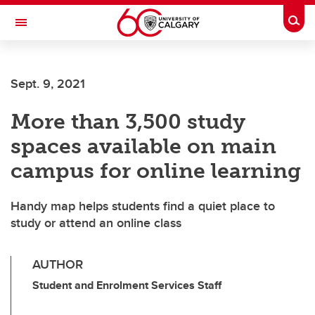
Skip to main content
Togg
Toggle Navigation
FACULTY OF ARTS
Sept. 9, 2021
More than 3,500 study
spaces available on main
campus for online learning
Handy map helps students find a quiet place to
study or attend an online class
AUTHOR
Student and Enrolment Services Staff