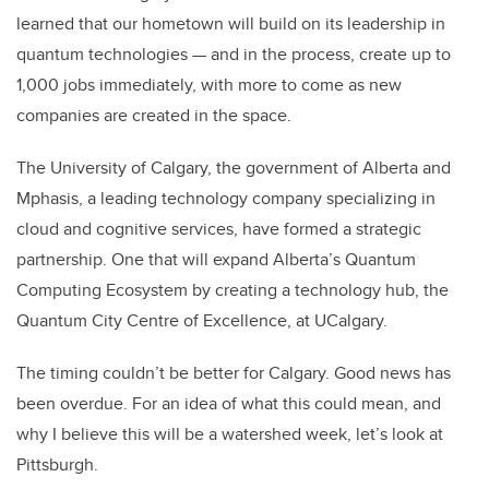
learned that our hometown will build on its leadership in
quantum technologies — and in the process, create up to
1,000 jobs immediately, with more to come as new
companies are created in the space.
The University of Calgary, the government of Alberta and
Mphasis, a leading technology company specializing in
cloud and cognitive services, have formed a strategic
partnership. One that will expand Alberta’s Quantum
Computing Ecosystem by creating a technology hub, the
Quantum City Centre of Excellence, at UCalgary.
The timing couldn’t be better for Calgary. Good news has
been overdue. For an idea of what this could mean, and
why I believe this will be a watershed week, let’s look at
Pittsburgh.