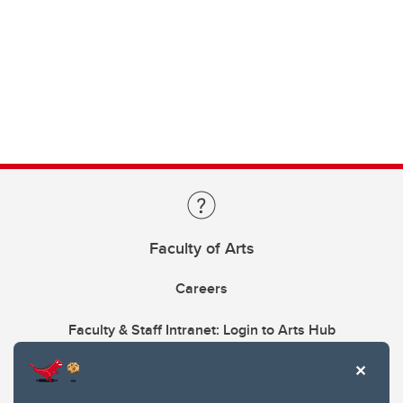
Faculty of Arts
Careers
Faculty & Staff Intranet: Login to Arts Hub