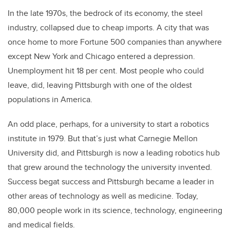
In the late 1970s, the bedrock of its economy, the steel
industry, collapsed due to cheap imports. A city that was
once home to more Fortune 500 companies than anywhere
except New York and Chicago entered a depression.
Unemployment hit 18 per cent. Most people who could
leave, did, leaving Pittsburgh with one of the oldest
populations in America.
An odd place, perhaps, for a university to start a robotics
institute in 1979. But that’s just what Carnegie Mellon
University did, and Pittsburgh is now a leading robotics hub
that grew around the technology the university invented.
Success begat success and Pittsburgh became a leader in
other areas of technology as well as medicine. Today,
80,000 people work in its science, technology, engineering
and medical fields.