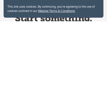
This site uses cookies. By continuing, you're agreeing to the use of
cookies outlined in our
Website Terms & Conditions
.
Website Terms & Conditions
Privacy Policy
Website feedback
University of Calgary
2500 University Drive NW
Calgary Alberta
T2N 1N4
CANADA
Copyright © 2026