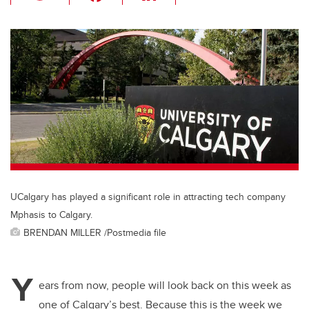
wi
a
n
m
tt
c
k
ail
er
e
e
b
dI
o
n
o
k
UCalgary has played a significant role in attracting tech company
Mphasis to Calgary.
BRENDAN MILLER /Postmedia file
Y
ears from now, people will look back on this week as
one of Calgary’s best. Because this is the week we