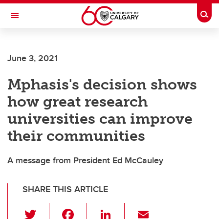
Skip to main content
Togg
Toggle Navigation
FACULTY OF ARTS
June 3, 2021
Mphasis's decision shows
how great research
universities can improve
their communities
A message from President Ed McCauley
SHARE THIS ARTICLE
T
F
Li
E