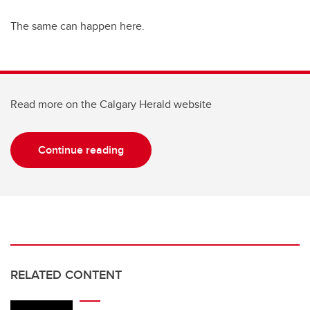
The same can happen here.
Read more on the Calgary Herald website
Continue reading
RELATED CONTENT