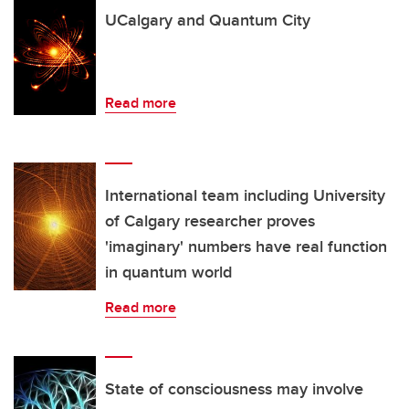
UCalgary and Quantum City
Read more
International team including University
of Calgary researcher proves
'imaginary' numbers have real function
in quantum world
Read more
State of consciousness may involve