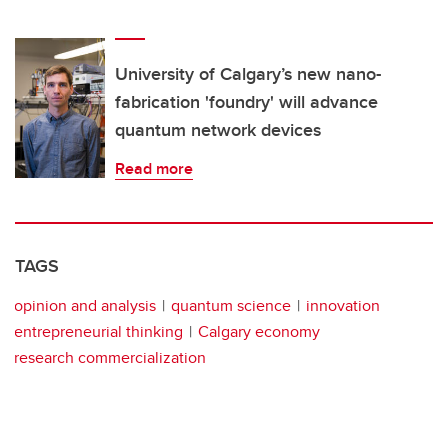
University of Calgary’s new nano-
fabrication 'foundry' will advance
quantum network devices
Read more
TAGS
opinion and analysis
quantum science
innovation
entrepreneurial thinking
Calgary economy
research commercialization