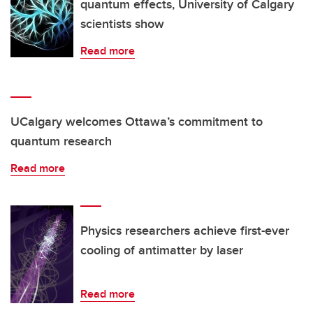
quantum effects, University of Calgary
scientists show
Read more
UCalgary welcomes Ottawa’s commitment to
quantum research
Read more
Physics researchers achieve first-ever
cooling of antimatter by laser
Read more