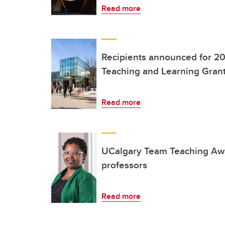
Read more
Recipients announced for 20
Teaching and Learning Gran
Read more
UCalgary Team Teaching Awa
professors
Read more