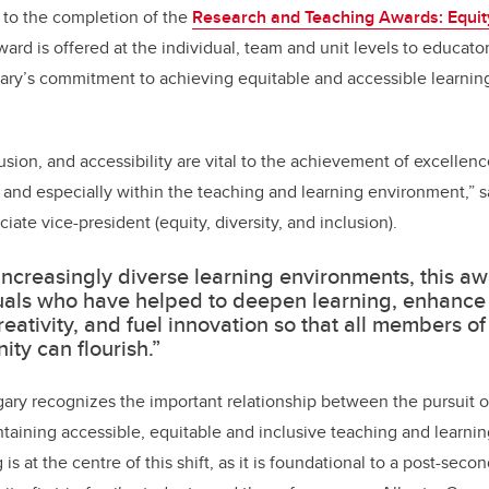
 to the completion of the
Research and Teaching Awards: Equity
ward is offered at the individual, team and unit levels to educa
gary’s commitment to achieving equitable and accessible learni
lusion, and accessibility are vital to the achievement of excellence
and especially within the teaching and learning environment,” s
iate vice-president (equity, diversity, and inclusion).
 increasingly diverse learning environments, this a
uals who have helped to deepen learning, enhance cr
reativity, and fuel innovation so that all members o
ty can flourish.”
gary recognizes the important relationship between the pursuit o
taining accessible, equitable and inclusive teaching and learni
is at the centre of this shift, as it is foundational to a post-se