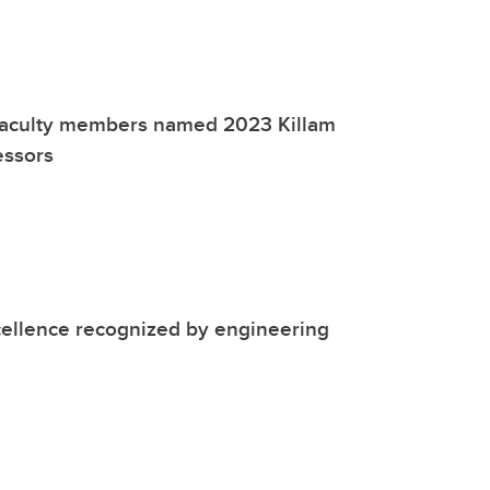
faculty members named 2023 Killam
essors
cellence recognized by engineering