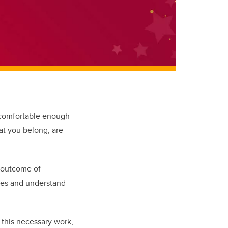
 comfortable enough
hat you belong, are
n outcome of
aces and understand
this necessary work,