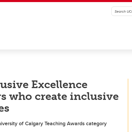
usive Excellence
rs who create inclusive
es
iversity of Calgary Teaching Awards category