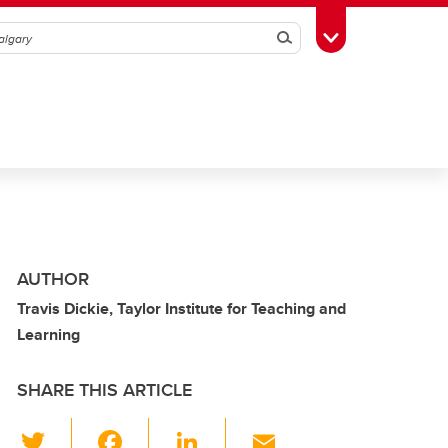
Search
Toggle Toolbox
AUTHOR
Travis Dickie, Taylor Institute for Teaching and
Learning
SHARE THIS ARTICLE
T
F
Li
E