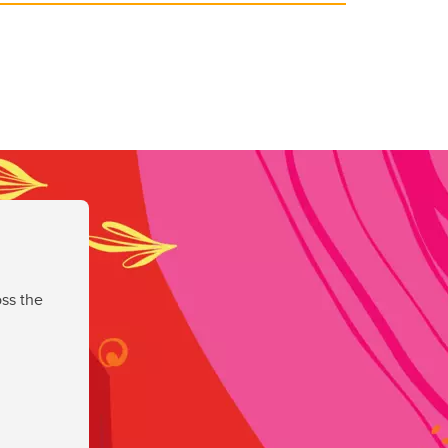
ss the