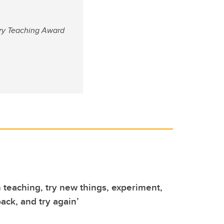
ary Teaching Award
n teaching, try new things, experiment,
ack, and try again’