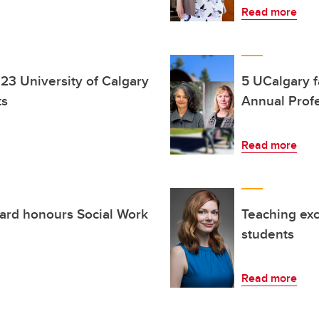
Read more
23 University of Calgary
5 UCalgary 
ts
Annual Prof
Read more
rd honours Social Work
Teaching ex
students
Read more