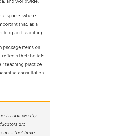
ada, and worldwide.
eate spaces where
mportant that, as a
aching and learning).
on package items on
reflects their beliefs
ir teaching practice.
pcoming consultation
 had a noteworthy
ducators are
iences that have