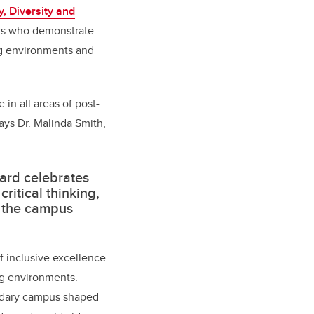
, Diversity and
tors who demonstrate
ng environments and
 in all areas of post-
ays Dr. Malinda Smith,
ward celebrates
itical thinking,
f the campus
f inclusive excellence
ng environments.
condary campus shaped