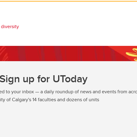
diversity
Sign up for UToday
ed to your inbox — a daily roundup of news and events from acro
ity of Calgary's 14 faculties and dozens of units