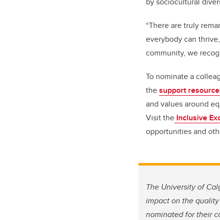
by sociocultural diver
“There are truly rema
everybody can thrive, 
community, we recogni
To nominate a colleag
the
support resourc
and values around equi
Visit the
Inclusive Ex
opportunities and oth
The University of Ca
impact on the quality
nominated for their 