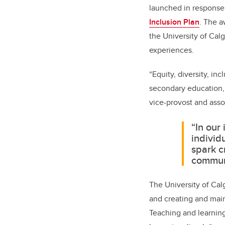
launched in response
Inclusion Plan
. The a
the University of Cal
experiences.
“Equity, diversity, inc
secondary education, 
vice-provost and assoc
“In our
individ
spark c
communi
The University of Cal
and creating and main
Teaching and learning 