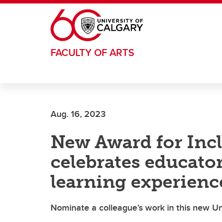
Skip to main content
FACULTY OF ARTS
Aug. 16, 2023
New Award for Incl
celebrates educato
learning experienc
Nominate a colleague’s work in this new Un