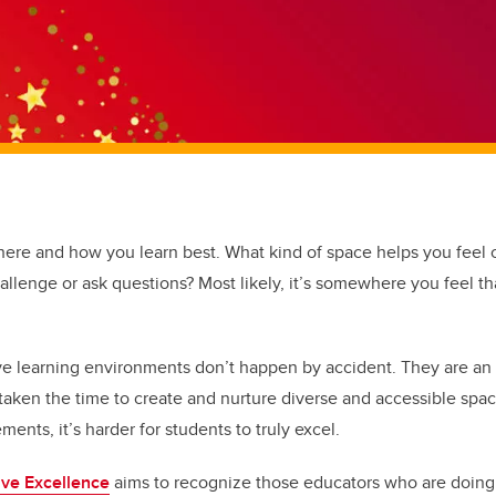
here and how you learn best. What kind of space helps you feel
hallenge or ask questions? Most likely, it’s somewhere you feel t
ive learning environments don’t happen by accident. They are a
taken the time to create and nurture diverse and accessible sp
ments, it’s harder for students to truly excel.
ive Excellence
aims to recognize those educators who are doing 