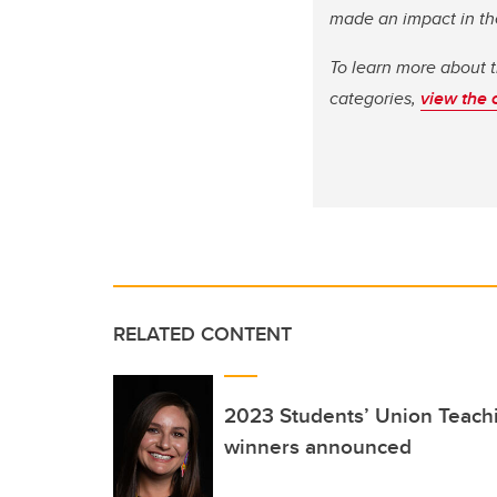
made an impact in th
To learn more about 
categories,
view the 
RELATED CONTENT
2023 Students’ Union Teach
winners announced