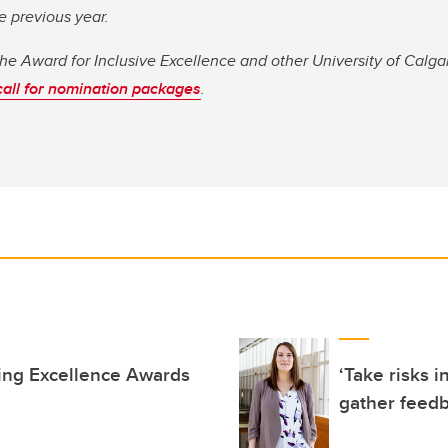
e previous year.
the Award for Inclusive Excellence and other University of Calg
call for nomination packages
.
ing Excellence Awards
‘Take risks i
gather feedb