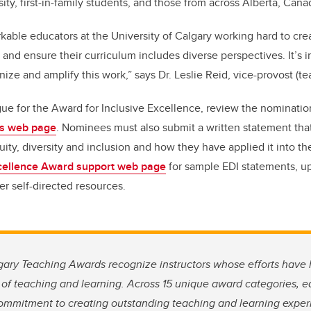
sity, first-in-family students, and those from across Alberta, Can
rkable educators at the University of Calgary working hard to cr
and ensure their curriculum includes diverse perspectives. It’s i
ze and amplify this work,” says Dr. Leslie Reid, vice-provost (te
ue for the Award for Inclusive Excellence, review the nominati
es web page
. Nominees must also submit a written statement that 
ty, diversity and inclusion and how they have applied it into the
cellence Award support web page
for sample EDI statements, u
er self-directed resources.
lgary Teaching Awards recognize instructors whose efforts have
 of teaching and learning. Across 15 unique award categories, e
commitment to creating outstanding teaching and learning exper