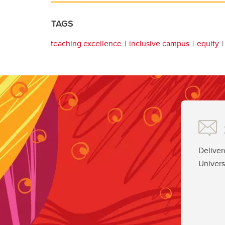
TAGS
teaching excellence
inclusive campus
equity
Deliver
Univers