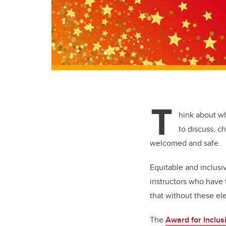
T
hink about w
to discuss, c
welcomed and safe.
Equitable and inclus
instructors who have 
that without these ele
The
Award for Inclus