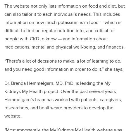
The website not only lists information on food and diet, but
can also tailor it to each individual’s needs. This includes
information on how much potassium is in food — which is
difficult to find on regular nutrition info, and critical for
people with CKD to know — and information about
medications, mental and physical well-being, and finances.
“There's a lot of decisions to make, a lot of learning to do,
and you need good information in order to do it,” she says.
Dr. Brenda Hemmelgarn, MD, PhD, is leading the My
Kidneys My Health project. Over the past several years,
Hemmelgarn’s team has worked with patients, caregivers,
researchers, and health-care providers to develop the
website.
"Most importantly, the My Kidneys My Health website was