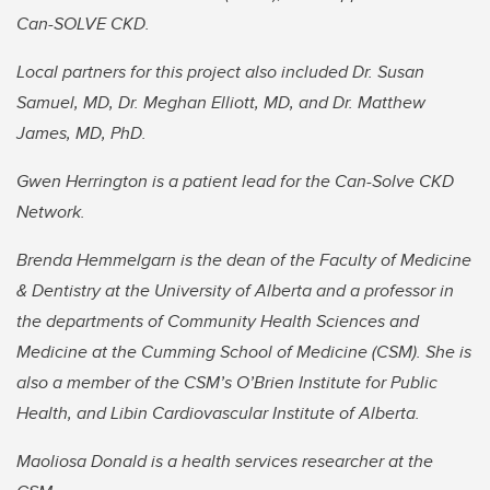
Can-SOLVE CKD.
Local partners for this project also included Dr. Susan
Samuel, MD, Dr. Meghan Elliott, MD, and Dr. Matthew
James, MD, PhD.
Gwen Herrington is a patient lead for the Can-Solve CKD
Network.
Brenda Hemmelgarn is the dean of the Faculty of Medicine
& Dentistry at the University of Alberta and a professor in
the departments of Community Health Sciences and
Medicine at the Cumming School of Medicine (CSM). She is
also a
member of the CSM’s O’Brien Institute for Public
Health, and Libin Cardiovascular Institute of Alberta.
Maoliosa Donald is a health services researcher at the