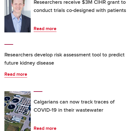
Researchers receive $3M CIHR grant to
conduct trials co-designed with patients
Read more
Researchers develop risk assessment tool to predict
future kidney disease
Read more
Calgarians can now track traces of
COVID-19 in their wastewater
Read more