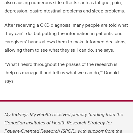
also causing numerous side effects such as fatigue, pain,
depression, gastrointestinal problems and sleep problems.
After receiving a CKD diagnosis, many people are told what
they can’t do, but putting the information in patients’ and
caregivers’ hands allows them to make informed decisions,
allowing them to see what they still can do, she says.
“What I heard throughout the phases of the research is
‘help us manage it and tell us what we can do,’” Donald
says.
My Kidneys My Health received primary funding from the
Canadian Institutes of Health Research Strategy for
Patient-Oriented Research
(SPOR), with support from the