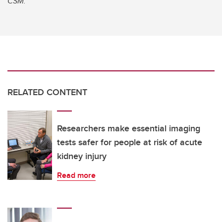
CSM.
RELATED CONTENT
Researchers make essential imaging
tests safer for people at risk of acute
kidney injury
Read more