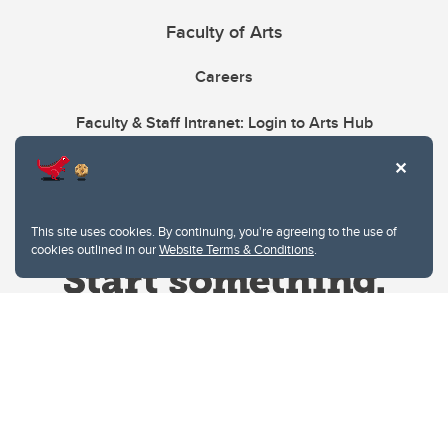
Faculty of Arts
Careers
Faculty & Staff Intranet: Login to Arts Hub
This site uses cookies. By continuing, you're agreeing to the use of
cookies outlined in our
Website Terms & Conditions
.
Website Terms & Conditions
Privacy Policy