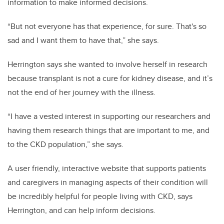
information to make informed decisions.
“But not everyone has that experience, for sure. That's so
sad and I want them to have that,” she says.
Herrington says she wanted to involve herself in research
because transplant is not a cure for kidney disease, and it’s
not the end of her journey with the illness.
“I have a vested interest in supporting our researchers and
having them research things that are important to me, and
to the CKD population,” she says.
A user friendly, interactive website that supports patients
and caregivers in managing aspects of their condition will
be incredibly helpful for people living with CKD, says
Herrington, and can help inform decisions.