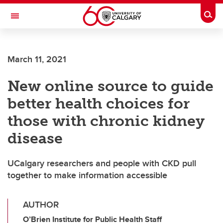
Skip to main content
Togg
Toggle Navigation
FACULTY OF ARTS
March 11, 2021
New online source to guide
better health choices for
those with chronic kidney
disease
UCalgary researchers and people with CKD pull
together to make information accessible
AUTHOR
O’Brien Institute for Public Health Staff