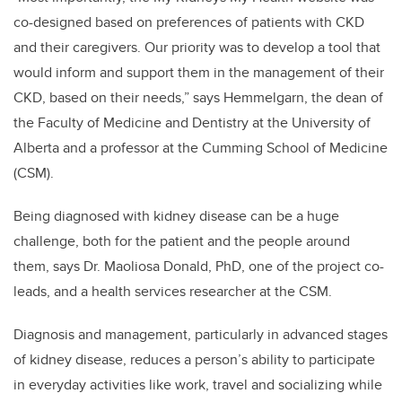
co-designed based on preferences of patients with CKD
and their caregivers. Our priority was to develop a tool that
would inform and support them in the management of their
CKD, based on their needs,” says Hemmelgarn, the dean of
the Faculty of Medicine and Dentistry at the University of
Alberta and a professor at the Cumming School of Medicine
(CSM).
Being diagnosed with kidney disease can be a huge
challenge, both for the patient and the people around
them, says Dr. Maoliosa Donald, PhD, one of the project co-
leads, and a health services researcher at the CSM.
Diagnosis and management, particularly in advanced stages
of kidney disease, reduces a person’s ability to participate
in everyday activities like work, travel and socializing while