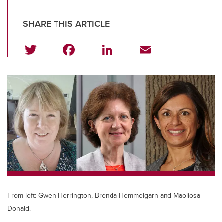
SHARE THIS ARTICLE
T
F
Li
E
wi
a
n
m
tt
c
k
ail
er
e
e
b
dI
o
n
o
k
From left: Gwen Herrington, Brenda Hemmelgarn and Maoliosa
Donald.