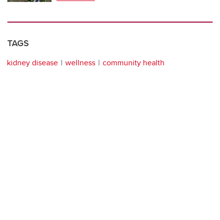
TAGS
kidney disease
wellness
community health