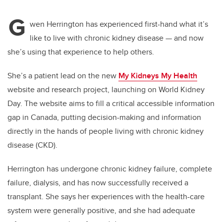
G
wen Herrington has experienced first-hand what it’s
like to live with chronic kidney disease — and now
she’s using that experience to help others.
She’s a patient lead on the new
My Kidneys My Health
website and research project, launching on World Kidney
Day. The website aims to fill a critical accessible information
gap in Canada, putting decision-making and information
directly in the hands of people living with chronic kidney
disease (CKD).
Herrington has undergone chronic kidney failure, complete
failure, dialysis, and has now successfully received a
transplant. She says her experiences with the health-care
system were generally positive, and she had adequate