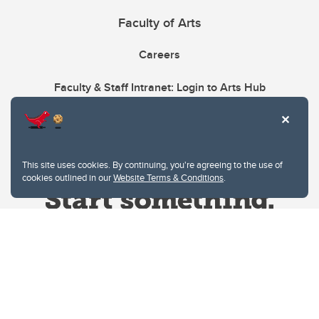
Faculty of Arts
Careers
Faculty & Staff Intranet: Login to Arts Hub
This site uses cookies. By continuing, you're agreeing to the use of
cookies outlined in our
Website Terms & Conditions
.
Website Terms & Conditions
Privacy Policy