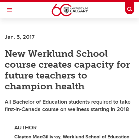
Skip to main content
Togg
Toggle Navigation
FACULTY OF ARTS
Jan. 5, 2017
New Werklund School
course creates capacity for
future teachers to
champion health
All Bachelor of Education students required to take
first-in-Canada course on wellness starting in 2018
AUTHOR
Clayton MacGillivray, Werklund School of Education