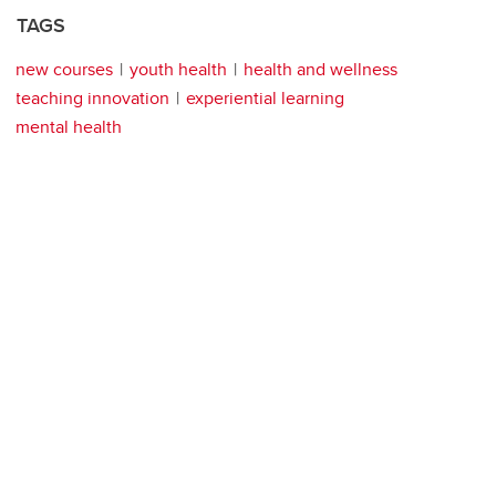
TAGS
new courses
youth health
health and wellness
teaching innovation
experiential learning
mental health