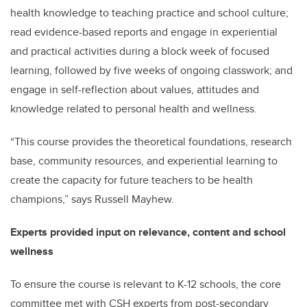
health knowledge to teaching practice and school culture;
read evidence-based reports and engage in experiential
and practical activities during a block week of focused
learning, followed by five weeks of ongoing classwork; and
engage in self-reflection about values, attitudes and
knowledge related to personal health and wellness.
“This course provides the theoretical foundations, research
base, community resources, and experiential learning to
create the capacity for future teachers to be health
champions,” says Russell Mayhew.
Experts provided input on relevance, content and school
wellness
To ensure the course is relevant to K-12 schools, the core
committee met with CSH experts from post-secondary