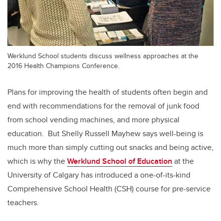
Werklund School students discuss wellness approaches at the
2016 Health Champions Conference.
Plans for improving the health of students often begin and
end with recommendations for the removal of junk food
from school vending machines, and more physical
education. But Shelly Russell Mayhew says well-being is
much more than simply cutting out snacks and being active,
which is why the
Werklund School of Education
at the
University of Calgary has introduced a one-of-its-kind
Comprehensive School Health (CSH) course for pre-service
teachers.