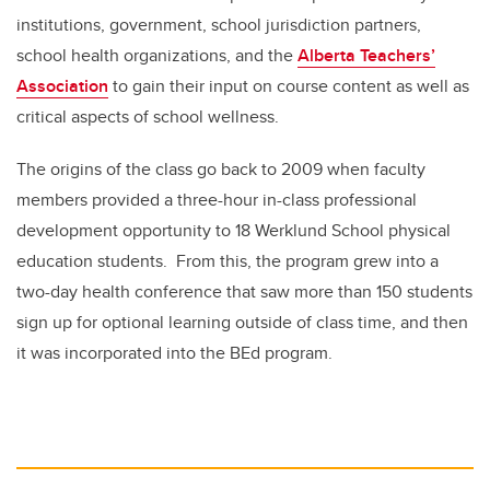
institutions, government, school jurisdiction partners,
school health organizations, and the
Alberta Teachers’
Association
to gain their input on course content as well as
critical aspects of school wellness.
The origins of the class go back to 2009 when faculty
members provided a three-hour in-class professional
development opportunity to 18 Werklund School physical
education students. From this, the program grew into a
two-day health conference that saw more than 150 students
sign up for optional learning outside of class time, and then
it was incorporated into the BEd program.