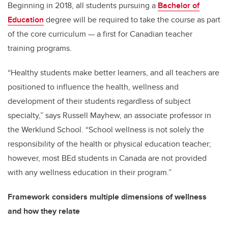
Beginning in 2018, all students pursuing a
Bachelor of
Education
degree will be required to take the course as part
of the core curriculum — a first for Canadian teacher
training programs.
“Healthy students make better learners, and all teachers are
positioned to influence the health, wellness and
development of their students regardless of subject
specialty,” says Russell Mayhew, an associate professor in
the Werklund School. “School wellness is not solely the
responsibility of the health or physical education teacher;
however, most BEd students in Canada are not provided
with any wellness education in their program.”
Framework considers multiple dimensions of wellness
and how they relate