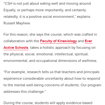
“CSH is not just about eating well and moving around.
Equally, or perhaps more importantly, and certainly
relatedly, it is a positive social environment,” explains
Russell Mayhew.
For this reason, she says the course, which was crafted in
collaboration with the
Faculty of Kinesiology
and
Ever
Active Schools
, takes a holistic approach by focusing on
the physical, social, emotional, intellectual, spiritual,
environmental, and occupational dimensions of wellness.
“For example, research tells us that teachers and principals
experience considerable uncertainty about how to respond
to the mental well-being concerns of students. Our program
addresses this challenge.”
During the course, students will apply evidence-based