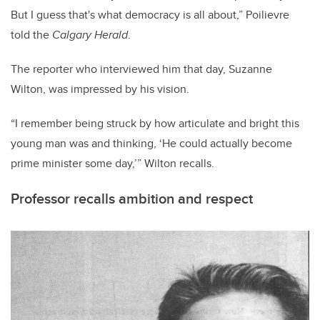
But I guess that's what democracy is all about,” Poilievre
told the
Calgary Herald
.
The reporter who interviewed him that day, Suzanne
Wilton, was impressed by his vision.
“I remember being struck by how articulate and bright this
young man was and thinking, ‘He could actually become
prime minister some day,’” Wilton recalls.
Professor recalls ambition and respect