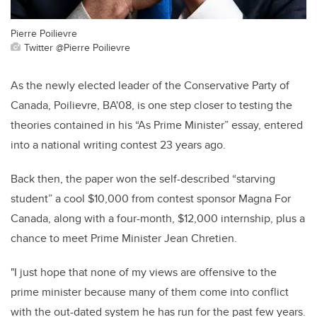
Pierre Poilievre
Twitter @Pierre Poilievre
As the newly elected leader of the Conservative Party of
Canada, Poilievre, BA'08, is one step closer to testing the
theories contained in his “As Prime Minister” essay, entered
into a national writing contest 23 years ago.
Back then, the paper won the self-described “starving
student” a cool $10,000 from contest sponsor Magna For
Canada, along with a four-month, $12,000 internship, plus a
chance to meet Prime Minister Jean Chretien.
"I just hope that none of my views are offensive to the
prime minister because many of them come into conflict
with the out-dated system he has run for the past few years.