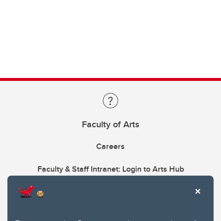
Faculty of Arts
Careers
Faculty & Staff Intranet: Login to Arts Hub