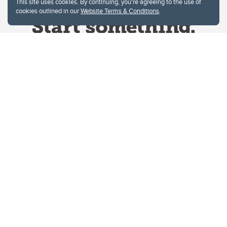
This site uses cookies. By continuing, you're agreeing to the use of
cookies outlined in our
Website Terms & Conditions
.
Website Terms & Conditions
Privacy Policy
Website feedback
University of Calgary
2500 University Drive NW
Calgary Alberta
T2N 1N4
CANADA
Copyright © 2026
The University of Calgary, located in the heart of Southern Alberta, both