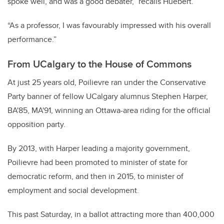
spoke well, and was a good debater,” recalls Huebert.
“As a professor, I was favourably impressed with his overall
performance.”
From UCalgary to the House of Commons
At just 25 years old, Poilievre ran under the Conservative
Party banner of fellow UCalgary alumnus Stephen Harper,
BA'85, MA'91, winning an Ottawa-area riding for the official
opposition party.
By 2013, with Harper leading a majority government,
Poilievre had been promoted to minister of state for
democratic reform, and then in 2015, to minister of
employment and social development.
This past Saturday, in a ballot attracting more than 400,000