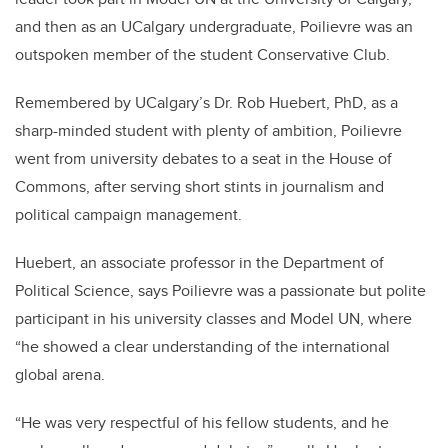
and then as an UCalgary undergraduate, Poilievre was an
outspoken member of the student Conservative Club.
Remembered by UCalgary’s Dr. Rob Huebert, PhD, as a
sharp-minded student with plenty of ambition, Poilievre
went from university debates to a seat in the House of
Commons, after serving short stints in journalism and
political campaign management.
Huebert, an associate professor in the Department of
Political Science, says
Poilievre
was a passionate but polite
participant in his university classes and Model UN, where
“he showed a clear understanding of the international
global arena.
“He was very respectful of his fellow students, and he