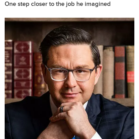
One step closer to the job he imagined