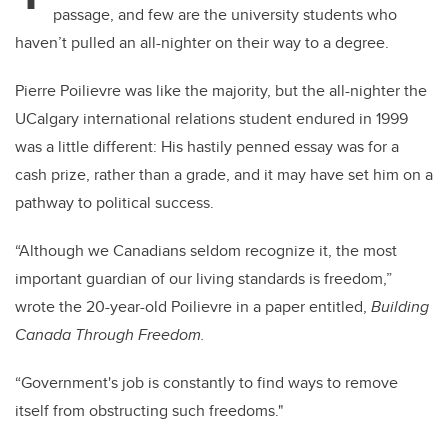
passage, and few are the university students who
haven’t pulled an all-nighter on their way to a degree.
Pierre Poilievre was like the majority, but the all-nighter the
UCalgary international relations student endured in 1999
was a little different: His hastily penned essay was for a
cash prize, rather than a grade, and it may have set him on a
pathway to political success.
“Although we Canadians seldom recognize it, the most
important guardian of our living standards is freedom,”
wrote the 20-year-old Poilievre in a paper entitled,
Building
Canada Through Freedom.
“Government's job is constantly to find ways to remove
itself from obstructing such freedoms."