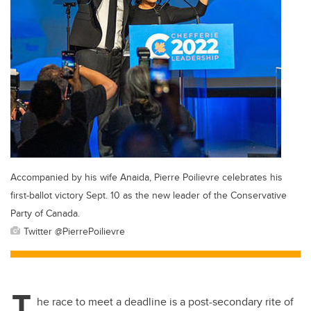
Accompanied by his wife Anaida, Pierre Poilievre celebrates his
first-ballot victory Sept. 10 as the new leader of the Conservative
Party of Canada.
Twitter @PierrePoilievre
T
he race to meet a deadline is a post-secondary rite of