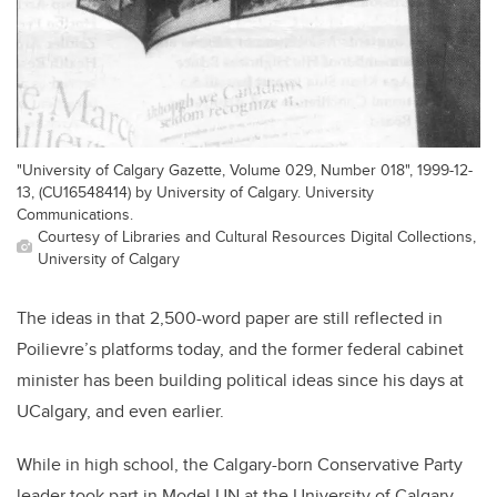
"University of Calgary Gazette, Volume 029, Number 018", 1999-12-
13, (CU16548414) by University of Calgary. University
Communications.
Courtesy of Libraries and Cultural Resources Digital Collections,
University of Calgary
The ideas in that 2,500-word paper are still reflected in
Poilievre
’s platforms today, and the former federal cabinet
minister has been building political ideas since his days at
UCalgary, and even earlier.
While in high school, the Calgary-born Conservative Party
leader took part in Model UN at the University of Calgary,