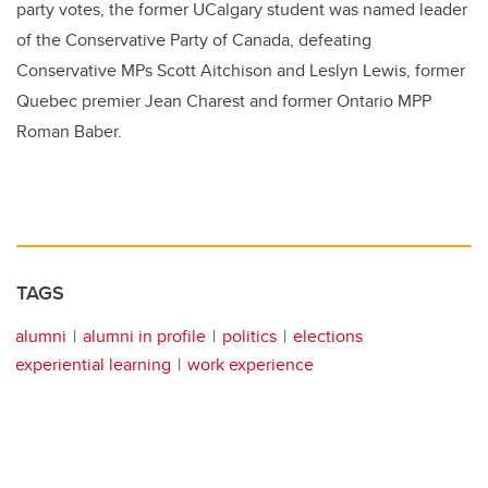
party votes, the former UCalgary student was named leader
of the Conservative Party of Canada, defeating
Conservative MPs Scott Aitchison and Leslyn Lewis, former
Quebec premier Jean Charest and former Ontario MPP
Roman Baber.
TAGS
alumni
alumni in profile
politics
elections
experiential learning
work experience