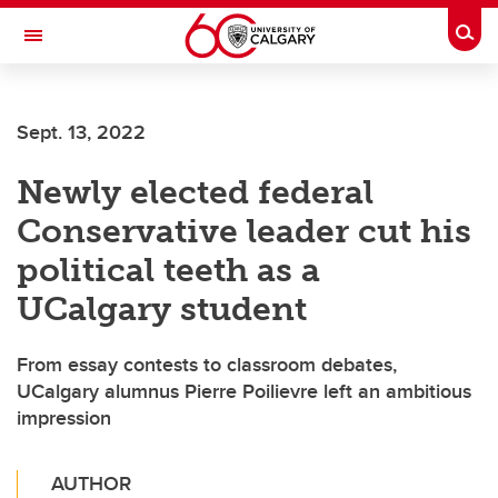
Skip to main content
Togg
Toggle Navigation
FACULTY OF ARTS
Sept. 13, 2022
Newly elected federal
Conservative leader cut his
political teeth as a
UCalgary student
From essay contests to classroom debates,
UCalgary alumnus Pierre Poilievre left an ambitious
impression
AUTHOR