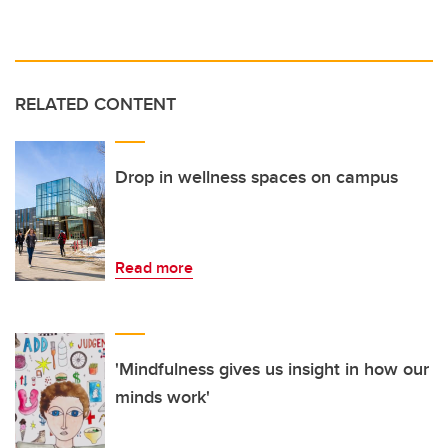
RELATED CONTENT
Drop in wellness spaces on campus
Read more
'Mindfulness gives us insight in how our
minds work'