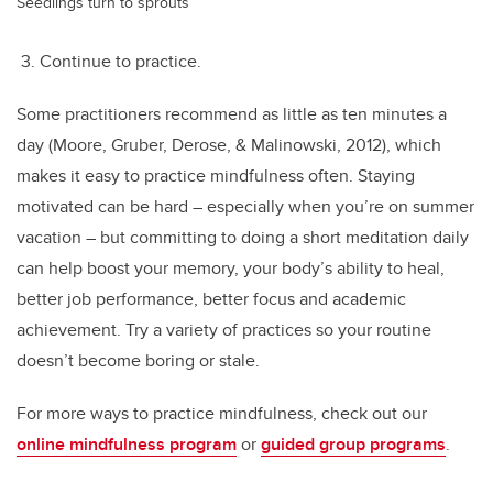
Seedlings turn to sprouts
3. Continue to practice.
Some practitioners recommend as little as ten minutes a
day (Moore, Gruber, Derose, & Malinowski, 2012), which
makes it easy to practice mindfulness often. Staying
motivated can be hard – especially when you’re on summer
vacation – but committing to doing a short meditation daily
can help boost your memory, your body’s ability to heal,
better job performance, better focus and academic
achievement. Try a variety of practices so your routine
doesn’t become boring or stale.
For more ways to practice mindfulness, check out our
online mindfulness program
or
guided group programs
.