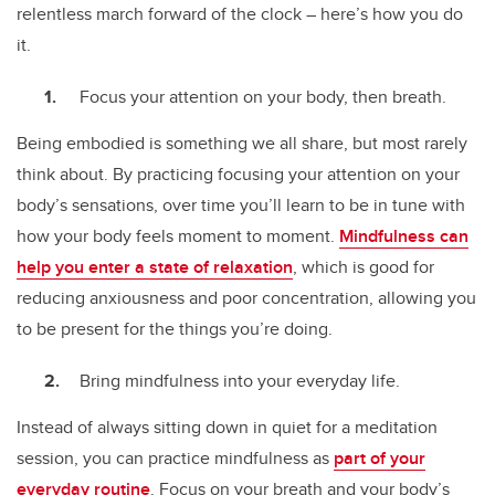
relentless march forward of the clock – here’s how you do
it.
Focus your attention on your body, then breath.
Being embodied is something we all share, but most rarely
think about. By practicing focusing your attention on your
body’s sensations, over time you’ll learn to be in tune with
how your body feels moment to moment.
Mindfulness can
help you enter a state of relaxation
, which is good for
reducing anxiousness and poor concentration, allowing you
to be present for the things you’re doing.
Bring mindfulness into your everyday life.
Instead of always sitting down in quiet for a meditation
session, you can practice mindfulness as
part of your
everyday routine
. Focus on your breath and your body’s