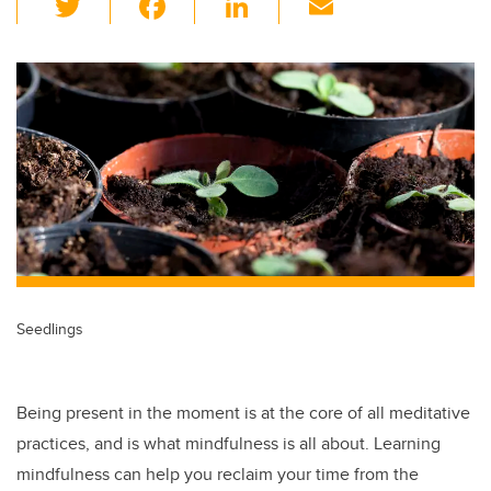
wi
a
n
m
tt
c
k
ail
er
e
e
b
dI
o
n
o
k
Seedlings
Being present in the moment is at the core of all meditative
practices, and is what mindfulness is all about. Learning
mindfulness can help you reclaim your time from the