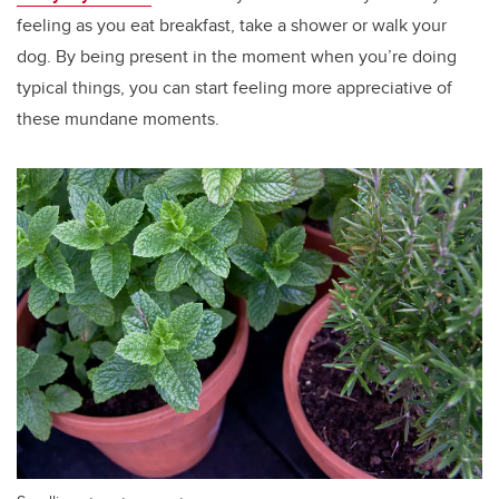
feeling as you eat breakfast, take a shower or walk your
dog. By being present in the moment when you’re doing
typical things, you can start feeling more appreciative of
these mundane moments.