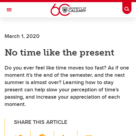
Skip to main content
Togg
Toggle Navigation
FACULTY OF ARTS
March 1, 2020
No time like the present
Do you ever feel like time moves too fast? As if one
moment it’s the end of the semester, and the next
summer is almost over? Learning how to stay
present can help slow your perception of time’s
passing, and increase your appreciation of each
moment.
SHARE THIS ARTICLE
T
F
Li
E