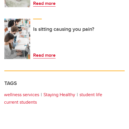
Read more
Is sitting causing you pain?
Read more
TAGS
wellness services
Staying Healthy
student life
current students