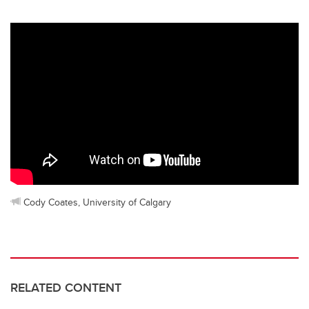
Cody Coates, University of Calgary
RELATED CONTENT