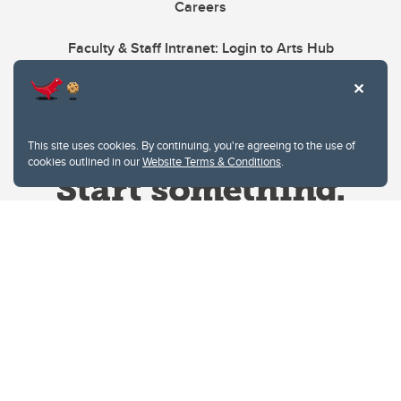
Careers
Faculty & Staff Intranet: Login to Arts Hub
This site uses cookies. By continuing, you're agreeing to the use of
cookies outlined in our
Website Terms & Conditions
.
Website Terms & Conditions
Privacy Policy
Website feedback
University of Calgary
2500 University Drive NW