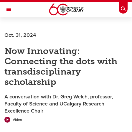
Skip to main content
Togg
Toggle Navigation
FACULTY OF ARTS
Oct. 31, 2024
Now Innovating:
Connecting the dots with
transdisciplinary
scholarship
A conversation with Dr. Greg Welch, professor,
Faculty of Science and UCalgary Research
Excellence Chair
Video