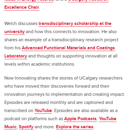
Excellence Chair
.
Welch discusses
transdisciplinary scholarship at the
university
and how this connects to innovation. He also
shares an example of a transdisciplinary research project
from his
Advanced Functional Materials and Coatings
Laboratory
and thoughts on supporting innovation at all
levels within academic institutions.
Now Innovating shares the stories of UCalgary researchers
who have moved their discoveries forward and their
innovation journeys to implementation and creating impact.
Episodes are released monthly and are captioned and
transcribed on
YouTube
. Episodes are also available as a
podcast on platforms such as
Apple Podcasts
,
YouTube
Music
,
Spotify
and more.
Explore the series
.