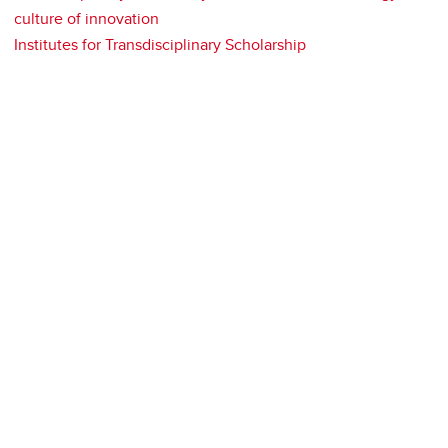
culture of innovation
Institutes for Transdisciplinary Scholarship