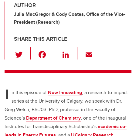
AUTHOR
Julia MacGregor & Cody Coates, Office of the Vice-
President (Research)
SHARE THIS ARTICLE
T
F
Li
E
wi
a
n
m
tt
c
k
ail
er
e
e
I
b
dI
n this episode of
Now Innovating
, a research-to-impact
o
n
series at the University of Calgary, we speak with Dr.
o
Greg Welch, BSc'03, PhD, professor in the Faculty of
k
Science’s
Department of Chemistry
, one of the inaugural
Institutes for Transdisciplinary Scholarship’s
academic co-
leads in Energy Futures
, and a
UCalgary Research