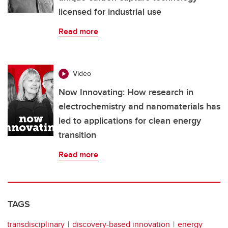
licensed for industrial use
Read more
Video
Now Innovating: How research in
electrochemistry and nanomaterials has
led to applications for clean energy
transition
Read more
TAGS
transdisciplinary
discovery-based innovation
energy