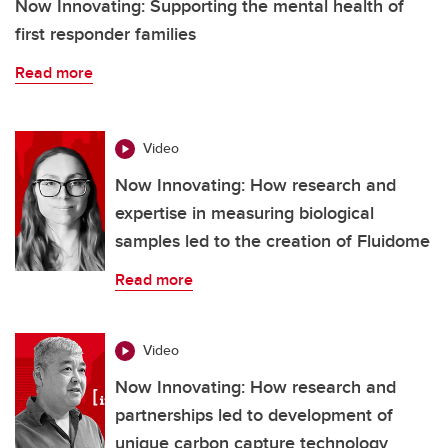
Now Innovating: Supporting the mental health of
first responder families
Read more
Video
Now Innovating: How research and
expertise in measuring biological
samples led to the creation of Fluidome
Read more
Video
Now Innovating: How research and
partnerships led to development of
unique carbon capture technology