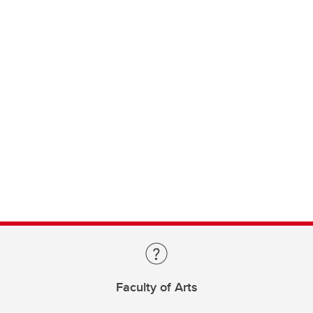
Faculty of Arts