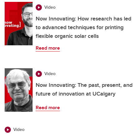
Video
Now Innovating: How research has led
to advanced techniques for printing
flexible organic solar cells
Read more
Video
Now Innovating: The past, present, and
future of innovation at UCalgary
Read more
Video