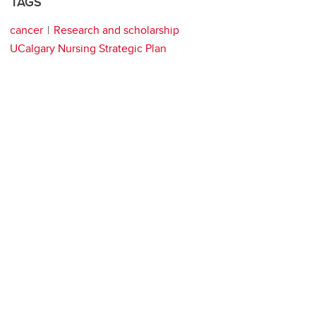
TAGS
cancer
Research and scholarship
UCalgary Nursing Strategic Plan