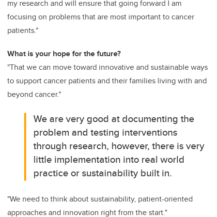
my research and will ensure that going forward I am
focusing on problems that are most important to cancer
patients."
What is your hope for the future?
"That we can move toward innovative and sustainable ways
to support cancer patients and their families living with and
beyond cancer."
We are very good at documenting the
problem and testing interventions
through research, however, there is very
little implementation into real world
practice or sustainability built in.
"We need to think about sustainability, patient-oriented
approaches and innovation right from the start."