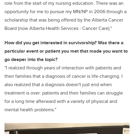
role from the start of my nursing education. There was an
opportunity for me to pursue my MN/NP in 2006 through a
scholarship that was being offered by the Alberta Cancer
Board (now Alberta Health Services - Cancer Care)."
How did you get interested in survivorship? Was there a
particular event or patient you met that made you want to
go deeper into the topic?
"I realized through years of interaction with patients and
their families that a diagnosis of cancer is life-changing. I
also realized that a diagnosis doesn't just end when
treatment is over: patients and their families can struggle
for a long time afterward with a variety of physical and
mental health problems."