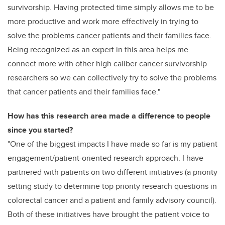
survivorship. Having protected time simply allows me to be
more productive and work more effectively in trying to
solve the problems cancer patients and their families face.
Being recognized as an expert in this area helps me
connect more with other high caliber cancer survivorship
researchers so we can collectively
try to solve the problems
that cancer patients and their families face."
How has this research area made a difference to people
since you started?
"One of the biggest impacts I have made so far is my patient
engagement/patient-oriented research approach. I have
partnered with patients on two different initiatives (a priority
setting study to determine top priority research questions in
colorectal cancer and a patient and family advisory council).
Both of these initiatives have brought the patient voice to