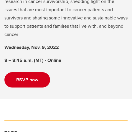
research in cancer survivorship, shedding light on the
issues that are most important to cancer patients and
survivors and sharing some innovative and sustainable ways
to support patients and families that live with, and beyond,
cancer.
Wednesday, Nov. 9, 2022
8 – 8:45 a.m. (MT) - Online
RSVP now