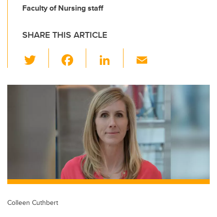
Faculty of Nursing staff
SHARE THIS ARTICLE
T
F
Li
E
wi
a
n
m
tt
c
k
ail
er
e
e
b
dI
o
n
o
k
Colleen Cuthbert