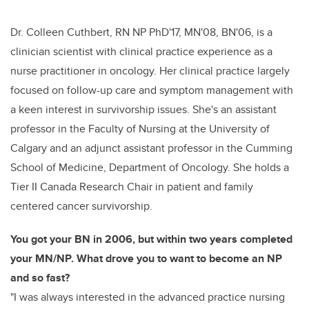
Dr. Colleen Cuthbert, RN NP PhD'17, MN'08, BN'06, is a
clinician scientist with clinical practice experience as a
nurse practitioner in oncology. Her clinical practice largely
focused on follow-up care and symptom management with
a keen interest in survivorship issues. She's an assistant
professor in the Faculty of Nursing at the University of
Calgary and an adjunct assistant professor in the Cumming
School of Medicine, Department of Oncology. She holds a
Tier II Canada Research Chair in patient and family
centered cancer survivorship.
You got your BN in 2006, but within two years completed
your MN/NP. What drove you to want to become an NP
and so fast?
"
I was always interested in the advanced practice nursing