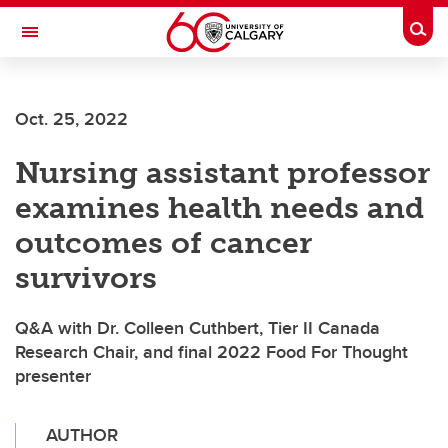
Skip to main content
Togg
Toggle Navigation
FACULTY OF ARTS
Oct. 25, 2022
Nursing assistant professor
examines health needs and
outcomes of cancer
survivors
Q&A with Dr. Colleen Cuthbert, Tier II Canada
Research Chair, and final 2022 Food For Thought
presenter
AUTHOR