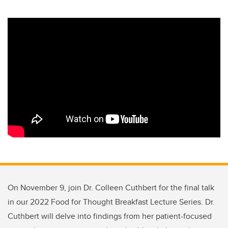
On November 9, join Dr. Colleen Cuthbert for the final talk
in our 2022 Food for Thought Breakfast Lecture Series. Dr.
Cuthbert will delve into findings from her patient-focused