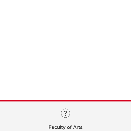
Faculty of Arts