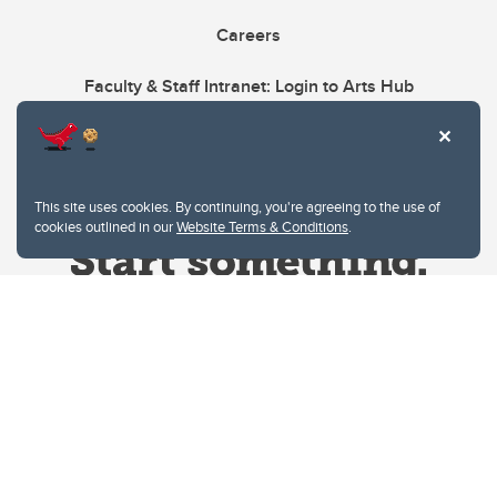
Careers
Faculty & Staff Intranet: Login to Arts Hub
This site uses cookies. By continuing, you're agreeing to the use of
cookies outlined in our
Website Terms & Conditions
.
Website Terms & Conditions
Privacy Policy
Website feedback
University of Calgary