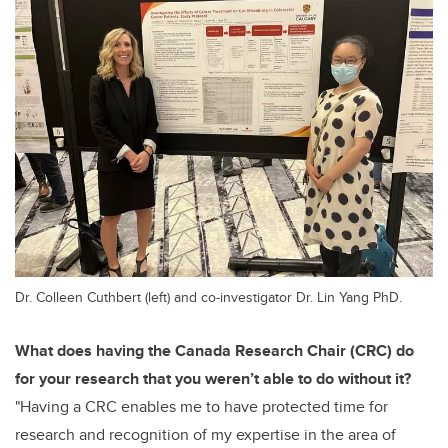
Dr. Colleen Cuthbert (left) and co-investigator Dr. Lin Yang PhD.
What does having the Canada Research Chair (CRC) do
for your research that you weren’t able to do without it?
"
Having a CRC enables me to have protected time for
research and recognition of my expertise in the area of